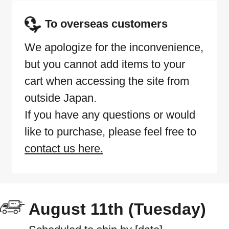
To overseas customers
We apologize for the inconvenience,
but you cannot add items to your
cart when accessing the site from
outside Japan.
If you have any questions or would
like to purchase, please feel free to
contact us here.
August 11th (Tuesday)