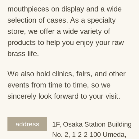
mouthpieces on display and a wide
selection of cases. As a specialty
store, we offer a wide variety of
products to help you enjoy your raw
brass life.
We also hold clinics, fairs, and other
events from time to time, so we
sincerely look forward to your visit.
address
1F, Osaka Station Building
No. 2, 1-2-2-100 Umeda,