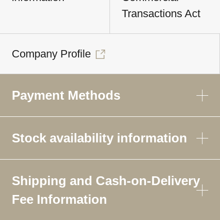
Transactions Act
Company Profile
Payment Methods
Stock availability information
Shipping and Cash-on-Delivery
Fee Information