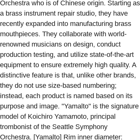
Orchestra who is of Chinese origin. Starting as 
a brass instrument repair studio, they have 
recently expanded into manufacturing brass 
mouthpieces. They collaborate with world-
renowned musicians on design, conduct 
production testing, and utilize state-of-the-art 
equipment to ensure extremely high quality. A 
distinctive feature is that, unlike other brands, 
they do not use size-based numbering; 
instead, each product is named based on its 
purpose and image. "Yamalto" is the signature 
model of Koichiro Yamamoto, principal 
trombonist of the Seattle Symphony 
Orchestra. [Yamalto] Rim inner diameter: 