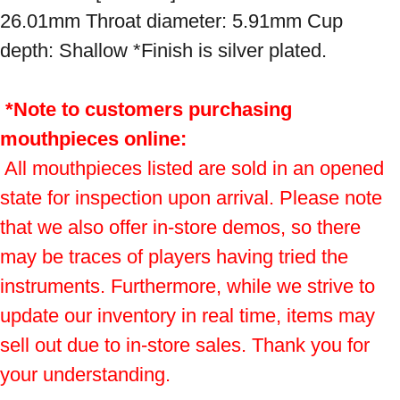
26.01mm Throat diameter: 5.91mm Cup 
depth: Shallow *Finish is silver plated.

*Note to customers purchasing 
mouthpieces online:
 All mouthpieces listed are sold in an opened 
state for inspection upon arrival. Please note 
that we also offer in-store demos, so there 
may be traces of players having tried the 
instruments. Furthermore, while we strive to 
update our inventory in real time, items may 
sell out due to in-store sales. Thank you for 
your understanding.