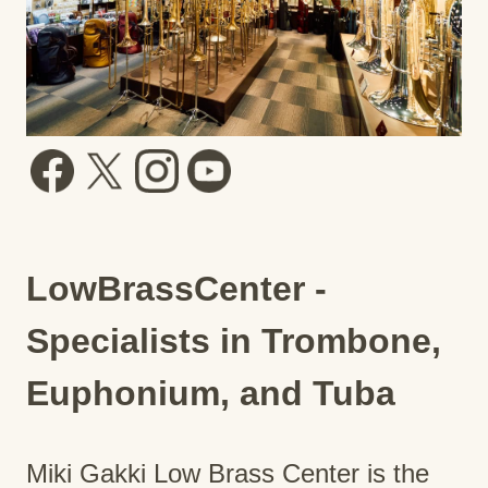
LowBrassCenter -
Specialists in Trombone,
Euphonium, and Tuba
Miki Gakki Low Brass Center is the