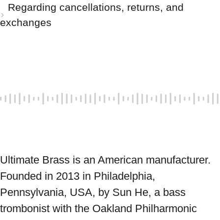
Regarding cancellations, returns, and
exchanges
Ultimate Brass is an American manufacturer. 
Founded in 2013 in Philadelphia, 
Pennsylvania, USA, by Sun He, a bass 
trombonist with the Oakland Philharmonic 