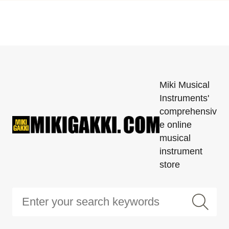
Miki Musical
Instruments'
comprehensiv
e online
musical
instrument
store