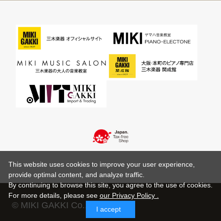
This website uses cookies to improve your user experience,
provide optimal content, and analyze traffic.
By continuing to browse this site, you agree to the use of cookies.
For more details,
please see
our Privacy Policy .
© MIKI GAKKI Co.,Ltd.
I accept