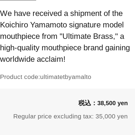
We have received a shipment of the
Koichiro Yamamoto signature model
mouthpiece from "Ultimate Brass," a
high-quality mouthpiece brand gaining
worldwide acclaim!
Product code:
ultimatetbyamalto
38,500 yen
Regular price excluding tax: 35,000 yen