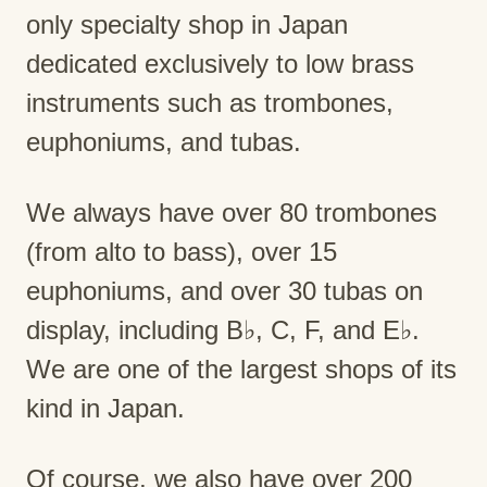
only specialty shop in Japan
dedicated exclusively to low brass
instruments such as trombones,
euphoniums, and tubas.
We always have over 80 trombones
(from alto to bass), over 15
euphoniums, and over 30 tubas on
display, including B♭, C, F, and E♭.
We are one of the largest shops of its
kind in Japan.
Of course, we also have over 200