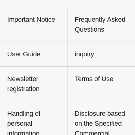
Important Notice
Frequently Asked
Questions
User Guide
inquiry
Newsletter
Terms of Use
registration
Handling of
Disclosure based
personal
on the Specified
information
Commercial