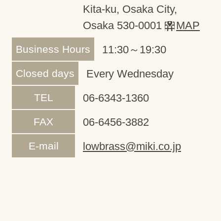
Kita-ku, Osaka City,
Osaka 530-0001
MAP
Business Hours
11:30～19:30
Closed days
Every Wednesday
TEL
06-6343-1360
FAX
06-6456-3882
E-mail
lowbrass@miki.co.jp