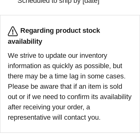
Scheduled to ship by [date]
Regarding product stock
availability
We strive to update our inventory
information as quickly as possible, but
there may be a time lag in some cases.
Please be aware that if an item is sold
out or if we need to confirm its availability
after receiving your order, a
representative will contact you.