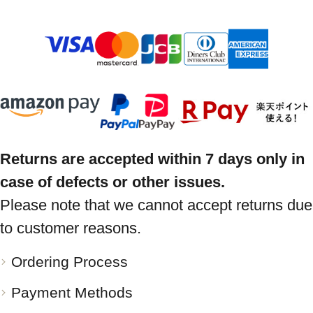
Returns are accepted within 7 days only in
case of defects or other issues.
Please note that we cannot accept returns due
to customer reasons.
Ordering Process
Payment Methods