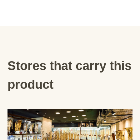
Stores that carry this
product