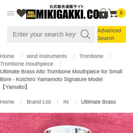
0
Advanced
Search
Home
wind instruments
Trombone
Trombone mouthpiece
Ultimate Brass Alto Trombone Mouthpiece for Small
Bore - Koichiro Yamamoto Signature Model
【Yamalto】
Home
Brand List
IN
Ultimate Brass