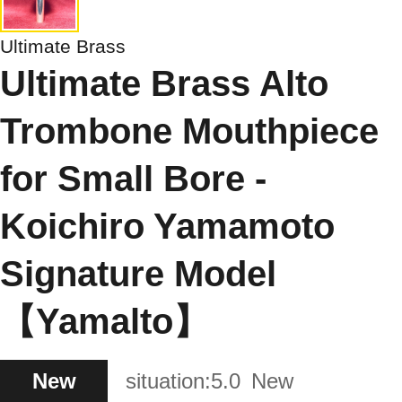
Ultimate Brass
Ultimate Brass Alto
Trombone Mouthpiece
for Small Bore -
Koichiro Yamamoto
Signature Model
【Yamalto】
New
situation:
5.0
New