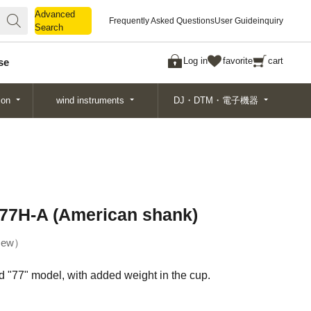
Advanced
Advanced
Frequently Asked Questions
User Guide
inquiry
Search
Search
Log in
favorite
cart
se
ion
wind instruments
DJ・DTM・電子機器
77H-A (American shank)
ew
 "77" model, with added weight in the cup.