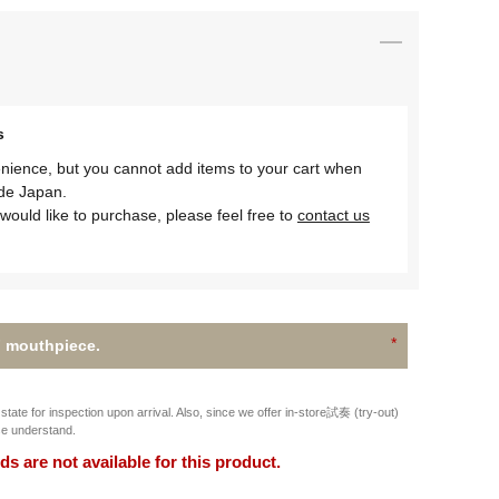
s
nience, but you cannot add items to your cart when
ide Japan.
would like to purchase, please feel free to
contact us
 mouthpiece.
state for inspection upon arrival. Also, since we offer in-store試奏 (try-out)
se understand.
 are not available for this product.