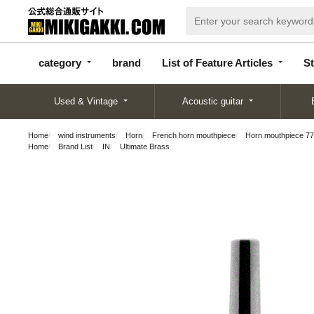
categor
bran
List of Feature
y
d
Articles
category
brand
List of Feature Articles
St
Used & Vintage
Acoustic guitar
Home
wind instruments
Horn
French horn mouthpiece
Horn mouthpiece 77
Home
Brand List
IN
Ultimate Brass