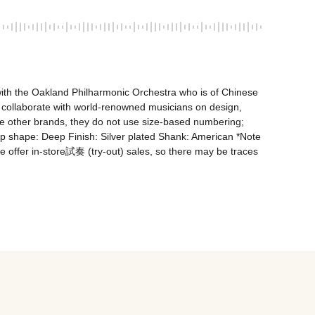
ith the Oakland Philharmonic Orchestra who is of Chinese 
 collaborate with world-renowned musicians on design, 
like other brands, they do not use size-based numbering; 
shape: Deep Finish: Silver plated Shank: American *Note 
e offer in-store試奏 (try-out) sales, so there may be traces 