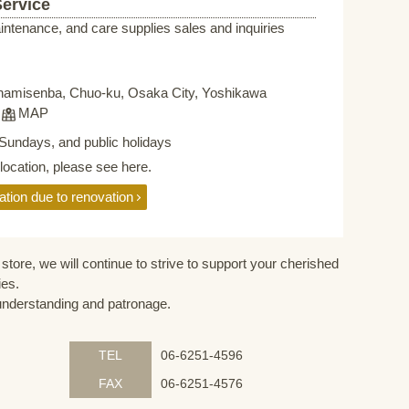
Service
intenance, and care supplies sales and inquiries
namisenba, Chuo-ku, Osaka City, Yoshikawa
F
MAP
Sundays, and public holidays
elocation, please see here.
ation due to renovation
store, we will continue to strive to support your cherished
ies.
understanding and patronage.
TEL
06-6251-4596
FAX
06-6251-4576