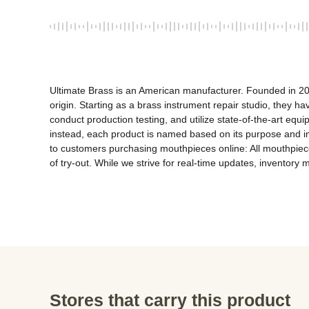
Ultimate Brass is an American manufacturer. Founded in 20
origin. Starting as a brass instrument repair studio, they
conduct production testing, and utilize state-of-the-art equi
instead, each product is named based on its purpose and 
to customers purchasing mouthpieces online: All mouthpieces
of try-out. While we strive for real-time updates, inventory 
Stores that carry this product