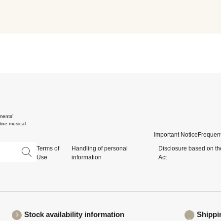
ments'
ine musical
Important Notice
Frequent
Terms of
Handling of personal
Disclosure based on th
Use
information
Act
Stock availability information
Shippi