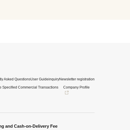
ly Asked Questions
User Guide
inquiry
Newsletter registration
e Specified Commercial Transactions
Company Profile
ng and Cash-on-Delivery Fee