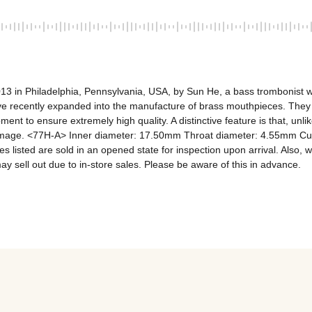
13 in Philadelphia, Pennsylvania, USA, by Sun He, a bass trombonist w
 have recently expanded into the manufacture of brass mouthpieces. They
pment to ensure extremely high quality. A distinctive feature is that, un
image. <77H-A> Inner diameter: 17.50mm Throat diameter: 4.55mm Cup 
 listed are sold in an opened state for inspection upon arrival. Also, w
may sell out due to in-store sales. Please be aware of this in advance.