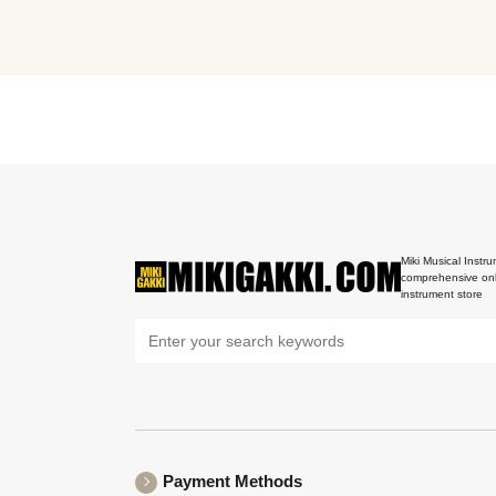
Miki Musical Instru
comprehensive onl
instrument store
Payment Methods