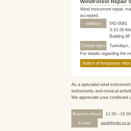
WindForest Repair 
Wind instrument repair, ma
accepted.
address
542-0081
3-10-26 Mi
Building 8
Closed days
Tuesdays, 
For details regarding the r
Notice of temporary reloc
As a specialist wind instrument 
instruments and musical activit
We appreciate your continued 
Business Hours
11:30～19:30
E-mail
wind@miki.co.jp