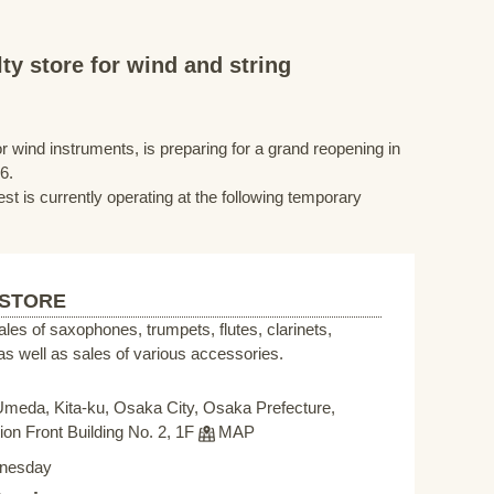
ty store for wind and string
r wind instruments, is preparing for a grand reopening in
6.
st is currently operating at the following temporary
 STORE
sales of saxophones, trumpets, flutes, clarinets,
s well as sales of various accessories.
Umeda, Kita-ku, Osaka City, Osaka Prefecture,
on Front Building No. 2, 1F
MAP
nesday