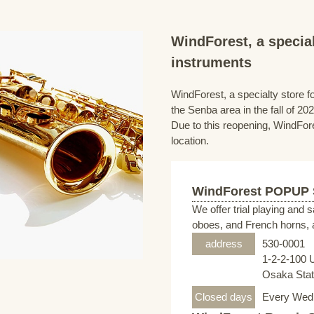
WindForest, a special
instruments
WindForest, a specialty store fo
the Senba area in the fall of 202
Due to this reopening, WindFore
location.
WindForest POPUP
We offer trial playing and 
oboes, and French horns, a
address
530-0001
1-2-2-100 
Osaka Stati
Closed days
Every Wed