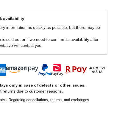
 availability
ory information as quickly as possible, but there may be
is sold out or if we need to confirm its availability after
ntative will contact you.
ays only in case of defects or other issues.
t returns due to customer reasons.
ods
Regarding cancellations, returns, and exchanges