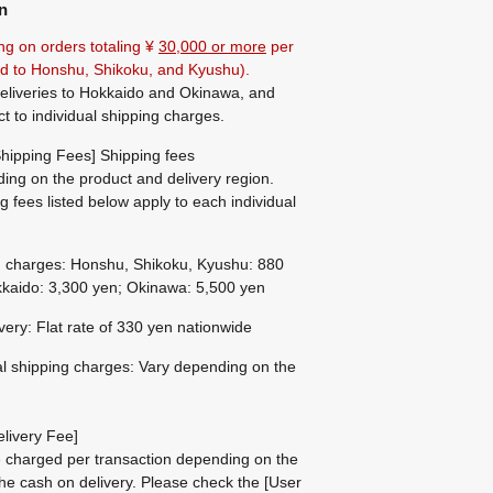
n
ng on orders totaling ¥
30,000 or more
per
ted to Honshu, Shikoku, and Kyushu).
eliveries to Hokkaido and Okinawa, and
ct to individual shipping charges.
hipping Fees] Shipping fees
ing on the product and delivery region.
g fees listed below apply to each individual
g charges: Honshu, Shikoku, Kyushu: 880
kaido: 3,300 yen; Okinawa: 5,500 yen
ivery: Flat rate of 330 yen nationwide
al shipping charges: Vary depending on the
livery Fee]
be charged per transaction depending on the
he cash on delivery.
Please check the
[User