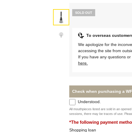
SOLD OUT
To overseas customer
We apologize for the inconve
accessing the site from outs
If you have any questions or 
here.
Check when purchasing a WF
Understood.
All mouthpieces listed are sold in an opened 
sessions, there may be traces of use. Plea
*The following payment methods
Shopping loan