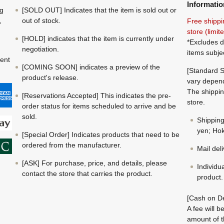
Informatio
ng
[SOLD OUT] Indicates that the item is sold out or
,
out of stock.
Free shippi
store (limi
[HOLD] indicates that the item is currently under
*Excludes d
negotiation.
items subje
ment
[COMING SOON] indicates a preview of the
[Standard S
product's release.
vary depend
The shippin
[Reservations Accepted] This indicates the pre-
store.
order status for items scheduled to arrive and be
sold.
Shippin
yen; Hok
[Special Order] Indicates products that need to be
ordered from the manufacturer.
Mail del
[ASK] For purchase, price, and details, please
Individu
contact the store that carries the product.
product.
[Cash on De
A fee will 
amount of t