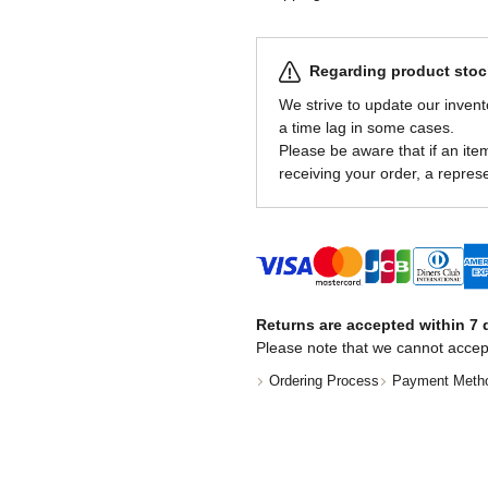
Regarding product stock
We strive to update our invent
a time lag in some cases.
Please be aware that if an item 
receiving your order, a represe
Returns are accepted within 7 d
Please note that we cannot accep
Ordering Process
Payment Meth