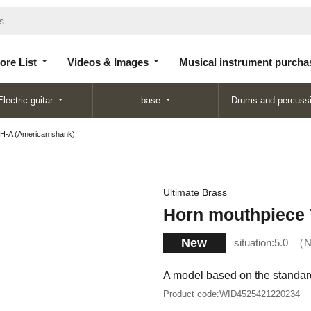
Store
Videos &
Musical instrument
List
Images
purchase
ore List
Videos & Images
Musical instrument purcha
Electric guitar
base
Drums and percuss
H-A (American shank)
Ultimate Brass
Horn mouthpiece 
New
situation:
5.0
N
A model based on the standard
Product code:
WID4525421220234