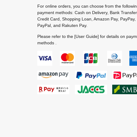
For online orders, you can choose from the followi
payment methods: Cash on Delivery, Bank Transfer
Credit Card, Shopping Loan, Amazon Pay, PayPay,
PayPal, and Rakuten Pay.
Please refer to the
[User Guide]
for details on pay
methods .