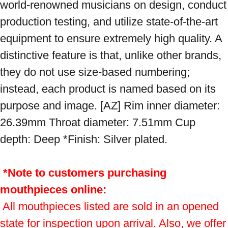
world-renowned musicians on design, conduct 
production testing, and utilize state-of-the-art 
equipment to ensure extremely high quality. A 
distinctive feature is that, unlike other brands, 
they do not use size-based numbering; 
instead, each product is named based on its 
purpose and image. [AZ] Rim inner diameter: 
26.39mm Throat diameter: 7.51mm Cup 
depth: Deep *Finish: Silver plated.

*Note to customers purchasing 
mouthpieces online:
 All mouthpieces listed are sold in an opened 
state for inspection upon arrival. Also, we offer 