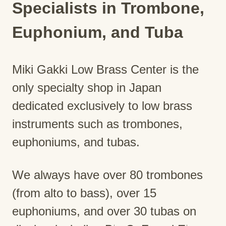
Specialists in Trombone,
Euphonium, and Tuba
Miki Gakki Low Brass Center is the
only specialty shop in Japan
dedicated exclusively to low brass
instruments such as trombones,
euphoniums, and tubas.
We always have over 80 trombones
(from alto to bass), over 15
euphoniums, and over 30 tubas on