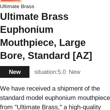
Ultimate Brass
Ultimate Brass
Euphonium
Mouthpiece, Large
Bore, Standard [AZ]
New
situation:
5.0
New
We have received a shipment of the
standard model euphonium mouthpiece
from "Ultimate Brass," a high-quality