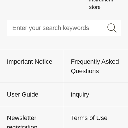
store
Important Notice
Frequently Asked
Questions
User Guide
inquiry
Newsletter
Terms of Use
registration