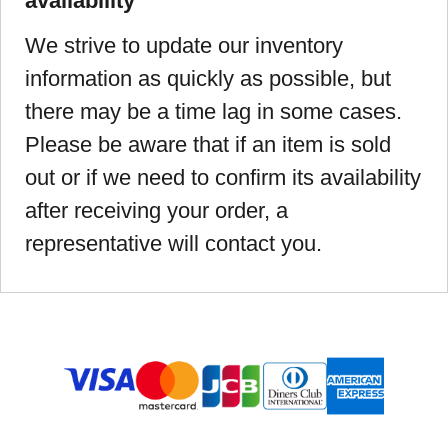
availability
We strive to update our inventory
information as quickly as possible, but
there may be a time lag in some cases.
Please be aware that if an item is sold
out or if we need to confirm its availability
after receiving your order, a
representative will contact you.