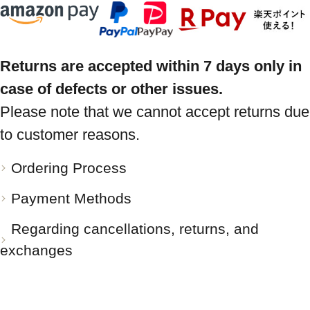
Returns are accepted within 7 days only in
case of defects or other issues.
Please note that we cannot accept returns due
to customer reasons.
Ordering Process
Payment Methods
Regarding cancellations, returns, and
exchanges