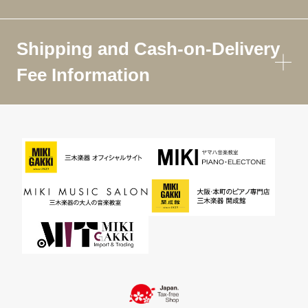
Shipping and Cash-on-Delivery
Fee Information