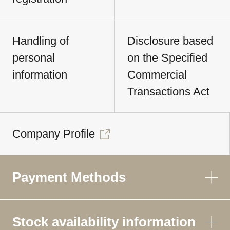
Handling of
Disclosure based
personal
on the Specified
information
Commercial
Transactions Act
Company Profile
Payment Methods
Stock availability information