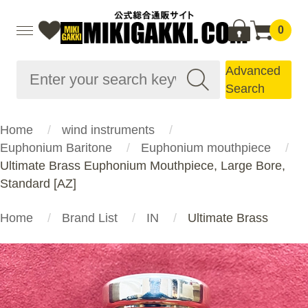
0
Advanced
Search
Home
wind instruments
Euphonium Baritone
Euphonium mouthpiece
Ultimate Brass Euphonium Mouthpiece, Large Bore,
Standard [AZ]
Home
Brand List
IN
Ultimate Brass