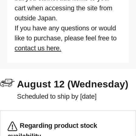
cart when accessing the site from
outside Japan.
If you have any questions or would
like to purchase, please feel free to
contact us here.
August 12 (Wednesday)
Scheduled to ship by [date]
Regarding product stock