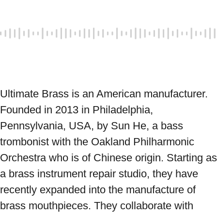
Ultimate Brass is an American manufacturer. 
Founded in 2013 in Philadelphia, 
Pennsylvania, USA, by Sun He, a bass 
trombonist with the Oakland Philharmonic 
Orchestra who is of Chinese origin. Starting as 
a brass instrument repair studio, they have 
recently expanded into the manufacture of 
brass mouthpieces. They collaborate with 