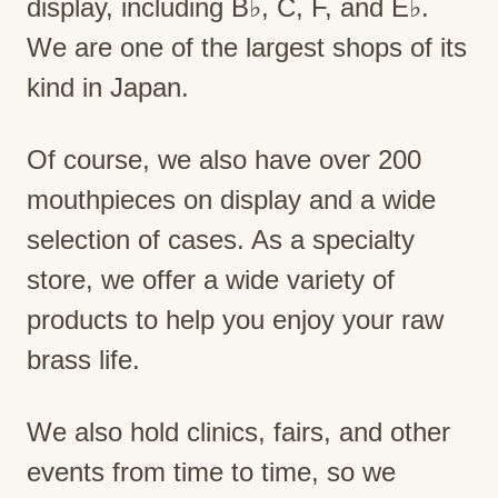
display, including B♭, C, F, and E♭.
We are one of the largest shops of its
kind in Japan.
Of course, we also have over 200
mouthpieces on display and a wide
selection of cases. As a specialty
store, we offer a wide variety of
products to help you enjoy your raw
brass life.
We also hold clinics, fairs, and other
events from time to time, so we