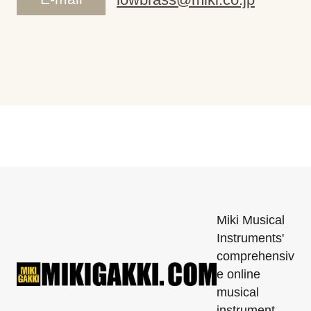
Miki Musical
Instruments'
comprehensiv
e online
musical
instrument