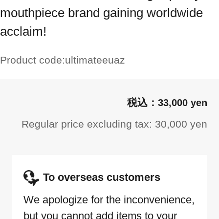
mouthpiece brand gaining worldwide
acclaim!
Product code:
ultimateeuaz
33,000 yen
Regular price excluding tax: 30,000 yen
To overseas customers
We apologize for the inconvenience,
but you cannot add items to your