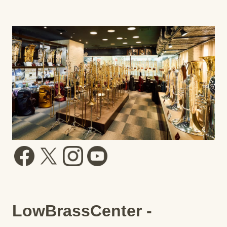
LowBrassCenter -