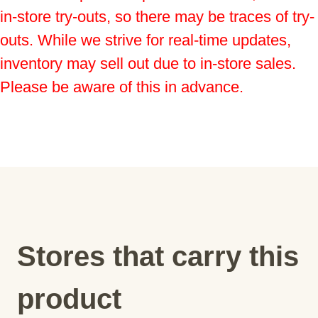
in-store try-outs, so there may be traces of try-
outs. While we strive for real-time updates, 
inventory may sell out due to in-store sales. 
Please be aware of this in advance.
Stores that carry this
product