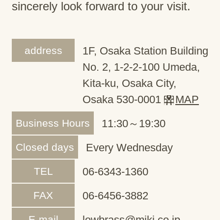
sincerely look forward to your visit.
address
1F, Osaka Station Building
No. 2, 1-2-2-100 Umeda,
Kita-ku, Osaka City,
Osaka 530-0001
MAP
Business Hours
11:30～19:30
Closed days
Every Wednesday
TEL
06-6343-1360
FAX
06-6456-3882
E-mail
lowbrass@miki.co.jp