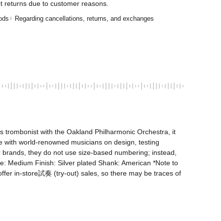
t returns due to customer reasons.
ods
Regarding cancellations, returns, and exchanges
trombonist with the Oakland Philharmonic Orchestra, it 
 with world-renowned musicians on design, testing 
her brands, they do not use size-based numbering; instead, 
Medium Finish: Silver plated Shank: American *Note to 
ffer in-store試奏 (try-out) sales, so there may be traces of 