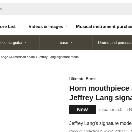
Store
Videos &
Musical instrument
List
Images
purchase
ore List
Videos & Images
Musical instrument purcha
Electric guitar
base
Drums and percuss
Lang2 A (American shank) Jeffrey Lang signature model
Ultimate Brass
Horn mouthpiece 
Jeffrey Lang sign
New
situation:
5.0
N
Jeffrey Lang's signature mode
Product code:
WID4525421220173