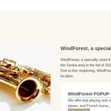
WindForest, a special
WindForest, a specialty store fo
the Senba area in the fall of 202
Due to this reopening, WindFore
location.
WindForest POPUP
We offer trial playing and 
oboes, and French horns, a