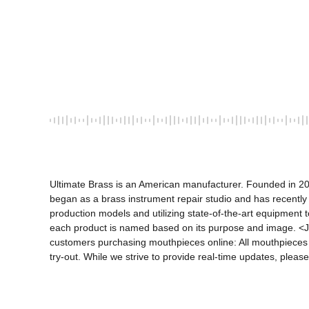
Ultimate Brass is an American manufacturer. Founded in 20
began as a brass instrument repair studio and has recently
production models and utilizing state-of-the-art equipment to
each product is named based on its purpose and image. <J
customers purchasing mouthpieces online: All mouthpieces li
try-out. While we strive to provide real-time updates, please