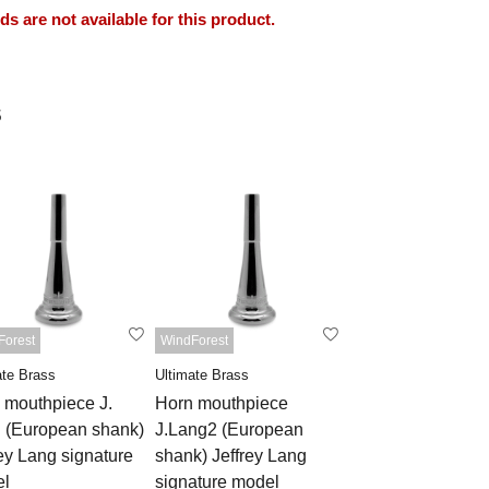
 are not available for this product.
s
Forest
WindForest
ate Brass
Ultimate Brass
 mouthpiece J.
Horn mouthpiece
 (European shank)
J.Lang2 (European
rey Lang signature
shank) Jeffrey Lang
l
signature model