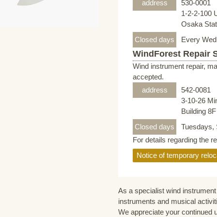
address
530-0001
1-2-2-100 
Osaka Stati
Closed days
Every Wed
WindForest Repair 
Wind instrument repair, ma
accepted.
address
542-0081
3-10-26 Mi
Building 8
Closed days
Tuesdays, 
For details regarding the r
Notice of temporary reloc
As a specialist wind instrument 
instruments and musical activit
We appreciate your continued 