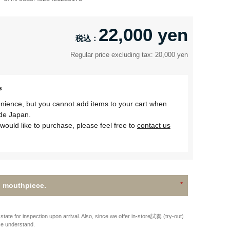
22,000 yen
Regular price excluding tax: 20,000 yen
s
nience, but you cannot add items to your cart when
ide Japan.
would like to purchase, please feel free to
contact us
 mouthpiece.
state for inspection upon arrival. Also, since we offer in-store試奏 (try-out)
se understand.