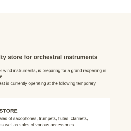
ty store for orchestral instruments
r wind instruments, is preparing for a grand reopening in
6.
st is currently operating at the following temporary
 STORE
sales of saxophones, trumpets, flutes, clarinets,
s well as sales of various accessories.