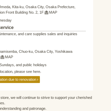
Umeda, Kita-ku, Osaka City, Osaka Prefecture,
on Front Building No. 2, 1F
MAP
nesday
Service
intenance, and care supplies sales and inquiries
namisenba, Chuo-ku, Osaka City, Yoshikawa
F
MAP
Sundays, and public holidays
elocation, please see here.
ation due to renovation
store, we will continue to strive to support your cherished
ies.
understanding and patronage.