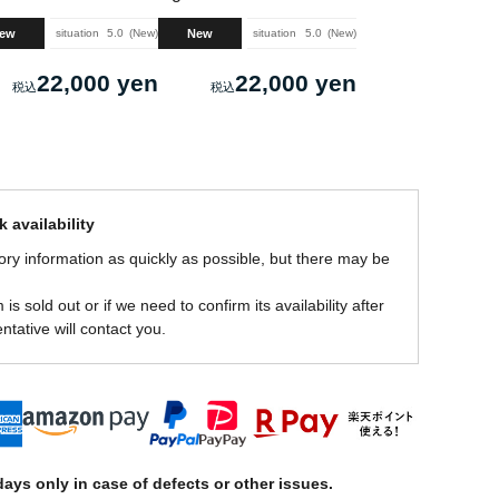
ew
New
situation
5.0
New
situation
5.0
New
22,000 yen
22,000 yen
 availability
ory information as quickly as possible, but there may be
is sold out or if we need to confirm its availability after
ntative will contact you.
ays only in case of defects or other issues.