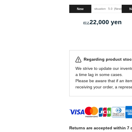
New
N
situation
5.0
New
22,000 yen
Regarding product stock
We strive to update our invent
a time lag in some cases.
Please be aware that if an item 
receiving your order, a represe
Returns are accepted within 7 d