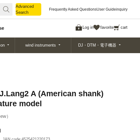
Advanced
Advanced
Frequently Asked Questions
User Guide
inquiry
Search
Search
Log in
favorite
cart
se
ion
wind instruments
DJ・DTM・電子機器
J.Lang2 A (American shank)
ature model
ew
l
JAN code:
4525421220173