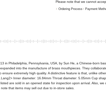
Please note that we cannot accep
Ordering Process
Payment Meth
13 in Philadelphia, Pennsylvania, USA, by Sun He, a Chinese-born bass 
 expanded into the manufacture of brass mouthpieces. They collaborate
 ensure extremely high quality. A distinctive feature is that, unlike ot
.Lang2> Inner diameter: 16.84mm Throat diameter: 5.05mm Cup shape: 
sted are sold in an opened state for inspection upon arrival. Also, we o
 note that items may sell out due to in-store sales.