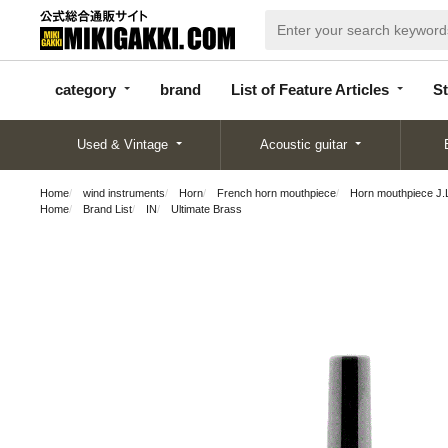
categor
bran
List of Feature
y
d
Articles
category
brand
List of Feature Articles
St
Used & Vintage
Acoustic guitar
Home
wind instruments
Horn
French horn mouthpiece
Horn mouthpiece J.
Home
Brand List
IN
Ultimate Brass