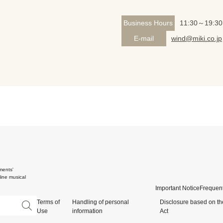
Business Hours
11:30～19:30
E-mail
wind@miki.co.jp
ments'
ine musical
Important Notice
Frequent
Terms of
Handling of personal
Disclosure based on th
Use
information
Act