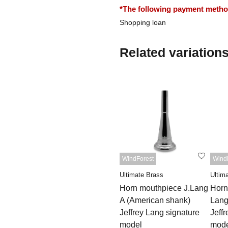
*The following payment methods
Shopping loan
Related variation
WindForest
Wind
Ultimate Brass
Ultim
Horn mouthpiece J.Lang
Horn
A (American shank)
Lang
Jeffrey Lang signature
Jeff
model
mode