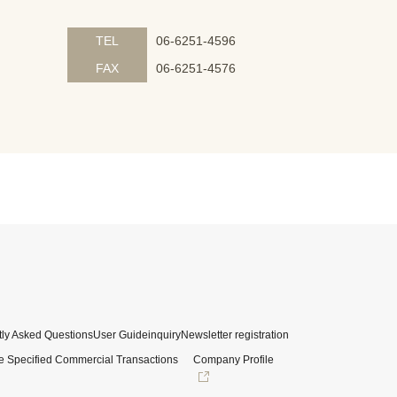
TEL
06-6251-4596
FAX
06-6251-4576
ly Asked Questions
User Guide
inquiry
Newsletter registration
e Specified Commercial Transactions
Company Profile