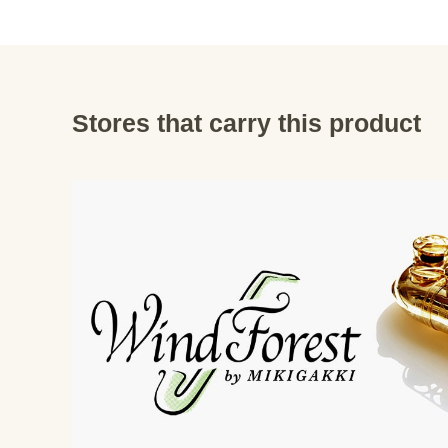
Stores that carry this product