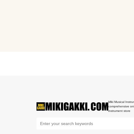
Miki Musical Instru
comprehensive onl
instrument store