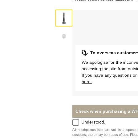
To overseas customer
We apologize for the inconve
accessing the site from outs
If you have any questions or 
here.
Check when purchasing a WF
Understood.
All mouthpieces listed are sold in an opened 
sessions, there may be traces of use. Plea