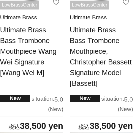
LowBrassCenter
LowBrassCenter
Ultimate Brass
Ultimate Brass
Ultimate Brass
Ultimate Brass
Bass Trombone
Bass Trombone
Mouthpiece Wang
Mouthpiece,
Wei Signature
Christopher Bassett
[Wang Wei M]
Signature Model
[Bassett]
New
New
situation:
situation:
5.0
5.0
New
New
38,500 yen
38,500 yen