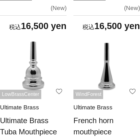
New
New
16,500 yen
16,500 yen
LowBrassCenter
WindForest
Ultimate Brass
Ultimate Brass
Ultimate Brass
French horn
Tuba Mouthpiece
mouthpiece