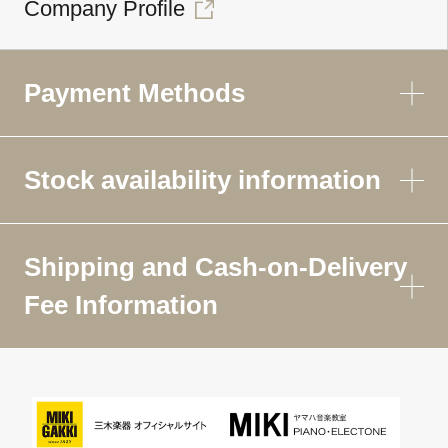
Company Profile
Payment Methods
Stock availability information
Shipping and Cash-on-Delivery
Fee Information