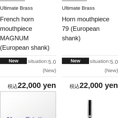
Ultimate Brass
Ultimate Brass
French horn
Horn mouthpiece
mouthpiece
79 (European
MAGNUM
shank)
(European shank)
New
New
situation:
situation:
5.0
5.0
New
New
22,000 yen
22,000 yen