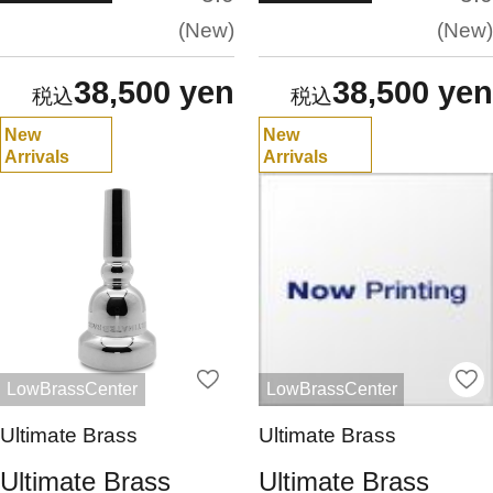
New
New
38,500 yen
38,500 yen
New
New
Arrivals
Arrivals
LowBrassCenter
LowBrassCenter
Ultimate Brass
Ultimate Brass
Ultimate Brass
Ultimate Brass