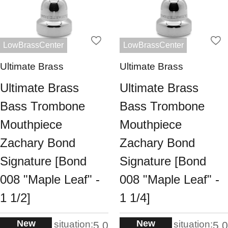
LowBrassCenter
LowBrassCenter
Ultimate Brass
Ultimate Brass
Ultimate Brass
Ultimate Brass
Bass Trombone
Bass Trombone
Mouthpiece
Mouthpiece
Zachary Bond
Zachary Bond
Signature [Bond
Signature [Bond
008 "Maple Leaf" -
008 "Maple Leaf" -
1 1/2]
1 1/4]
New
New
situation:
situation:
5.0
5.0