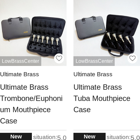
LowBrassCenter
LowBrassCenter
Ultimate Brass
Ultimate Brass
Ultimate Brass
Ultimate Brass
Trombone/Euphoni
Tuba Mouthpiece
um Mouthpiece
Case
Case
New
New
situation:
situation:
5.0
5.0