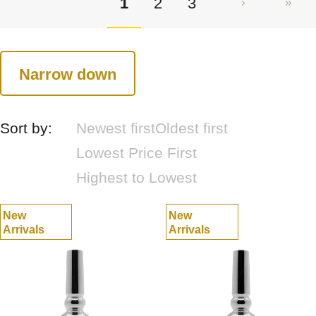
1
2
3
Narrow down
Sort by:
Newest first
Oldest first
Lowest Price First
Highest to Lowest
New
New
Arrivals
Arrivals