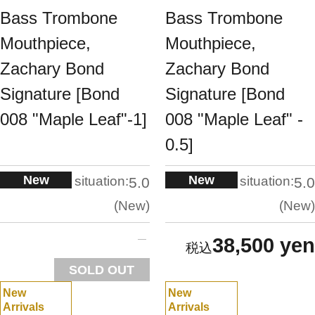
Bass Trombone
Bass Trombone
Mouthpiece,
Mouthpiece,
Zachary Bond
Zachary Bond
Signature [Bond
Signature [Bond
008 "Maple Leaf"-1]
008 "Maple Leaf" -
0.5]
New
New
situation:
situation:
5.0
5.0
New
New
38,500 yen
SOLD OUT
New
New
Arrivals
Arrivals