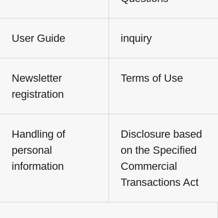
User Guide
inquiry
Newsletter
Terms of Use
registration
Handling of
Disclosure based
personal
on the Specified
information
Commercial
Transactions Act