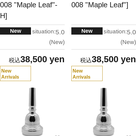
008 "Maple Leaf"-
008 "Maple Leaf"]
H]
New
New
situation:
situation:
5.0
5.0
New
New
38,500 yen
38,500 yen
New
New
Arrivals
Arrivals