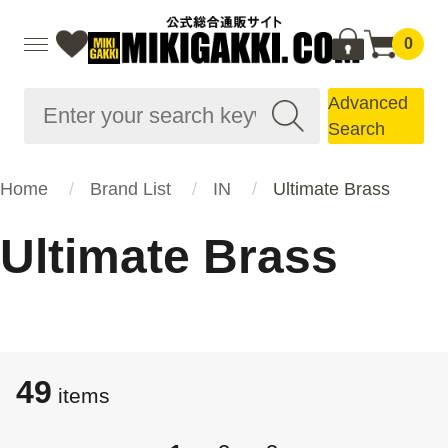
0
Advanced
Search
Home
Brand List
IN
Ultimate Brass
Ultimate Brass
49
items