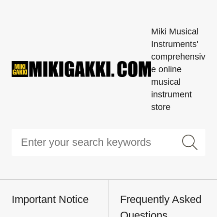
Miki Musical
Instruments'
comprehensiv
e online
musical
instrument
store
Important Notice
Frequently Asked
Questions