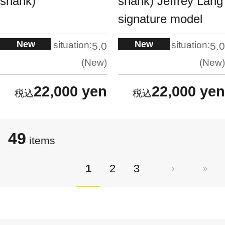
shank)
shank) Jeffrey Lang
signature model
New
New
situation:
situation:
5.0
5.0
New
New
22,000 yen
22,000 yen
49
items
1
2
3