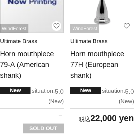
WindForest
WindForest
Ultimate Brass
Ultimate Brass
Horn mouthpiece
Horn mouthpiece
79-A (American
77H (European
shank)
shank)
New
New
situation:
situation:
5.0
5.0
New
New
22,000 yen
SOLD OUT