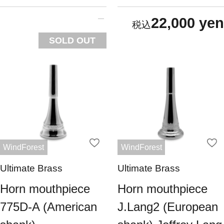
22,000 yen
SOLD OUT
WindForest
WindForest
Ultimate Brass
Ultimate Brass
Horn mouthpiece
Horn mouthpiece
775D-A (American
J.Lang2 (European