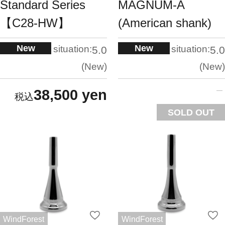
Standard Series
MAGNUM-A
【C28-HW】
(American shank)
New
New
situation:
situation:
5.0
5.0
New
New
38,500 yen
SOLD OUT
WindForest
WindForest