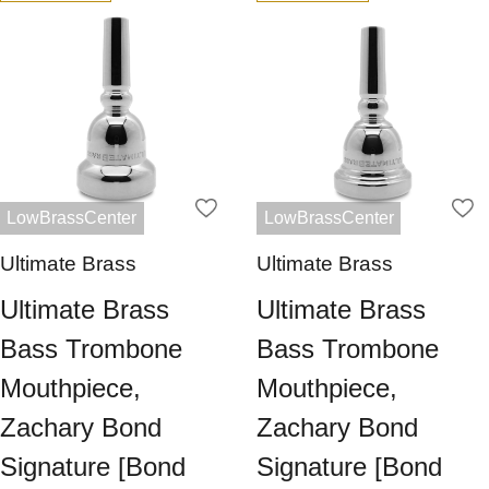
LowBrassCenter
LowBrassCenter
Ultimate Brass
Ultimate Brass
Ultimate Brass
Ultimate Brass
Bass Trombone
Bass Trombone
Mouthpiece,
Mouthpiece,
Zachary Bond
Zachary Bond
Signature [Bond
Signature [Bond