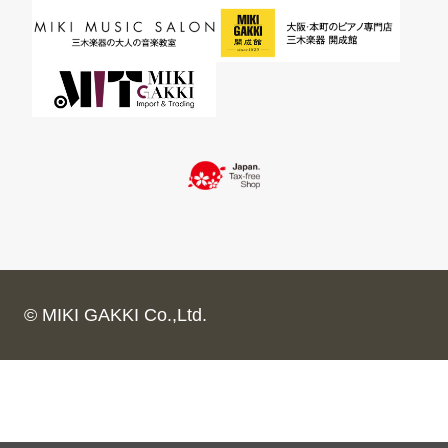
© MIKI GAKKI Co.,Ltd.