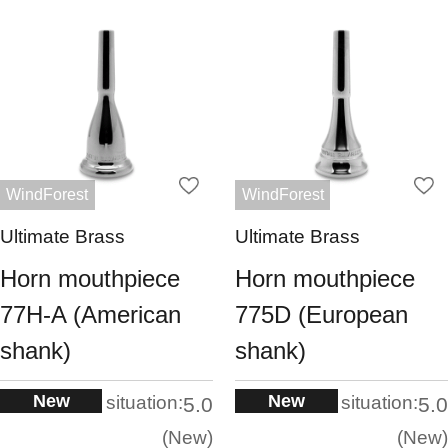
WindForest
WindForest
Ultimate Brass
Ultimate Brass
Horn mouthpiece
Horn mouthpiece
77H-A (American
775D (European
shank)
shank)
New
New
situation:
situation:
5.0
5.0
New
New