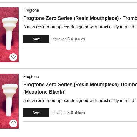
Frogtone
Frogtone Zero Series (Resin Mouthpiece) - Tro
A new resin mouthpiece designed with practicality in mind 
5.0
situation:
New
New
Frogtone
Frogtone Zero Series (Resin Mouthpiece) Trom
(Megatone Blank)]
A new resin mouthpiece designed with practicality in mind 
5.0
situation:
New
New