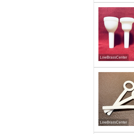
LowBrassCenter
LowBrassCenter