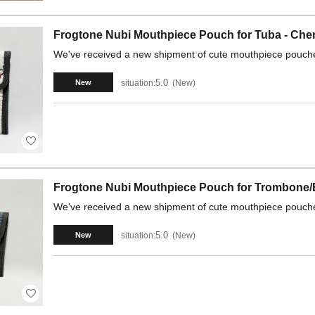
Frogtone Nubi Mouthpiece Pouch for Tuba - Cher
We've received a new shipment of cute mouthpiece pouche
5.0
situation:
New
New
Frogtone Nubi Mouthpiece Pouch for Trombone/
We've received a new shipment of cute mouthpiece pouche
5.0
situation:
New
New