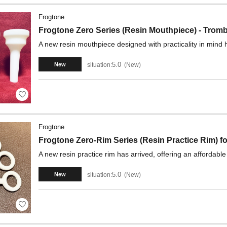
Frogtone
Frogtone Zero Series (Resin Mouthpiece) - Tro
A new resin mouthpiece designed with practicality in mind 
5.0
situation:
New
New
Frogtone
Frogtone Zero-Rim Series (Resin Practice Rim) 
A new resin practice rim has arrived, offering an affordable
5.0
situation:
New
New