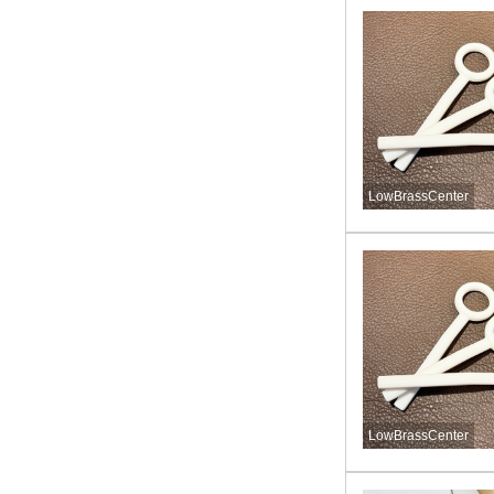
LowBrassCenter
LowBrassCenter