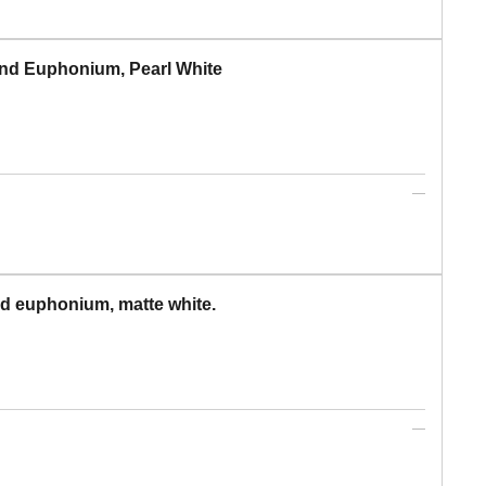
nd Euphonium, Pearl White
d euphonium, matte white.