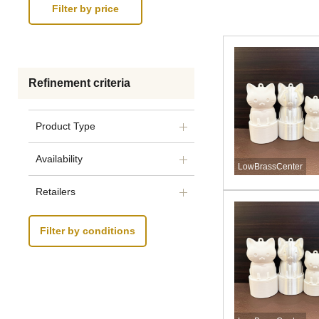
Refinement criteria
Product Type
Availability
LowBrassCenter
Retailers
Filter by conditions