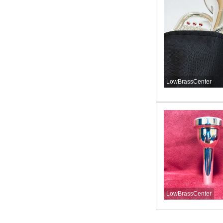
LowBrassCenter
LowBrassCenter