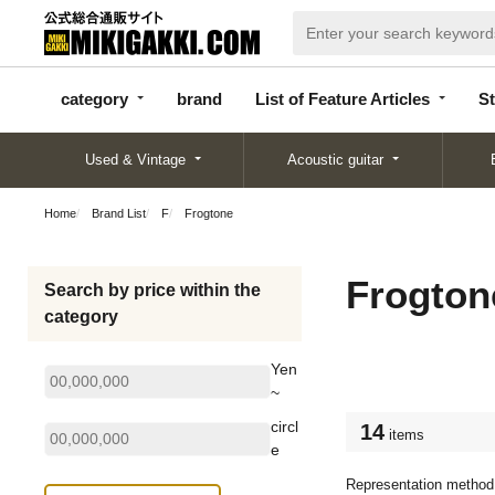
categor
bran
List of Feature
y
d
Articles
category
brand
List of Feature Articles
St
Used & Vintage
Acoustic guitar
Home
Brand List
F
Frogtone
Frogton
Search by price within the
category
Yen
~
circl
14
items
e
Representation method