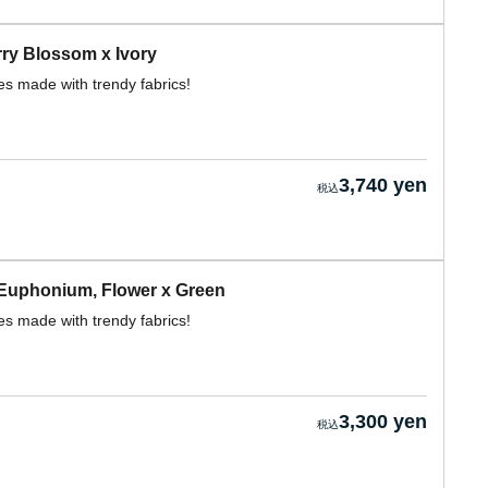
ry Blossom x Ivory
s made with trendy fabrics!
3,740 yen
Euphonium, Flower x Green
s made with trendy fabrics!
3,300 yen