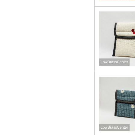
LowBrassCenter
LowBrassCenter