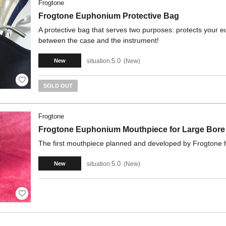
Frogtone
Frogtone Euphonium Protective Bag
A protective bag that serves two purposes: protects your e
between the case and the instrument!
5.0
situation:
New
New
SOLD OUT
Frogtone
Frogtone Euphonium Mouthpiece for Large Bore 
The first mouthpiece planned and developed by Frogtone h
5.0
situation:
New
New