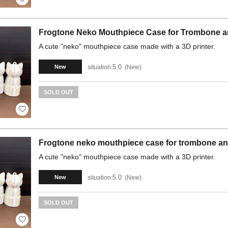
Frogtone Neko Mouthpiece Case for Trombone a
A cute "neko" mouthpiece case made with a 3D printer.
5.0
situation:
New
New
SOLD OUT
Frogtone neko mouthpiece case for trombone an
A cute "neko" mouthpiece case made with a 3D printer.
5.0
situation:
New
New
SOLD OUT