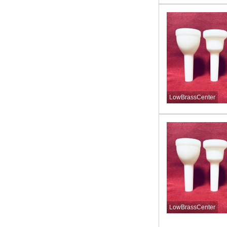
LowBrassCenter
LowBrassCenter