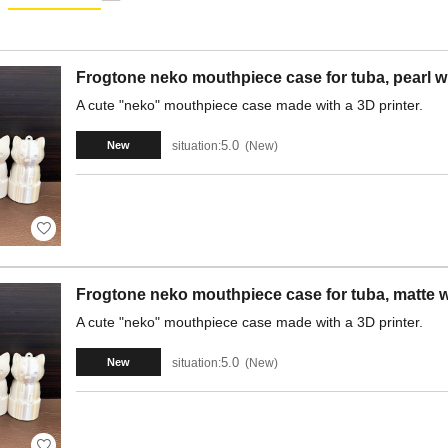
Frogtone neko mouthpiece case for tuba, pearl wh
A cute "neko" mouthpiece case made with a 3D printer.
5.0
situation:
New
New
Frogtone neko mouthpiece case for tuba, matte w
A cute "neko" mouthpiece case made with a 3D printer.
5.0
situation:
New
New