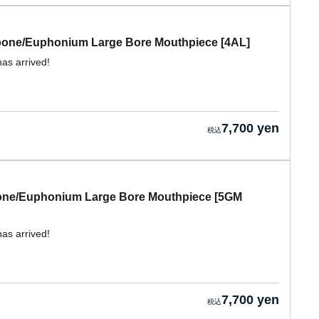
mbone/Euphonium Large Bore Mouthpiece [4AL]
has arrived!
7,700 yen
bone/Euphonium Large Bore Mouthpiece [5GM
has arrived!
7,700 yen