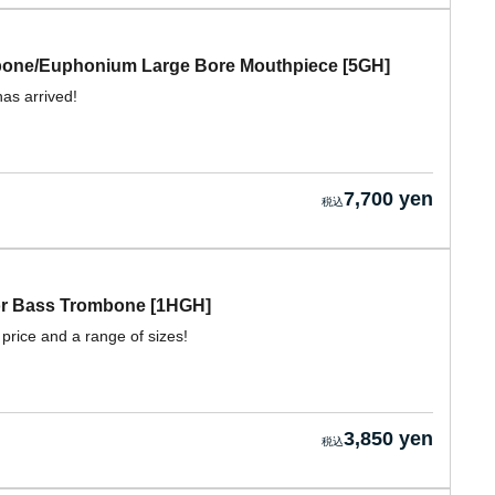
mbone/Euphonium Large Bore Mouthpiece [5GH]
has arrived!
7,700 yen
for Bass Trombone [1HGH]
 price and a range of sizes!
3,850 yen