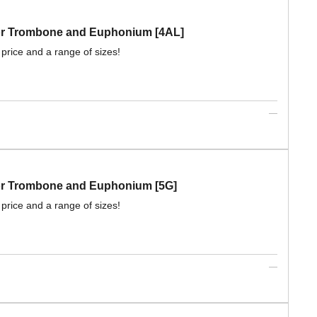
 for Trombone and Euphonium [4AL]
 price and a range of sizes!
for Trombone and Euphonium [5G]
 price and a range of sizes!