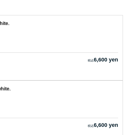
ite.
6,600 yen
hite.
6,600 yen