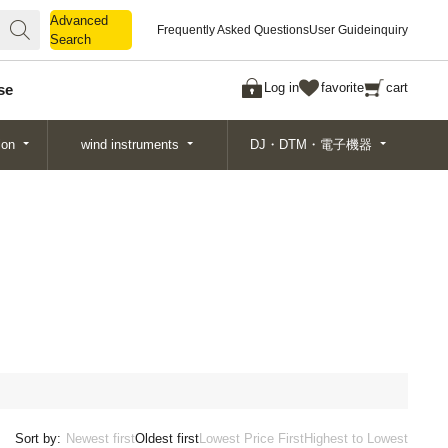
Advanced
Advanced
Frequently Asked Questions
User Guide
inquiry
Search
Search
Log in
favorite
cart
se
ion
wind instruments
DJ・DTM・電子機器
Sort by:
Newest first
Oldest first
Lowest Price First
Highest to Lowest