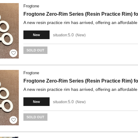
Frogtone
Frogtone Zero-Rim Series (Resin Practice Rim)
A new resin practice rim has arrived, offering an affordable
5.0
situation:
New
New
SOLD OUT
Frogtone
Frogtone Zero-Rim Series (Resin Practice Rim) 
A new resin practice rim has arrived, offering an affordable
5.0
situation:
New
New
SOLD OUT