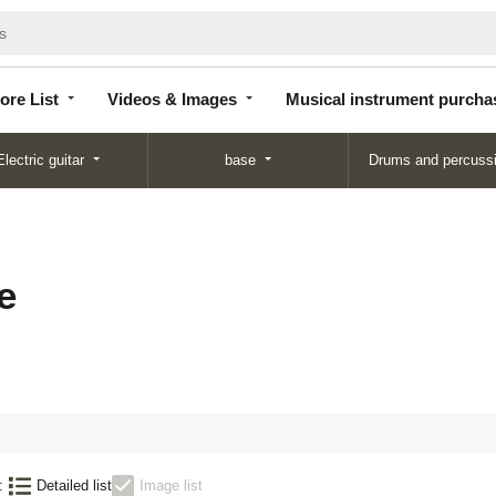
Store
Videos &
Musical instrument
List
Images
purchase
ore List
Videos & Images
Musical instrument purcha
Electric guitar
base
Drums and percuss
e
:
Detailed list
Image list