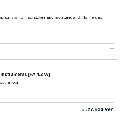
uphonium from scratches and moisture, and fills the gap
Instruments [FA 4.2 W]
as arrived!
27,500 yen