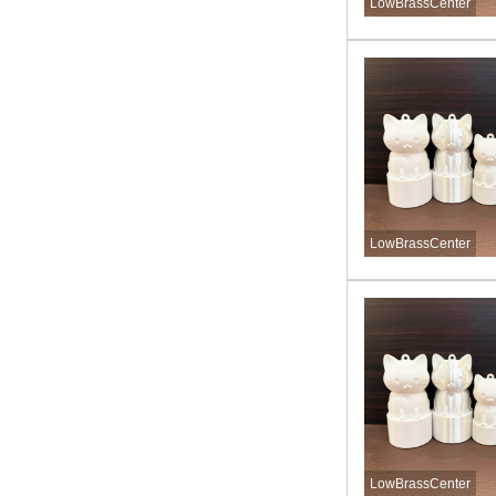
LowBrassCenter
LowBrassCenter
LowBrassCenter