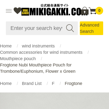
0
Advanced
Search
Home
wind instruments
Common accessories for wind instruments
Mouthpiece pouch
Frogtone Nubi Mouthpiece Pouch for
Trombone/Euphonium, Flower x Green
Home
Brand List
F
Frogtone