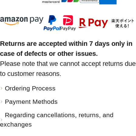
Returns are accepted within 7 days only in
case of defects or other issues.
Please note that we cannot accept returns due
to customer reasons.
Ordering Process
Payment Methods
Regarding cancellations, returns, and
exchanges