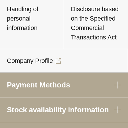
Handling of
Disclosure based
personal
on the Specified
information
Commercial
Transactions Act
Company Profile
Payment Methods
Stock availability information