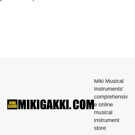
Miki Musical
Instruments'
comprehensiv
e online
musical
instrument
store