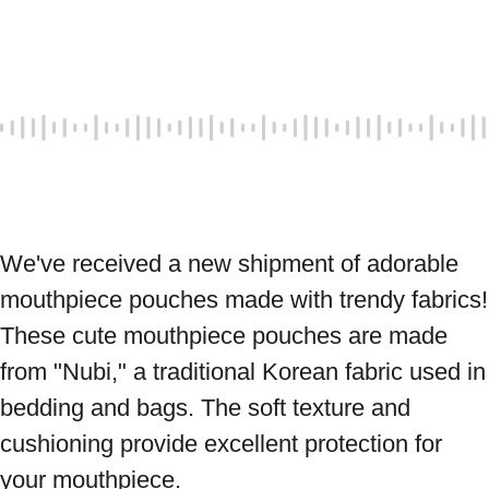
We've received a new shipment of adorable 
mouthpiece pouches made with trendy fabrics! 
These cute mouthpiece pouches are made 
from "Nubi," a traditional Korean fabric used in 
bedding and bags. The soft texture and 
cushioning provide excellent protection for 
your mouthpiece.