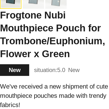
Frogtone Nubi
Mouthpiece Pouch for
Trombone/Euphonium,
Flower x Green
New
situation:
5.0
New
We've received a new shipment of cute
mouthpiece pouches made with trendy
fabrics!