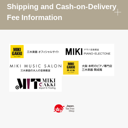
Shipping and Cash-on-Delivery
Fee Information