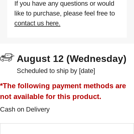
If you have any questions or would
like to purchase, please feel free to
contact us here.
August 12 (Wednesday)
Scheduled to ship by [date]
*The following payment methods are
not available for this product.
Cash on Delivery