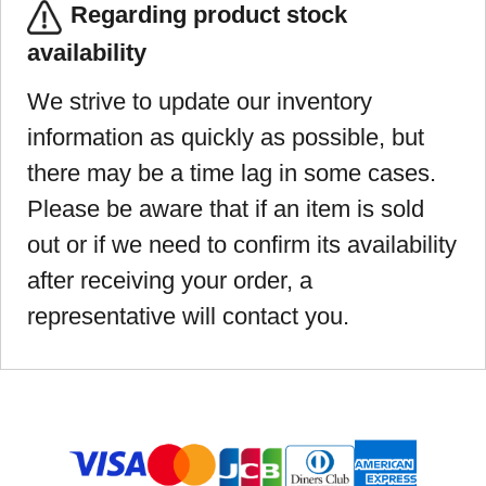
Regarding product stock
availability
We strive to update our inventory
information as quickly as possible, but
there may be a time lag in some cases.
Please be aware that if an item is sold
out or if we need to confirm its availability
after receiving your order, a
representative will contact you.