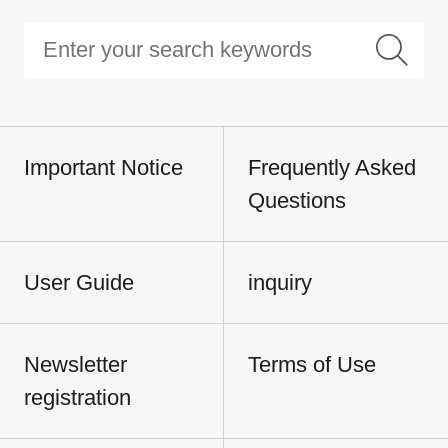
Important Notice
Frequently Asked
Questions
User Guide
inquiry
Newsletter
Terms of Use
registration