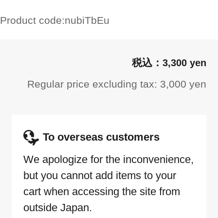
Product code:
nubiTbEu
3,300 yen
Regular price excluding tax: 3,000 yen
To overseas customers
We apologize for the inconvenience,
but you cannot add items to your
cart when accessing the site from
outside Japan.