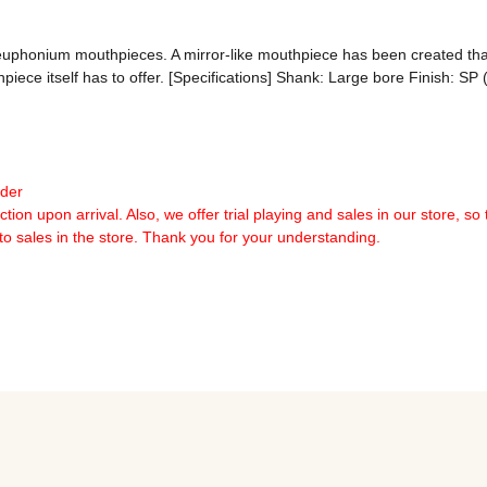
 euphonium mouthpieces. A mirror-like mouthpiece has been created that
hpiece itself has to offer. [Specifications] Shank: Large bore Finish: S
rder
tion upon arrival. Also, we offer trial playing and sales in our store, so 
 to sales in the store. Thank you for your understanding.