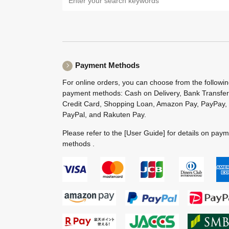
Payment Methods
For online orders, you can choose from the followi
payment methods: Cash on Delivery, Bank Transfer
Credit Card, Shopping Loan, Amazon Pay, PayPay,
PayPal, and Rakuten Pay.
Please refer to the
[User Guide]
for details on pay
methods .