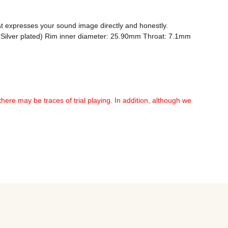
 expresses your sound image directly and honestly. 
P (Silver plated) Rim inner diameter: 25.90mm Throat: 7.1mm 
there may be traces of trial playing. In addition, although we 