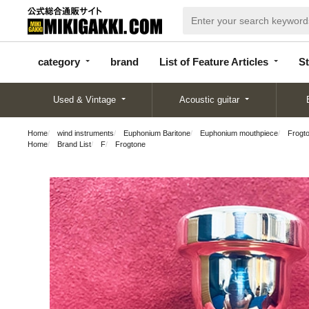
categor
bran
List of Feature
y
d
Articles
category
brand
List of Feature Articles
St
Used & Vintage
Acoustic guitar
Home
wind instruments
Euphonium Baritone
Euphonium mouthpiece
Frogto
Home
Brand List
F
Frogtone