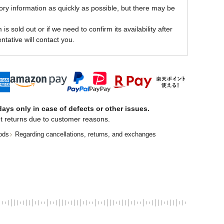
ory information as quickly as possible, but there may be
is sold out or if we need to confirm its availability after
ntative will contact you.
ays only in case of defects or other issues.
t returns due to customer reasons.
ods
Regarding cancellations, returns, and exchanges