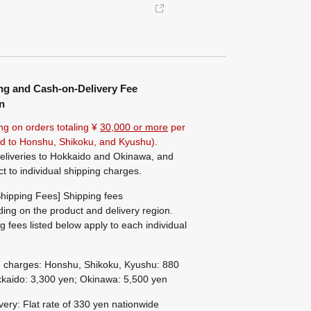
ng and Cash-on-Delivery Fee
n
ng on orders totaling ¥
30,000 or more
per
ted to Honshu, Shikoku, and Kyushu).
eliveries to Hokkaido and Okinawa, and
ct to individual shipping charges.
hipping Fees] Shipping fees
ing on the product and delivery region.
g fees listed below apply to each individual
g charges: Honshu, Shikoku, Kyushu: 880
kaido: 3,300 yen; Okinawa: 5,500 yen
ivery: Flat rate of 330 yen nationwide