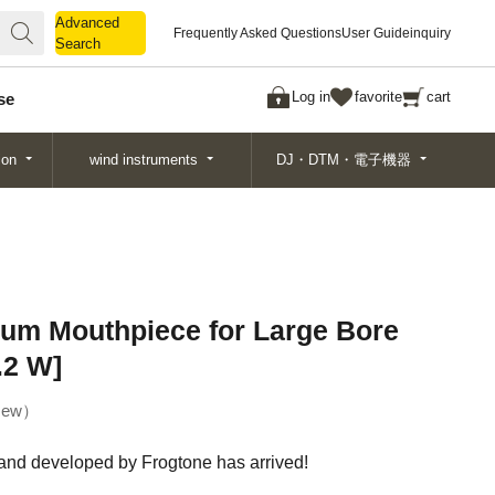
Advanced
Advanced
Frequently Asked Questions
User Guide
inquiry
Search
Search
Log in
favorite
cart
se
ion
wind instruments
DJ・DTM・電子機器
um Mouthpiece for Large Bore
.2 W]
ew
and developed by Frogtone has arrived!