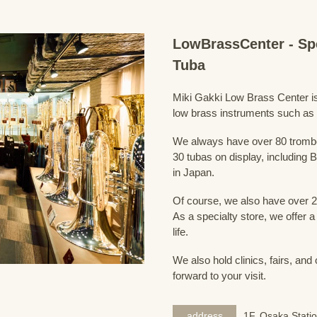
LowBrassCenter - Sp
Tuba
Miki Gakki Low Brass Center is 
low brass instruments such as
We always have over 80 trombo
30 tubas on display, including B
in Japan.
Of course, we also have over 2
As a specialty store, we offer 
life.
We also hold clinics, fairs, and
forward to your visit.
address
1F, Osaka Statio