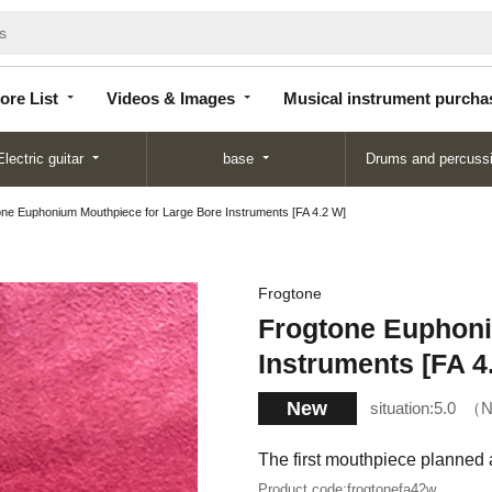
Store
Videos &
Musical instrument
List
Images
purchase
ore List
Videos & Images
Musical instrument purcha
Electric guitar
base
Drums and percuss
ne Euphonium Mouthpiece for Large Bore Instruments [FA 4.2 W]
Frogtone
Frogtone Euphoni
Instruments [FA 4
New
situation:
5.0
N
The first mouthpiece planned 
Product code:
frogtonefa42w