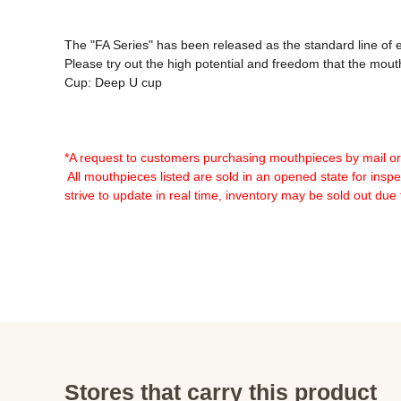
The "FA Series" has been released as the standard line of
Please try out the high potential and freedom that the mout
Cup: Deep U cup

*A request to customers purchasing mouthpieces by mail o
 All mouthpieces listed are sold in an opened state for inspec
strive to update in real time, inventory may be sold out due
Stores that carry this product