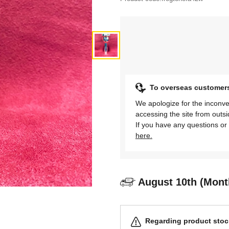
To overseas customer
We apologize for the inconve
accessing the site from outs
If you have any questions or 
here.
August 10th (Mont
Regarding product stock