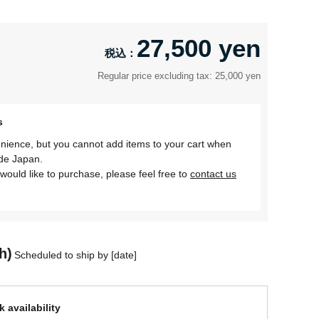
27,500 yen
Regular price excluding tax: 25,000 yen
s
nience, but you cannot add items to your cart when
ide Japan.
would like to purchase, please feel free to
contact us
h)
Scheduled to ship by [date]
 availability