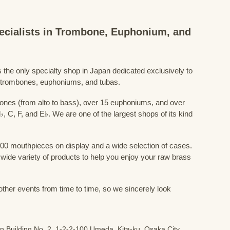
ecialists in Trombone, Euphonium, and
the only specialty shop in Japan dedicated exclusively to
 trombones, euphoniums, and tubas.
nes (from alto to bass), over 15 euphoniums, and over
♭, C, F, and E♭. We are one of the largest shops of its kind
00 mouthpieces on display and a wide selection of cases.
a wide variety of products to help you enjoy your raw brass
 other events from time to time, so we sincerely look
n Building No. 2, 1-2-2-100 Umeda, Kita-ku, Osaka City,