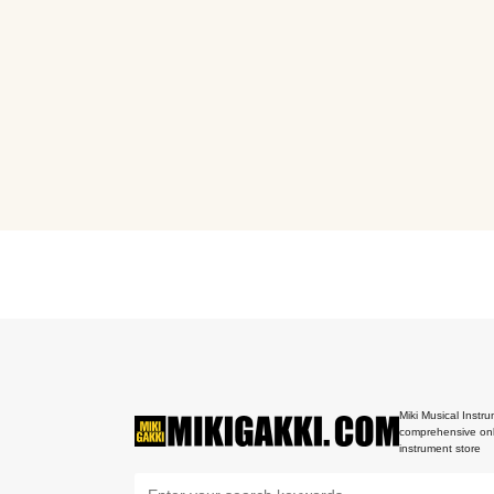
Miki Musical Instru
comprehensive onl
instrument store