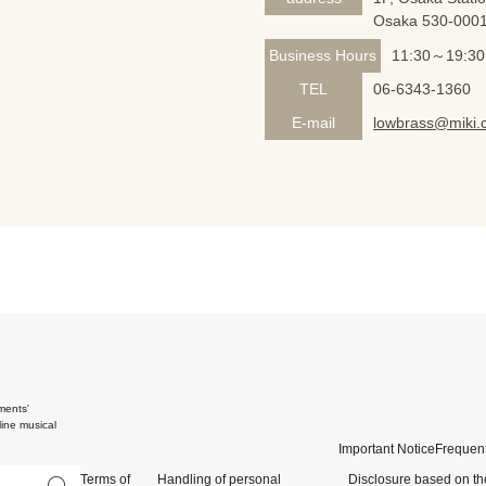
Osaka 530-000
Business Hours
11:30～19:30
TEL
06-6343-1360
E-mail
lowbrass@miki.c
ments'
ine musical
Important Notice
Frequent
Terms of
Handling of personal
Disclosure based on th