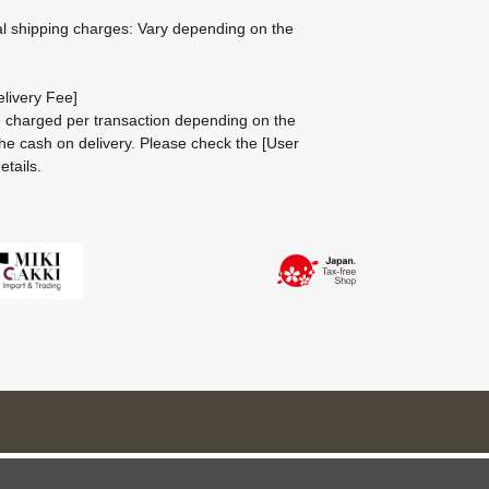
al shipping charges: Vary depending on the
livery Fee]
be charged per transaction depending on the
he cash on delivery.
Please check the
[User
etails.