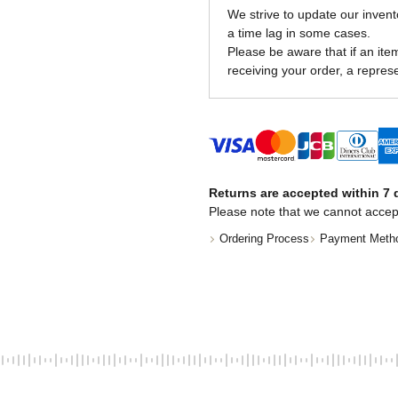
We strive to update our invent
a time lag in some cases.
Please be aware that if an item 
receiving your order, a represe
Returns are accepted within 7 d
Please note that we cannot accep
Ordering Process
Payment Meth