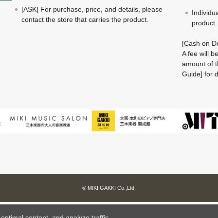
[ASK] For purchase, price, and details, please
Individu
contact the store that carries the product.
product.
[Cash on De
A fee will 
amount of t
Guide] for d
© MIKI GAKKI Co.,Ltd.
ptimal content, and analyze traffic.