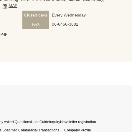
1
MAP
Closed days
Every Wednesday
FAX
06-6456-3882
o.jp
ly Asked Questions
User Guide
inquiry
Newsletter registration
e Specified Commercial Transactions
Company Profile