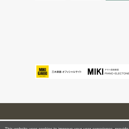
This website uses cookies to improve your user experience, provide o