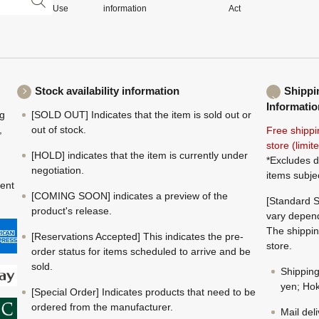
Use
information
Act
Stock availability information
Shippi
Informatio
ng
[SOLD OUT] Indicates that the item is sold out or
,
out of stock.
Free shippi
store (limi
[HOLD] indicates that the item is currently under
*Excludes d
negotiation.
items subje
ment
[COMING SOON] indicates a preview of the
[Standard S
product's release.
vary depend
The shippin
[Reservations Accepted] This indicates the pre-
store.
order status for items scheduled to arrive and be
sold.
Shippin
yen; Hok
[Special Order] Indicates products that need to be
ordered from the manufacturer.
Mail del