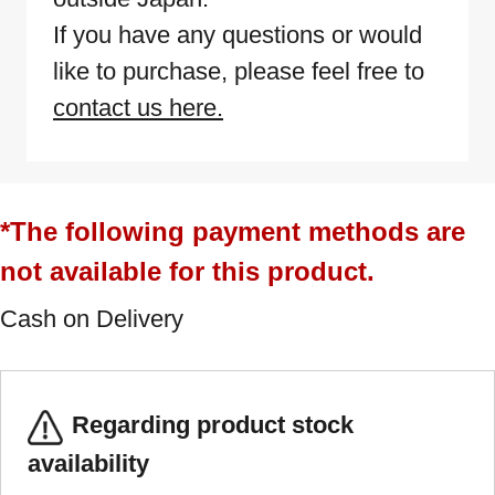
If you have any questions or would
like to purchase, please feel free to
contact us here.
*The following payment methods are
not available for this product.
Cash on Delivery
Regarding product stock
availability