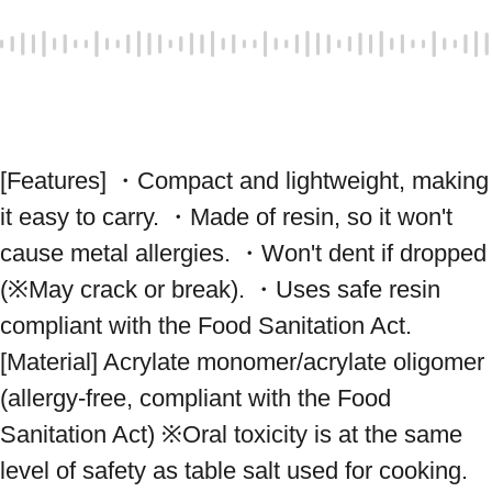
[Features] ・Compact and lightweight, making 
it easy to carry. ・Made of resin, so it won't 
cause metal allergies. ・Won't dent if dropped 
(※May crack or break). ・Uses safe resin 
compliant with the Food Sanitation Act. 
[Material] Acrylate monomer/acrylate oligomer 
(allergy-free, compliant with the Food 
Sanitation Act) ※Oral toxicity is at the same 
level of safety as table salt used for cooking. 