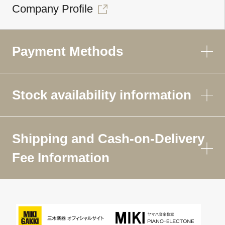
Company Profile
Payment Methods
Stock availability information
Shipping and Cash-on-Delivery
Fee Information