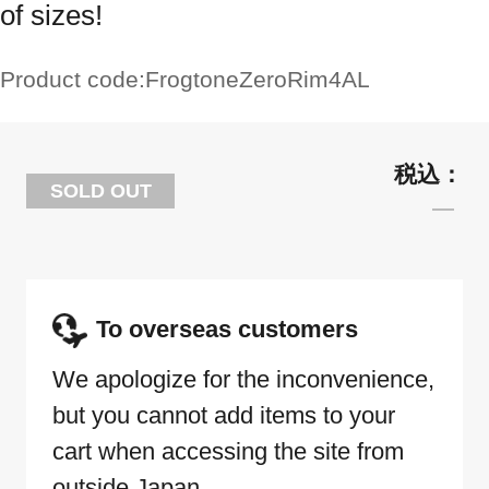
of sizes!
Product code:
FrogtoneZeroRim4AL
SOLD OUT
To overseas customers
We apologize for the inconvenience,
but you cannot add items to your
cart when accessing the site from
outside Japan.