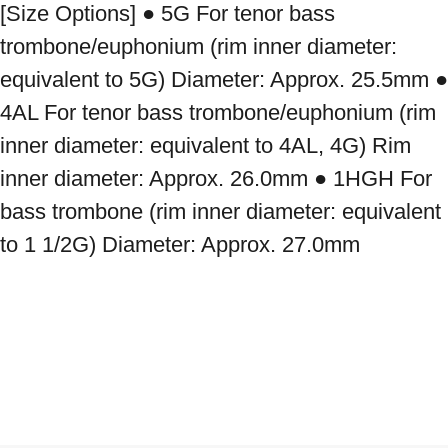
[Size Options] ● 5G For tenor bass 
trombone/euphonium (rim inner diameter: 
equivalent to 5G) Diameter: Approx. 25.5mm ● 
4AL For tenor bass trombone/euphonium (rim 
inner diameter: equivalent to 4AL, 4G) Rim 
inner diameter: Approx. 26.0mm ● 1HGH For 
bass trombone (rim inner diameter: equivalent 
to 1 1/2G) Diameter: Approx. 27.0mm