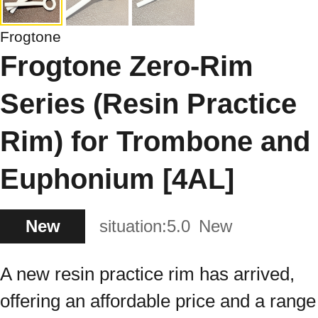
Frogtone
Frogtone Zero-Rim
Series (Resin Practice
Rim) for Trombone and
Euphonium [4AL]
New
situation:
5.0
New
A new resin practice rim has arrived,
offering an affordable price and a range