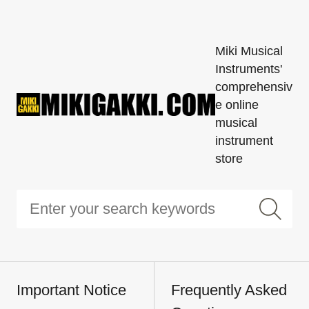
Miki Musical
Instruments'
comprehensiv
e online
musical
instrument
store
Important Notice
Frequently Asked