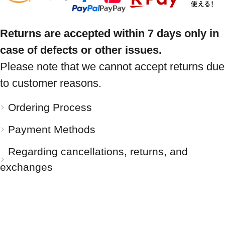
Returns are accepted within 7 days only in
case of defects or other issues.
Please note that we cannot accept returns due
to customer reasons.
Ordering Process
Payment Methods
Regarding cancellations, returns, and
exchanges