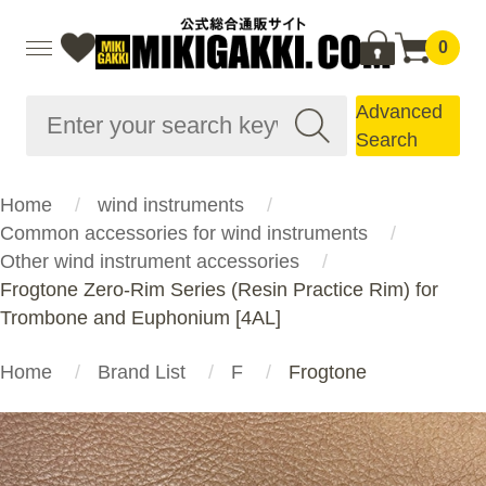
0
Advanced
Search
Home
wind instruments
Common accessories for wind instruments
Other wind instrument accessories
Frogtone Zero-Rim Series (Resin Practice Rim) for
Trombone and Euphonium [4AL]
Home
Brand List
F
Frogtone