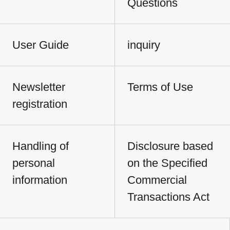
Questions
User Guide
inquiry
Newsletter
Terms of Use
registration
Handling of
Disclosure based
personal
on the Specified
information
Commercial
Transactions Act