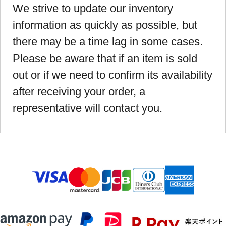
We strive to update our inventory
information as quickly as possible, but
there may be a time lag in some cases.
Please be aware that if an item is sold
out or if we need to confirm its availability
after receiving your order, a
representative will contact you.