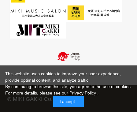
This website uses cookies to improve your user experience,
provide optimal content, and analyze traffic.
By continuing to browse this site, you agree to the use of cookies.
For more details,
please see
our Privacy Policy .
© MIKI GAKKI Co.,Ltd.
I accept