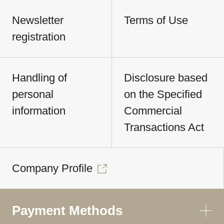
Newsletter
Terms of Use
registration
Handling of
Disclosure based
personal
on the Specified
information
Commercial
Transactions Act
Company Profile
Payment Methods