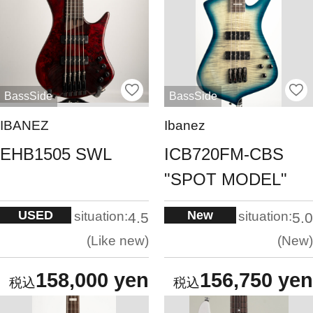
BassSide
BassSide
IBANEZ
Ibanez
EHB1505 SWL
ICB720FM-CBS
"SPOT MODEL"
USED
New
situation:
situation:
4.5
5.0
Like new
New
158,000 yen
156,750 yen