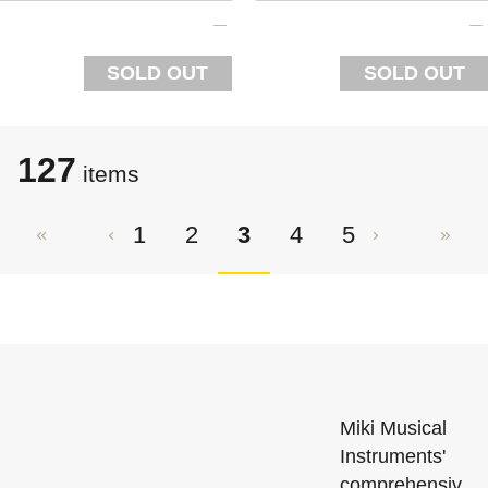
SOLD OUT
SOLD OUT
127
items
1
2
3
4
5
Miki Musical
Instruments'
comprehensiv