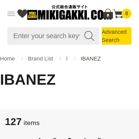
0
Advanced
Search
Home
Brand List
I
IBANEZ
IBANEZ
127
items