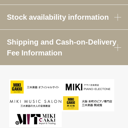
Stock availability information
Shipping and Cash-on-Delivery
Fee Information