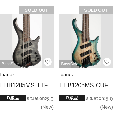
SOLD OUT
SOLD OUT
BassSide
BassSide
Ibanez
Ibanez
EHB1205MS-TTF
EHB1205MS-CUF
B級品
B級品
situation:
situation:
5.0
5.0
New
New