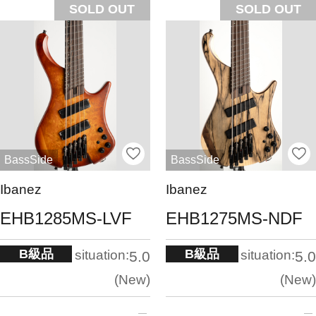
SOLD OUT
SOLD OUT
BassSide
BassSide
Ibanez
Ibanez
EHB1285MS-LVF
EHB1275MS-NDF
B級品
B級品
situation:
situation:
5.0
5.0
New
New