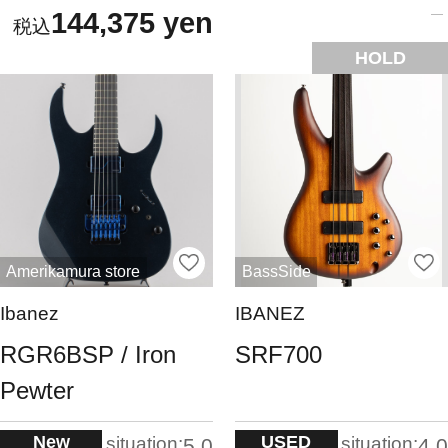
144,375 yen
HOLD
Amerikamura store
BassSide
Ibanez
IBANEZ
RGR6BSP / Iron
SRF700
Pewter
New
USED
situation:
situation:
5.0
4.0