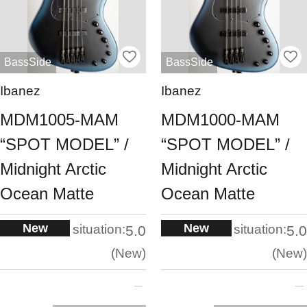
BassSide
BassSide
Ibanez
Ibanez
MDM1005-MAM
MDM1000-MAM
“SPOT MODEL” /
“SPOT MODEL” /
Midnight Arctic
Midnight Arctic
Ocean Matte
Ocean Matte
New
New
situation:
situation:
5.0
5.0
New
New