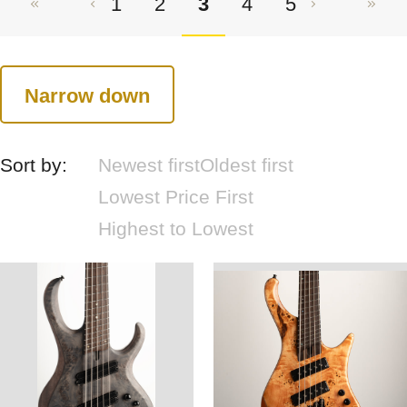
1
2
3
4
5
Narrow down
Sort by:
Newest first
Oldest first
Lowest Price First
Highest to Lowest