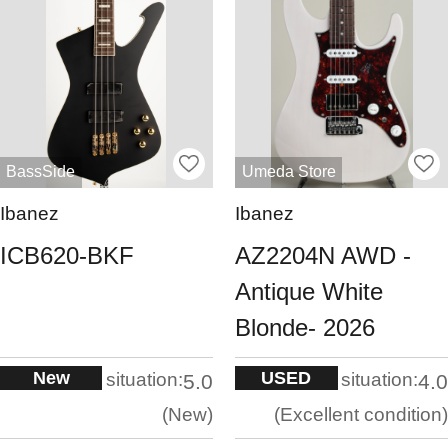
BassSide
Umeda Store
Ibanez
Ibanez
ICB620-BKF
AZ2204N AWD -
Antique White
Blonde- 2026
New
USED
situation:
situation:
5.0
4.0
New
Excellent condition