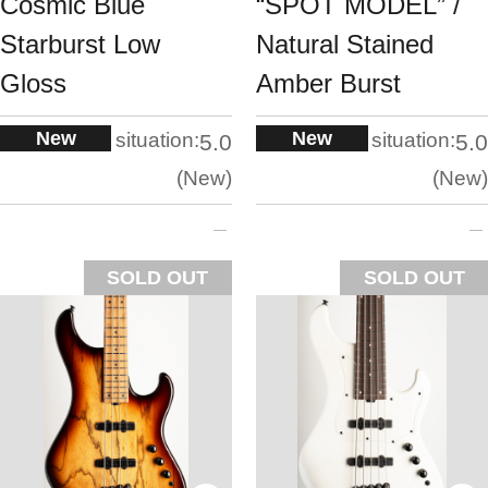
Cosmic Blue
“SPOT MODEL” /
Starburst Low
Natural Stained
Gloss
Amber Burst
New
New
situation:
situation:
5.0
5.0
New
New
SOLD OUT
SOLD OUT