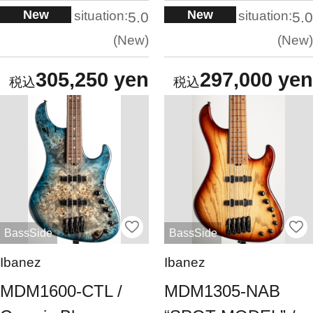
New
New
situation:
situation:
5.0
5.0
New
New
305,250 yen
297,000 yen
BassSide
BassSide
Ibanez
Ibanez
MDM1600-CTL /
MDM1305-NAB