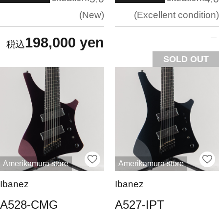
New
Excellent condition
198,000 yen
SOLD OUT
Amerikamura store
Amerikamura store
Ibanez
Ibanez
A528-CMG
A527-IPT