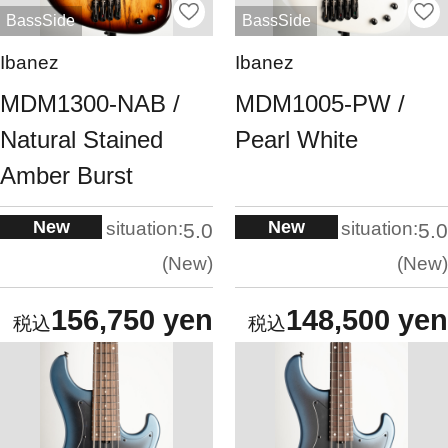
BassSide
BassSide
Ibanez
Ibanez
MDM1300-NAB /
MDM1005-PW /
Natural Stained
Pearl White
Amber Burst
New
New
situation:
situation:
5.0
5.0
New
New
156,750 yen
148,500 yen