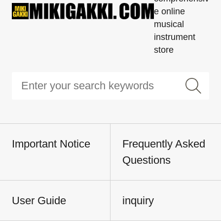
e online
musical
instrument
store
Important Notice
Frequently Asked
Questions
User Guide
inquiry