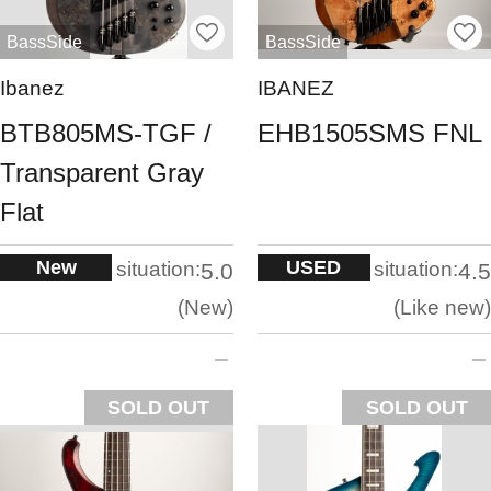
BassSide
BassSide
Ibanez
IBANEZ
BTB805MS-TGF /
EHB1505SMS FNL
Transparent Gray
Flat
New
USED
situation:
situation:
5.0
4.5
New
Like new
SOLD OUT
SOLD OUT