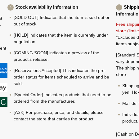
Stock availability information
Shippi
Informatio
ng
[SOLD OUT] Indicates that the item is sold out or
,
out of stock.
Free shippi
store (limi
[HOLD] indicates that the item is currently under
*Excludes d
negotiation.
items subje
ment
[COMING SOON] indicates a preview of the
[Standard S
product's release.
vary depend
The shippin
[Reservations Accepted] This indicates the pre-
store.
order status for items scheduled to arrive and be
sold.
Shippin
yen; Hok
[Special Order] Indicates products that need to be
ordered from the manufacturer.
Mail del
[ASK] For purchase, price, and details, please
Individu
contact the store that carries the product.
product.
[Cash on De