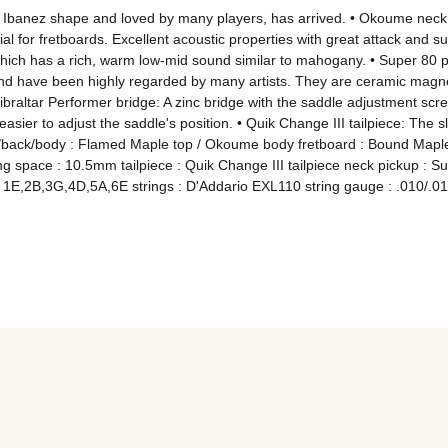
 Ibanez shape and loved by many players, has arrived. • Okoume neck: 
l for fretboards. Excellent acoustic properties with great attack and s
h has a rich, warm low-mid sound similar to mahogany. • Super 80 pick
nd have been highly regarded by many artists. They are ceramic magnet
ibraltar Performer bridge: A zinc bridge with the saddle adjustment scre
asier to adjust the saddle's position. • Quik Change III tailpiece: The sli
back/body : Flamed Maple top / Okoume body fretboard : Bound Maple fre
ing space : 10.5mm tailpiece : Quik Change III tailpiece neck pickup : 
 1E,2B,3G,4D,5A,6E strings : D'Addario EXL110 string gauge : .010/.013