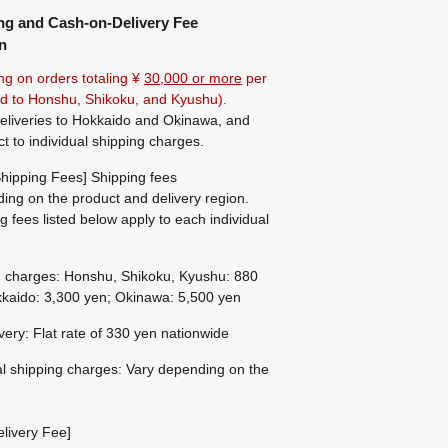
ng and Cash-on-Delivery Fee
n
ng on orders totaling ¥
30,000 or more
per
ted to Honshu, Shikoku, and Kyushu).
eliveries to Hokkaido and Okinawa, and
ct to individual shipping charges.
hipping Fees] Shipping fees
ing on the product and delivery region.
g fees listed below apply to each individual
g charges: Honshu, Shikoku, Kyushu: 880
kaido: 3,300 yen; Okinawa: 5,500 yen
ivery: Flat rate of 330 yen nationwide
al shipping charges: Vary depending on the
livery Fee]