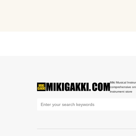
Miki Musical Instru
comprehensive onl
instrument store