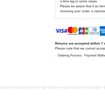
a time lag in some cases.
Please be aware that if an item 
receiving your order, a represe
Returns are accepted within 7 d
Please note that we cannot accep
Ordering Process
Payment Meth