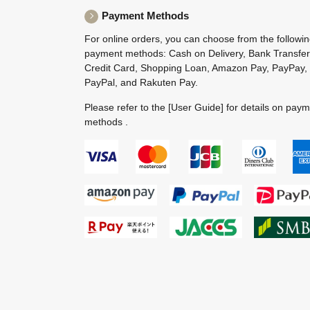
Payment Methods
For online orders, you can choose from the followi
payment methods: Cash on Delivery, Bank Transfer
Credit Card, Shopping Loan, Amazon Pay, PayPay,
PayPal, and Rakuten Pay.
Please refer to the
[User Guide]
for details on pay
methods .