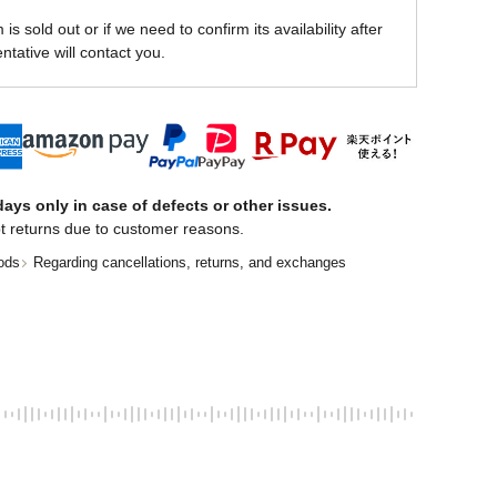
is sold out or if we need to confirm its availability after
ntative will contact you.
ays only in case of defects or other issues.
t returns due to customer reasons.
ods
Regarding cancellations, returns, and exchanges