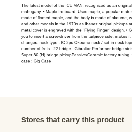
The latest model of the ICE MAN, recognized as an original
mahogany. • Maple fretboard: Uses maple, a popular materia
made of flamed maple, and the body is made of okoume, whic
and other models in the 1970s as Ibanez original pickups a
metal cover is engraved with the "Flying Finger" design. • G
you to insert a screwdriver from the tailpiece side, makes it e
changes. neck type : IC 3pc Okoume neck / set-in neck top/
number of frets : 22 bridge : Gibraltar Performer bridge str
Super 80 (H) bridge pickupPassive/Ceramic factory tuning :
case : Gig Case
Stores that carry this product