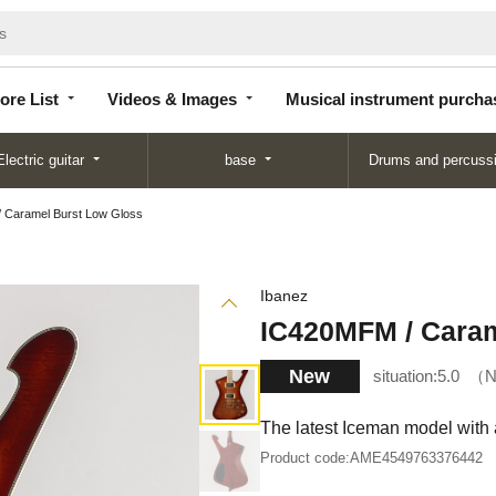
Store
Videos &
Musical instrument
List
Images
purchase
ore List
Videos & Images
Musical instrument purcha
Electric guitar
base
Drums and percuss
 Caramel Burst Low Gloss
Ibanez
IC420MFM / Caram
New
situation:
5.0
N
The latest Iceman model with 
Product code:
AME4549763376442