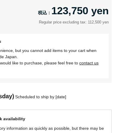
123,750 yen
Regular price excluding tax: 112,500 yen
s
nience, but you cannot add items to your cart when
ide Japan.
would like to purchase, please feel free to
contact us
sday)
Scheduled to ship by [date]
 availability
ory information as quickly as possible, but there may be