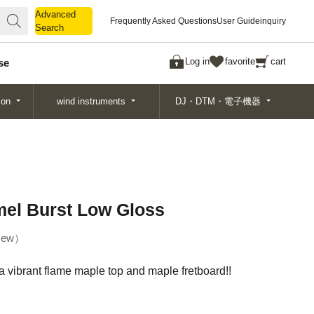
Advanced
Advanced
Frequently Asked Questions
User Guide
inquiry
Search
Search
Log in
favorite
cart
se
ion
wind instruments
DJ・DTM・電子機器
el Burst Low Gloss
ew
a vibrant flame maple top and maple fretboard!!