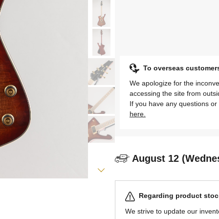
To overseas customer
We apologize for the inconve
accessing the site from outs
If you have any questions or 
here.
August 12 (Wedne
Regarding product stock
We strive to update our invent