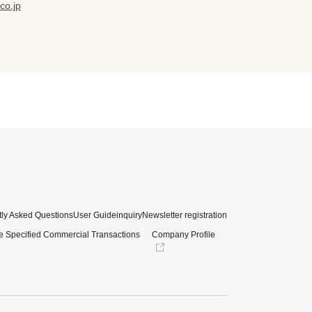
co.jp
ly Asked Questions
User Guide
inquiry
Newsletter registration
e Specified Commercial Transactions
Company Profile