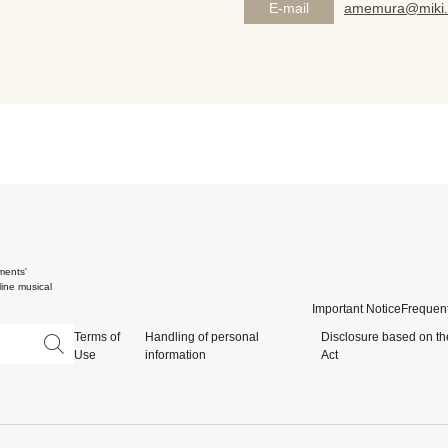
E-mail
amemura@miki.
ments'
ine musical
Important Notice
Frequent
Terms of
Handling of personal
Disclosure based on th
Use
information
Act