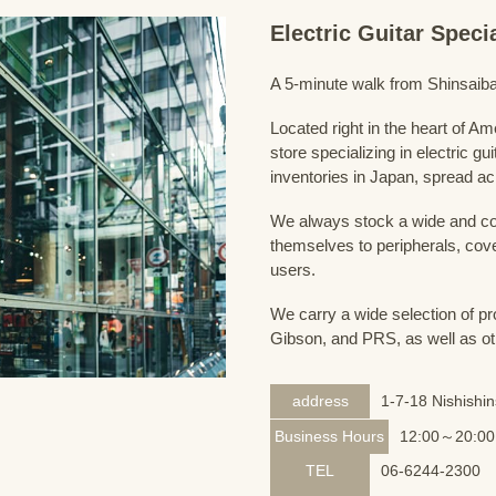
Electric Guitar Spec
A 5-minute walk from Shinsaiba
Located right in the heart of 
store specializing in electric g
inventories in Japan, spread acr
We always stock a wide and com
themselves to peripherals, cove
users.
We carry a wide selection of pro
Gibson, and PRS, as well as ot
address
1-7-18 Nishishi
Business Hours
12:00～20:00
TEL
06-6244-2300