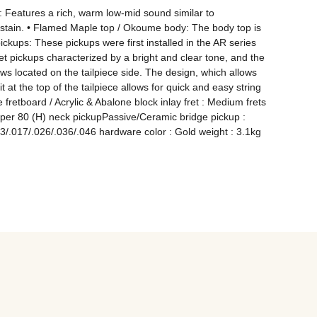
Features a rich, warm low-mid sound similar to 
ustain. • Flamed Maple top / Okoume body: The body top is 
ups: These pickups were first installed in the AR series 
 pickups characterized by a bright and clear tone, and the 
ws located on the tailpiece side. The design, which allows 
t at the top of the tailpiece allows for quick and easy string 
tboard / Acrylic & Abalone block inlay fret : Medium frets 
Super 80 (H) neck pickupPassive/Ceramic bridge pickup : 
/.017/.026/.036/.046 hardware color : Gold weight : 3.1kg 