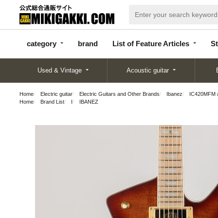
categor
bran
List of Feature
y
d
Articles
category
brand
List of Feature Articles
St
Used & Vintage
Acoustic guitar
Home
Electric guitar
Electric Guitars and Other Brands
Ibanez
IC420MFM /
Home
Brand List
I
IBANEZ