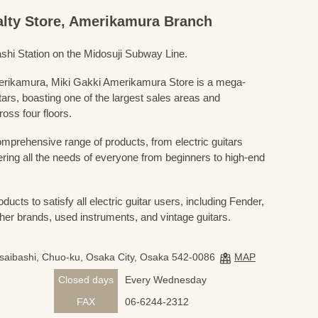
ialty Store, Amerikamura Branch
shi Station on the Midosuji Subway Line.
Amerikamura, Miki Gakki Amerikamura Store is a mega-
uitars, boasting one of the largest sales areas and
oss four floors.
prehensive range of products, from electric guitars
ring all the needs of everyone from beginners to high-end
ducts to satisfy all electric guitar users, including Fender,
her brands, used instruments, and vintage guitars.
nsaibashi, Chuo-ku, Osaka City, Osaka 542-0086
MAP
Closed days
Every Wednesday
FAX
06-6244-2312