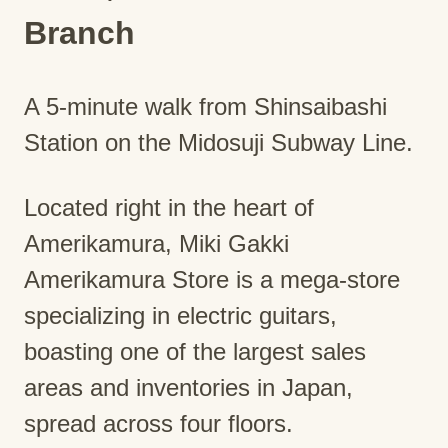
Branch
A 5-minute walk from Shinsaibashi
Station on the Midosuji Subway Line.
Located right in the heart of
Amerikamura, Miki Gakki
Amerikamura Store is a mega-store
specializing in electric guitars,
boasting one of the largest sales
areas and inventories in Japan,
spread across four floors.