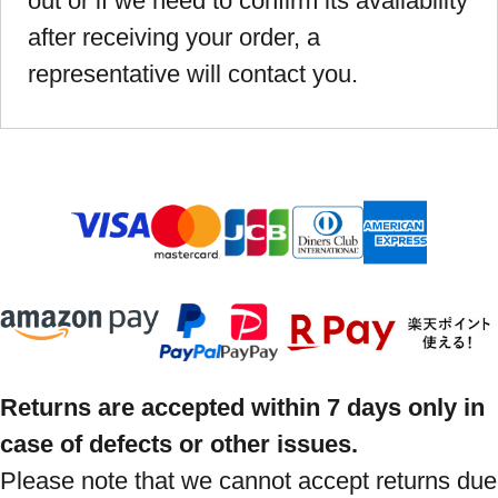
out or if we need to confirm its availability
after receiving your order, a
representative will contact you.
Returns are accepted within 7 days only in
case of defects or other issues.
Please note that we cannot accept returns due