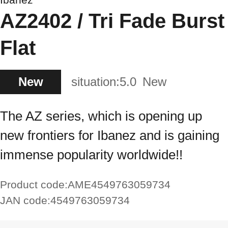
AZ2402 / Tri Fade Burst
Flat
New
situation:
5.0
New
The AZ series, which is opening up
new frontiers for Ibanez and is gaining
immense popularity worldwide!!
Product code:
AME4549763059734
JAN code:
4549763059734