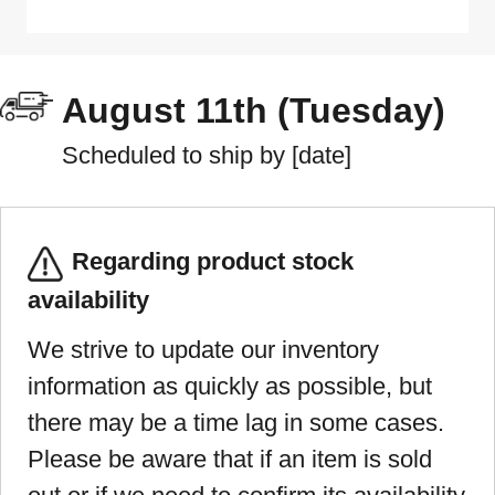
August 11th (Tuesday)
Scheduled to ship by [date]
Regarding product stock
availability
We strive to update our inventory
information as quickly as possible, but
there may be a time lag in some cases.
Please be aware that if an item is sold