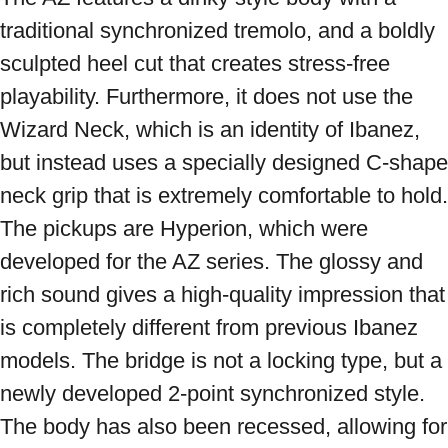
traditional synchronized tremolo, and a boldly 
sculpted heel cut that creates stress-free 
playability. Furthermore, it does not use the 
Wizard Neck, which is an identity of Ibanez, 
but instead uses a specially designed C-shape 
neck grip that is extremely comfortable to hold. 
The pickups are Hyperion, which were 
developed for the AZ series. The glossy and 
rich sound gives a high-quality impression that 
is completely different from previous Ibanez 
models. The bridge is not a locking type, but a 
newly developed 2-point synchronized style. 
The body has also been recessed, allowing for 