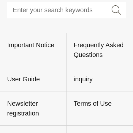
Important Notice
Frequently Asked
Questions
User Guide
inquiry
Newsletter
Terms of Use
registration