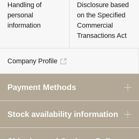
Handling of
Disclosure based
personal
on the Specified
information
Commercial
Transactions Act
Company Profile
Payment Methods
Stock availability information