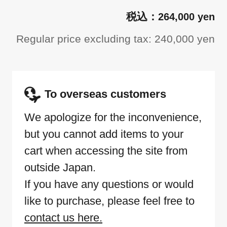
264,000 yen
Regular price excluding tax: 240,000 yen
To overseas customers
We apologize for the inconvenience,
but you cannot add items to your
cart when accessing the site from
outside Japan.
If you have any questions or would
like to purchase, please feel free to
contact us here.