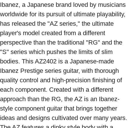
Ibanez, a Japanese brand loved by musicians 
worldwide for its pursuit of ultimate playability, 
has released the "AZ series," the ultimate 
player's model created from a different 
perspective than the traditional "RG" and the 
"S" series which pushes the limits of slim 
bodies. This AZ2402 is a Japanese-made 
Ibanez Prestige series guitar, with thorough 
quality control and high-precision finishing of 
each component. Created with a different 
approach than the RG, the AZ is an Ibanez-
style component guitar that brings together 
ideas and designs cultivated over many years. 
The AZ features a dinky style body with a 