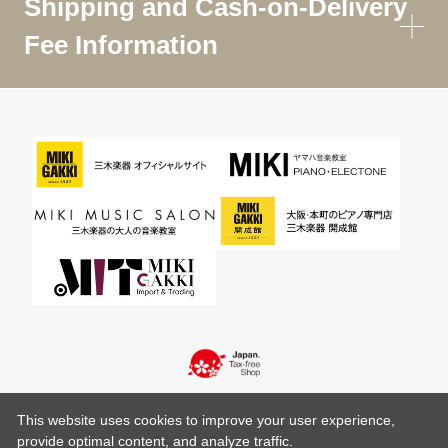
Shipping and Cash-on-Delivery
Fee Information
This website uses cookies to improve your user experience,
provide optimal content, and analyze traffic.