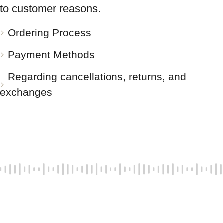
to customer reasons.
Ordering Process
Payment Methods
Regarding cancellations, returns, and
exchanges