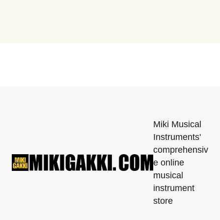
Miki Musical
Instruments'
comprehensiv
e online
musical
instrument
store