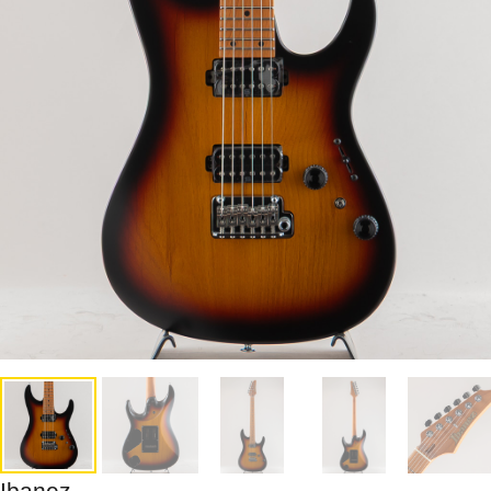
Ibanez