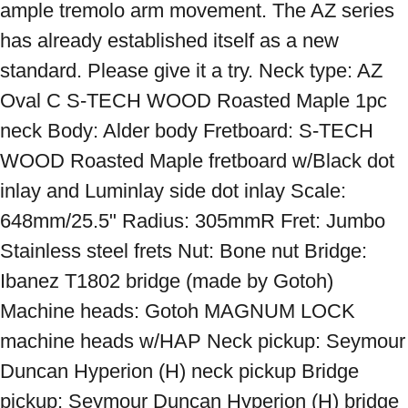
ample tremolo arm movement. The AZ series 
has already established itself as a new 
standard. Please give it a try. Neck type: AZ 
Oval C S-TECH WOOD Roasted Maple 1pc 
neck Body: Alder body Fretboard: S-TECH 
WOOD Roasted Maple fretboard w/Black dot 
inlay and Luminlay side dot inlay Scale: 
648mm/25.5" Radius: 305mmR Fret: Jumbo 
Stainless steel frets Nut: Bone nut Bridge: 
Ibanez T1802 bridge (made by Gotoh) 
Machine heads: Gotoh MAGNUM LOCK 
machine heads w/HAP Neck pickup: Seymour 
Duncan Hyperion (H) neck pickup Bridge 
pickup: Seymour Duncan Hyperion (H) bridge 