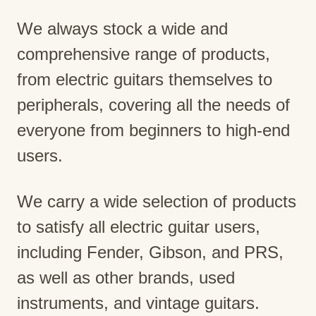
We always stock a wide and
comprehensive range of products,
from electric guitars themselves to
peripherals, covering all the needs of
everyone from beginners to high-end
users.
We carry a wide selection of products
to satisfy all electric guitar users,
including Fender, Gibson, and PRS,
as well as other brands, used
instruments, and vintage guitars.