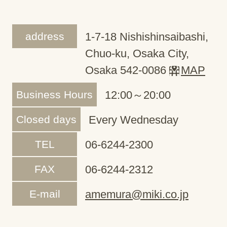
address
1-7-18 Nishishinsaibashi,
Chuo-ku, Osaka City,
Osaka 542-0086
MAP
Business Hours
12:00～20:00
Closed days
Every Wednesday
TEL
06-6244-2300
FAX
06-6244-2312
E-mail
amemura@miki.co.jp