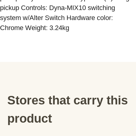
pickup Controls: Dyna-MIX10 switching 
system w/Alter Switch Hardware color: 
Chrome Weight: 3.24kg
Stores that carry this
product