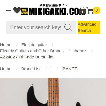
0
Advanced
Search
Home
Electric guitar
Electric Guitars and Other Brands
Ibanez
AZ2402 / Tri Fade Burst Flat
Home
Brand List
I
IBANEZ