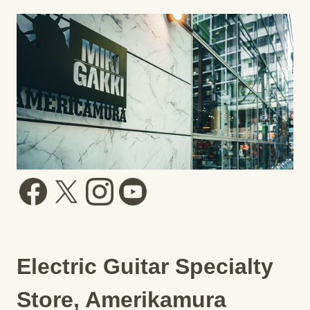
Electric Guitar Specialty
Store, Amerikamura