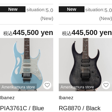
New
New
situation:
situation:
5.0
5.0
New
New
445,500 yen
445,500 yen
Amerikamura store
Amerikamura store
Ibanez
Ibanez
PIA3761C / Blue
RG8870 / Black