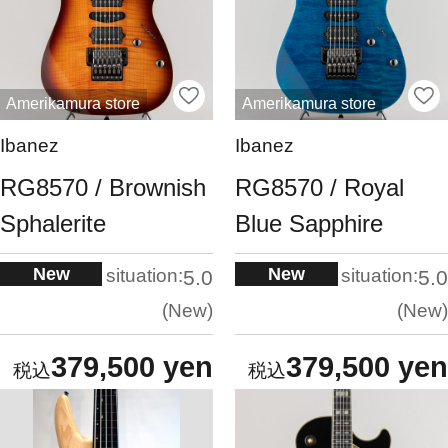
Amerikamura store
Amerikamura store
Ibanez
Ibanez
RG8570 / Brownish
RG8570 / Royal
Sphalerite
Blue Sapphire
New
New
situation:
situation:
5.0
5.0
New
New
379,500 yen
379,500 yen