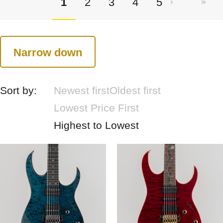
1
2
3
4
5
Narrow down
Sort by:
Newest first
Oldest first
Lowest Price First
Highest to Lowest