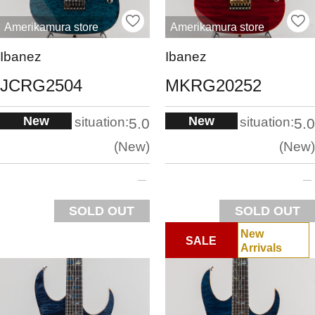
Amerikamura store
Amerikamura store
Ibanez
Ibanez
JCRG2504
MKRG20252
New
New
situation:
situation:
5.0
5.0
New
New
SOLD OUT
SOLD OUT
New
SALE
Arrivals