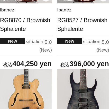
Ibanez
Ibanez
RG8870 / Brownish
RG8527 / Brownish
Sphalerite
Sphalerite
New
New
situation:
situation:
5.0
5.0
New
New
404,250 yen
396,000 yen