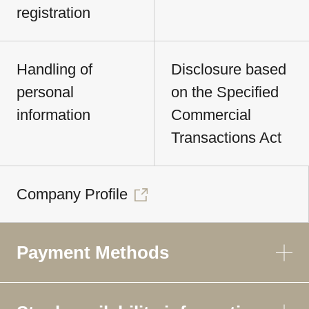
registration
Handling of
Disclosure based
personal
on the Specified
information
Commercial
Transactions Act
Company Profile
Payment Methods