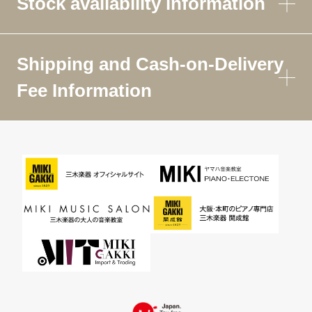
Stock availability information
Shipping and Cash-on-Delivery
Fee Information