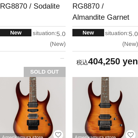
RG8870 / Sodalite
RG8870 /
Almandite Garnet
New
New
situation:
situation:
5.0
5.0
New
New
404,250 yen
SOLD OUT
Amerikamura store
Amerikamura store