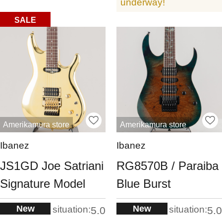
underway!
SALE
Amerikamura store
Amerikamura store
Ibanez
Ibanez
JS1GD Joe Satriani
RG8570B / Paraiba
Signature Model
Blue Burst
New
New
situation:
situation:
5.0
5.0