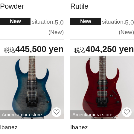
Powder
Rutile
New
New
situation:
situation:
5.0
5.0
New
New
445,500 yen
404,250 yen
Amerikamura store
Amerikamura store
Ibanez
Ibanez