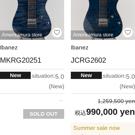
Amerikamura store
Amerikamura store
Ibanez
Ibanez
MKRG20251
JCRG2602
New
New
situation:
situation:
5.0
5.0
New
New
1,259,500 yen
990,000 yen
SOLD OUT
Summer sale now