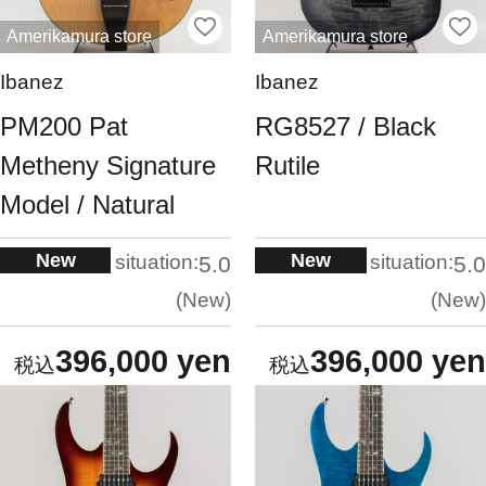
Amerikamura store
Amerikamura store
Ibanez
Ibanez
PM200 Pat
RG8527 / Black
Metheny Signature
Rutile
Model / Natural
New
New
situation:
situation:
5.0
5.0
New
New
396,000 yen
396,000 yen