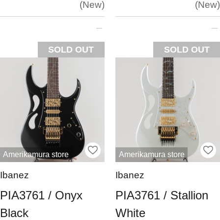
New
New
SOLD OUT
SOLD OUT
Amerikamura store
Amerikamura store
Ibanez
Ibanez
PIA3761 / Onyx
PIA3761 / Stallion
Black
White