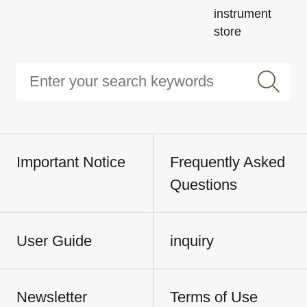
instrument
store
Important Notice
Frequently Asked
Questions
User Guide
inquiry
Newsletter
Terms of Use