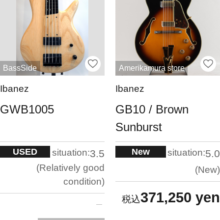
BassSide
Amerikamura store
Ibanez
Ibanez
GWB1005
GB10 / Brown
Sunburst
USED
New
situation:
situation:
3.5
5.0
Relatively good
New
condition
371,250 yen