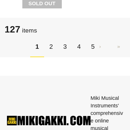
SOLD OUT
127
items
1
2
3
4
5
Miki Musical
Instruments'
comprehensiv
e online
musical