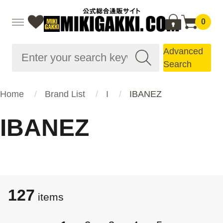
0
Advanced
Search
Home
Brand List
I
IBANEZ
IBANEZ
127
items