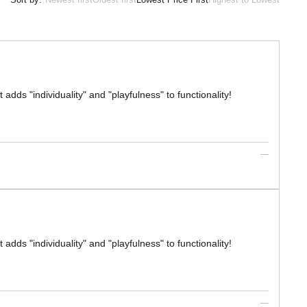
 adds "individuality" and "playfulness" to functionality!
 adds "individuality" and "playfulness" to functionality!