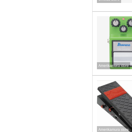
Amerikamura store
Amerikamura store