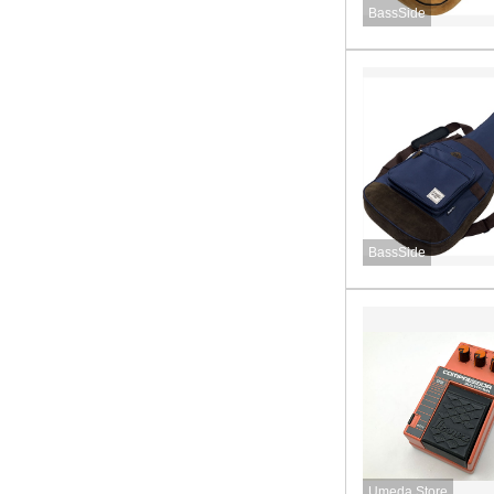
BassSide
BassSide
Umeda Store