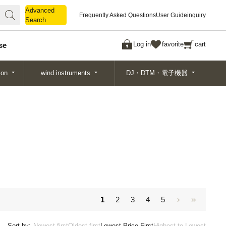
Advanced
Advanced
Frequently Asked Questions
User Guide
inquiry
Search
Search
Log in
favorite
cart
se
ion
wind instruments
DJ・DTM・電子機器
1
2
3
4
5
Sort by:
Newest first
Oldest first
Lowest Price First
Highest to Lowest