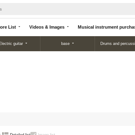
Store
Videos &
Musical instrument
List
Images
purchase
ore List
Videos & Images
Musical instrument purcha
Electric guitar
base
Drums and percuss
:
Detailed list
Image list