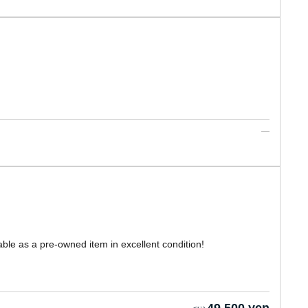
able as a pre-owned item in excellent condition!