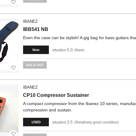
IBANEZ
IBB541 NB
Even the case can be stylish! A gig bag for bass guitars that
5.0
situation:
New
New
SOLD OUT
IBANEZ
CP10 Compressor Sustainer
A compact compressor from the Ibanez 10 series, manufactur
compression and sustain.
3.5
situation:
Relatively good condition
USED