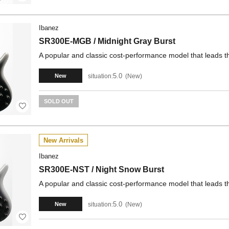
Ibanez
SR300E-MGB / Midnight Gray Burst
A popular and classic cost-performance model that leads t
5.0
situation:
New
New
SOLD OUT
New Arrivals
Ibanez
SR300E-NST / Night Snow Burst
A popular and classic cost-performance model that leads t
5.0
situation:
New
New