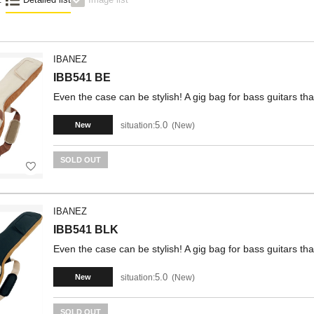
IBANEZ
IBB541 BE
Even the case can be stylish! A gig bag for bass guitars that
5.0
situation:
New
New
SOLD OUT
IBANEZ
IBB541 BLK
Even the case can be stylish! A gig bag for bass guitars that
5.0
situation:
New
New
SOLD OUT