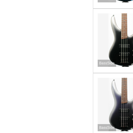
BassSide
BassSide