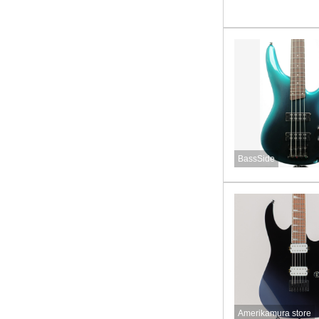
BassSide
Amerikamura store