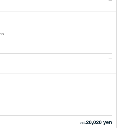
ns.
20,020 yen