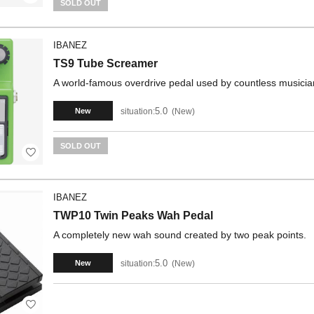
SOLD OUT
IBANEZ
TS9 Tube Screamer
A world-famous overdrive pedal used by countless musicia
5.0
situation:
New
New
SOLD OUT
IBANEZ
TWP10 Twin Peaks Wah Pedal
A completely new wah sound created by two peak points.
5.0
situation:
New
New