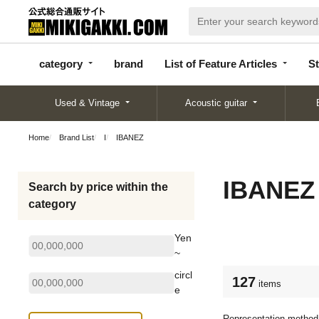
categor
bran
List of Feature
y
d
Articles
category
brand
List of Feature Articles
St
Used & Vintage
Acoustic guitar
Home
Brand List
I
IBANEZ
IBANEZ
Search by price within the
category
Yen
~
circl
127
items
e
Representation method