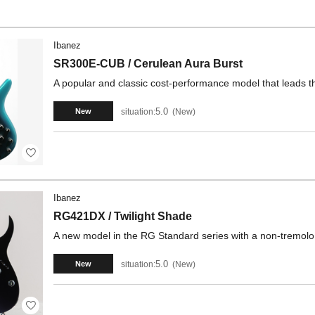
Ibanez
SR300E-CUB / Cerulean Aura Burst
A popular and classic cost-performance model that leads t
5.0
situation:
New
New
Ibanez
RG421DX / Twilight Shade
A new model in the RG Standard series with a non-tremolo
5.0
situation:
New
New