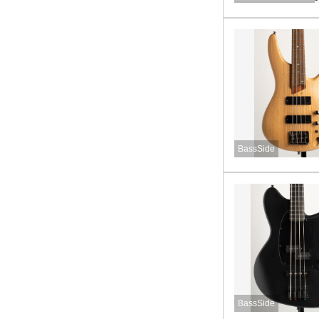
BassSide
BassSide