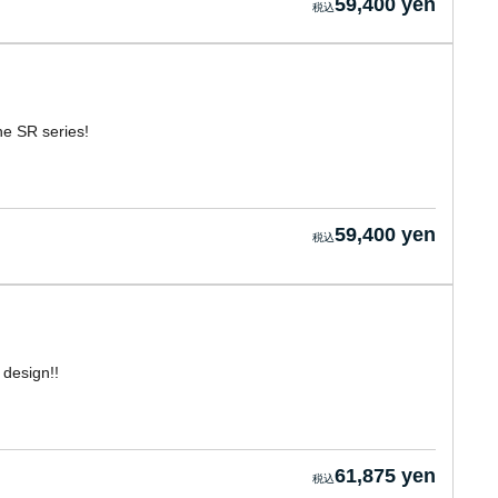
59,400 yen
he SR series!
59,400 yen
 design!!
61,875 yen