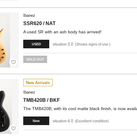
Ibanez
SSR620 / NAT
A used SR with an ash body has arrived!
3.0
situation:
Shows signs of use.
USED
SOLD OUT
New Arrivals
Ibanez
TMB420B / BKF
The TMB420B, with its cool matte black finish, is now avail
4.0
situation:
Excellent condition
New