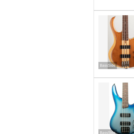
BassSide
BassSide