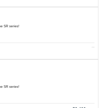
he SR series!
he SR series!