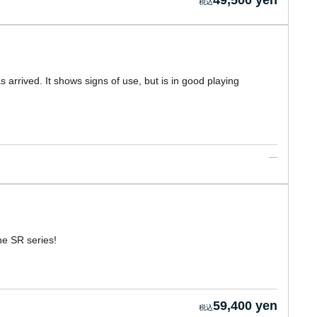
49,500 yen
arrived. It shows signs of use, but is in good playing
he SR series!
59,400 yen