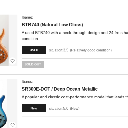
Ibanez
BTB740 (Natural Low Gloss)
A used BTB740 with a neck-through design and 24 frets has 
condition.
3.5
situation:
Relatively good condition
USED
SOLD OUT
Ibanez
SR300E-DOT / Deep Ocean Metallic
A popular and classic cost-performance model that leads t
5.0
situation:
New
New