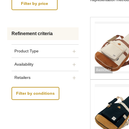
Refinement criteria
Product Type
Availability
BassSide
Retailers
Filter by conditions