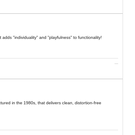
 adds "individuality" and "playfulness" to functionality!
ed in the 1980s, that delivers clean, distortion-free