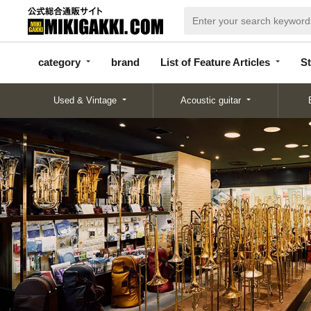
categor
bran
List of Feature
y
d
Articles
category
brand
List of Feature Articles
St
Used & Vintage
Acoustic guitar