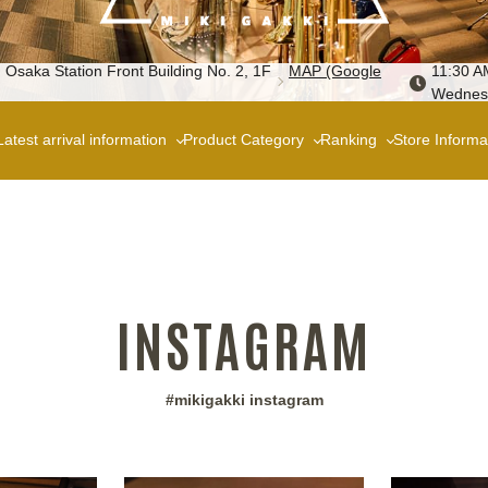
 Osaka Station Front Building No. 2, 1F
MAP (Google
11:30 A
Wednes
Latest arrival information
Product Category
Ranking
Store Informa
INSTAGRAM
#mikigakki instagram