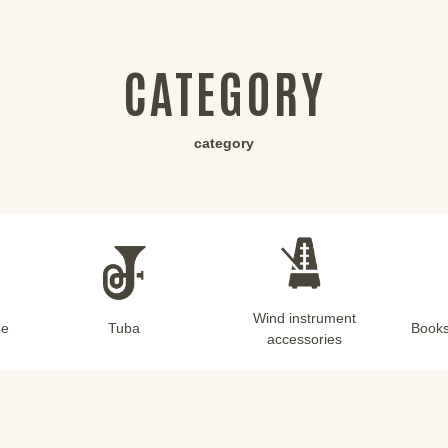
CATEGORY
category
Wind instrument
ne
Tuba
Books
accessories