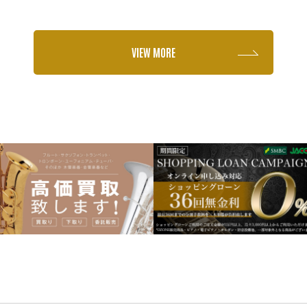
VIEW MORE