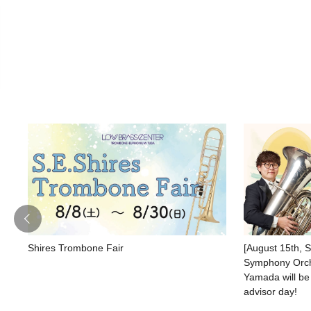
Shires Trombone Fair
[August 15th, 
Symphony Orche
Yamada will be
advisor day!