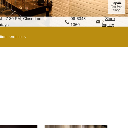
M - 7:30 PM, Closed on
06-6343-
Store
days
1360
Inquiry
tion
notice