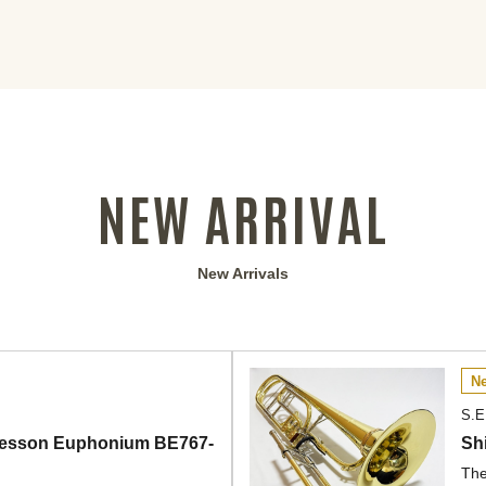
NEW ARRIVAL
New Arrivals
Ne
S.E
] Besson Euphonium BE767-
Sh
The