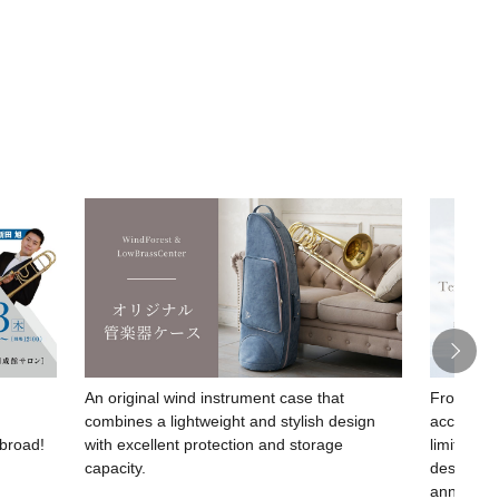
An original wind instrument case that
From SESh
combines a lightweight and stylish design
acclaimed
abroad!
with excellent protection and storage
limited-e
capacity.
design c
anniversa