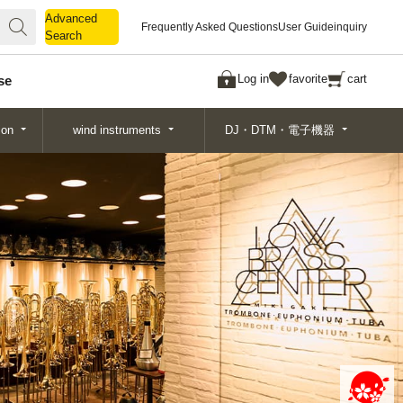
Advanced
Advanced
Frequently Asked Questions
User Guide
inquiry
Search
Search
Log in
favorite
cart
se
ion
wind instruments
DJ・DTM・電子機器