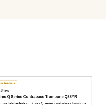
w Arrivals
.Shires
ires Q Series Contrabass Trombone Q38YR
 much-talked-about Shires Q series contrabass trombone