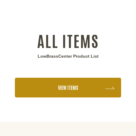
ALL ITEMS
LowBrassCenter Product List
VIEW ITEMS