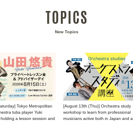
TOPICS
New Topics
Saturday] Tokyo Metropolitan
[August 13th (Thu)] Orchestra study
stra tuba player Yuki
workshop to learn from professional
 holding a lesson session and
musicians active both in Japan and 