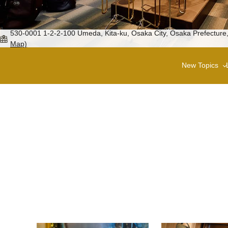
530-0001 1-2-2-100 Umeda, Kita-ku, Osaka City, Osaka Prefecture,
Map)
New Topics