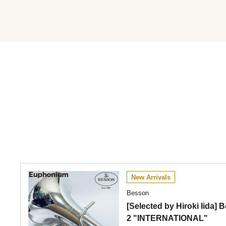
New Arrivals
Besson
[Selected by Hiroki Iida
2 "INTERNATIONAL"