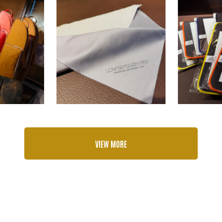
VIEW MORE