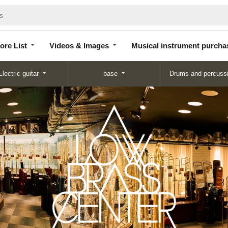
Store
Videos &
Musical instrument
List
Images
purchase
ore List
Videos & Images
Musical instrument purcha
Electric guitar
base
Drums and percuss