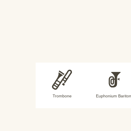
Trombone
Euphonium Barito