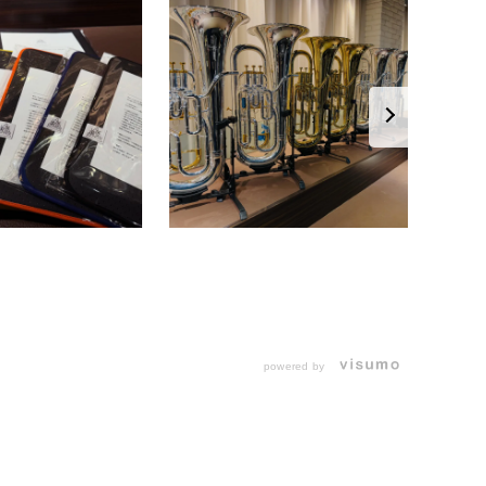
powered by