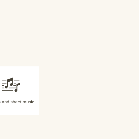
 and sheet music