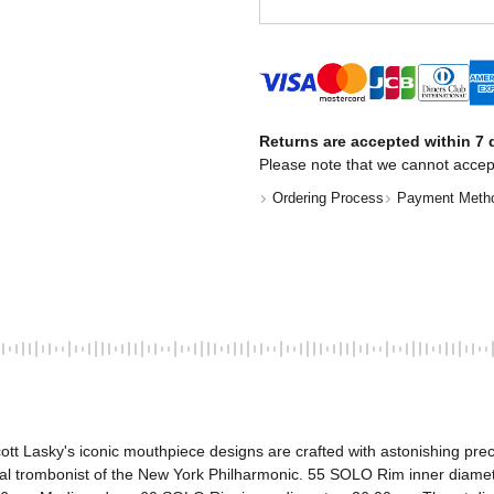
Returns are accepted within 7 d
Please note that we cannot accep
Ordering Process
Payment Meth
tt Lasky's iconic mouthpiece designs are crafted with astonishing prec
ipal trombonist of the New York Philharmonic. 55 SOLO Rim inner dia