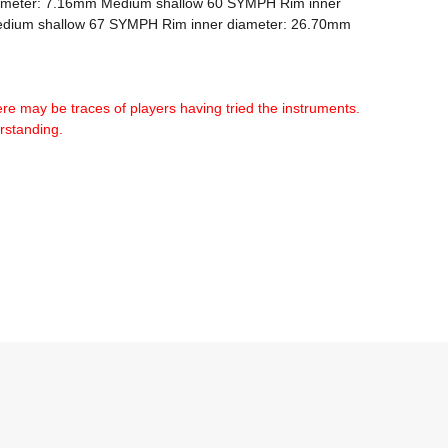
ameter: 7.16mm Medium shallow 60 SYMPH Rim inner 
dium shallow 67 SYMPH Rim inner diameter: 26.70mm 
ere may be traces of players having tried the instruments. 
erstanding.