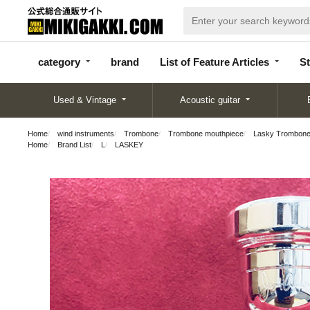
categor
bran
List of Feature
y
d
Articles
category
brand
List of Feature Articles
St
Used & Vintage
Acoustic guitar
Home
wind instruments
Trombone
Trombone mouthpiece
Lasky Trombone M
Home
Brand List
L
LASKEY