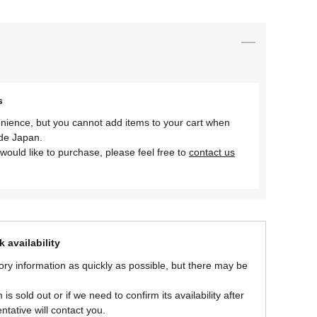
s
nience, but you cannot add items to your cart when
ide Japan.
would like to purchase, please feel free to
contact us
 availability
ory information as quickly as possible, but there may be
is sold out or if we need to confirm its availability after
ntative will contact you.