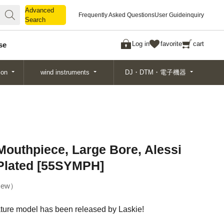
Advanced
Advanced
Frequently Asked Questions
User Guide
inquiry
Search
Search
Log in
favorite
cart
se
ion
wind instruments
DJ・DTM・電子機器
outhpiece, Large Bore, Alessi
 Plated [55SYMPH]
ew
ature model has been released by Laskie!