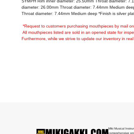
SYMPH Rim inner diameter: 25.50mm Throat diameter: 7
diameter: 26.00mm Throat diameter: 7.44mm Medium deep
Throat diameter: 7.44mm Medium deep *Finish is silver plat
*Request to customers purchasing mouthpieces by mail or
 All mouthpieces listed are sold in an opened state for insp
Furthermore, while we strive to update our inventory in real
Miki Musical Instru
comprehensive onl