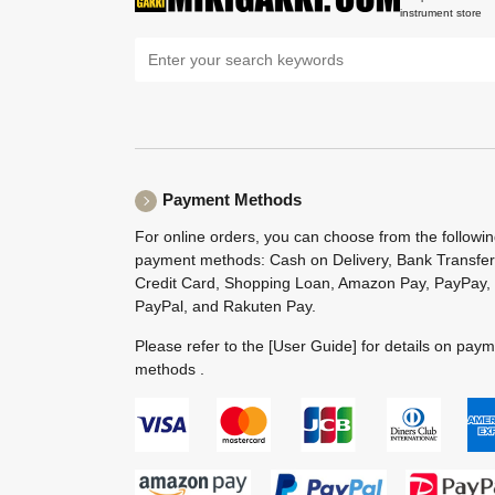
instrument store
Payment Methods
For online orders, you can choose from the followi
payment methods: Cash on Delivery, Bank Transfer
Credit Card, Shopping Loan, Amazon Pay, PayPay,
PayPal, and Rakuten Pay.
Please refer to the
[User Guide]
for details on pay
methods .