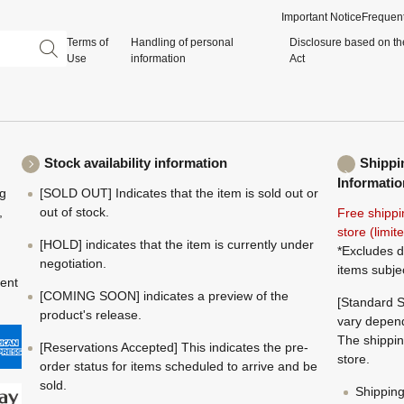
Important Notice
Frequent
Terms of
Handling of personal
Disclosure based on th
Use
information
Act
Stock availability information
Shippi
Informatio
ng
[SOLD OUT] Indicates that the item is sold out or
,
out of stock.
Free shippi
store (limi
[HOLD] indicates that the item is currently under
*Excludes d
negotiation.
items subje
ment
[COMING SOON] indicates a preview of the
[Standard S
product's release.
vary depend
The shippin
[Reservations Accepted] This indicates the pre-
store.
order status for items scheduled to arrive and be
sold.
Shippin