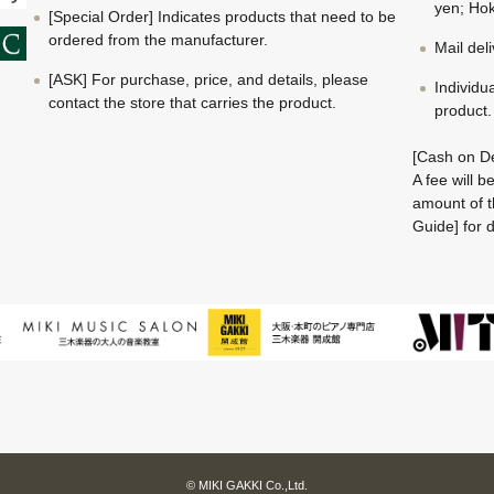
yen; Hok
[Special Order] Indicates products that need to be
ordered from the manufacturer.
Mail del
[ASK] For purchase, price, and details, please
Individu
contact the store that carries the product.
product.
[Cash on De
A fee will 
amount of t
Guide] for d
© MIKI GAKKI Co.,Ltd.