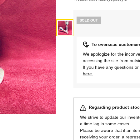
SOLD OUT
To overseas customer
We apologize for the inconve
accessing the site from outs
If you have any questions or 
here.
Regarding product stock
We strive to update our invent
a time lag in some cases.
Please be aware that if an item 
receiving your order, a represe