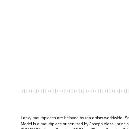
Lasky mouthpieces are beloved by top artists worldwide. Sco
Model is a mouthpiece supervised by Joseph Alessi, princ