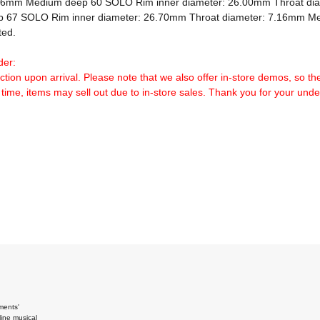
.16mm Medium deep 60 SOLO Rim inner diameter: 26.00mm Throat di
 67 SOLO Rim inner diameter: 26.70mm Throat diameter: 7.16mm Me
ed.

der:
ection upon arrival. Please note that we also offer in-store demos, so th
 time, items may sell out due to in-store sales. Thank you for your und
ments'
ine musical