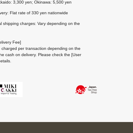
kaido: 3,300 yen; Okinawa: 5,500 yen
ivery: Flat rate of 330 yen nationwide
al shipping charges: Vary depending on the
livery Fee]
be charged per transaction depending on the
he cash on delivery.
Please check the
[User
etails.