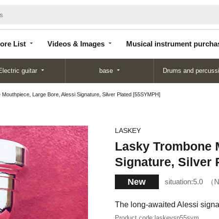
Store
Videos &
Musical instrument
List
Images
purchase
ore List
Videos & Images
Musical instrument purcha
Electric guitar
base
Drums and percuss
outhpiece, Large Bore, Alessi Signature, Silver Plated [55SYMPH]
LASKEY
Lasky Trombone M
Signature, Silver
New
situation:
5.0
N
The long-awaited Alessi sign
Product code:
laskeysp55sym