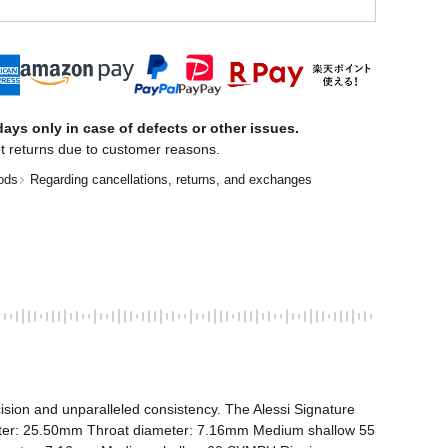
ays only in case of defects or other issues.
t returns due to customer reasons.
ods
Regarding cancellations, returns, and exchanges
ision and unparalleled consistency. The Alessi Signature 
meter: 25.50mm Throat diameter: 7.16mm Medium shallow 55 