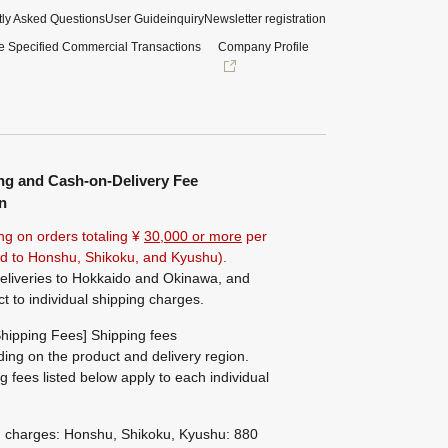
ly Asked Questions
User Guide
inquiry
Newsletter registration
e Specified Commercial Transactions
Company Profile
ng and Cash-on-Delivery Fee
n
ng on orders totaling ¥
30,000 or more
per
ted to Honshu, Shikoku, and Kyushu).
eliveries to Hokkaido and Okinawa, and
ct to individual shipping charges.
hipping Fees] Shipping fees
ing on the product and delivery region.
g fees listed below apply to each individual
g charges: Honshu, Shikoku, Kyushu: 880