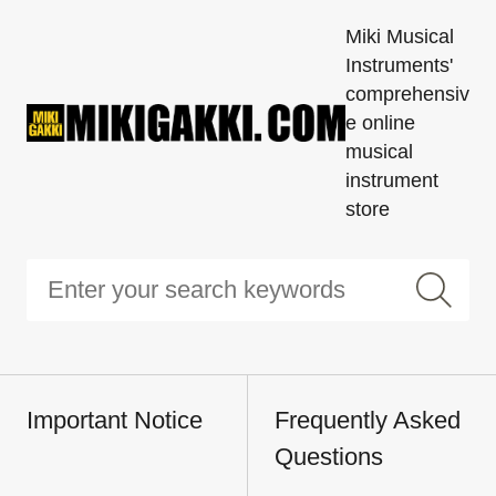
Miki Musical
Instruments'
comprehensiv
e online
musical
instrument
store
Important Notice
Frequently Asked
Questions