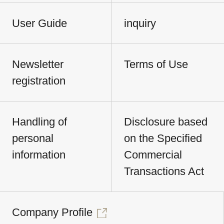
User Guide
inquiry
Newsletter
Terms of Use
registration
Handling of
Disclosure based
personal
on the Specified
information
Commercial
Transactions Act
Company Profile