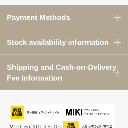
Payment Methods
Stock availability information
Shipping and Cash-on-Delivery
Fee Information