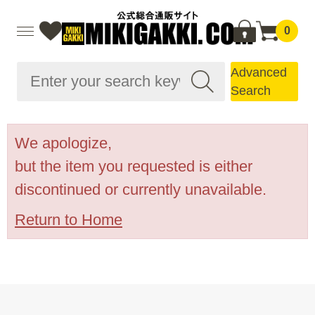
0
Advanced
Search
We apologize,
but the item you requested is either
discontinued or currently unavailable.
Return to Home