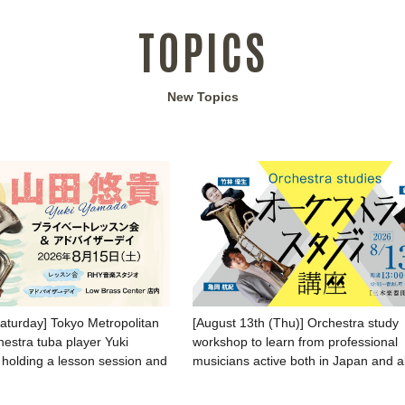
TOPICS
New Topics
Saturday] Tokyo Metropolitan
[August 13th (Thu)] Orchestra study
stra tuba player Yuki
workshop to learn from professional
 holding a lesson session and
musicians active both in Japan and 