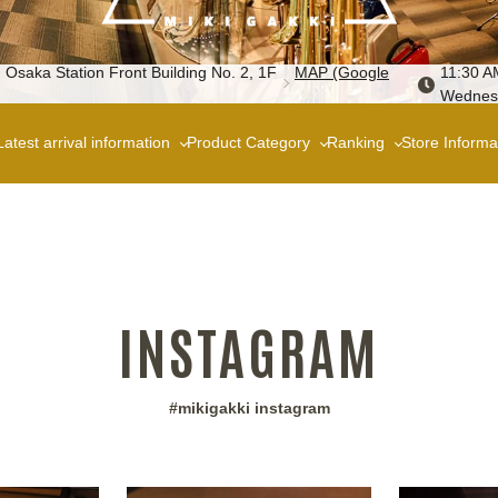
 Osaka Station Front Building No. 2, 1F
MAP (Google
11:30 A
Wednes
Latest arrival information
Product Category
Ranking
Store Informa
INSTAGRAM
#mikigakki instagram