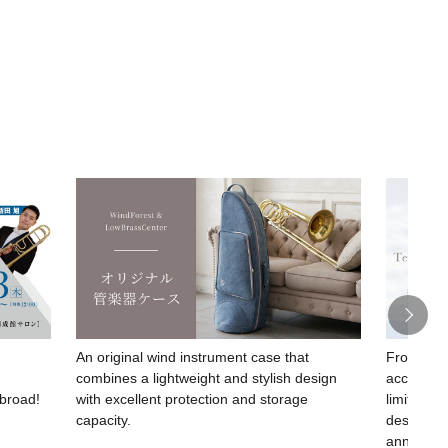
An original wind instrument case that
From SESh
combines a lightweight and stylish design
acclaimed
abroad!
with excellent protection and storage
limited-e
capacity.
design c
anniversa