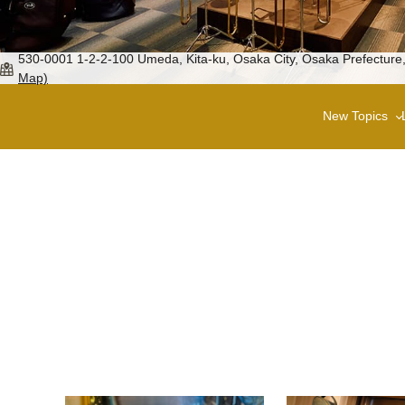
530-0001 1-2-2-100 Umeda, Kita-ku, Osaka City, Osaka Prefecture,
Map)
New Topics