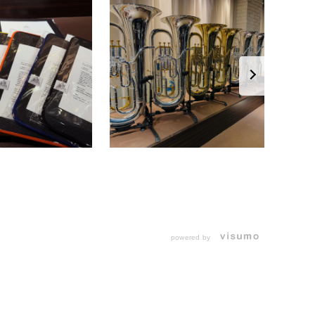
powered by