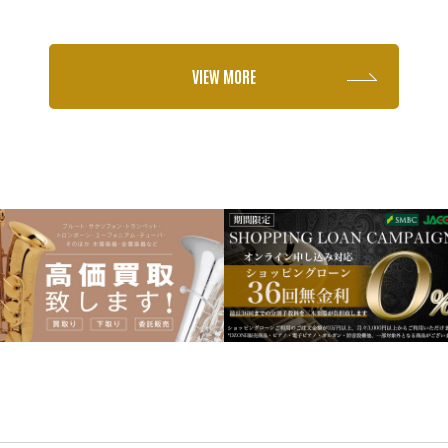
VIEW MORE