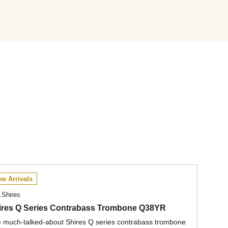
w Arrivals
.Shires
ires Q Series Contrabass Trombone Q38YR
 much-talked-about Shires Q series contrabass trombone