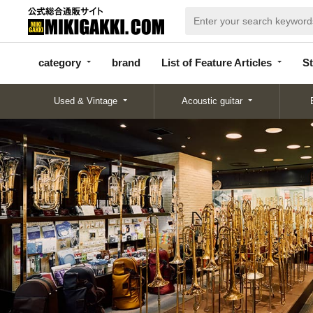
categor
bran
List of Feature
y
d
Articles
category
brand
List of Feature Articles
St
Used & Vintage
Acoustic guitar