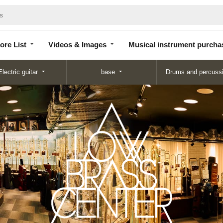
Store
Videos &
Musical instrument
List
Images
purchase
ore List
Videos & Images
Musical instrument purcha
Electric guitar
base
Drums and percuss