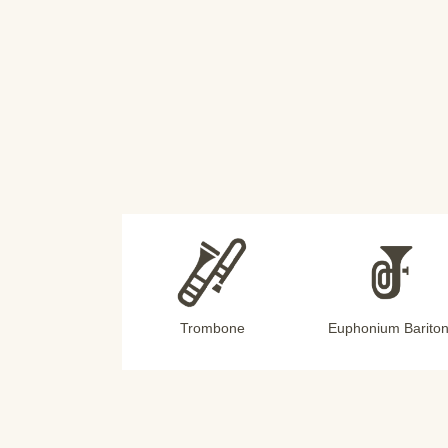
Trombone
Euphonium Barito