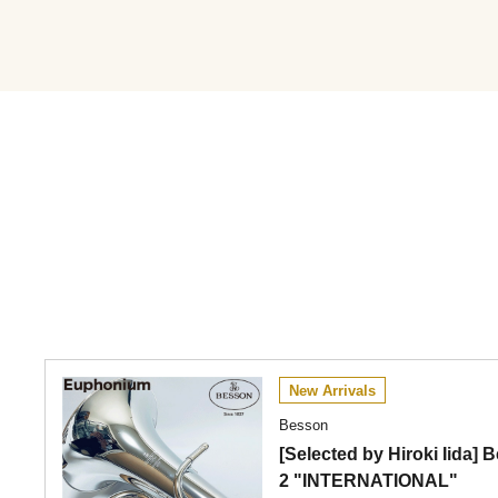
New Arrivals
Besson
[Selected by Hiroki Iida
2 "INTERNATIONAL"