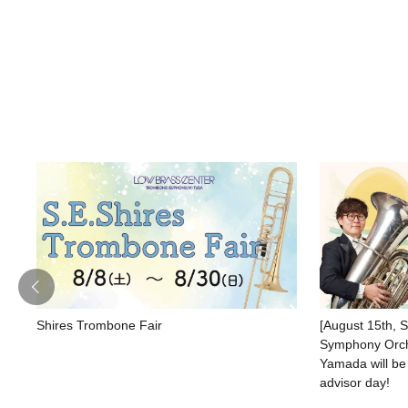
Shires Trombone Fair
[August 15th, 
Symphony Orche
Yamada will be
advisor day!