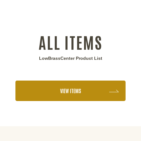
ALL ITEMS
LowBrassCenter Product List
VIEW ITEMS