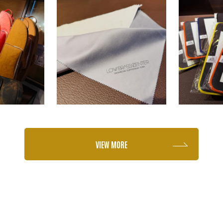
VIEW MORE