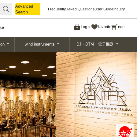
Advanced
Advanced
Frequently Asked Questions
User Guide
inquiry
Search
Search
Log in
favorite
cart
se
ion
wind instruments
DJ・DTM・電子機器