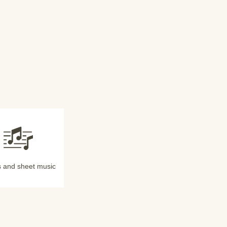
 and sheet music