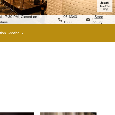
M - 7:30 PM, Closed on
06-6343-
Store
days
1360
Inquiry
tion
notice