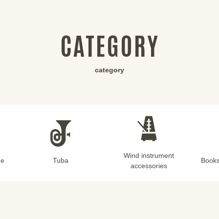
CATEGORY
category
Wind instrument
ne
Tuba
Books
accessories