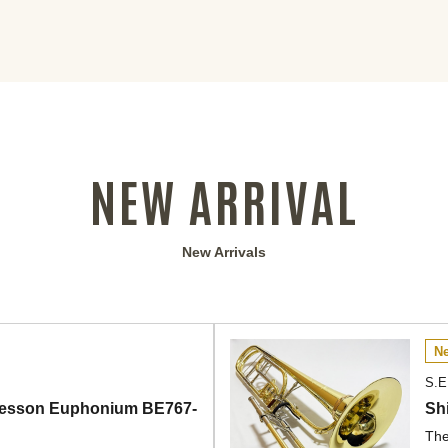
NEW ARRIVAL
New Arrivals
Ne
S.E
] Besson Euphonium BE767-
Sh
The