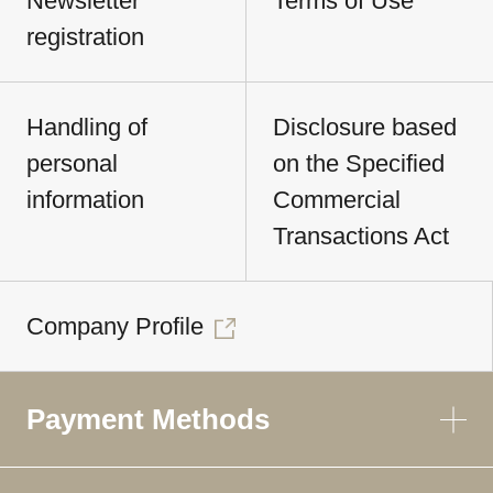
Newsletter
Terms of Use
registration
Handling of
Disclosure based
personal
on the Specified
information
Commercial
Transactions Act
Company Profile
Payment Methods