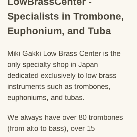
LowBrassCenter -
Specialists in Trombone,
Euphonium, and Tuba
Miki Gakki Low Brass Center is the
only specialty shop in Japan
dedicated exclusively to low brass
instruments such as trombones,
euphoniums, and tubas.
We always have over 80 trombones
(from alto to bass), over 15