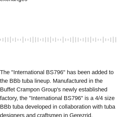
The "International BS796" has been added to 
the BBb tuba lineup. Manufactured in the 
Buffet Crampon Group's newly established 
factory, the "International BS796" is a 4/4 size 
BBb tuba developed in collaboration with tuba 
designers and craftsmen in Gerezrid, 