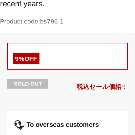
recent years.
Product code:
bs796-1
9%OFF
SOLD OUT
To overseas customers