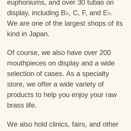
euphoniums, and over 30 tubas on
display, including B♭, C, F, and E♭.
We are one of the largest shops of its
kind in Japan.
Of course, we also have over 200
mouthpieces on display and a wide
selection of cases. As a specialty
store, we offer a wide variety of
products to help you enjoy your raw
brass life.
We also hold clinics, fairs, and other