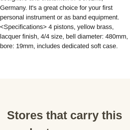
Germany. It's a great choice for your first 
personal instrument or as band equipment. 
<Specifications> 4 pistons, yellow brass, 
lacquer finish, 4/4 size, bell diameter: 480mm, 
bore: 19mm, includes dedicated soft case.
Stores that carry this