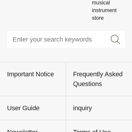
musical
instrument
store
Important Notice
Frequently Asked
Questions
User Guide
inquiry