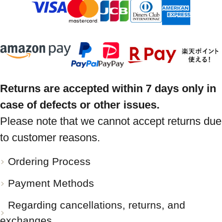
Returns are accepted within 7 days only in
case of defects or other issues.
Please note that we cannot accept returns due
to customer reasons.
Ordering Process
Payment Methods
Regarding cancellations, returns, and
exchanges