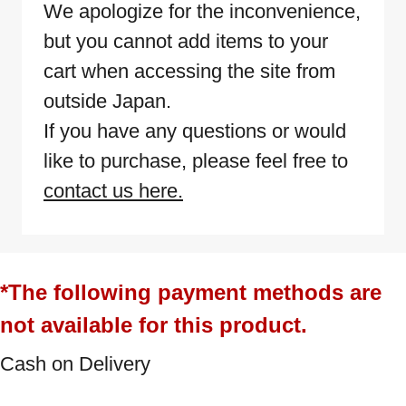
We apologize for the inconvenience,
but you cannot add items to your
cart when accessing the site from
outside Japan.
If you have any questions or would
like to purchase, please feel free to
contact us here.
*The following payment methods are
not available for this product.
Cash on Delivery