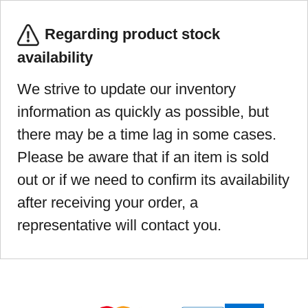
Regarding product stock
availability
We strive to update our inventory
information as quickly as possible, but
there may be a time lag in some cases.
Please be aware that if an item is sold
out or if we need to confirm its availability
after receiving your order, a
representative will contact you.