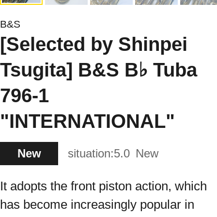
B&S
[Selected by Shinpei
Tsugita] B&S B♭ Tuba
796-1
"INTERNATIONAL"
New
situation:
5.0
New
It adopts the front piston action, which
has become increasingly popular in