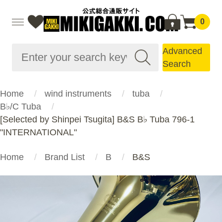
0
Advanced
Search
Home
wind instruments
tuba
B♭/C Tuba
[Selected by Shinpei Tsugita] B&S B♭ Tuba 796-1
"INTERNATIONAL"
Home
Brand List
B
B&S