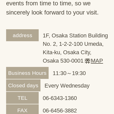
events from time to time, so we
sincerely look forward to your visit.
address
1F, Osaka Station Building
No. 2, 1-2-2-100 Umeda,
Kita-ku, Osaka City,
Osaka 530-0001
MAP
Business Hours
11:30～19:30
Closed days
Every Wednesday
TEL
06-6343-1360
FAX
06-6456-3882