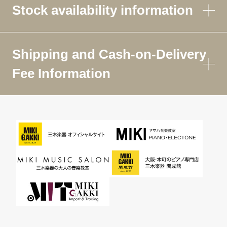
Stock availability information
Shipping and Cash-on-Delivery
Fee Information