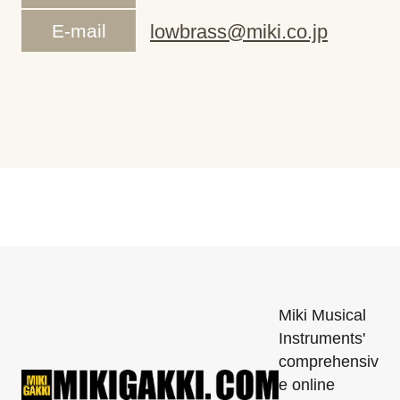
E-mail
lowbrass@miki.co.jp
Miki Musical
Instruments'
comprehensiv
e online