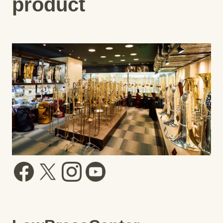
product