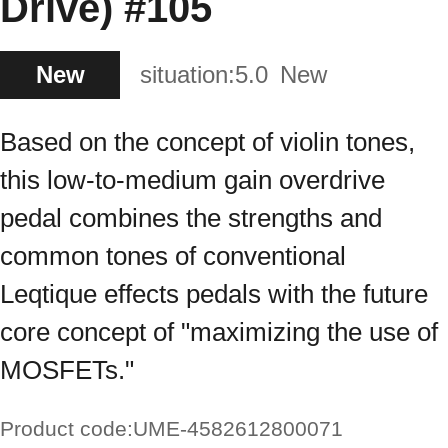
Drive) #105
New
situation:
5.0
New
Based on the concept of violin tones,
this low-to-medium gain overdrive
pedal combines the strengths and
common tones of conventional
Leqtique effects pedals with the future
core concept of "maximizing the use of
MOSFETs."
Product code:
UME-4582612800071