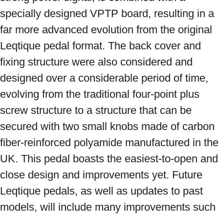
specially designed VPTP board, resulting in a 
far more advanced evolution from the original 
Leqtique pedal format. The back cover and 
fixing structure were also considered and 
designed over a considerable period of time, 
evolving from the traditional four-point plus 
screw structure to a structure that can be 
secured with two small knobs made of carbon 
fiber-reinforced polyamide manufactured in the 
UK. This pedal boasts the easiest-to-open and 
close design and improvements yet. Future 
Leqtique pedals, as well as updates to past 
models, will include many improvements such 