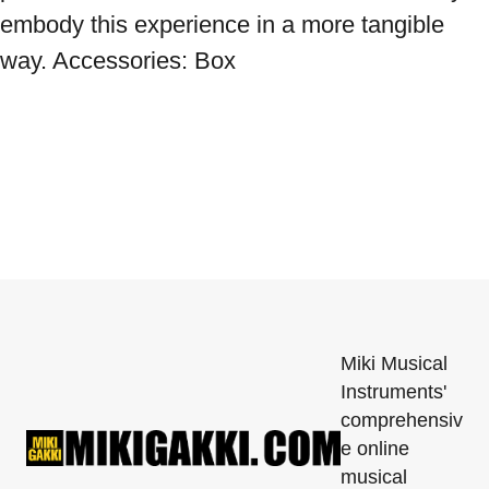
embody this experience in a more tangible 
way. Accessories: Box
Miki Musical
Instruments'
comprehensiv
e online
musical