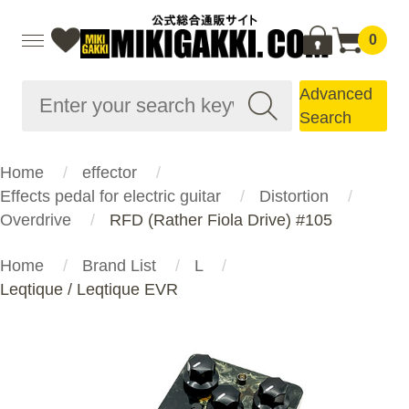
0
Advanced
Search
Home
effector
Effects pedal for electric guitar
Distortion
Overdrive
RFD (Rather Fiola Drive) #105
Home
Brand List
L
Leqtique / Leqtique EVR