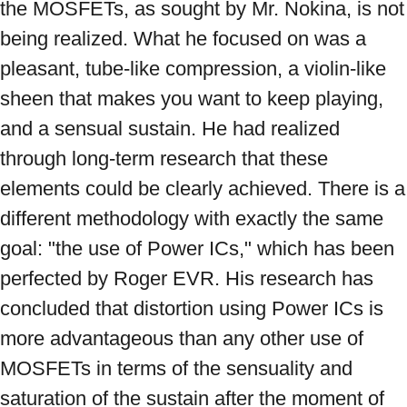
the MOSFETs, as sought by Mr. Nokina, is not 
being realized. What he focused on was a 
pleasant, tube-like compression, a violin-like 
sheen that makes you want to keep playing, 
and a sensual sustain. He had realized 
through long-term research that these 
elements could be clearly achieved. There is a 
different methodology with exactly the same 
goal: "the use of Power ICs," which has been 
perfected by Roger EVR. His research has 
concluded that distortion using Power ICs is 
more advantageous than any other use of 
MOSFETs in terms of the sensuality and 
saturation of the sustain after the moment of 