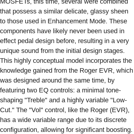
MOSFETs, this time, several were combined 
that possess a similar delicate, glassy sheen 
to those used in Enhancement Mode. These 
components have likely never been used in 
effect pedal design before, resulting in a very 
unique sound from the initial design stages. 
This highly conceptual model incorporates the 
knowledge gained from the Roger EVR, which 
was designed around the same time, by 
featuring two EQ controls: a minimal tone-
shaping "Treble" and a highly variable "Low-
Cut." The "Vol" control, like the Roger (EVR), 
has a wide variable range due to its discrete 
configuration, allowing for significant boosting. 