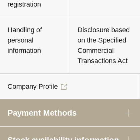
registration
Handling of
Disclosure based
personal
on the Specified
information
Commercial
Transactions Act
Company Profile
Payment Methods
Stock availability information