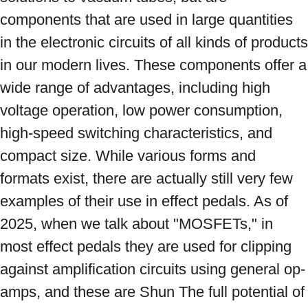
components that are used in large quantities 
in the electronic circuits of all kinds of products 
in our modern lives. These components offer a 
wide range of advantages, including high 
voltage operation, low power consumption, 
high-speed switching characteristics, and 
compact size. While various forms and 
formats exist, there are actually still very few 
examples of their use in effect pedals. As of 
2025, when we talk about "MOSFETs," in 
most effect pedals they are used for clipping 
against amplification circuits using general op-
amps, and these are Shun The full potential of 