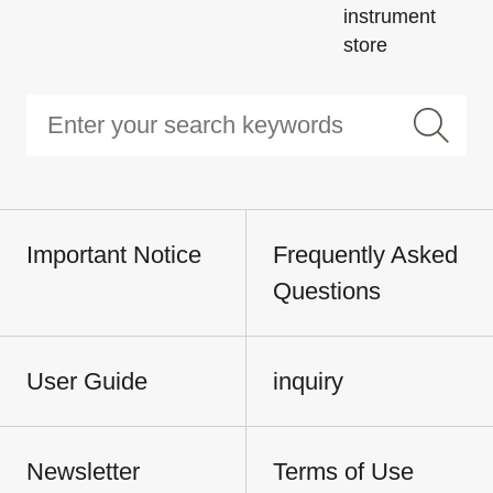
instrument
store
Important Notice
Frequently Asked
Questions
User Guide
inquiry
Newsletter
Terms of Use