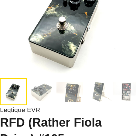
Leqtique EVR
RFD (Rather Fiola