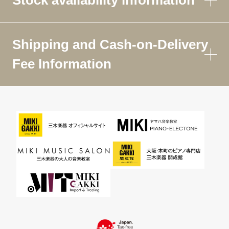
Shipping and Cash-on-Delivery
Fee Information