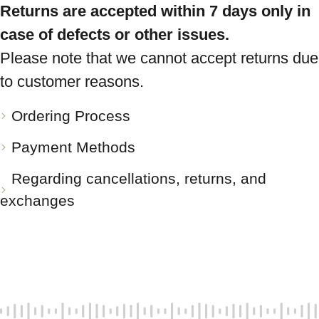
Returns are accepted within 7 days only in
case of defects or other issues.
Please note that we cannot accept returns due
to customer reasons.
Ordering Process
Payment Methods
Regarding cancellations, returns, and
exchanges