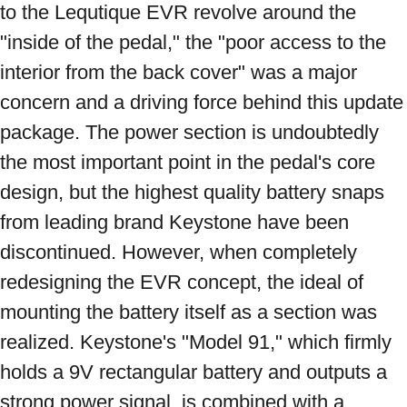
to the Lequtique EVR revolve around the 
"inside of the pedal," the "poor access to the 
interior from the back cover" was a major 
concern and a driving force behind this update 
package. The power section is undoubtedly 
the most important point in the pedal's core 
design, but the highest quality battery snaps 
from leading brand Keystone have been 
discontinued. However, when completely 
redesigning the EVR concept, the ideal of 
mounting the battery itself as a section was 
realized. Keystone's "Model 91," which firmly 
holds a 9V rectangular battery and outputs a 
strong power signal, is combined with a 