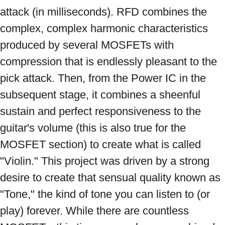
attack (in milliseconds). RFD combines the 
complex, complex harmonic characteristics 
produced by several MOSFETs with 
compression that is endlessly pleasant to the 
pick attack. Then, from the Power IC in the 
subsequent stage, it combines a sheenful 
sustain and perfect responsiveness to the 
guitar's volume (this is also true for the 
MOSFET section) to create what is called 
"Violin." This project was driven by a strong 
desire to create that sensual quality known as 
"Tone," the kind of tone you can listen to (or 
play) forever. While there are countless 