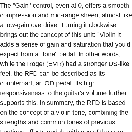
The "Gain" control, even at 0, offers a smooth 
compression and mid-range sheen, almost like 
a low-gain overdrive. Turning it clockwise 
brings out the concept of this unit: "Violin It 
adds a sense of gain and saturation that you'd 
expect from a "tone" pedal. In other words, 
while the Roger (EVR) had a stronger DS-like 
feel, the RFD can be described as its 
counterpart, an OD pedal. Its high 
responsiveness to the guitar's volume further 
supports this. In summary, the RFD is based 
on the concept of a violin tone, combining the 
strengths and common tones of previous 
Leqtique effects pedals with one of the core 