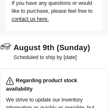
If you have any questions or would
like to purchase, please feel free to
contact us here.
August 9th (Sunday)
Scheduled to ship by [date]
Regarding product stock
availability
We strive to update our inventory
information as quickly as possible, but