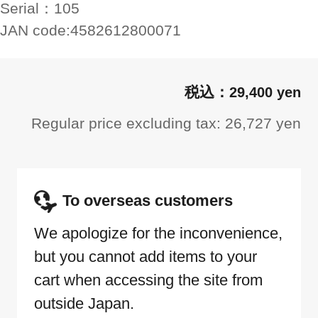
Serial：
105
JAN code:
4582612800071
29,400 yen
Regular price excluding tax: 26,727 yen
To overseas customers
We apologize for the inconvenience,
but you cannot add items to your
cart when accessing the site from
outside Japan.