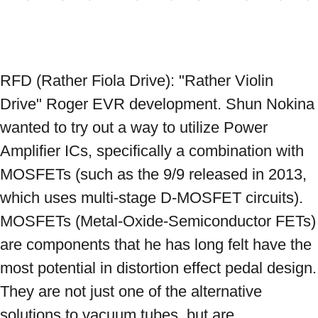
RFD (Rather Fiola Drive): "Rather Violin 
Drive" Roger EVR development. Shun Nokina 
wanted to try out a way to utilize Power 
Amplifier ICs, specifically a combination with 
MOSFETs (such as the 9/9 released in 2013, 
which uses multi-stage D-MOSFET circuits). 
MOSFETs (Metal-Oxide-Semiconductor FETs) 
are components that he has long felt have the 
most potential in distortion effect pedal design. 
They are not just one of the alternative 
solutions to vacuum tubes, but are 