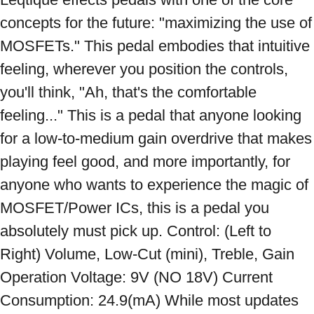
concepts for the future: "maximizing the use of 
MOSFETs." This pedal embodies that intuitive 
feeling, wherever you position the controls, 
you'll think, "Ah, that's the comfortable 
feeling..." This is a pedal that anyone looking 
for a low-to-medium gain overdrive that makes 
playing feel good, and more importantly, for 
anyone who wants to experience the magic of 
MOSFET/Power ICs, this is a pedal you 
absolutely must pick up. Control: (Left to 
Right) Volume, Low-Cut (mini), Treble, Gain 
Operation Voltage: 9V (NO 18V) Current 
Consumption: 24.9(mA) While most updates 