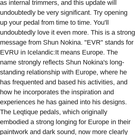
as internal trimmers, and this update will 
undoubtedly be very significant. Try opening 
up your pedal from time to time. You'll 
undoubtedly love it even more. This is a strong 
message from Shun Nokina. "EVR" stands for 
EVRU in Icelandic:It means Europe. The 
name strongly reflects Shun Nokina's long-
standing relationship with Europe, where he 
has frequented and based his activities, and 
how he incorporates the inspiration and 
experiences he has gained into his designs. 
The Leqtique pedals, which originally 
embodied a strong longing for Europe in their 
paintwork and dark sound, now more clearly 