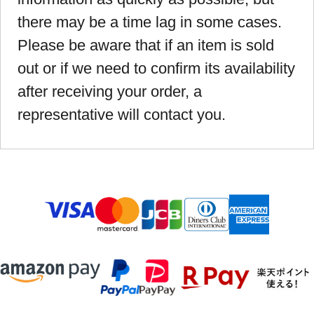
there may be a time lag in some cases.
Please be aware that if an item is sold
out or if we need to confirm its availability
after receiving your order, a
representative will contact you.