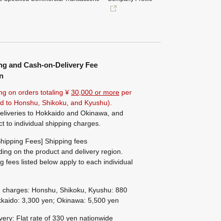
ng and Cash-on-Delivery Fee
n
ng on orders totaling ¥
30,000 or more
per
ted to Honshu, Shikoku, and Kyushu).
eliveries to Hokkaido and Okinawa, and
ct to individual shipping charges.
hipping Fees] Shipping fees
ing on the product and delivery region.
g fees listed below apply to each individual
g charges: Honshu, Shikoku, Kyushu: 880
kaido: 3,300 yen; Okinawa: 5,500 yen
ivery: Flat rate of 330 yen nationwide