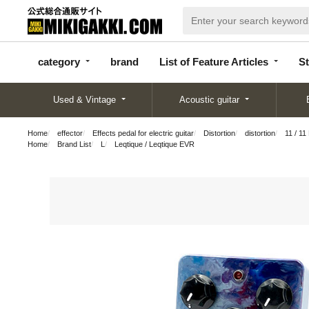
categor
bran
List of Feature
y
d
Articles
category
brand
List of Feature Articles
St
Used & Vintage
Acoustic guitar
Home
effector
Effects pedal for electric guitar
Distortion
distortion
11 / 1
Home
Brand List
L
Leqtique / Leqtique EVR