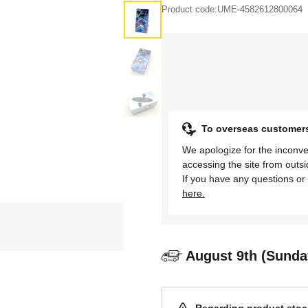
Product code:
UME-4582612800064
To overseas customer
We apologize for the inconve
accessing the site from outs
If you have any questions or 
here.
August 9th (Sunda