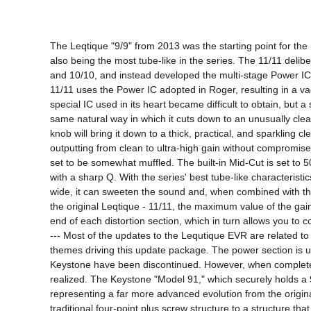
The Leqtique "9/9" from 2013 was the starting point for th
also being the most tube-like in the series. The 11/11 delibe
and 10/10, and instead developed the multi-stage Power IC i
11/11 uses the Power IC adopted in Roger, resulting in a v
special IC used in its heart became difficult to obtain, but 
same natural way in which it cuts down to an unusually clean
knob will bring it down to a thick, practical, and sparkling
outputting from clean to ultra-high gain without compromise
set to be somewhat muffled. The built-in Mid-Cut is set to 5
with a sharp Q. With the series' best tube-like characteristic
wide, it can sweeten the sound and, when combined with the g
the original Leqtique - 11/11, the maximum value of the gain 
end of each distortion section, which in turn allows you to c
--- Most of the updates to the Lequtique EVR are related to
themes driving this update package. The power section is un
Keystone have been discontinued. However, when completely 
realized. The Keystone "Model 91," which securely holds a 
representing a far more advanced evolution from the original
traditional four-point plus screw structure to a structure t