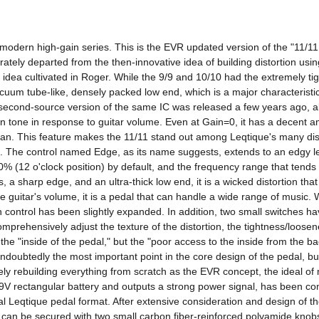
e modern high-gain series. This is the EVR updated version of the "11/1
rately departed from the then-innovative idea of ​​building distortion u
dea cultivated in Roger. While the 9/9 and 10/10 had the extremely tig
acuum tube-like, densely packed low end, which is a major characterist
a second-source version of the same IC was released a few years ago, allo
 tone in response to guitar volume. Even at Gain=0, it has a decent amo
 clean. This feature makes the 11/11 stand out among Leqtique's many dist
. The control named Edge, as its name suggests, extends to an edgy lev
0% (12 o'clock position) by default, and the frequency range that tends t
s, a sharp edge, and an ultra-thick low end, it is a wicked distortion tha
uitar's volume, it is a pedal that can handle a wide range of music. Whi
control has been slightly expanded. In addition, two small switches have
omprehensively adjust the texture of the distortion, the tightness/loosen
 the "inside of the pedal," but the "poor access to the inside from the
doubtedly the most important point in the core design of the pedal, but
rebuilding everything from scratch as the EVR concept, the ideal of mo
9V rectangular battery and outputs a strong power signal, has been com
 Leqtique pedal format. After extensive consideration and design of the
hat can be secured with two small carbon fiber-reinforced polyamide knob