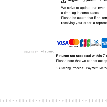
Regarding product stock
We strive to update our invent
a time lag in some cases.
Please be aware that if an item 
receiving your order, a represe
powered by
Returns are accepted within 7 d
Please note that we cannot accep
Ordering Process
Payment Meth