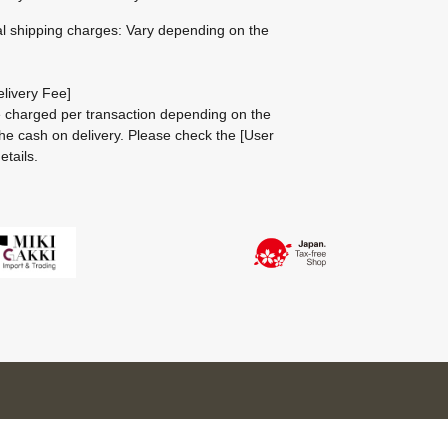
al shipping charges: Vary depending on the
livery Fee]
be charged per transaction depending on the
he cash on delivery.
Please check the
[User
etails.