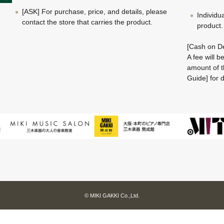
[ASK] For purchase, price, and details, please
Individu
contact the store that carries the product.
product.
[Cash on De
A fee will 
amount of t
Guide] for d
© MIKI GAKKI Co.,Ltd.