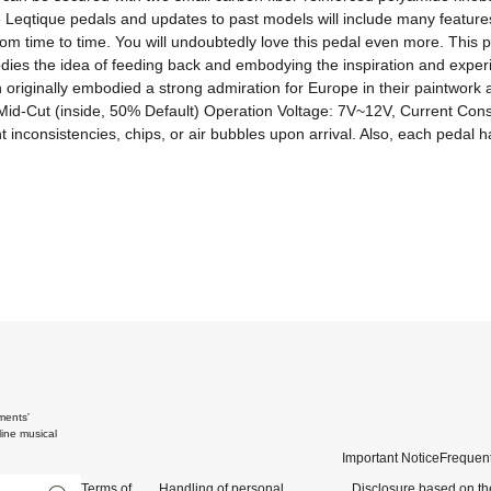
e Leqtique pedals and updates to past models will include many features 
from time to time. You will undoubtedly love this pedal even more. Thi
ies the idea of ​​feeding back and embodying the inspiration and expe
 originally embodied a strong admiration for Europe in their paintwork
, Mid-Cut (inside, 50% Default) Operation Voltage: 7V~12V, Current Co
ments'
ine musical
Important Notice
Frequent
Terms of
Handling of personal
Disclosure based on th