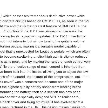
1," which possesses tremendous destructive power while 
sing discrete circuits based on DMOSFETs, as seen in the 9/9 
ht low end that is the greatest feature of DMOSFETs, the 
ic. Production of the 11/11 was suspended because the 
wing for its revival with updates. The 11/11 inherits the 
unt of intensity, but simply turning the guitar's volume 
ortion pedals, making it a versatile model capable of 
el that is unexpected for Leqtique pedals, which are often 
o become sweltering at ultra-high gain is slightly reduced 
t is at its peak, and by making the range of each control very 
le the effective range of each control is inherited from 
 been built into the inside, allowing you to adjust the low 
ess of the sound, the texture of the compression, etc. -------
 back cover" was a concern and became one of the major 
 the highest quality battery snaps from leading brand 
unting the battery itself as a section has now been 
bined with a specially designed VPTP circuit board, 
 back cover and fixing structure, it has evolved from a 
s manufactured in the UK. This design makes it easier to 