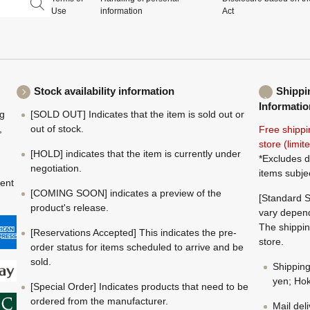
Use
information
Act
Stock availability information
Shippi
Informatio
ng
[SOLD OUT] Indicates that the item is sold out or
,
out of stock.
Free shippi
store (limi
[HOLD] indicates that the item is currently under
*Excludes d
negotiation.
items subje
ment
[COMING SOON] indicates a preview of the
[Standard S
product's release.
vary depend
The shippin
[Reservations Accepted] This indicates the pre-
store.
order status for items scheduled to arrive and be
sold.
Shippin
yen; Hok
[Special Order] Indicates products that need to be
ordered from the manufacturer.
Mail del