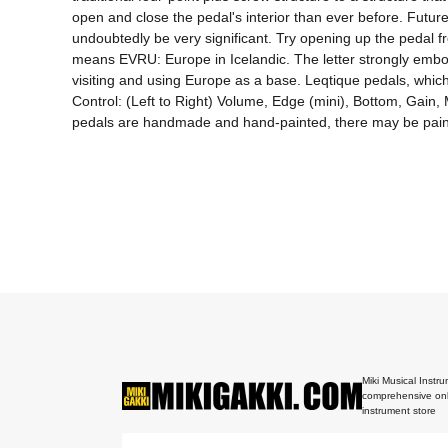
open and close the pedal's interior than ever before. Futur
undoubtedly be very significant. Try opening up the pedal 
means EVRU: Europe in Icelandic. The letter strongly embod
visiting and using Europe as a base. Leqtique pedals, which
Control: (Left to Right) Volume, Edge (mini), Bottom, Gain
Miki Musical Instru
comprehensive onl
instrument store