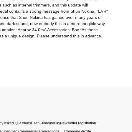
such as internal trimmers, and this update will 
s pedal contains a strong message from Shun Nokina. "EVR" 
rience that Shun Nokina has gained over many years of 
 and dark sound, now embody this in a more tangible way. 
nsumption: Approx 34.0mA Accessories: Box *As these 
ly Asked Questions
User Guide
inquiry
Newsletter registration
e Specified Commercial Transactions
Company Profile