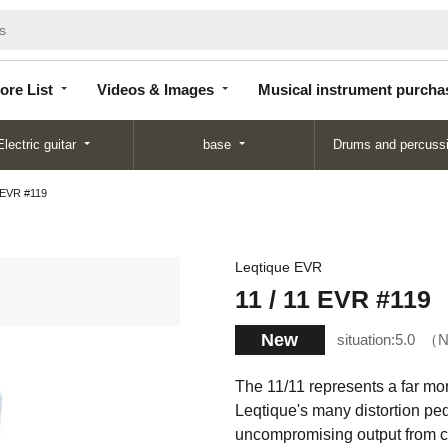
Store
Videos &
Musical instrument
List
Images
purchase
ore List
Videos & Images
Musical instrument purcha
Electric guitar
base
Drums and percuss
1 EVR #119
Leqtique EVR
11 / 11 EVR #119
New
situation:
5.0
N
The 11/11 represents a far mo
Leqtique's many distortion peda
uncompromising output from cl