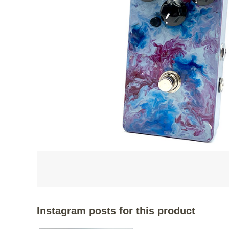
Instagram posts for this product