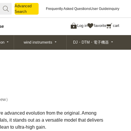
Advanced
Advanced
Frequently Asked Questions
User Guide
inquiry
Search
Search
Log in
favorite
cart
se
ion
wind instruments
DJ・DTM・電子機器
ew
re advanced evolution from the original. Among
ls, it stands out as a versatile model that delivers
ean to ultra-high gain.