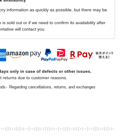
 availability
ory information as quickly as possible, but there may be
is sold out or if we need to confirm its availability after
ntative will contact you.
ays only in case of defects or other issues.
t returns due to customer reasons.
ods
Regarding cancellations, returns, and exchanges