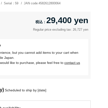
Serial：
59
JAN code:
4582612800064
29,400 yen
Regular price excluding tax: 26,727 yen
s
nience, but you cannot add items to your cart when
ide Japan.
would like to purchase, please feel free to
contact us
y)
Scheduled to ship by [date]