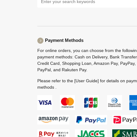
Payment Methods
For online orders, you can choose from the followi
payment methods: Cash on Delivery, Bank Transfer
Credit Card, Shopping Loan, Amazon Pay, PayPay,
PayPal, and Rakuten Pay.
Please refer to the
[User Guide]
for details on pay
methods .