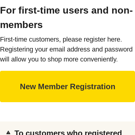
For first-time users and non-
members
First-time customers, please register here.
Registering your email address and password
will allow you to shop more conveniently.
To customers who registered