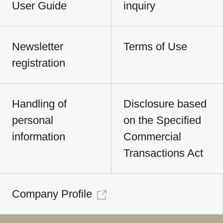
User Guide
inquiry
Newsletter
Terms of Use
registration
Handling of
Disclosure based
personal
on the Specified
information
Commercial
Transactions Act
Company Profile