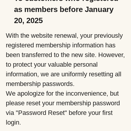
as members before January
20, 2025
With the website renewal, your previously
registered membership information has
been transferred to the new site. However,
to protect your valuable personal
information, we are uniformly resetting all
membership passwords.
We apologize for the inconvenience, but
please reset your membership password
via "Password Reset" before your first
login.