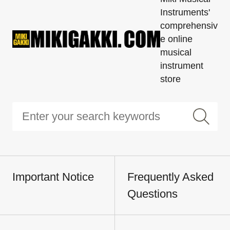
Instruments'
comprehensiv
e online
musical
instrument
store
Important Notice
Frequently Asked
Questions