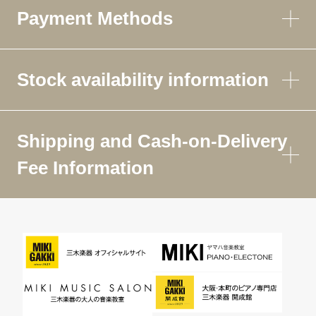
Payment Methods
Stock availability information
Shipping and Cash-on-Delivery
Fee Information