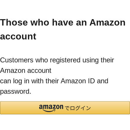
Those who have an Amazon
account
Customers who registered using their
Amazon account
can log in with their Amazon ID and
password.