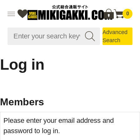
0
Advanced
Search
Log in
Members
Please enter your email address and
password to log in.