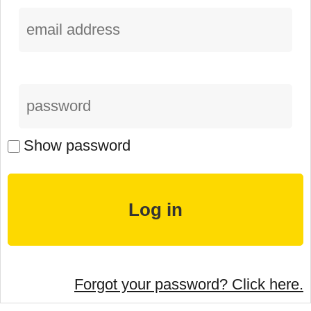
Show password
Forgot your password? Click here.