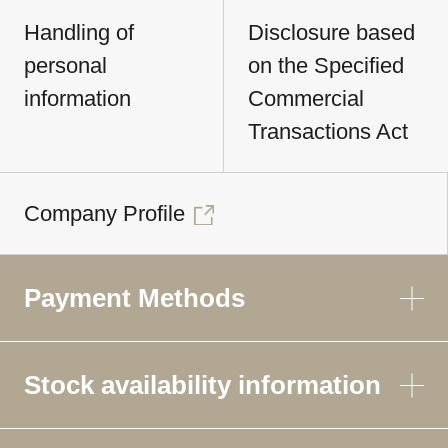
Handling of
Disclosure based
personal
on the Specified
information
Commercial
Transactions Act
Company Profile
Payment Methods
Stock availability information