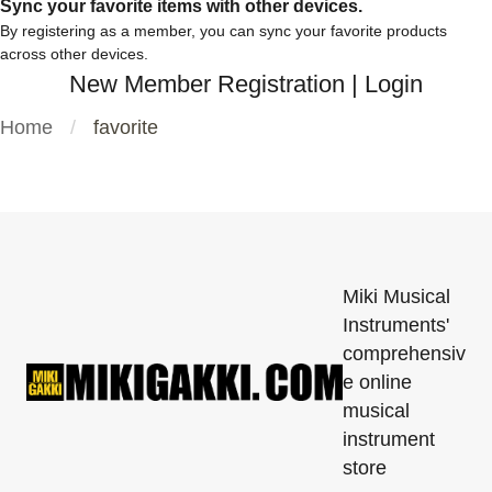
Sync your favorite items with other devices.
By registering as a member, you can sync your favorite products
across other devices.
New Member Registration
|
Login
Home
favorite
Miki Musical
Instruments'
comprehensiv
e online
musical
instrument
store