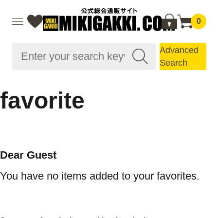
0
Advanced
Search
favorite
Dear Guest
You have no items added to your favorites.