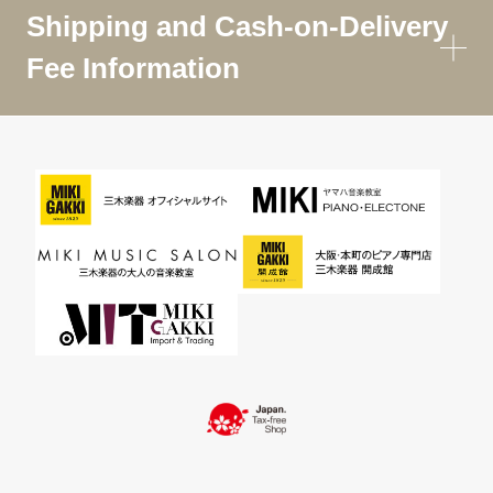
Shipping and Cash-on-Delivery
Fee Information