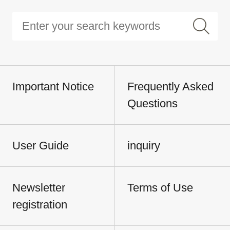
Important Notice
Frequently Asked
Questions
User Guide
inquiry
Newsletter
Terms of Use
registration