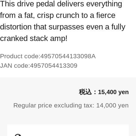
This drive pedal delivers everything
from a fat, crisp crunch to a fierce
distortion that surpasses even a fully
cranked stack amp!
Product code:
49570544133098A
JAN code:
4957054413309
15,400 yen
Regular price excluding tax: 14,000 yen