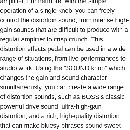
amplifier. Furthermore, with the simple 
operation of a single knob, you can freely 
control the distortion sound, from intense high-
gain sounds that are difficult to produce with a 
regular amplifier to crisp crunch. This 
distortion effects pedal can be used in a wide 
range of situations, from live performances to 
studio work. Using the "SOUND knob" which 
changes the gain and sound character 
simultaneously, you can create a wide range 
of distortion sounds, such as BOSS's classic 
powerful drive sound, ultra-high-gain 
distortion, and a rich, high-quality distortion 
that can make bluesy phrases sound sweet 