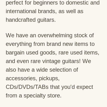
perfect for beginners to domestic and
international brands, as well as
handcrafted guitars.
We have an overwhelming stock of
everything from brand new items to
bargain used goods, rare used items,
and even rare vintage guitars! We
also have a wide selection of
accessories, pickups,
CDs/DVDs/TABs that you'd expect
from a specialty store.