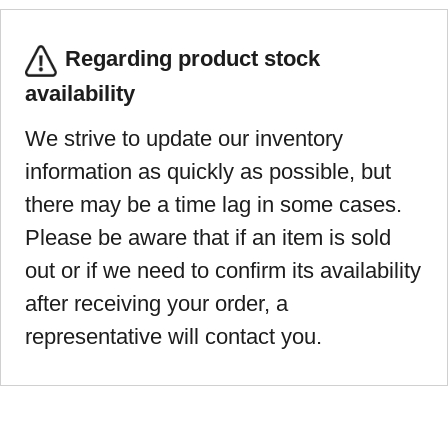
Regarding product stock
availability
We strive to update our inventory
information as quickly as possible, but
there may be a time lag in some cases.
Please be aware that if an item is sold
out or if we need to confirm its availability
after receiving your order, a
representative will contact you.