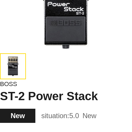
BOSS
ST-2 Power Stack
New
situation:
5.0
New