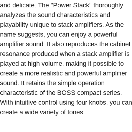
and delicate. The "Power Stack" thoroughly 
analyzes the sound characteristics and 
playability unique to stack amplifiers. As the 
name suggests, you can enjoy a powerful 
amplifier sound. It also reproduces the cabinet 
resonance produced when a stack amplifier is 
played at high volume, making it possible to 
create a more realistic and powerful amplifier 
sound. It retains the simple operation 
characteristic of the BOSS compact series. 
With intuitive control using four knobs, you can 
create a wide variety of tones.