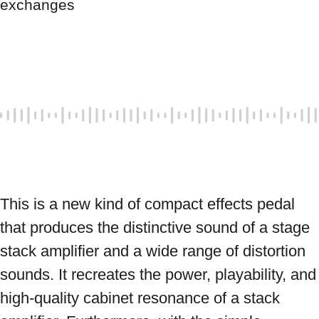
exchanges
This is a new kind of compact effects pedal 
that produces the distinctive sound of a stage 
stack amplifier and a wide range of distortion 
sounds. It recreates the power, playability, and 
high-quality cabinet resonance of a stack 