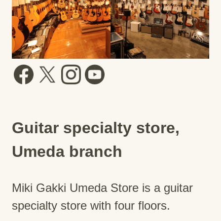
Guitar specialty store,
Umeda branch
Miki Gakki Umeda Store is a guitar
specialty store with four floors.