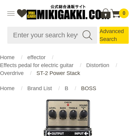
0
Advanced
Search
Home
effector
Effects pedal for electric guitar
Distortion
Overdrive
ST-2 Power Stack
Home
Brand List
B
BOSS