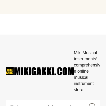
Miki Musical
Instruments'
comprehensiv
e online
musical
instrument
store