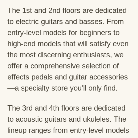
The 1st and 2nd floors are dedicated
to electric guitars and basses. From
entry-level models for beginners to
high-end models that will satisfy even
the most discerning enthusiasts, we
offer a comprehensive selection of
effects pedals and guitar accessories
—a specialty store you'll only find.
The 3rd and 4th floors are dedicated
to acoustic guitars and ukuleles. The
lineup ranges from entry-level models