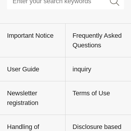
Important Notice
Frequently Asked
Questions
User Guide
inquiry
Newsletter
Terms of Use
registration
Handling of
Disclosure based