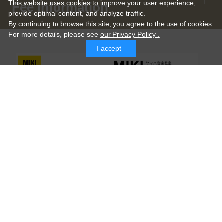
This website uses cookies to improve your user experience,
Fee Information
provide optimal content, and analyze traffic.
By continuing to browse this site, you agree to the use of cookies.
For more details,
please see
our Privacy Policy .
I accept