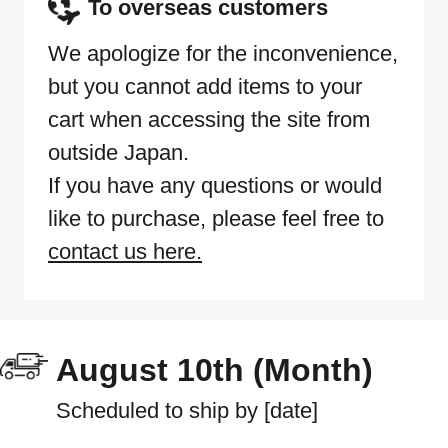
To overseas customers
We apologize for the inconvenience,
but you cannot add items to your
cart when accessing the site from
outside Japan.
If you have any questions or would
like to purchase, please feel free to
contact us here.
August 10th (Month)
Scheduled to ship by [date]