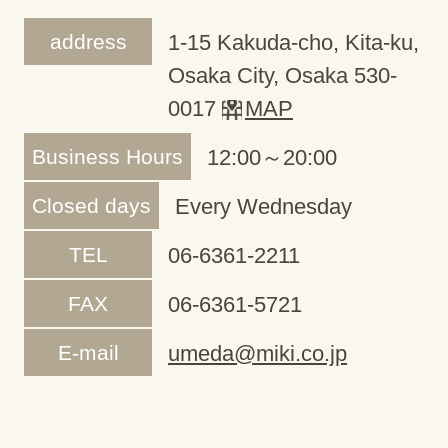
address
1-15 Kakuda-cho, Kita-ku,
Osaka City, Osaka 530-
0017
MAP
Business Hours
12:00～20:00
Closed days
Every Wednesday
TEL
06-6361-2211
FAX
06-6361-5721
E-mail
umeda@miki.co.jp