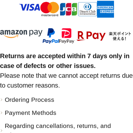
Returns are accepted within 7 days only in
case of defects or other issues.
Please note that we cannot accept returns due
to customer reasons.
Ordering Process
Payment Methods
Regarding cancellations, returns, and