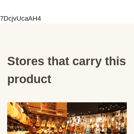
7DcjvUcaAH4
Stores that carry this
product