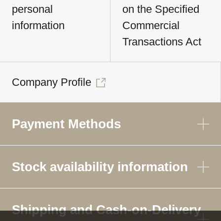
personal
on the Specified
information
Commercial
Transactions Act
Company Profile
Payment Methods
Stock availability information
Shipping and Cash-on-Delivery