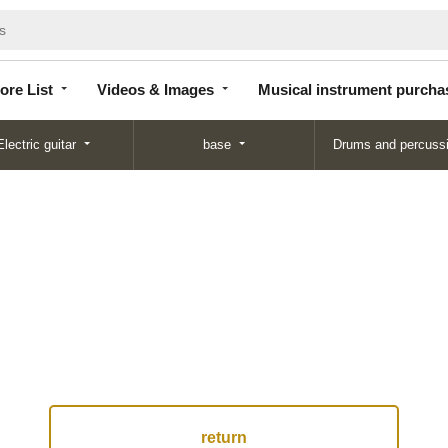
Store
Videos &
Musical instrument
List
Images
purchase
ore List
Videos & Images
Musical instrument purcha
Electric guitar
base
Drums and percuss
return