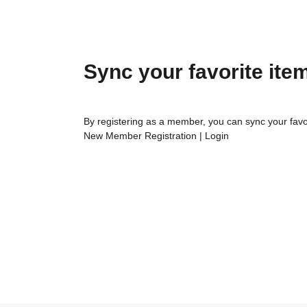
Sync your favorite ite
By registering as a member, you can sync your favo
New Member Registration
|
Login