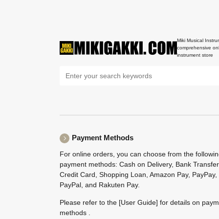
Miki Musical Instru
comprehensive onl
instrument store
Payment Methods
For online orders, you can choose from the followi
payment methods: Cash on Delivery, Bank Transfer
Credit Card, Shopping Loan, Amazon Pay, PayPay,
PayPal, and Rakuten Pay.
Please refer to the
[User Guide]
for details on pay
methods .