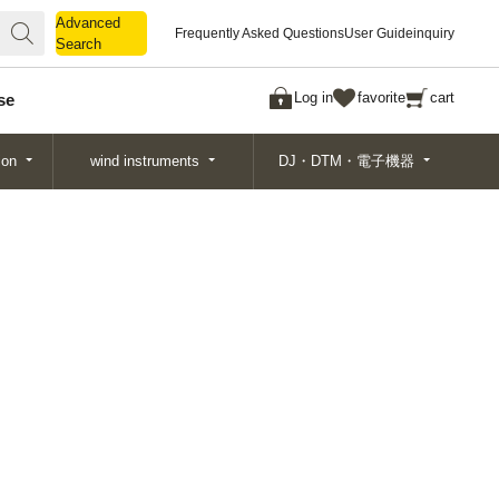
Advanced
Advanced
Frequently Asked Questions
User Guide
inquiry
Search
Search
Log in
favorite
cart
se
ion
wind instruments
DJ・DTM・電子機器