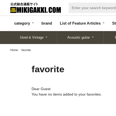
categor
bran
List of Feature
y
d
Articles
category
brand
List of Feature Articles
St
Used & Vintage
Acoustic guitar
Home
favorite
favorite
Dear Guest
You have no items added to your favorites.