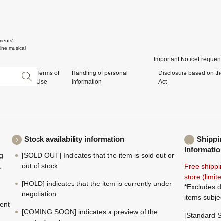
ments'
ine musical
Important Notice
Frequent
Terms of
Handling of personal
Disclosure based on th
Use
information
Act
Stock availability information
Shippi
Informatio
ng
[SOLD OUT] Indicates that the item is sold out or
,
out of stock.
Free shippi
store (limi
[HOLD] indicates that the item is currently under
*Excludes d
negotiation.
items subje
ment
[COMING SOON] indicates a preview of the
[Standard S