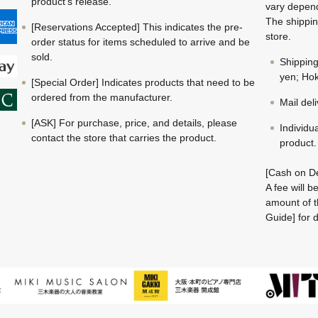
product's release.
vary depend
The shippin
[Reservations Accepted] This indicates the pre-
store.
order status for items scheduled to arrive and be
sold.
Shippin
yen; Hok
[Special Order] Indicates products that need to be
ordered from the manufacturer.
Mail del
[ASK] For purchase, price, and details, please
Individu
contact the store that carries the product.
product.
[Cash on De
A fee will 
amount of t
Guide] for d