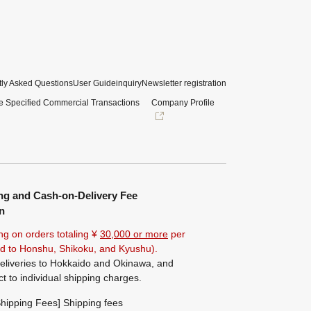
ly Asked Questions
User Guide
inquiry
Newsletter registration
e Specified Commercial Transactions
Company Profile
ng and Cash-on-Delivery Fee
n
ng on orders totaling ¥
30,000 or more
per
ted to Honshu, Shikoku, and Kyushu).
eliveries to Hokkaido and Okinawa, and
ct to individual shipping charges.
hipping Fees] Shipping fees