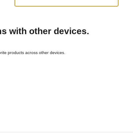
ms with other devices.
rite products across other devices.