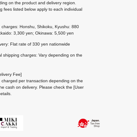
ing on the product and delivery region.
g fees listed below apply to each individual
g charges: Honshu, Shikoku, Kyushu: 880
kaido: 3,300 yen; Okinawa: 5,500 yen
ivery: Flat rate of 330 yen nationwide
al shipping charges: Vary depending on the
livery Fee]
be charged per transaction depending on the
he cash on delivery.
Please check the
[User
etails.