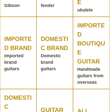
E
Gibson
fender
ukulele
IMPORTE
D
IMPORTE
DOMESTI
BOUTIQU
D BRAND
C BRAND
E
Imported
Domestic
GUITAR
brand
brand
guitars
guitars
Handmade
guitars from
overseas
DOMESTI
C
GUITAR
ALL