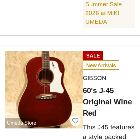
Summer Sale
2026 at MIKI
UMEDA
SALE
New Arrivals
GIBSON
60's J-45
Original Wine
Red
Umeda Store
This J45 features
a style packed