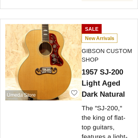
SALE
New Arrivals
GIBSON CUSTOM
SHOP
1957 SJ-200
Light Aged
Dark Natural
Umeda Store
The "SJ-200,"
the king of flat-
top guitars,
features a light-