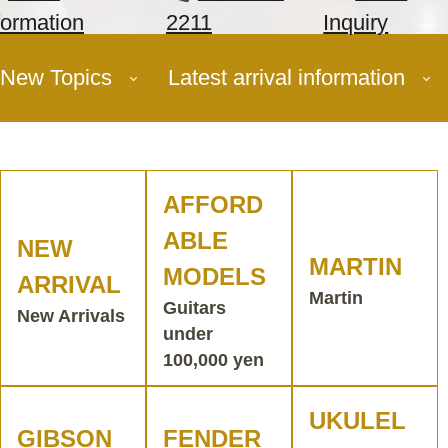
formation
2211
Inquiry
New Topics
Latest arrival information
AFFORD
ABLE
NEW
MARTIN
MODELS
ARRIVAL
Martin
Guitars
New Arrivals
under
100,000 yen
UKULEL
GIBSON
FENDER