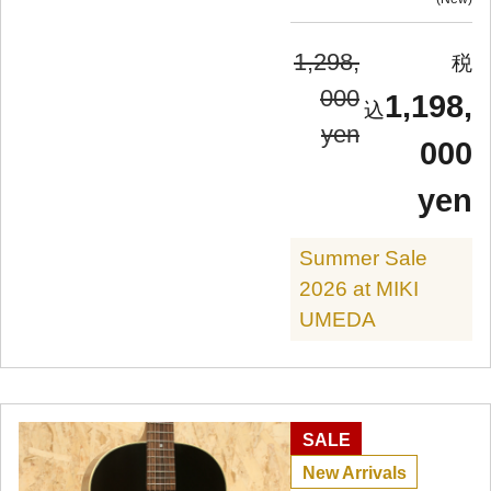
1,298,
000
1,198,
yen
000
yen
Summer Sale
2026 at MIKI
UMEDA
SALE
New Arrivals