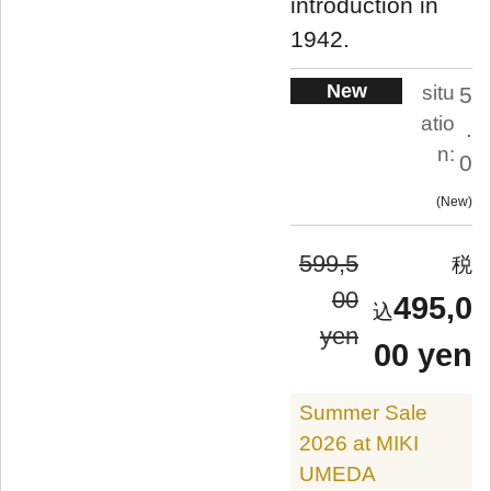
introduction in
1942.
New
situ
5
atio
.
n:
0
New
599,5
00
495,0
yen
00 yen
Summer Sale
2026 at MIKI
UMEDA