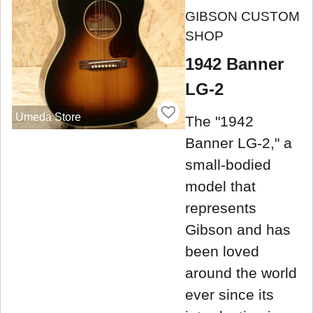
GIBSON CUSTOM
SHOP
1942 Banner
LG-2
Umeda Store
The "1942
Banner LG-2," a
small-bodied
model that
represents
Gibson and has
been loved
around the world
ever since its