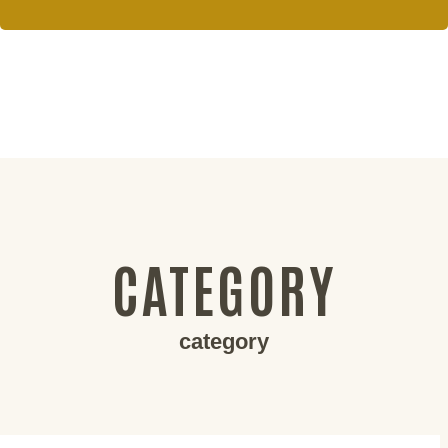
CATEGORY
category