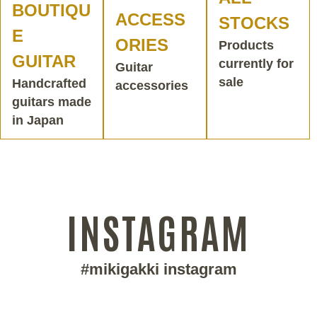
BOUTIQU
ACCESS
STOCKS
E
ORIES
Products
GUITAR
currently for
Guitar
sale
Handcrafted
accessories
guitars made
in Japan
INSTAGRAM
#mikigakki instagram