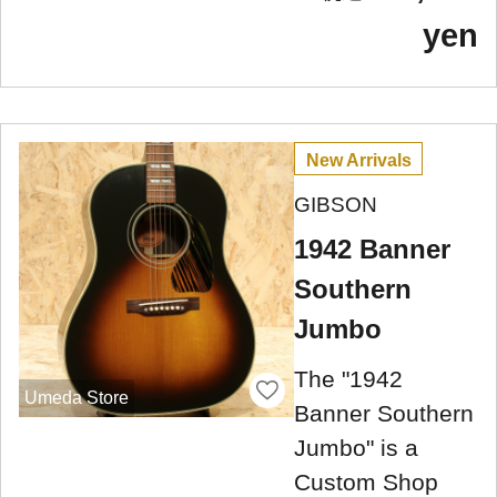
yen
New Arrivals
GIBSON
1942 Banner
Southern
Jumbo
The "1942
Umeda Store
Banner Southern
Jumbo" is a
Custom Shop