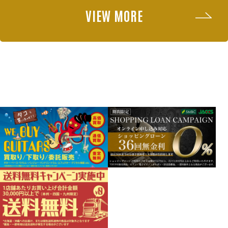
VIEW MORE