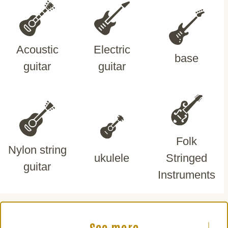
Acoustic
Electric
base
guitar
guitar
Folk
Nylon string
ukulele
Stringed
guitar
Instruments