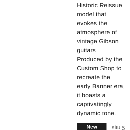
Historic Reissue
model that
evokes the
atmosphere of
vintage Gibson
guitars.
Produced by the
Custom Shop to
recreate the
early Banner era,
it boasts a
captivatingly
dynamic tone.
New
situ
5