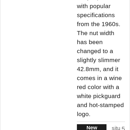
with popular
specifications
from the 1960s.
The nut width
has been
changed to a
slightly slimmer
42.8mm, and it
comes in a wine
red color with a
white pickguard
and hot-stamped
logo.
New
situ
5