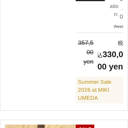
atio
.
n:
0
New
357,5
00
330,0
yen
00 yen
Summer Sale
2026 at MIKI
UMEDA