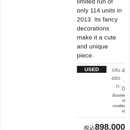
limited run of
only 114 units in
2013. Its fancy
decorations
make it a cute
and unique
piece.
USED
situ
4
atio
.
n:
0
Excelle
nt
conditio
n
898,000