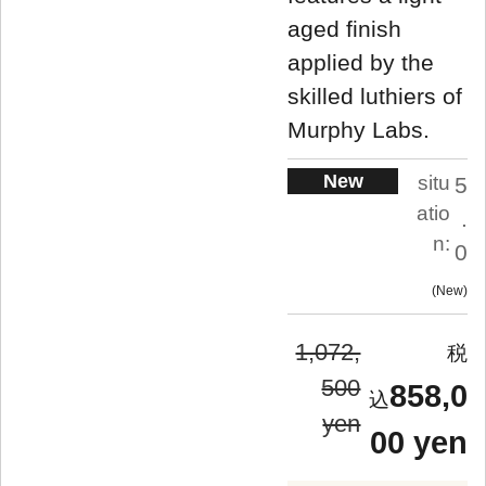
aged finish
applied by the
skilled luthiers of
Murphy Labs.
New
situ
5
atio
.
n:
0
New
1,072,
500
858,0
yen
00 yen