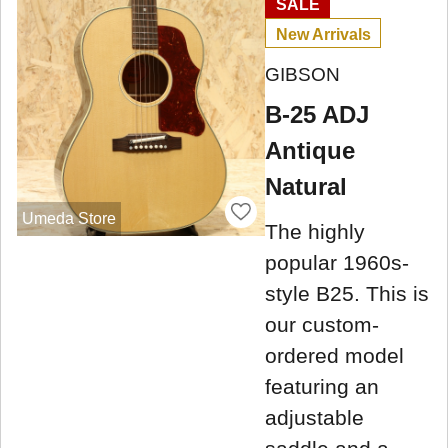
SALE
New Arrivals
GIBSON
B-25 ADJ
Antique
Natural
Umeda Store
The highly
popular 1960s-
style B25. This is
our custom-
ordered model
featuring an
adjustable