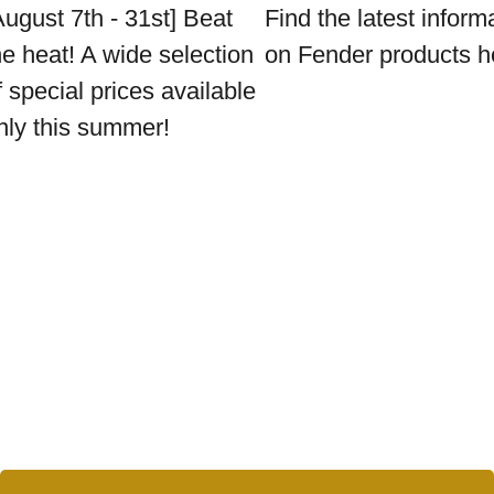
August 7th - 31st] Beat
Find the latest inform
he heat! A wide selection
on Fender products h
f special prices available
nly this summer!