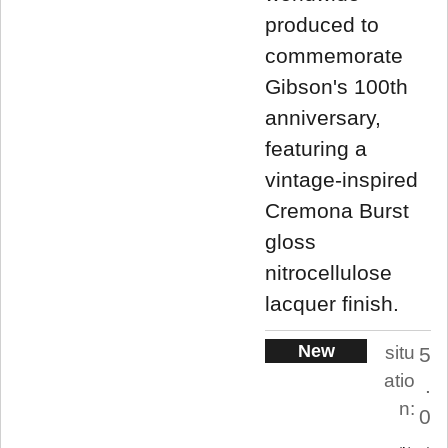
produced to
commemorate
Gibson's 100th
anniversary,
featuring a
vintage-inspired
Cremona Burst
gloss
nitrocellulose
lacquer finish.
New
situ
5
atio
.
n:
0