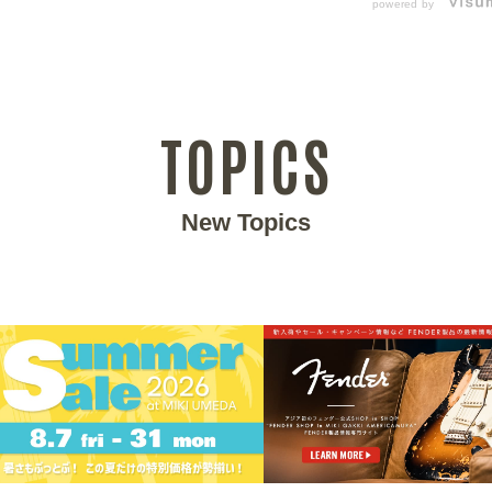
powered by
TOPICS
New Topics