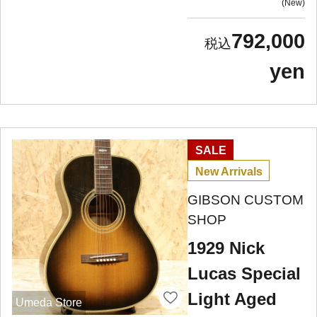
New
792,000
yen
SALE
New Arrivals
GIBSON CUSTOM
SHOP
1929 Nick
Lucas Special
Light Aged
Umeda Store