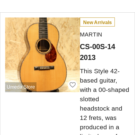
New Arrivals
MARTIN
CS-00S-14
2013
This Style 42-
based guitar,
Umeda Store
with a 00-shaped
slotted
headstock and
12 frets, was
produced in a