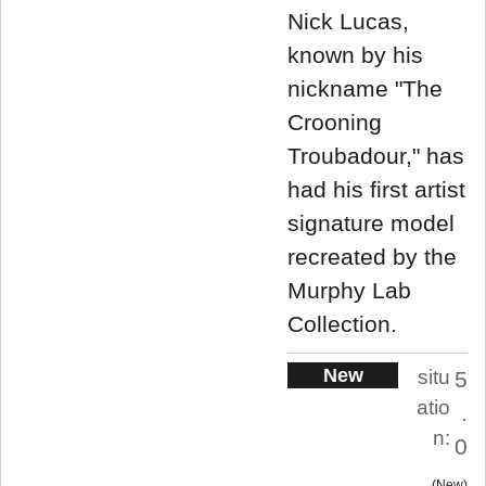
Nick Lucas,
known by his
nickname "The
Crooning
Troubadour," has
had his first artist
signature model
recreated by the
Murphy Lab
Collection.
New
situ
5
atio
.
n:
0
New