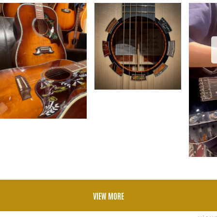
VIEW MORE