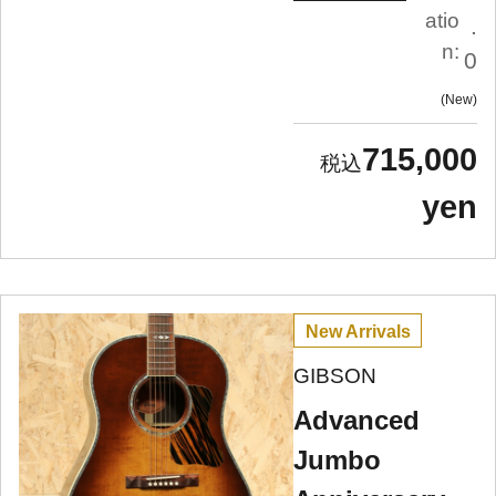
atio
.
n:
0
New
715,000
yen
New Arrivals
GIBSON
Advanced
Jumbo