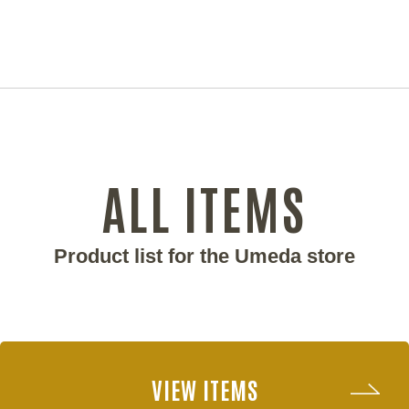
ALL ITEMS
Product list for the Umeda store
VIEW ITEMS