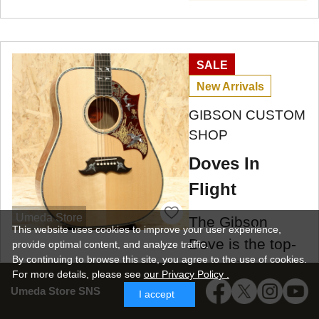
SALE
New Arrivals
GIBSON CUSTOM
SHOP
Doves In
Flight
Umeda Store
The Gibson
This website uses cookies to improve your user experience,
Dove is the top-
provide optimal content, and analyze traffic.
By continuing to browse this site, you agree to the use of cookies.
of-the-line model
For more details,
please see
our Privacy Policy .
in the square-
Umeda Store SNS
I accept
shoulder Gibson