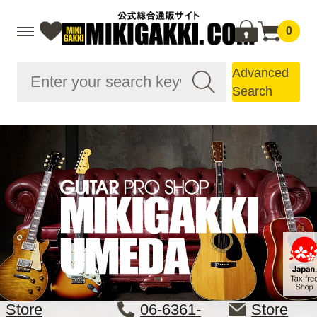
0
Advanced
Search
Store
06-6361-
Store