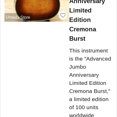
Anniversary
Limited
Umeda Store
Edition
Cremona
Burst
This instrument
is the "Advanced
Jumbo
Anniversary
Limited Edition
Cremona Burst,"
a limited edition
of 100 units
worldwide