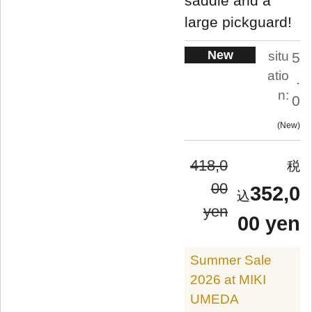
saddle and a
large pickguard!
New
situ
5
atio
.
n:
0
New
418,0
00
352,0
yen
00 yen
Summer Sale
2026 at MIKI
UMEDA