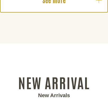
See more
NEW ARRIVAL
New Arrivals