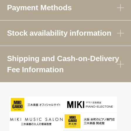
Payment Methods
Stock availability information
Shipping and Cash-on-Delivery
Fee Information