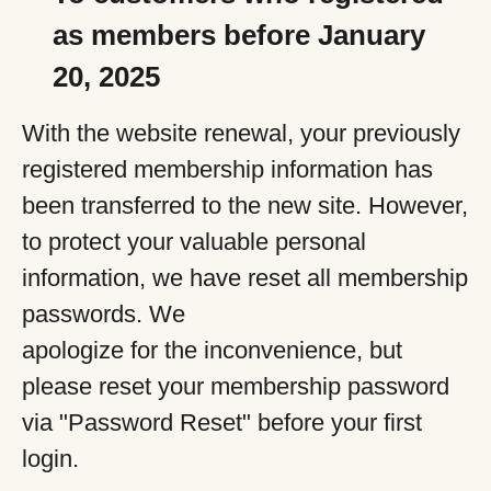
as members before January
20, 2025
With the website renewal, your previously
registered membership information has
been transferred to the new site. However,
to protect your valuable personal
information, we have reset all membership
passwords. We
apologize for the inconvenience, but
please reset your membership password
via "Password Reset" before your first
login.