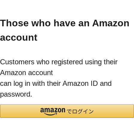
Those who have an Amazon
account
Customers who registered using their
Amazon account
can log in with their Amazon ID and
password.