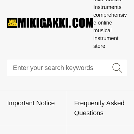
Instruments'
comprehensiv
e online
musical
instrument
store
Important Notice
Frequently Asked
Questions