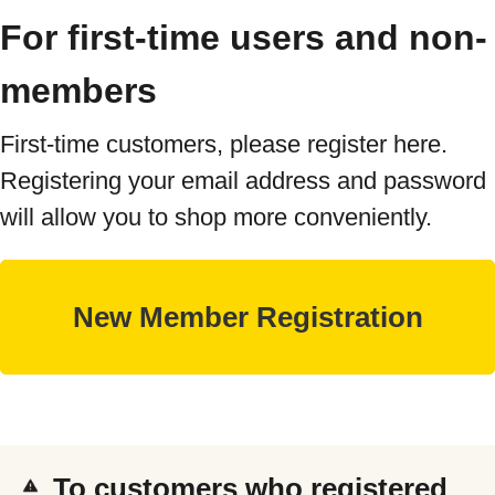
For first-time users and non-
members
First-time customers, please register here.
Registering your email address and password
will allow you to shop more conveniently.
To customers who registered