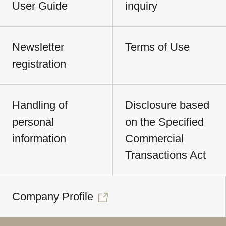
User Guide
inquiry
Newsletter
Terms of Use
registration
Handling of
Disclosure based
personal
on the Specified
information
Commercial
Transactions Act
Company Profile