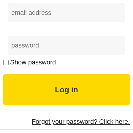
Show password
Forgot your password? Click here.