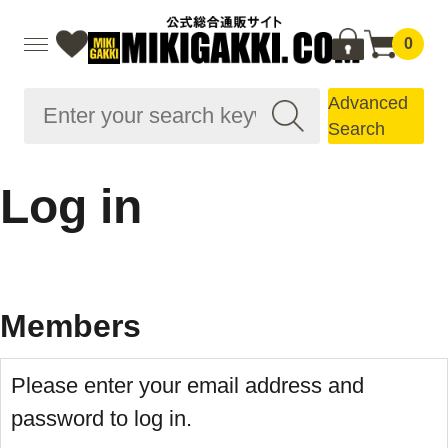
0
Advanced
Search
Log in
Members
Please enter your email address and
password to log in.