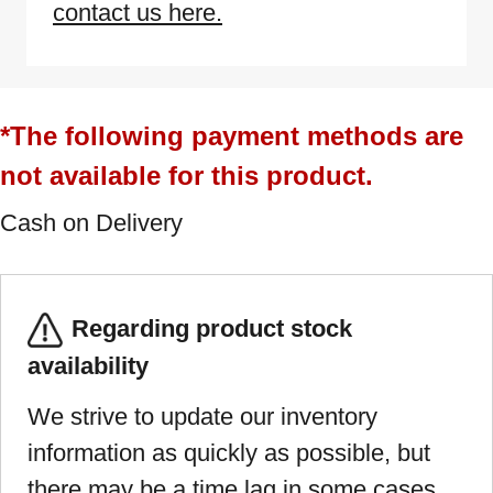
contact us here.
*The following payment methods are
not available for this product.
Cash on Delivery
Regarding product stock
availability
We strive to update our inventory
information as quickly as possible, but
there may be a time lag in some cases.