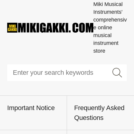
Miki Musical
Instruments'
comprehensiv
e online
musical
instrument
store
Important Notice
Frequently Asked
Questions