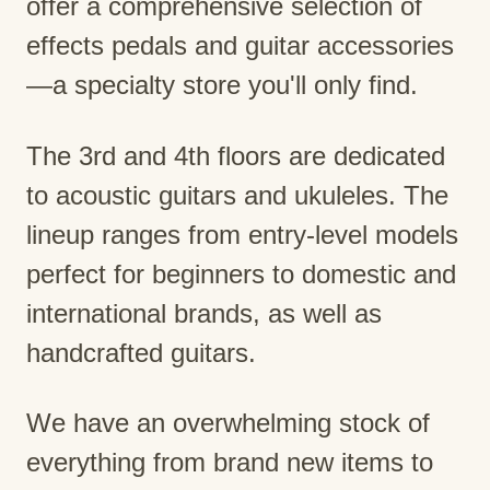
offer a comprehensive selection of
effects pedals and guitar accessories
—a specialty store you'll only find.
The 3rd and 4th floors are dedicated
to acoustic guitars and ukuleles. The
lineup ranges from entry-level models
perfect for beginners to domestic and
international brands, as well as
handcrafted guitars.
We have an overwhelming stock of
everything from brand new items to