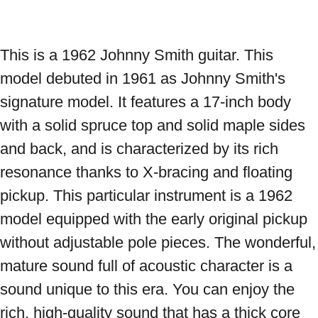
This is a 1962 Johnny Smith guitar. This 
model debuted in 1961 as Johnny Smith's 
signature model. It features a 17-inch body 
with a solid spruce top and solid maple sides 
and back, and is characterized by its rich 
resonance thanks to X-bracing and floating 
pickup. This particular instrument is a 1962 
model equipped with the early original pickup 
without adjustable pole pieces. The wonderful, 
mature sound full of acoustic character is a 
sound unique to this era. You can enjoy the 
rich, high-quality sound that has a thick core 