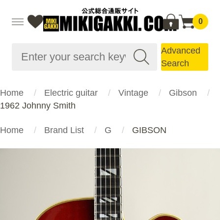
0
Advanced
Search
Home
Electric guitar
Vintage
Gibson
1962 Johnny Smith
Home
Brand List
G
GIBSON