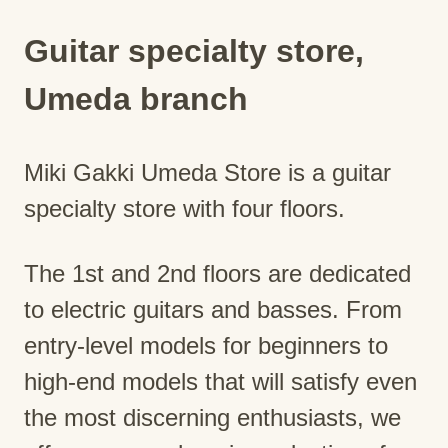
Guitar specialty store,
Umeda branch
Miki Gakki Umeda Store is a guitar
specialty store with four floors.
The 1st and 2nd floors are dedicated
to electric guitars and basses. From
entry-level models for beginners to
high-end models that will satisfy even
the most discerning enthusiasts, we