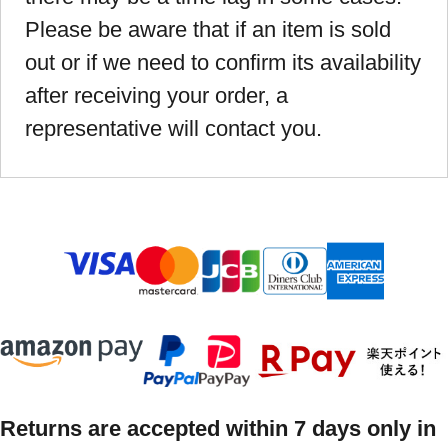
Please be aware that if an item is sold
out or if we need to confirm its availability
after receiving your order, a
representative will contact you.
Returns are accepted within 7 days only in