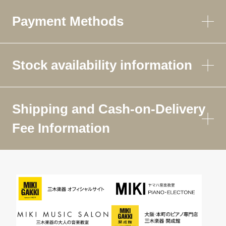
Payment Methods
Stock availability information
Shipping and Cash-on-Delivery
Fee Information