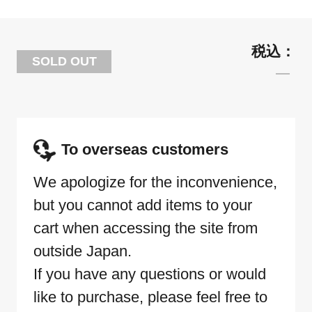
SOLD OUT
To overseas customers
We apologize for the inconvenience,
but you cannot add items to your
cart when accessing the site from
outside Japan.
If you have any questions or would
like to purchase, please feel free to