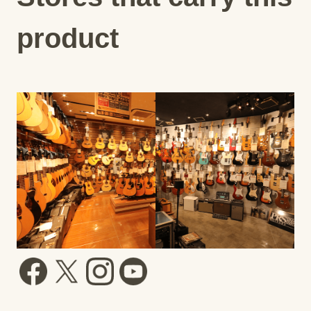
product