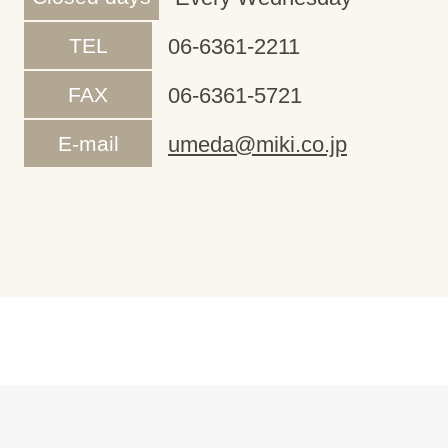
TEL
06-6361-2211
FAX
06-6361-5721
E-mail
umeda@miki.co.jp