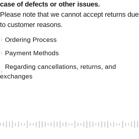
case of defects or other issues.
Please note that we cannot accept returns due
to customer reasons.
Ordering Process
Payment Methods
Regarding cancellations, returns, and
exchanges