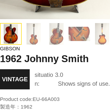
GIBSON
1962 Johnny Smith
situatio
3.0
VINTAGE
n:
Shows signs of use.
Product code:
EU-66A003
製造年：
1962