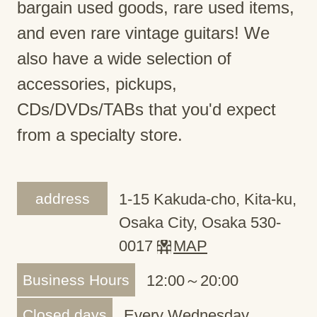
bargain used goods, rare used items,
and even rare vintage guitars! We
also have a wide selection of
accessories, pickups,
CDs/DVDs/TABs that you'd expect
from a specialty store.
address
1-15 Kakuda-cho, Kita-ku,
Osaka City, Osaka 530-
0017
MAP
Business Hours
12:00～20:00
Closed days
Every Wednesday