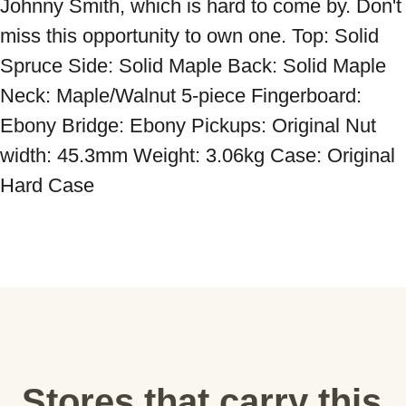
Johnny Smith, which is hard to come by. Don't 
miss this opportunity to own one. Top: Solid 
Spruce Side: Solid Maple Back: Solid Maple 
Neck: Maple/Walnut 5-piece Fingerboard: 
Ebony Bridge: Ebony Pickups: Original Nut 
width: 45.3mm Weight: 3.06kg Case: Original 
Hard Case
Stores that carry this