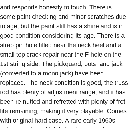
and responds honestly to touch. There is 
some paint checking and minor scratches due 
to age, but the paint still has a shine and is in 
good condition considering its age. There is a 
strap pin hole filled near the neck heel and a 
small top crack repair near the F-hole on the 
1st string side. The pickguard, pots, and jack 
(converted to a mono jack) have been 
replaced. The neck condition is good, the truss 
rod has plenty of adjustment range, and it has 
been re-nutted and refretted with plenty of fret 
life remaining, making it very playable. Comes 
with original hard case. A rare early 1960s 