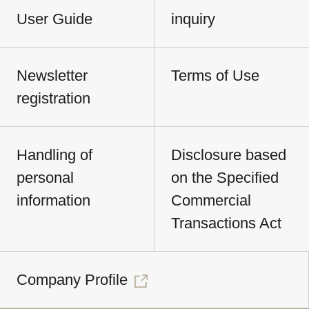
User Guide
inquiry
Newsletter
Terms of Use
registration
Handling of
Disclosure based
personal
on the Specified
information
Commercial
Transactions Act
Company Profile