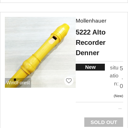
Mollenhauer
5222 Alto
Recorder
Denner
New
situ
5
atio
.
WindForest
n:
0
New
SOLD OUT