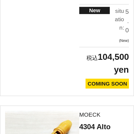
New
situ
5
atio
.
n:
0
New
104,500
yen
COMING SOON
MOECK
4304 Alto