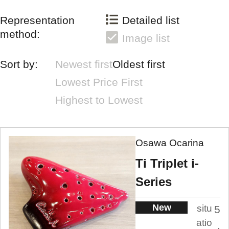
Representation
Detailed list
method:
Image list
Sort by:
Newest first
Oldest first
Lowest Price First
Highest to Lowest
Osawa Ocarina
Ti Triplet i-
Series
New
situ
5
atio
.