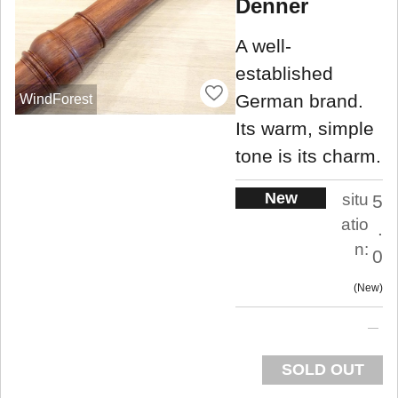
Denner
A well-
established
German brand.
WindForest
Its warm, simple
tone is its charm.
New
situ
5
atio
.
n:
0
New
SOLD OUT