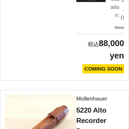
atio
.
n:
0
New
88,000
yen
COMING SOON
Mollenhauer
5220 Alto
Recorder