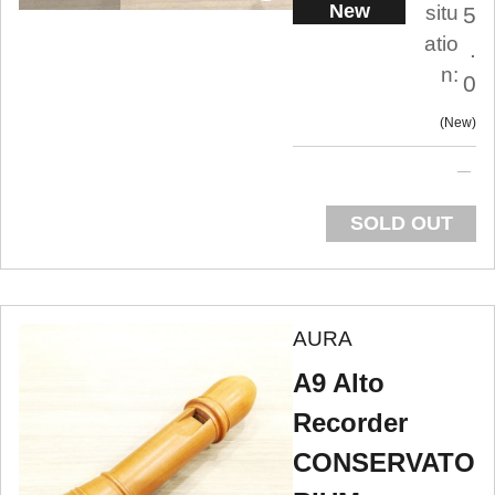
New
situ
5
atio
.
n:
0
New
SOLD OUT
AURA
A9 Alto
Recorder
CONSERVATO