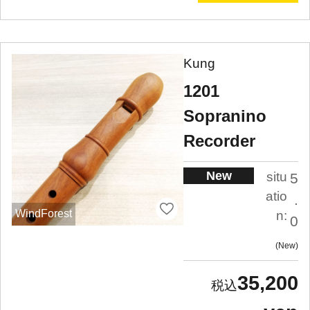
Kung
1201
Sopranino
Recorder
New
situ
5
atio
.
WindForest
n:
0
New
35,200