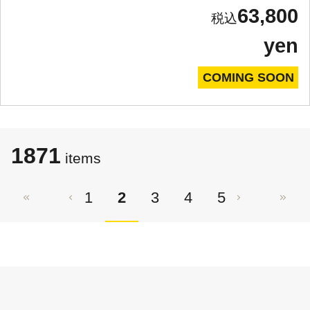
63,800
yen
COMING SOON
1871
items
1
2
3
4
5