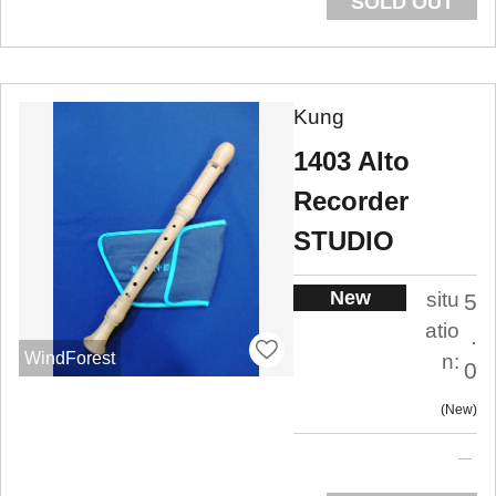
SOLD OUT
Kung
1403 Alto
Recorder
STUDIO
New
situ
5
atio
.
WindForest
n:
0
New