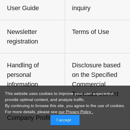
User Guide
inquiry
Newsletter
Terms of Use
registration
Handling of
Disclosure based
personal
on the Specified
information
Commercial
Transactions Act
This website uses cookies to improve your user experience,
provide optimal content, and analyze traffic.
By continuing to browse this site, you agree to the use of cookies.
For more details,
please see
our Privacy Policy .
Company Profile
I accept