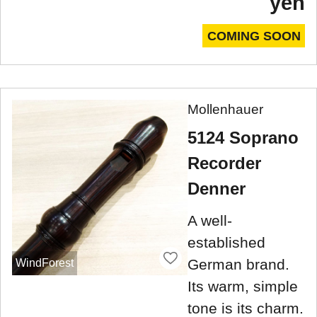
yen
COMING SOON
Mollenhauer
5124 Soprano
Recorder
Denner
A well-
established
German brand.
WindForest
Its warm, simple
tone is its charm.