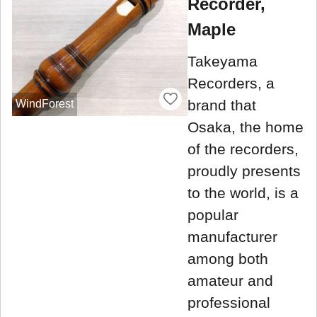
Recorder,
Maple
Takeyama
Recorders, a
brand that
WindForest
Osaka, the home
of the recorders,
proudly presents
to the world, is a
popular
manufacturer
among both
amateur and
professional