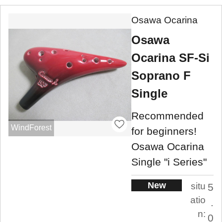
Osawa Ocarina
Osawa
Ocarina SF-Si
Soprano F
Single
Recommended
WindForest
for beginners!
Osawa Ocarina
Single "i Series"
New
situ
5
atio
.
n:
0