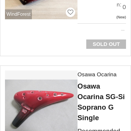
n:
0
WindForest
New
SOLD OUT
Osawa Ocarina
Osawa
Ocarina SG-Si
Soprano G
Single
Recommended