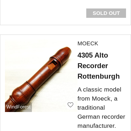
SOLD OUT
MOECK
4305 Alto
Recorder
Rottenburgh
A classic model
from Moeck, a
traditional
WindForest
German recorder
manufacturer.