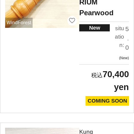
RIUM
Pearwood
WindForest
New
situ
5
atio
.
n:
0
New
70,400
yen
COMING SOON
Kung