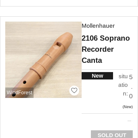
Mollenhauer
2106 Soprano
Recorder
Canta
New
situ
5
atio
.
WindForest
n:
0
New
SOLD OUT