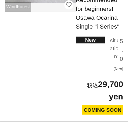
WindForest
for beginners!
Osawa Ocarina
Single "i Series"
New
situ
5
atio
.
n:
0
New
29,700
yen
COMING SOON