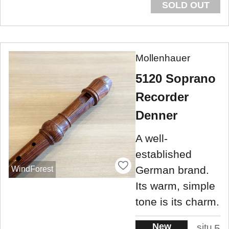
SOLD OUT
Mollenhauer
5120 Soprano
Recorder
Denner
A well-
established
German brand.
WindForest
Its warm, simple
tone is its charm.
New
situ
5