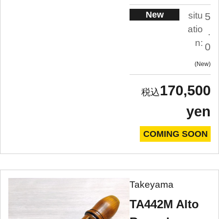
New
situ
5
atio
.
n:
0
New
170,500
yen
COMING SOON
Takeyama
TA442M Alto