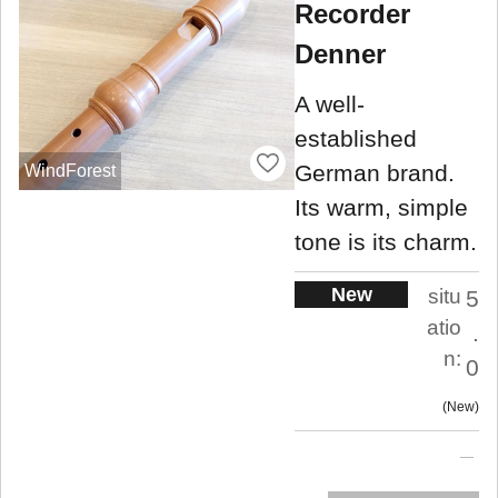
Recorder
Denner
A well-
established
German brand.
WindForest
Its warm, simple
tone is its charm.
New
situ
5
atio
.
n:
0
New