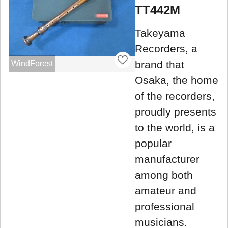
TT442M
Takeyama
Recorders, a
brand that
WindForest
Osaka, the home
of the recorders,
proudly presents
to the world, is a
popular
manufacturer
among both
amateur and
professional
musicians.