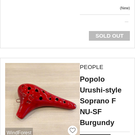
New
SOLD OUT
PEOPLE
Popolo
Urushi-style
Soprano F
NU-SF
Burgundy
WindForest