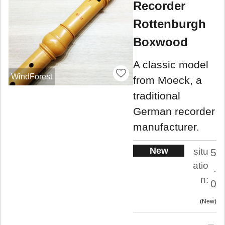
Recorder
Rottenburgh
Boxwood
A classic model
WindForest
from Moeck, a
traditional
German recorder
manufacturer.
New
situ
5
atio
.
n:
0
New