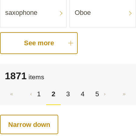
saxophone
Oboe
See more
1871
items
1
2
3
4
5
Narrow down