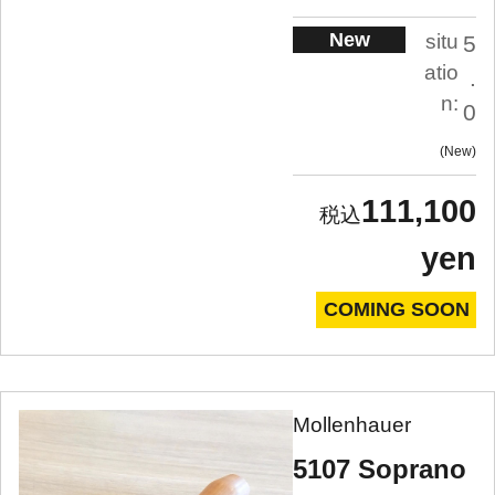
New
situ
5
atio
.
n:
0
New
111,100
yen
COMING SOON
Mollenhauer
5107 Soprano