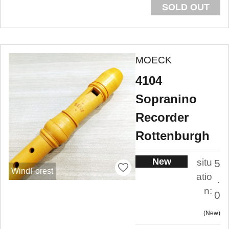
SOLD OUT
MOECK
4104
Sopranino
Recorder
Rottenburgh
New
situ
5
WindForest
atio
.
n:
0
New