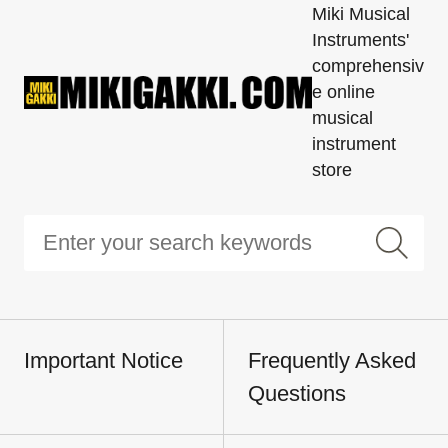
Miki Musical
Instruments'
comprehensiv
e online
musical
instrument
store
Important Notice
Frequently Asked
Questions