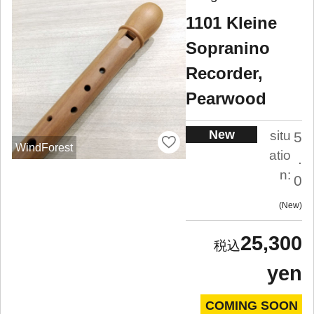
1101 Kleine
Sopranino
Recorder,
Pearwood
New
situ
5
WindForest
atio
.
n:
0
New
25,300
yen
COMING SOON