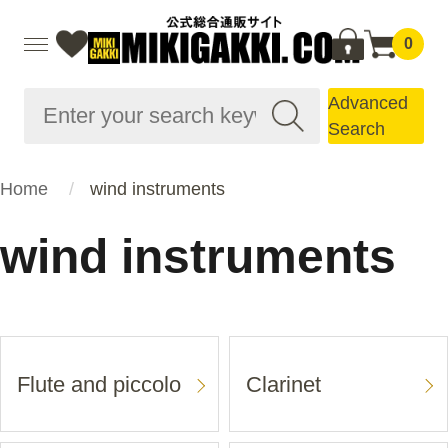
0
Advanced
Search
Home
wind instruments
wind instruments
Flute and piccolo
Clarinet