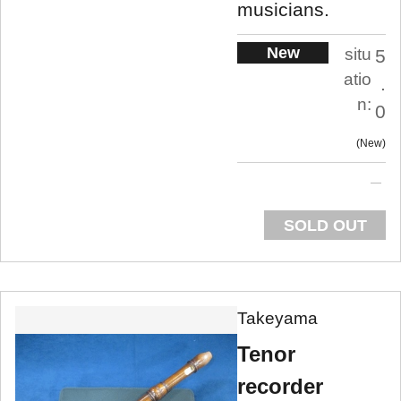
musicians.
New
situ
5
atio
.
n:
0
New
SOLD OUT
Takeyama
Tenor
recorder