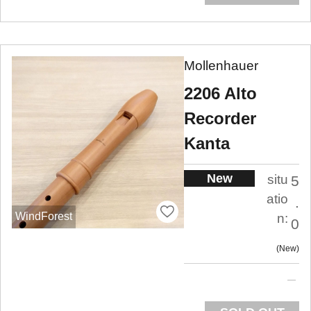
Mollenhauer
2206 Alto
Recorder
Kanta
New
situ
5
atio
.
WindForest
n:
0
New