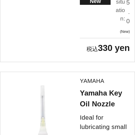
New
situ
5
atio
.
n:
0
New
330 yen
YAMAHA
Yamaha Key
Oil Nozzle
Ideal for
lubricating small