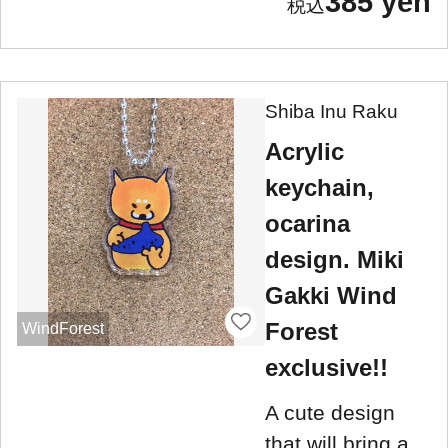
385 yen
Shiba Inu Raku
Acrylic
keychain,
ocarina
design. Miki
Gakki Wind
Forest
WindForest
exclusive!!
A cute design
that will bring a