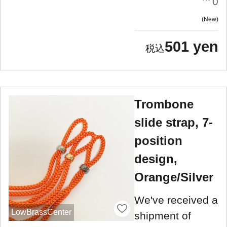
0
New
501 yen
Trombone
slide strap, 7-
position
design,
Orange/Silver
We've received a
LowBrassCenter
shipment of