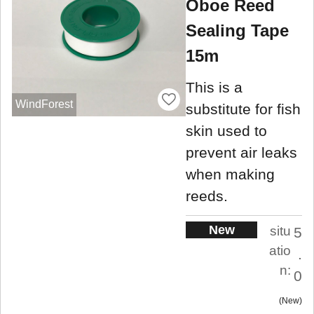
Oboe Reed
Sealing Tape
15m
This is a
WindForest
substitute for fish
skin used to
prevent air leaks
when making
reeds.
New
situ
5
atio
.
n:
0
New