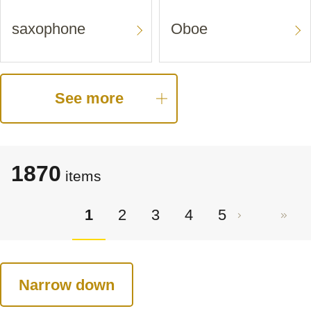
saxophone
Oboe
See more
1870
items
1
2
3
4
5
Narrow down