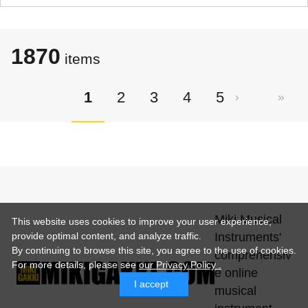
1870
items
1
2
3
4
5
Miki Musical
This website uses cookies to improve your user experience,
Instruments'
provide optimal content, and analyze traffic.
By continuing to browse this site, you agree to the use of cookies.
comprehensiv
For more details,
please see
our Privacy Policy .
e online
I accept
musical