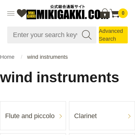
0
Advanced
Search
Home
wind instruments
wind instruments
Flute and piccolo
Clarinet