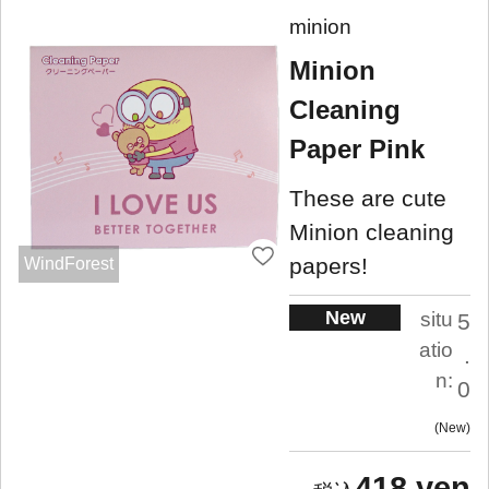
minion
Minion
Cleaning
Paper Pink
These are cute
Minion cleaning
papers!
WindForest
New
situ
5
atio
.
n:
0
New
418 yen