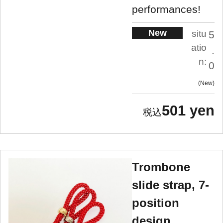
performances!
New
situ
5
atio
.
n:
0
New
501 yen
Trombone
slide strap, 7-
position
design,