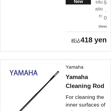
New
situ
5
atio
.
n:
0
New
418 yen
Yamaha
Yamaha
Cleaning Rod
For cleaning the
inner surfaces of