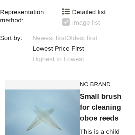
Representation
Detailed list
method:
Image list
Sort by:
Newest first
Oldest first
Lowest Price First
Highest to Lowest
NO BRAND
Small brush
for cleaning
oboe reeds
This is a child