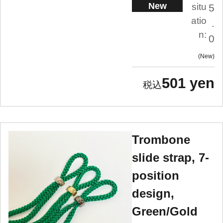
New
situ
5
atio
.
n:
0
New
501 yen
Trombone
slide strap, 7-
position
design,
Green/Gold