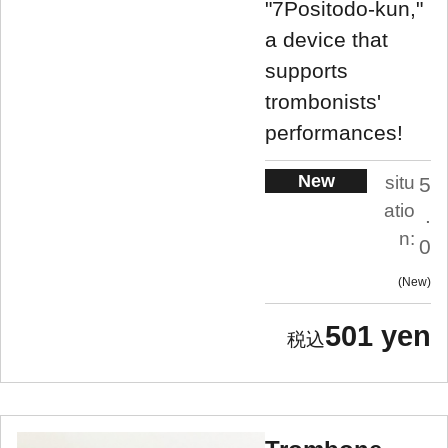
"7Positodo-kun,"
a device that
supports
trombonists'
performances!
New
situ
5
atio
.
n:
0
New
501 yen