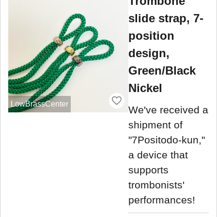
Trombone
slide strap, 7-
position
design,
Green/Black
Nickel
LowBrassCenter
We've received a
shipment of
"7Positodo-kun,"
a device that
supports
trombonists'
performances!