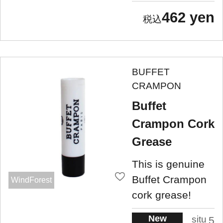
462 yen
BUFFET
CRAMPON
Buffet
Crampon Cork
Grease
This is genuine
Buffet Crampon
WindForest
cork grease!
New
situ
5