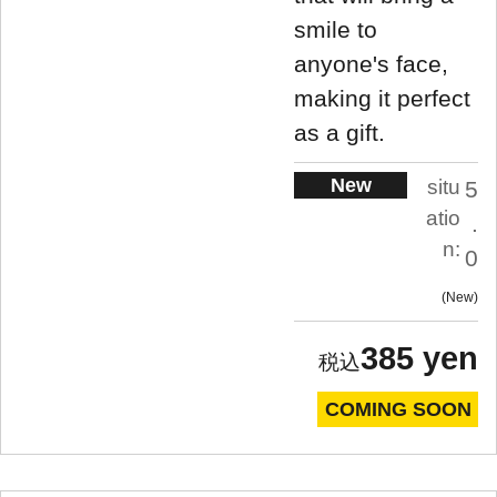
smile to
anyone's face,
making it perfect
as a gift.
New
situ
5
atio
.
n:
0
New
385 yen
COMING SOON