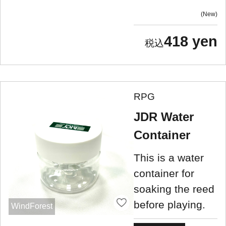
New
418 yen
RPG
JDR Water
Container
This is a water
container for
soaking the reed
before playing.
WindForest