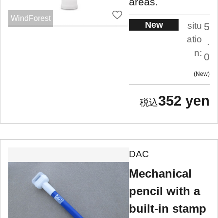
areas.
WindForest
New
situ
5
atio
.
n:
0
New
352 yen
DAC
Mechanical
pencil with a
built-in stamp