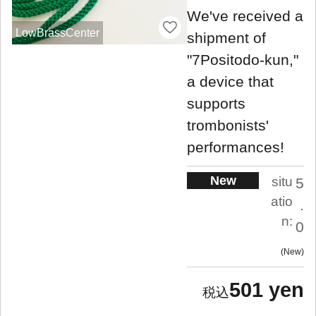
We've received a
LowBrassCenter
shipment of
"7Positodo-kun,"
a device that
supports
trombonists'
performances!
New
situ
5
atio
.
n:
0
New
501 yen