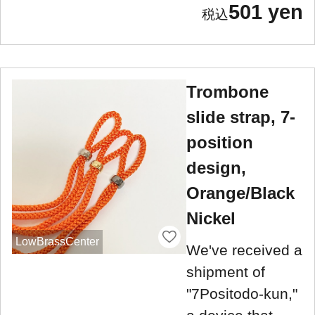
501 yen
Trombone
slide strap, 7-
position
design,
Orange/Black
Nickel
LowBrassCenter
We've received a
shipment of
"7Positodo-kun,"