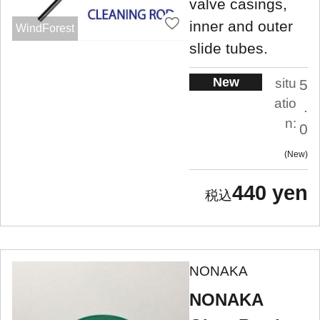
valve casings,
inner and outer
WindForest
slide tubes.
New
situ
5
atio
.
n:
0
New
440 yen
NONAKA
NONAKA