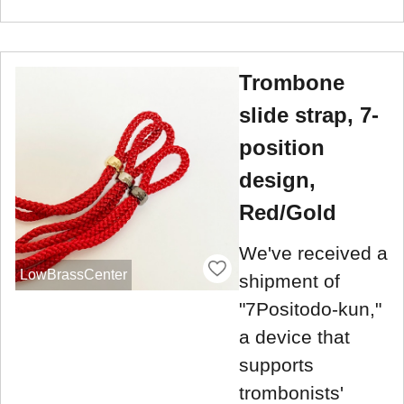
Trombone
slide strap, 7-
position
design,
Red/Gold
We've received a
LowBrassCenter
shipment of
"7Positodo-kun,"
a device that
supports
trombonists'