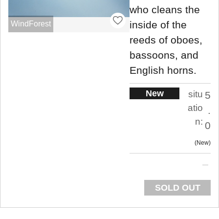
who cleans the
inside of the
WindForest
reeds of oboes,
bassoons, and
English horns.
New
situ
5
atio
.
n:
0
New
SOLD OUT