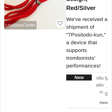
Red/Silver
We've received a
LowBrassCenter
shipment of
"7Positodo-kun,"
a device that
supports
trombonists'
performances!
New
situ
5
atio
.
n:
0
New