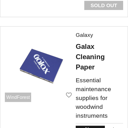
SOLD OUT
Galaxy
Galax
Cleaning
Paper
Essential
maintenance
supplies for
WindForest
woodwind
instruments