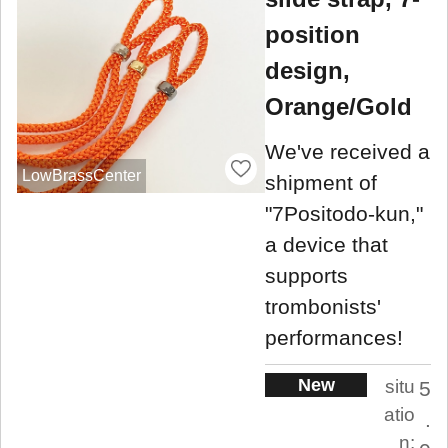
position
design,
Orange/Gold
We've received a
LowBrassCenter
shipment of
"7Positodo-kun,"
a device that
supports
trombonists'
performances!
New
situ
5
atio
.
n: