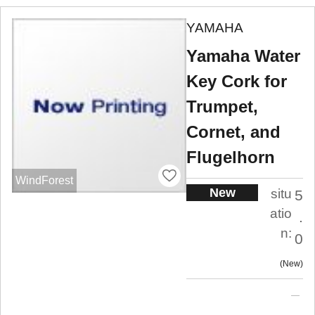
YAMAHA
Yamaha Water
Key Cork for
Trumpet,
Cornet, and
Flugelhorn
WindForest
New
situ
5
atio
.
n:
0
New