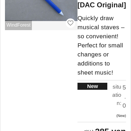
[DAC Original]
Quickly draw
WindForest
musical staves –
so convenient!
Perfect for small
changes or
additions to
sheet music!
New
situ
5
atio
.
n:
0
New