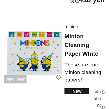
minion
Minion
Cleaning
Paper White
These are cute
Minion cleaning
papers!
WindForest
New
situ
5
atio
.
n:
0