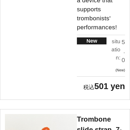
a device that
supports
trombonists'
performances!
New
situ
5
atio
.
n:
0
New
501 yen
Trombone
slide strap, 7-