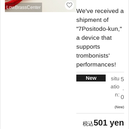
LowBrassCenter
We've received a
shipment of
"7Positodo-kun,"
a device that
supports
trombonists'
performances!
New
situ
5
atio
.
n:
0
New
501 yen