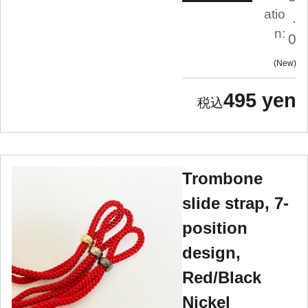
atio
.
n:
0
New
495 yen
Trombone
slide strap, 7-
position
design,
Red/Black
Nickel