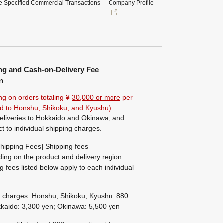
e Specified Commercial Transactions
Company Profile
ng and Cash-on-Delivery Fee
n
ng on orders totaling ¥
30,000 or more
per
ted to Honshu, Shikoku, and Kyushu).
eliveries to Hokkaido and Okinawa, and
ct to individual shipping charges.
hipping Fees] Shipping fees
ing on the product and delivery region.
g fees listed below apply to each individual
g charges: Honshu, Shikoku, Kyushu: 880
kaido: 3,300 yen; Okinawa: 5,500 yen