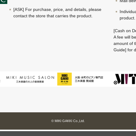
Mail del
[ASK] For purchase, price, and details, please
Individu
contact the store that carries the product.
product.
[Cash on De
A fee will 
amount of t
Guide] for d
© MIKI GAKKI Co.,Ltd.