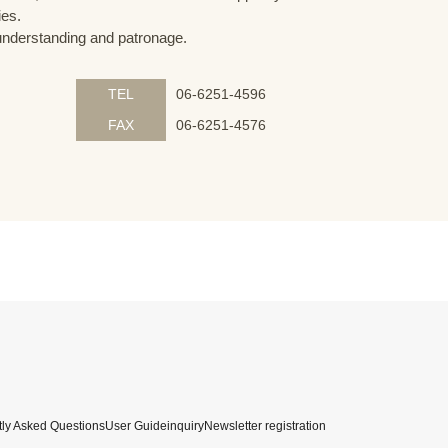
ies.
understanding and patronage.
TEL
06-6251-4596
FAX
06-6251-4576
ly Asked Questions
User Guide
inquiry
Newsletter registration