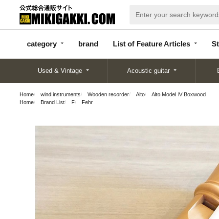
categor
bran
List of Feature
y
d
Articles
category
brand
List of Feature Articles
St
Used & Vintage
Acoustic guitar
Home
wind instruments
Wooden recorder
Alto
Alto Model IV Boxwood
Home
Brand List
F
Fehr