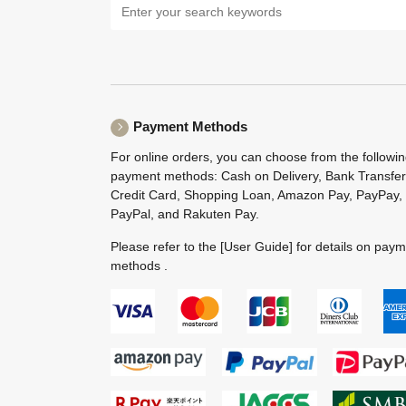
Payment Methods
For online orders, you can choose from the followi
payment methods: Cash on Delivery, Bank Transfer
Credit Card, Shopping Loan, Amazon Pay, PayPay,
PayPal, and Rakuten Pay.
Please refer to the
[User Guide]
for details on pay
methods .