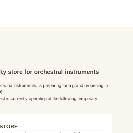
ty store for orchestral instruments
r wind instruments, is preparing for a grand reopening in
6.
st is currently operating at the following temporary
 STORE