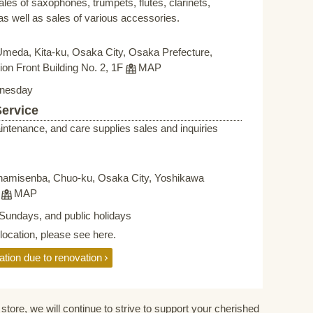
sales of saxophones, trumpets, flutes, clarinets,
s well as sales of various accessories.
Umeda, Kita-ku, Osaka City, Osaka Prefecture,
on Front Building No. 2, 1F
MAP
nesday
Service
intenance, and care supplies sales and inquiries
namisenba, Chuo-ku, Osaka City, Yoshikawa
F
MAP
Sundays, and public holidays
elocation, please see here.
ation due to renovation
store, we will continue to strive to support your cherished