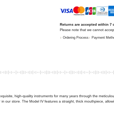
Returns are accepted within 7 d
Please note that we cannot accep
Ordering Process
Payment Meth
quisite, high-quality instruments for many years through the meticulous
n our store. The Model IV features a straight, thick mouthpiece, allowin