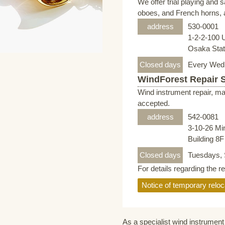
We offer trial playing and 
oboes, and French horns, a
address
530-0001
1-2-2-100 
Osaka Stati
Closed days
Every Wed
WindForest Repair 
Wind instrument repair, ma
accepted.
address
542-0081
3-10-26 Mi
Building 8
Closed days
Tuesdays, 
For details regarding the r
Notice of temporary reloc
As a specialist wind instrument 