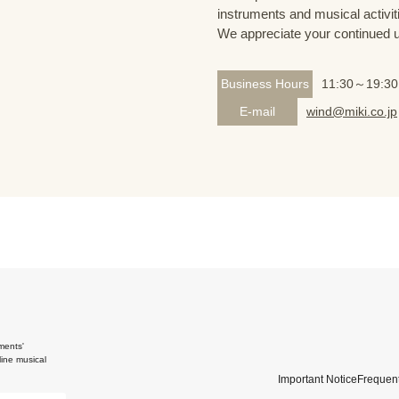
instruments and musical activit
We appreciate your continued 
Business Hours
11:30～19:30
E-mail
wind@miki.co.jp
ments'
ine musical
Important Notice
Frequent