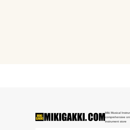
Miki Musical Instru
comprehensive onl
instrument store