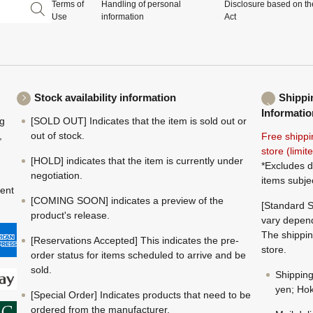
Terms of
Handling of personal
Disclosure based on th
Use
information
Act
Stock availability information
Shippi
Informatio
ng
[SOLD OUT] Indicates that the item is sold out or
,
out of stock.
Free shippi
store (limi
[HOLD] indicates that the item is currently under
*Excludes d
negotiation.
items subje
ment
[COMING SOON] indicates a preview of the
[Standard S
product's release.
vary depend
The shippin
[Reservations Accepted] This indicates the pre-
store.
order status for items scheduled to arrive and be
sold.
Shippin
yen; Hok
[Special Order] Indicates products that need to be
ordered from the manufacturer.