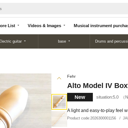
Store
Videos &
Musical instrument
List
Images
purchase
ore List
Videos & Images
Musical instrument purcha
Electric guitar
base
Drums and percuss
Fehr
Alto Model IV Bo
New
situation:
5.0
N
A light and easy-to-play feel 
Product code:
2026300001156
JA