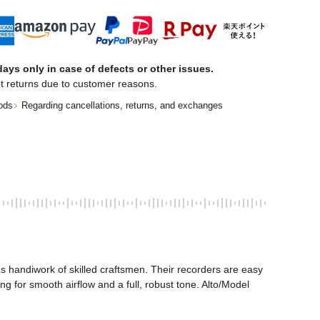
ays only in case of defects or other issues.
t returns due to customer reasons.
ods
Regarding cancellations, returns, and exchanges
 handiwork of skilled craftsmen. Their recorders are easy 
g for smooth airflow and a full, robust tone. Alto/Model 