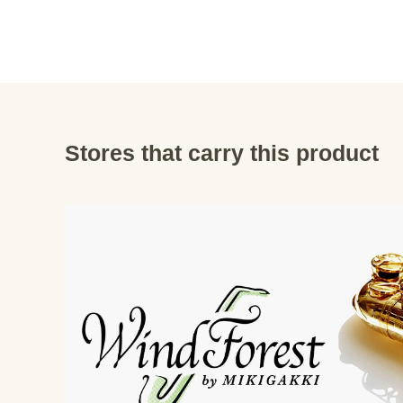
Stores that carry this product