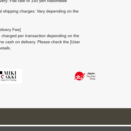
ivery: Flat rate of 330 yen nationwide
al shipping charges: Vary depending on the
livery Fee]
be charged per transaction depending on the
he cash on delivery.
Please check the
[User
etails.