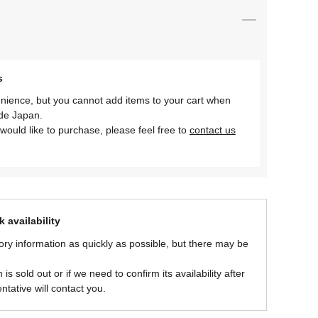
s
nience, but you cannot add items to your cart when
ide Japan.
would like to purchase, please feel free to
contact us
 availability
ory information as quickly as possible, but there may be
is sold out or if we need to confirm its availability after
ntative will contact you.