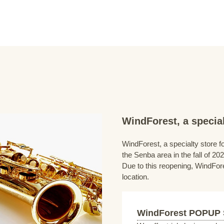
WindForest, a special
WindForest, a specialty store fo
the Senba area in the fall of 202
Due to this reopening, WindFore
location.
WindForest POPUP