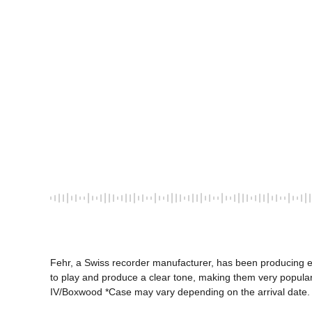
Fehr, a Swiss recorder manufacturer, has been producing ex
to play and produce a clear tone, making them very popular i
IV/Boxwood *Case may vary depending on the arrival date.