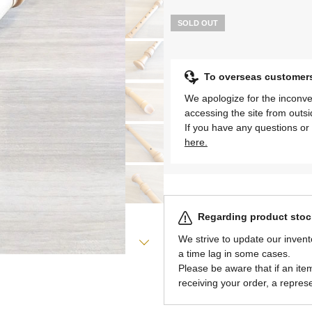
SOLD OUT
To overseas customer
We apologize for the inconve
accessing the site from outs
If you have any questions or 
here.
Regarding product stock
We strive to update our invent
a time lag in some cases.
Please be aware that if an item 
receiving your order, a represe