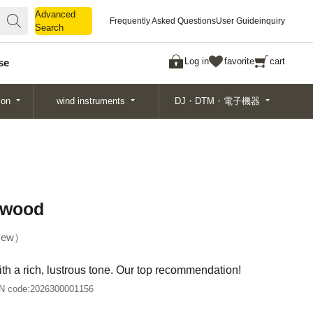
Advanced
Advanced
Frequently Asked Questions
User Guide
inquiry
Search
Search
Log in
favorite
cart
se
ion
wind instruments
DJ・DTM・電子機器
xwood
ew
with a rich, lustrous tone. Our top recommendation!
N code:
2026300001156