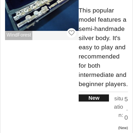
This popular
model features a
semi-handmade
WindForest
silver body. It's
easy to play and
recommended
for both
intermediate and
beginner players.
New
situ
5
atio
.
n:
0
New