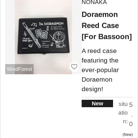
NONAKA
Doraemon
Reed Case
[For Bassoon]
A reed case
featuring the
ever-popular
WindForest
Doraemon
design!
New
situ
5
atio
.
n:
0
New