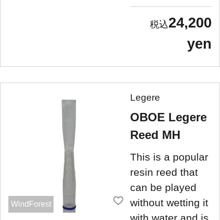
24,200
yen
Legere
OBOE Legere
Reed MH
This is a popular
resin reed that
can be played
without wetting it
WindForest
with water and is