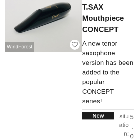
T.SAX
Mouthpiece
CONCEPT
A new tenor
WindForest
saxophone
version has been
added to the
popular
CONCEPT
series!
New
situ
5
atio
.
n:
0