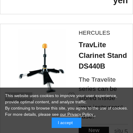
yen
HERCULES
TravLite
Clarinet Stand
DS440B
The Travelite
series can be
This website uses cookies to improve your user experience,
stored inside
WindForest
provide optimal content, and analyze traffic.
your instrument
By continuing to browse this site, you agree to the use of cookies.
For more details,
please see
our Privacy Policy .
case!
I accept
New
situ
5