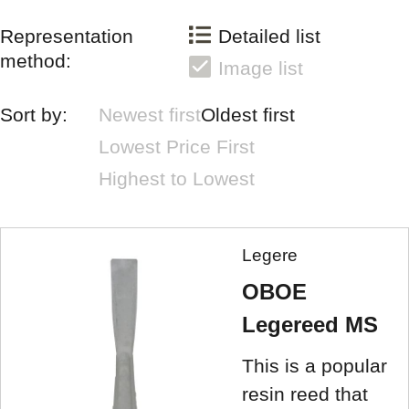
Representation
Detailed list
method:
Image list
Sort by:
Newest first
Oldest first
Lowest Price First
Highest to Lowest
Legere
OBOE
Legereed MS
This is a popular
resin reed that