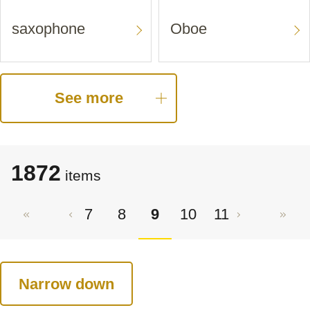
saxophone
Oboe
See more
1872
items
7
8
9
10
11
Narrow down