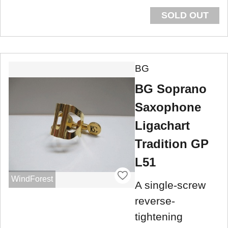
SOLD OUT
BG
BG Soprano
Saxophone
Ligachart
Tradition GP
L51
WindForest
A single-screw
reverse-
tightening