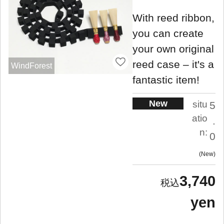
With reed ribbon,
you can create
your own original
reed case – it's a
WindForest
fantastic item!
New
situ
5
atio
.
n:
0
New
3,740
yen