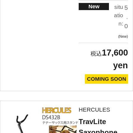
New
situ
5
atio
.
n:
0
New
17,600
yen
COMING SOON
HERCULES
TravLite
Saxophone