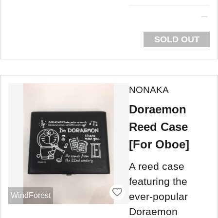
SOLD OUT
NONAKA
Doraemon
Reed Case
[For Oboe]
A reed case
featuring the
ever-popular
WindForest
Doraemon