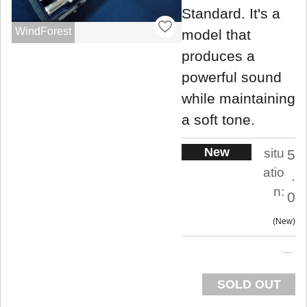
Standard. It's a
WindForest
model that
produces a
powerful sound
while maintaining
a soft tone.
New
situ
5
atio
.
n:
0
New
SOLD OUT