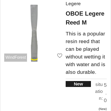
Legere
OBOE Legere
Reed M
This is a popular
resin reed that
can be played
without wetting it
WindForest
with water and is
also durable.
New
situ
5
atio
.
n:
0
New