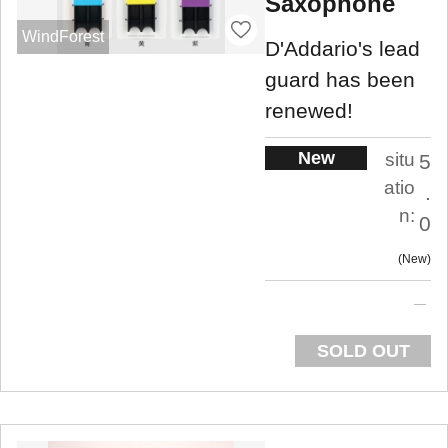
Saxophone
WindForest
D'Addario's lead
guard has been
renewed!
New
situ
5
atio
.
n:
0
New
SOLD OUT