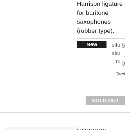
Harrison ligature
for baritone
saxophones
(rubber type).
New
situ
5
atio
.
n:
0
New
SOLD OUT