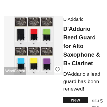
D'Addario
D'Addario
Reed Guard
for Alto
Saxophone &
B♭ Clarinet
WindForest
D'Addario's lead
guard has been
renewed!
New
situ
5