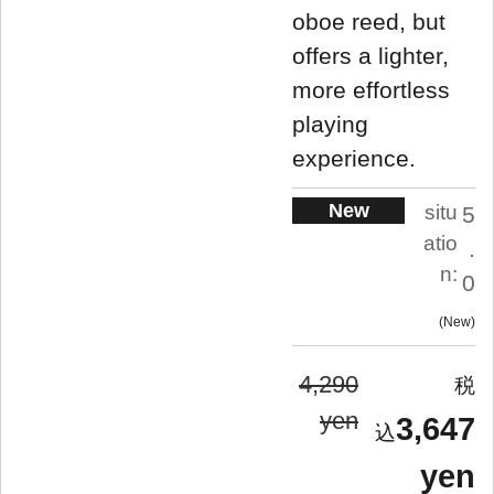
oboe reed, but
offers a lighter,
more effortless
playing
experience.
New
situ
5
atio
.
n:
0
New
4,290
yen
3,647
yen