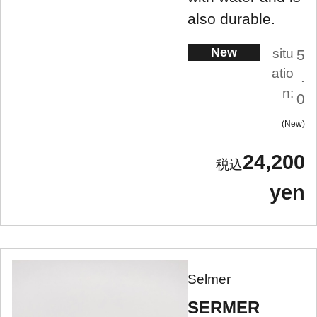
also durable.
New
situ
5
atio
.
n:
0
New
24,200
yen
Selmer
SERMER