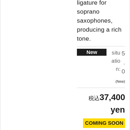
ligature for
soprano
saxophones,
producing a rich
tone.
New
situ
5
atio
.
n:
0
New
37,400
yen
COMING SOON