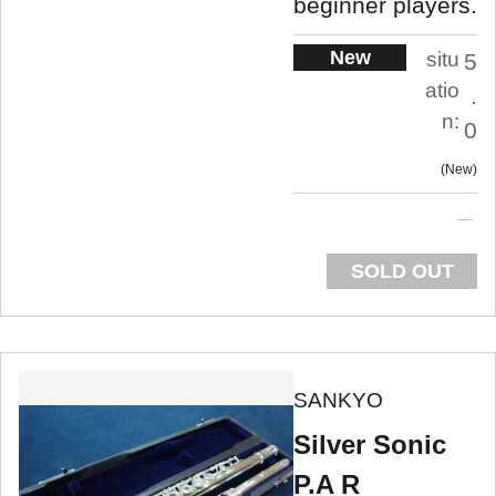
beginner players.
New
situ
5
atio
.
n:
0
New
SOLD OUT
SANKYO
Silver Sonic
P.A R