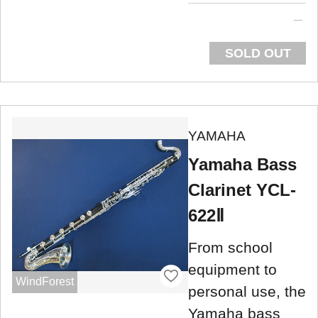
SOLD OUT
YAMAHA
Yamaha Bass
Clarinet YCL-
622Ⅱ
From school
equipment to
WindForest
personal use, the
Yamaha bass