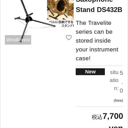
Stand DS432B
The Travelite
series can be
stored inside
WindForest
your instrument
case!
New
situ
5
atio
.
n:
0
New
7,700