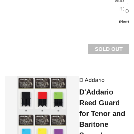
atio
.
n:
0
New
SOLD OUT
D'Addario
D'Addario
Reed Guard
for Tenor and
Baritone