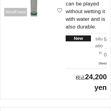
can be played
without wetting it
WindForest
with water and is
also durable.
New
situ
5
atio
.
n:
0
New
24,200
yen