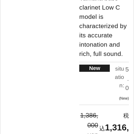
clarinet Low C
model is
characterized by
its accurate
intonation and
rich, full sound.
New
situ
5
atio
.
n:
0
New
1,386,
000
1,316,