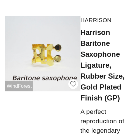
HARRISON
Harrison
Baritone
Saxophone
Ligature,
Rubber Size,
Gold Plated
WindForest
Finish (GP)
A perfect
reproduction of
the legendary