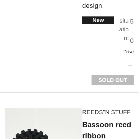
design!
New
situ
5
atio
.
n:
0
New
SOLD OUT
REEDS"N STUFF
Bassoon reed
ribbon