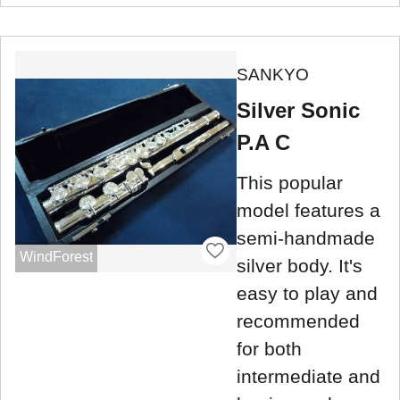
SANKYO
Silver Sonic
P.A C
This popular
model features a
semi-handmade
WindForest
silver body. It's
easy to play and
recommended
for both
intermediate and