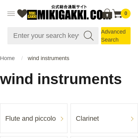
0
Advanced
Search
Home
wind instruments
wind instruments
Flute and piccolo
Clarinet