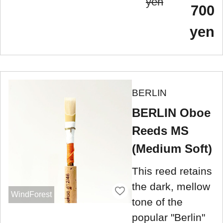
yen
700
yen
BERLIN
BERLIN Oboe
Reeds MS
(Medium Soft)
This reed retains
the dark, mellow
WindForest
tone of the
popular "Berlin"