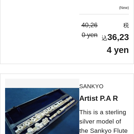
New
40,26
0 yen
36,23
4 yen
SANKYO
Artist P.A R
This is a sterling
silver model of
the Sankyo Flute