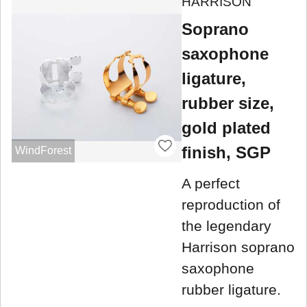
HARRISON
Soprano
saxophone
ligature,
rubber size,
gold plated
finish, SGP
WindForest
A perfect
reproduction of
the legendary
Harrison soprano
saxophone
rubber ligature.