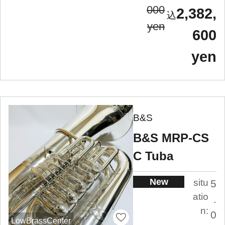
000
2,382,
yen
600
yen
B&S
B&S MRP-CS
C Tuba
New
situ
5
atio
.
n:
0
LowBrassCenter