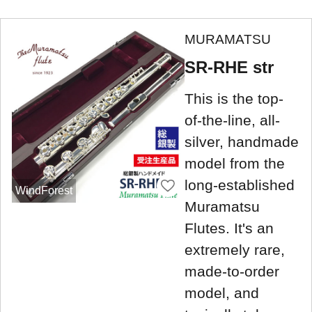
MURAMATSU
SR-RHE str
This is the top-
of-the-line, all-
silver, handmade
model from the
long-established
WindForest
Muramatsu
Flutes. It's an
extremely rare,
made-to-order
model, and