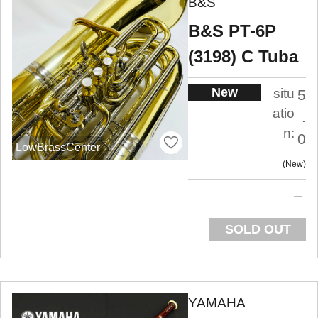
B&S
B&S PT-6P
(3198) C Tuba
New
situ
5
atio
.
n:
0
LowBrassCenter
New
SOLD OUT
YAMAHA