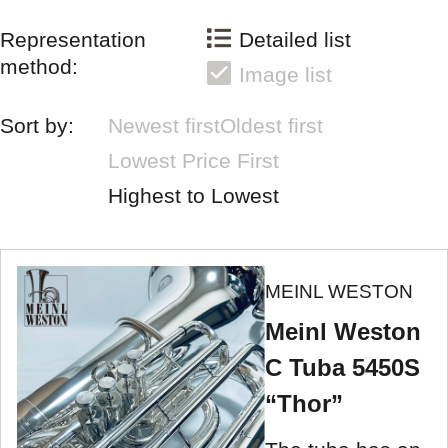
Representation
Detailed list
method:
Image list
Sort by:
Newest first
Oldest first
Lowest Price First
Highest to Lowest
MEINL WESTON
Meinl Weston
C Tuba 5450S
“Thor”