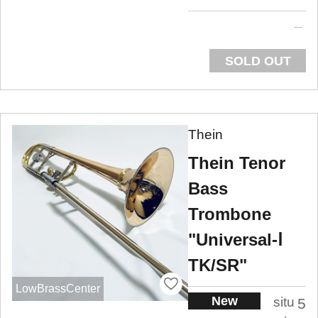
SOLD OUT
Thein
Thein Tenor
Bass
Trombone
"Universal-Ⅰ
TK/SR"
LowBrassCenter
New
situ
5