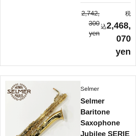
2,742,
300
2,468,
yen
070
yen
Selmer
Selmer
Baritone
Saxophone
Jubilee SERIE