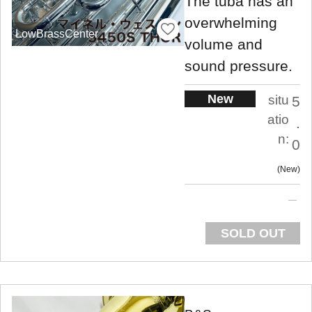
The tuba has an
overwhelming
LowBrassCenter
volume and
sound pressure.
New
situ
5
atio
.
n:
0
New
SOLD OUT