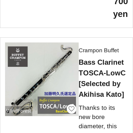
700
yen
Crampon Buffet
Bass Clarinet
TOSCA-LowC
[Selected by
Akihisa Kato]
Thanks to its
WindForest
new bore
diameter, this