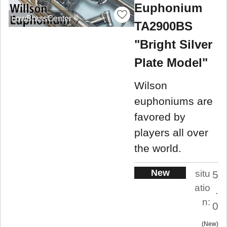
Euphonium
LowBrassCenter
TA2900BS
"Bright Silver
Plate Model"
Wilson
euphoniums are
favored by
players all over
the world.
New
situ
5
atio
.
n:
0
New