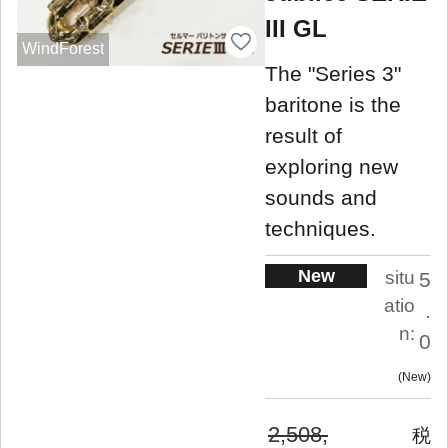
III GL
WindForest
The "Series 3"
baritone is the
result of
exploring new
sounds and
techniques.
New
situ
5
atio
.
n:
0
New
2,508,