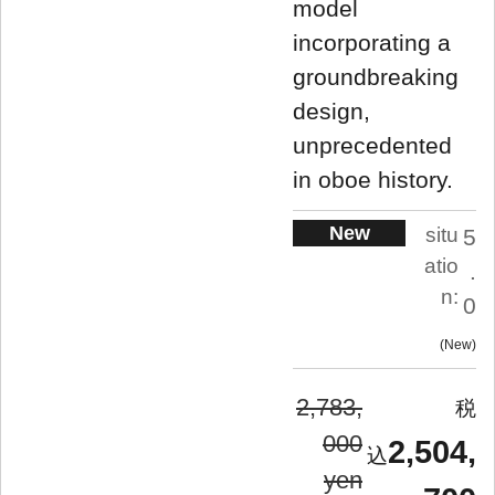
model
incorporating a
groundbreaking
design,
unprecedented
in oboe history.
New
situ
5
atio
.
n:
0
New
2,783,
000
2,504,
yen