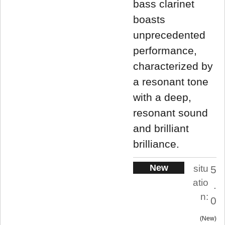
bass clarinet
boasts
unprecedented
performance,
characterized by
a resonant tone
with a deep,
resonant sound
and brilliant
brilliance.
New
situ
5
atio
.
n:
0
New