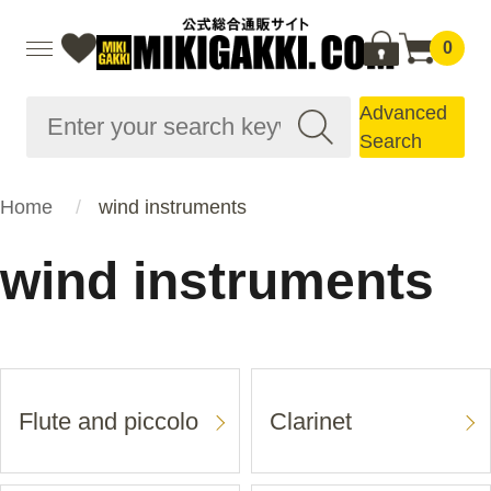
0
Advanced
Search
Home
wind instruments
wind instruments
Flute and piccolo
Clarinet