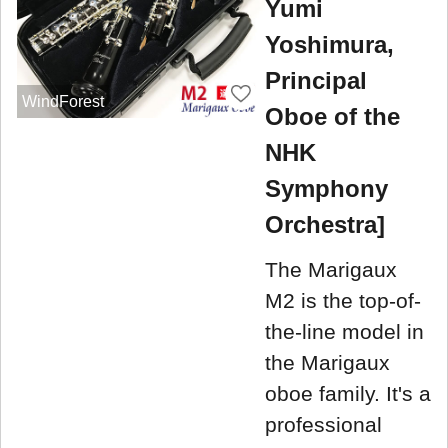
Yumi
Yoshimura,
Principal
WindForest
Oboe of the
NHK
Symphony
Orchestra]
The Marigaux
M2 is the top-of-
the-line model in
the Marigaux
oboe family. It's a
professional