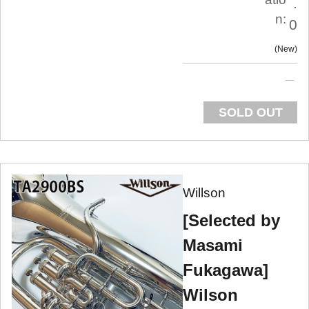
.
n:
0
New
SOLD OUT
Willson
[Selected by
Masami
Fukagawa]
Wilson