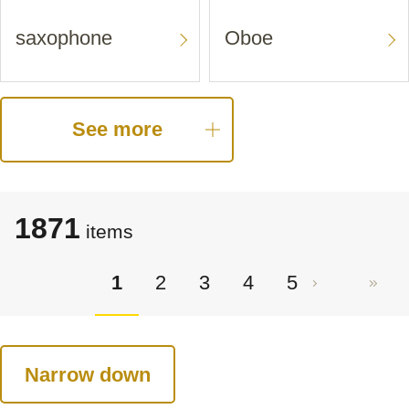
saxophone
Oboe
See more
1871
items
1
2
3
4
5
Narrow down