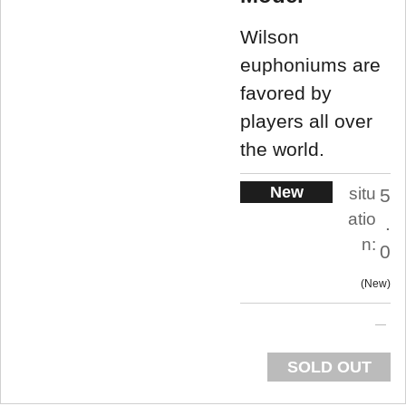
Wilson
euphoniums are
favored by
players all over
the world.
New
situ
5
atio
.
n:
0
New
SOLD OUT