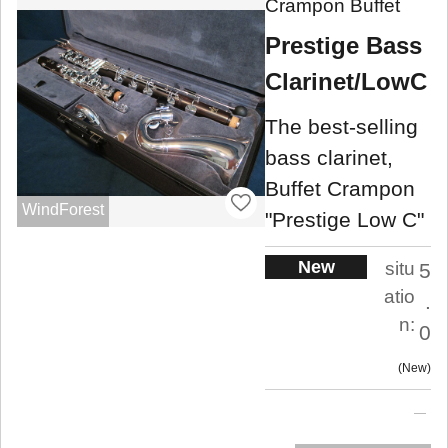
Crampon Buffet
Prestige Bass
Clarinet/LowC
The best-selling
bass clarinet,
Buffet Crampon
WindForest
"Prestige Low C"
New
situ
5
atio
.
n:
0
New