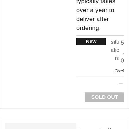
typically takes
over a year to
deliver after
ordering.
New
situ
5
atio
.
n:
0
New
SOLD OUT