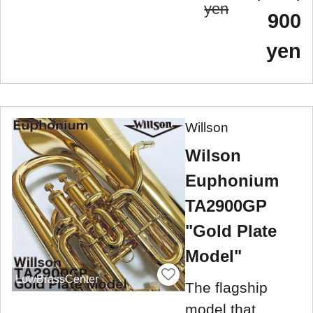
yen
900
yen
Willson
Wilson
Euphonium
TA2900GP
"Gold Plate
Model"
LowBrassCenter
The flagship
model that