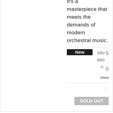
It's a
masterpiece that
meets the
demands of
modern
orchestral music.
New
situ
5
atio
.
n:
0
New
SOLD OUT