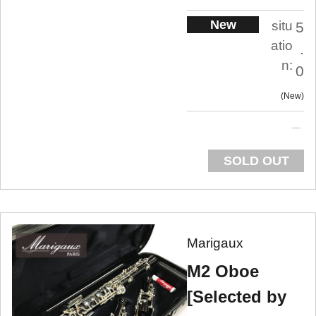
New
situ
5
atio
.
n:
0
New
SOLD OUT
Marigaux
M2 Oboe
[Selected by