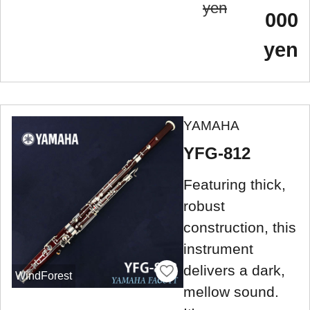
yen
000
yen
YAMAHA
YFG-812
Featuring thick,
robust
construction, this
instrument
delivers a dark,
WindForest
mellow sound.