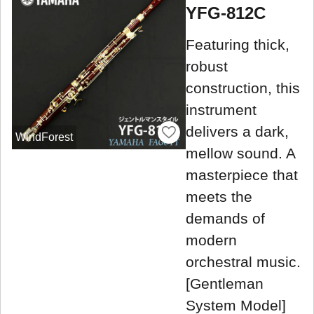
YFG-812C
Featuring thick,
robust
construction, this
instrument
delivers a dark,
WindForest
mellow sound. A
masterpiece that
meets the
demands of
modern
orchestral music.
[Gentleman
System Model]