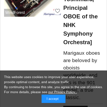
Principal
WindForest
OBOE of the
NHK
Symphony
Orchestra]
Marigaux oboes
are beloved by
oboists
worldwide, and
This website uses cookies to improve your user experience,
this is the 901
provide optimal content, and analyze traffic.
By continuing to browse this site, you agree to the use of cookies.
model, a true
For more details,
please see
our Privacy Policy .
classic.
I accept