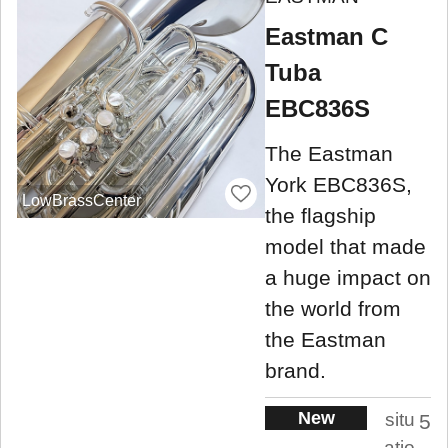
Eastman C
Tuba
EBC836S
The Eastman
York EBC836S,
LowBrassCenter
the flagship
model that made
a huge impact on
the world from
the Eastman
brand.
New
situ
5
atio