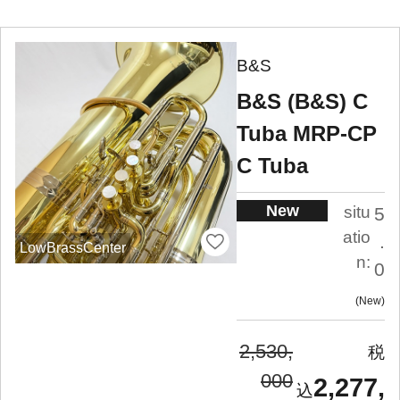
B&S
B&S (B&S) C
Tuba MRP-CP
C Tuba
New
situ
5
atio
.
LowBrassCenter
n:
0
New
2,530,
000
2,277,