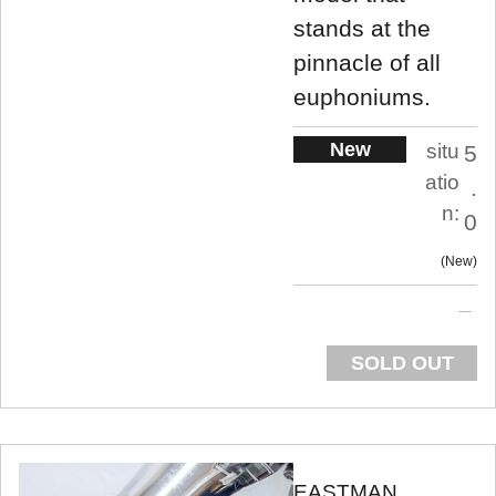
stands at the
pinnacle of all
euphoniums.
New
situ
5
atio
.
n:
0
New
SOLD OUT
EASTMAN