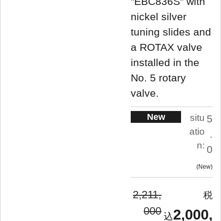
"EBC836S" with
nickel silver
tuning slides and
a ROTAX valve
installed in the
No. 5 rotary
valve.
New
situ
5
atio
.
n:
0
New
2,211,
000
2,000,