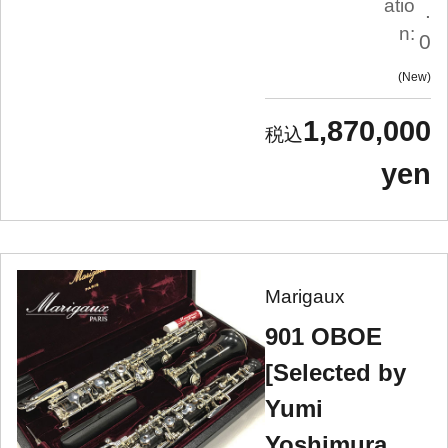
atio
.
n:
0
New
1,870,000
yen
Marigaux
901 OBOE
[Selected by
Yumi
Yoshimura,