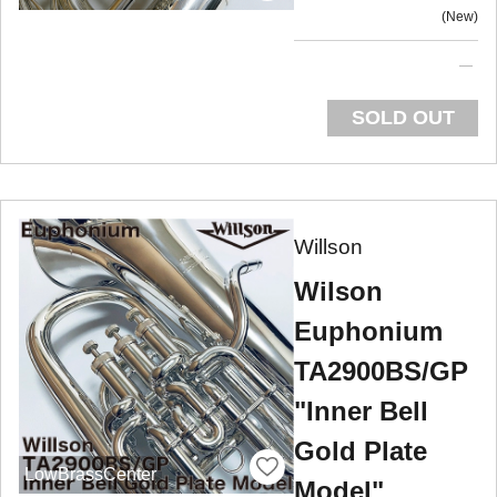
New
SOLD OUT
Willson
Wilson
Euphonium
TA2900BS/GP
"Inner Bell
Gold Plate
LowBrassCenter
Model"