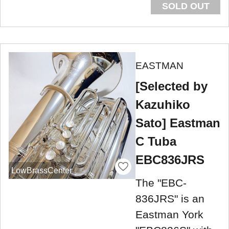
SOLD OUT
EASTMAN
[Selected by
Kazuhiko
Sato] Eastman
C Tuba
EBC836JRS
LowBrassCenter
The "EBC-
836JRS" is an
Eastman York