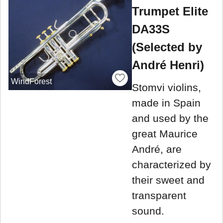
Trumpet Elite
DA33S
(Selected by
André Henri)
WindForest
Stomvi violins,
made in Spain
and used by the
great Maurice
André, are
characterized by
their sweet and
transparent
sound.