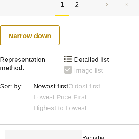
1
2
Narrow down
Representation
Detailed list
method:
Image list
Sort by:
Newest first
Oldest first
Lowest Price First
Highest to Lowest
Yamaha