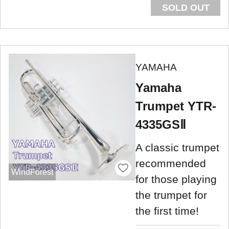
SOLD OUT
YAMAHA
Yamaha
Trumpet YTR-
4335GSⅡ
A classic trumpet
recommended
WindForest
for those playing
the trumpet for
the first time!