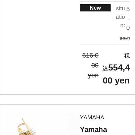
New
situ
5
atio
.
n:
0
New
616,0
00
554,4
yen
00 yen
YAMAHA
Yamaha