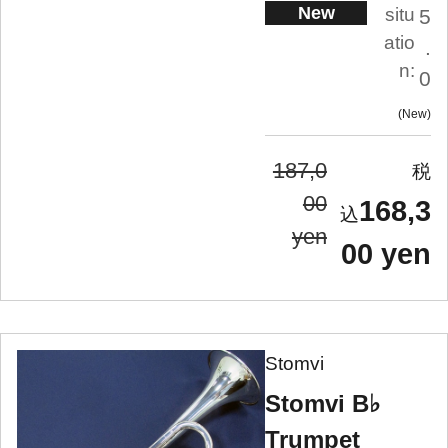
New
situ
5
atio
.
n:
0
New
187,0
00
168,3
yen
00 yen
Stomvi
Stomvi B♭
Trumpet