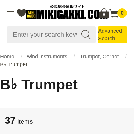
0
Advanced
Search
Home
wind instruments
Trumpet, Cornet
B♭ Trumpet
B♭ Trumpet
37
items