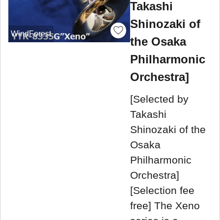
Takashi
Shinozaki of
WindForest
the Osaka
Philharmonic
Orchestra]
[Selected by
Takashi
Shinozaki of the
Osaka
Philharmonic
Orchestra]
[Selection fee
free] The Xeno