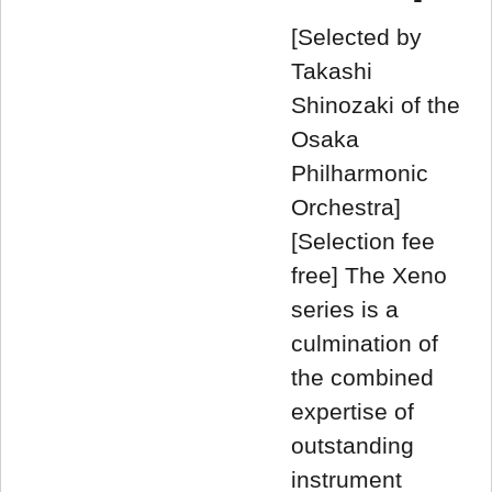
[Selected by
Takashi
Shinozaki of the
Osaka
Philharmonic
Orchestra]
[Selection fee
free] The Xeno
series is a
culmination of
the combined
expertise of
outstanding
instrument