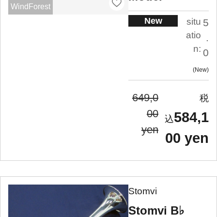
WindForest
New
situ
5
atio
.
n:
0
New
649,0
00
584,1
yen
00 yen
Stomvi
Stomvi B♭