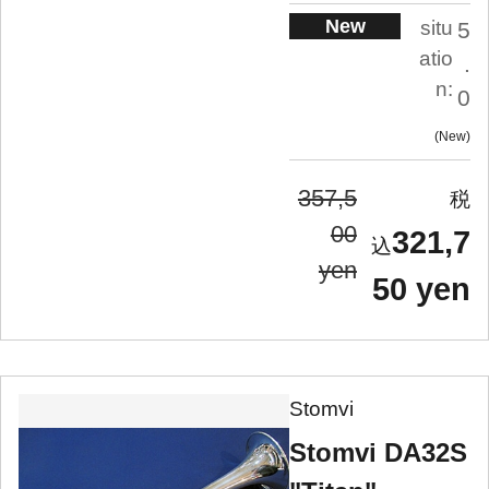
New
situ
5
atio
.
n:
0
New
357,5
00
321,7
yen
50 yen
Stomvi
Stomvi DA32S