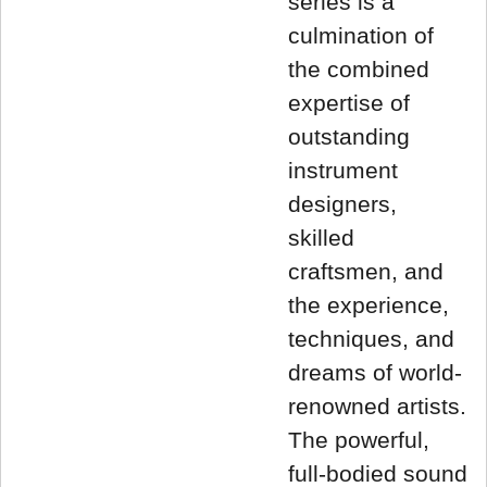
series is a
culmination of
the combined
expertise of
outstanding
instrument
designers,
skilled
craftsmen, and
the experience,
techniques, and
dreams of world-
renowned artists.
The powerful,
full-bodied sound