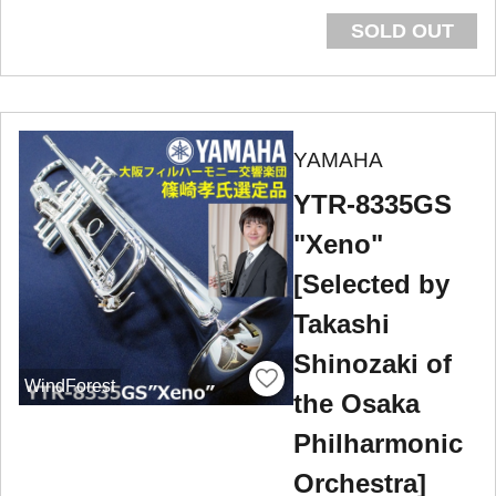
SOLD OUT
YAMAHA
YTR-8335GS
"Xeno"
[Selected by
Takashi
Shinozaki of
WindForest
the Osaka
Philharmonic
Orchestra]