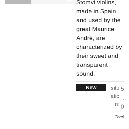
Stomvi violins,
made in Spain
and used by the
great Maurice
André, are
characterized by
their sweet and
transparent
sound.
New
situ
5
atio
.
n:
0
New