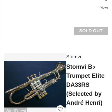
New
SOLD OUT
Stomvi
Stomvi B♭
Trumpet Elite
DA33RS
(Selected by
André Henri)
WindForest