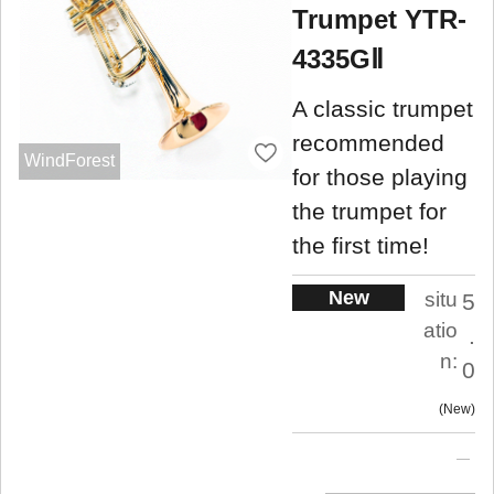
Trumpet YTR-
4335GⅡ
A classic trumpet
recommended
WindForest
for those playing
the trumpet for
the first time!
New
situ
5
atio
.
n:
0
New