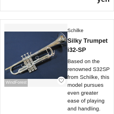
Schilke
Silky Trumpet
i32-SP
Based on the
renowned S32SP
from Schilke, this
WindForest
model pursues
even greater
ease of playing
and handling.