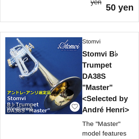
yen
50 yen
Stomvi
Stomvi B♭
Trumpet
DA38S
"Master"
<Selected by
André Henri>
WindForest
The "Master"
model features