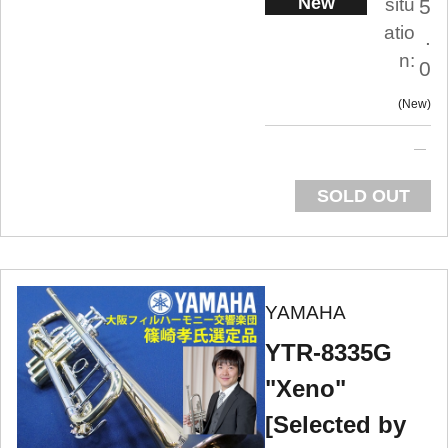
New
situ
5
atio
.
n:
0
New
SOLD OUT
YAMAHA
YTR-8335G
"Xeno"
[Selected by