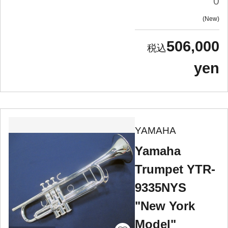
0
New
506,000
yen
YAMAHA
Yamaha
Trumpet YTR-
9335NYS
"New York
Model"