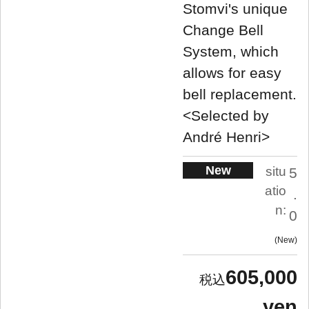
Stomvi's unique
Change Bell
System, which
allows for easy
bell replacement.
<Selected by
André Henri>
New
situ
5
atio
.
n:
0
New
605,000
yen