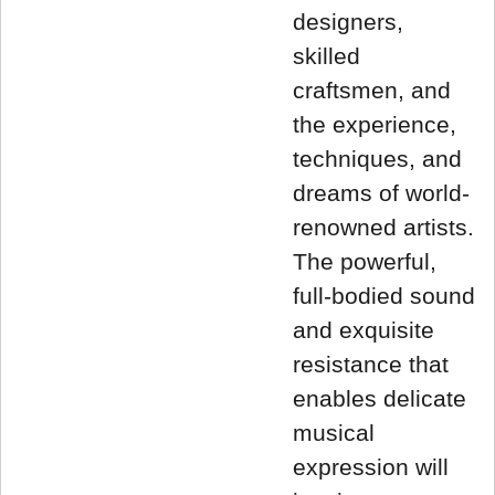
designers,
skilled
craftsmen, and
the experience,
techniques, and
dreams of world-
renowned artists.
The powerful,
full-bodied sound
and exquisite
resistance that
enables delicate
musical
expression will