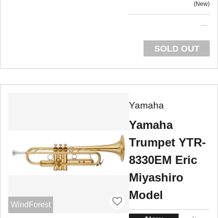
New
SOLD OUT
Yamaha
Yamaha
Trumpet YTR-
8330EM Eric
Miyashiro
Model
WindForest