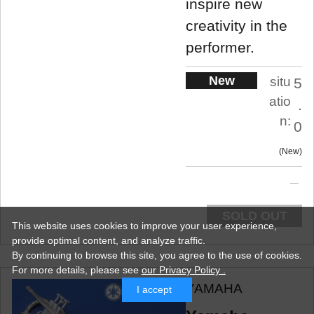
inspire new
creativity in the
performer.
New
situ
5
atio
.
n:
0
New
SOLD OUT
This website uses cookies to improve your user experience,
provide optimal content, and analyze traffic.
By continuing to browse this site, you agree to the use of cookies.
For more details,
please see
our Privacy Policy .
YAMAHA
I accept