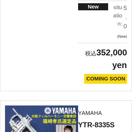
New
situ
5
atio
.
n:
0
New
352,000
yen
COMING SOON
YAMAHA
YTR-8335S