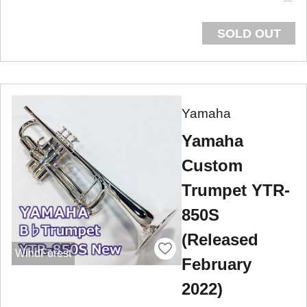
SOLD OUT
Yamaha
Yamaha
Custom
Trumpet YTR-
850S
(Released
WindForest
February
2022)