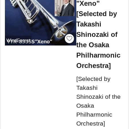
"Xeno"
[Selected by
Takashi
Shinozaki of
WindForest
the Osaka
Philharmonic
Orchestra]
[Selected by
Takashi
Shinozaki of the
Osaka
Philharmonic
Orchestra]