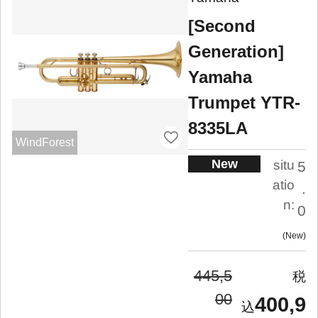
[Second
Generation]
Yamaha
Trumpet YTR-
8335LA
WindForest
New
situ
5
atio
.
n:
0
New
445,5
00
400,9