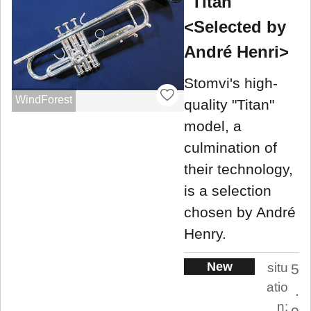
"Titan"
<Selected by
André Henri>
Stomvi's high-
WindForest
quality "Titan"
model, a
culmination of
their technology,
is a selection
chosen by André
Henry.
New
situ
5
atio
.
n: