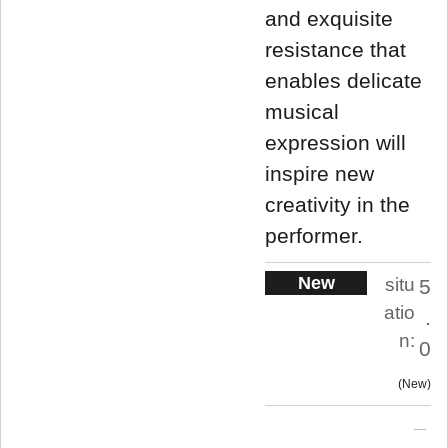
and exquisite
resistance that
enables delicate
musical
expression will
inspire new
creativity in the
performer.
New
situ
5
atio
.
n:
0
New