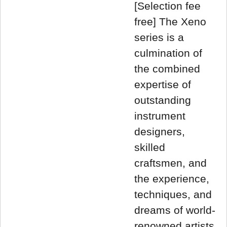
[Selection fee
free] The Xeno
series is a
culmination of
the combined
expertise of
outstanding
instrument
designers,
skilled
craftsmen, and
the experience,
techniques, and
dreams of world-
renowned artists.