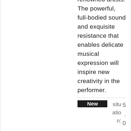
The powerful,
full-bodied sound
and exquisite
resistance that
enables delicate
musical
expression will
inspire new
creativity in the
performer.
New
situ
5
atio
.
n:
0