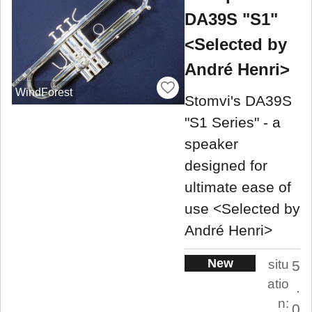
DA39S "S1"
<Selected by
André Henri>
WindForest
Stomvi's DA39S
"S1 Series" - a
speaker
designed for
ultimate ease of
use <Selected by
André Henri>
New
situ
5
atio
.
n:
0