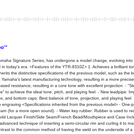
eo'"
maha Signature Series, has undergone a model change, evolving into 
in today's era. <Features of the YTR-8310Z> 1. Achieves a brilliant ton
herits the distinctive specifications of the previous model, such as the 
tes Yamaha's latest manufacturing technology, resulting in a more preci
d resistance, resulting in a core tone with excellent projection. - "St
" to achieve the ideal tone, pitch, and playing feel. - New leadpipe: Im
, and bottom caps: Best balance of tone, projection, and playing feel. -
o engraving <Specifications inherited from the previous model> - One-pie
am (for a more open sound). - Water key rubber: Rubber is used to reduc
old Lacquer Finish/Side Seam/French Bead/Mouthpiece and Case Inclu
hly advanced technique of inserting a semi-circular rim and curling it t
trast to the common method of having the weld on the underside of a on