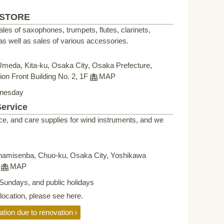
 STORE
sales of saxophones, trumpets, flutes, clarinets,
s well as sales of various accessories.
Umeda, Kita-ku, Osaka City, Osaka Prefecture,
on Front Building No. 2, 1F
MAP
nesday
Service
ce, and care supplies for wind instruments, and we
namisenba, Chuo-ku, Osaka City, Yoshikawa
F
MAP
Sundays, and public holidays
elocation, please see here.
ation due to renovation