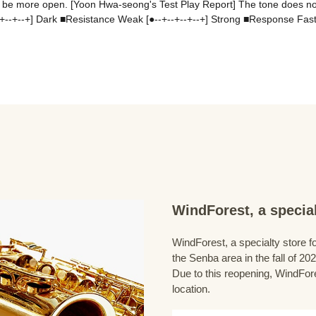
s to be more open. [Yoon Hwa-seong's Test Play Report] The tone does n
+--+--+--+] Dark ■Resistance Weak [●--+--+--+--+] Strong ■Response Fast
WindForest, a special
WindForest, a specialty store fo
the Senba area in the fall of 202
Due to this reopening, WindFore
location.