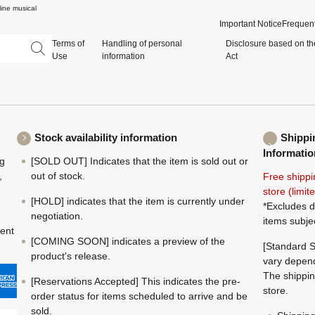
ine musical
Important Notice
Frequent
Terms of
Handling of personal
Disclosure based on th
Use
information
Act
Stock availability information
Shippi
Informatio
ng
[SOLD OUT] Indicates that the item is sold out or
,
out of stock.
Free shippi
store (limi
[HOLD] indicates that the item is currently under
*Excludes d
negotiation.
items subje
ment
[COMING SOON] indicates a preview of the
[Standard S
product's release.
vary depend
The shippin
[Reservations Accepted] This indicates the pre-
store.
order status for items scheduled to arrive and be
sold.