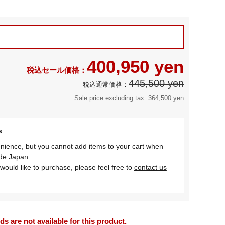
400,950 yen
445,500 yen
Sale price excluding tax: 364,500 yen
s
nience, but you cannot add items to your cart when
ide Japan.
would like to purchase, please feel free to
contact us
 are not available for this product.