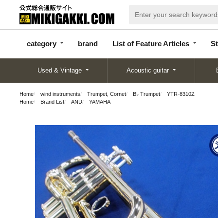
categor
bran
List of Feature
y
d
Articles
category
brand
List of Feature Articles
St
Used & Vintage
Acoustic guitar
Home
wind instruments
Trumpet, Cornet
B♭ Trumpet
YTR-8310Z
Home
Brand List
AND
YAMAHA