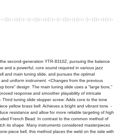
the second-generation YTR-8310Z, pursuing the balance 
e and a powerful, core sound required in various jazz 
bell and main tuning slide, and pursues the optimal 
se and uniform instrument. <Changes from the previous 
ep bore" design: The main tuning slide uses a "large bore," 
proved response and smoother playability of intricate 
 Third tuning slide stopper screw: Adds core to the tone 
ce yellow brass bell: Achieves a bright and vibrant tone. - 
e resistance and allow for more reliable targeting of high 
ded French Bead: In contrast to the common method of 
o match its shape. Many instruments considered masterpieces 
e-piece bell, this method places the weld on the side with 