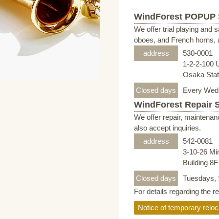
WindForest POPUP
We offer trial playing and 
oboes, and French horns, a
address
530-0001
1-2-2-100 
Osaka Stati
Closed days
Every Wed
WindForest Repair 
We offer repair, maintenan
also accept inquiries.
address
542-0081
3-10-26 Mi
Building 8
Closed days
Tuesdays, 
For details regarding the r
Notice of temporary reloc