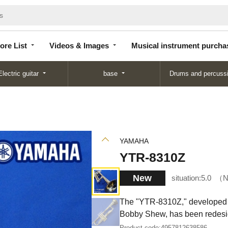
Store
Videos &
Musical instrument
List
Images
purchase
ore List
Videos & Images
Musical instrument purcha
Electric guitar
base
Drums and percuss
YAMAHA
YTR-8310Z
New
situation:
5.0
N
The "YTR-8310Z," developed i
Bobby Shew, has been redesi
Product code:
4957812638586