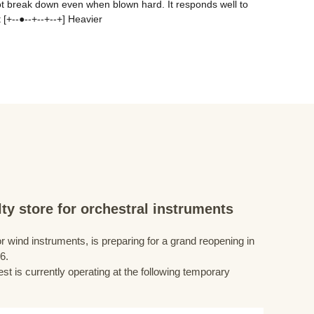
ot break down even when blown hard. It responds well to 
 [+--●--+--+--+] Heavier
ty store for orchestral instruments
r wind instruments, is preparing for a grand reopening in
6.
st is currently operating at the following temporary