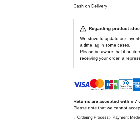
Cash on Delivery
Regarding product stock
We strive to update our invent
a time lag in some cases.
Please be aware that if an item 
receiving your order, a represe
Returns are accepted within 7 d
Please note that we cannot accep
Ordering Process
Payment Meth