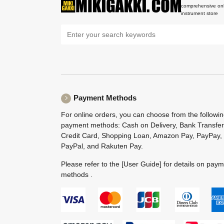
comprehensive onl
instrument store
Payment Methods
For online orders, you can choose from the followi
payment methods: Cash on Delivery, Bank Transfer
Credit Card, Shopping Loan, Amazon Pay, PayPay,
PayPal, and Rakuten Pay.
Please refer to the
[User Guide]
for details on pay
methods .