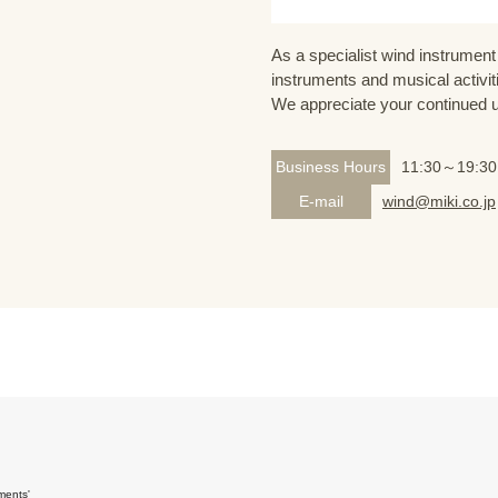
As a specialist wind instrument 
instruments and musical activit
We appreciate your continued 
Business Hours
11:30～19:30
E-mail
wind@miki.co.jp
ments'