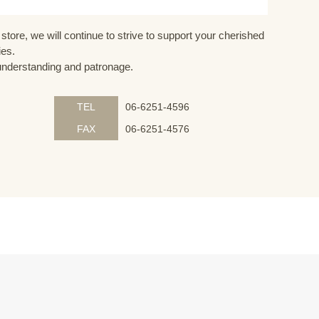
store, we will continue to strive to support your cherished
ies.
understanding and patronage.
TEL
06-6251-4596
FAX
06-6251-4576