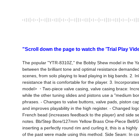
"Scroll down the page to watch the 'Trial Play Vid
The popular "YTR-8310Z," the Bobby Shew model in the Ya
between the brilliant tone and optimal resistance demanded 
scenes, from solo playing to lead playing in big bands. 2. In
resistance that is comfortable for the player. 3. Incorpora
model> ・Two-piece valve casing, valve casing brace: Increase
while the other tuning slides and pistons use a "medium bore
phrases. - Changes to valve buttons, valve pads, piston caps
and improves playability in the high register. - Changed log
French bead (increases feedback to the player) and side se
notes. Bb/Step Bore/127mm Yellow Brass One-Piece Bell/G
inserting a perfectly round rim and curling it, this is a hig
of the past were made using this method. Side Seam: In con