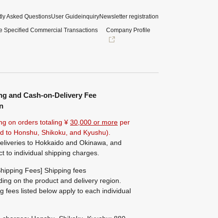
ly Asked Questions
User Guide
inquiry
Newsletter registration
e Specified Commercial Transactions
Company Profile
ng and Cash-on-Delivery Fee
n
ng on orders totaling ¥
30,000 or more
per
ted to Honshu, Shikoku, and Kyushu).
eliveries to Hokkaido and Okinawa, and
ct to individual shipping charges.
hipping Fees] Shipping fees
ing on the product and delivery region.
g fees listed below apply to each individual