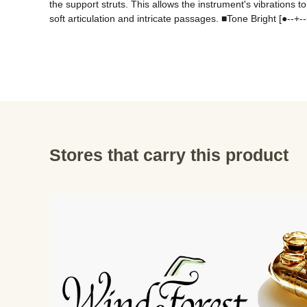
the support struts. This allows the instrument's vibration
soft articulation and intricate passages. ■Tone Bright [●--
Stores that carry this product