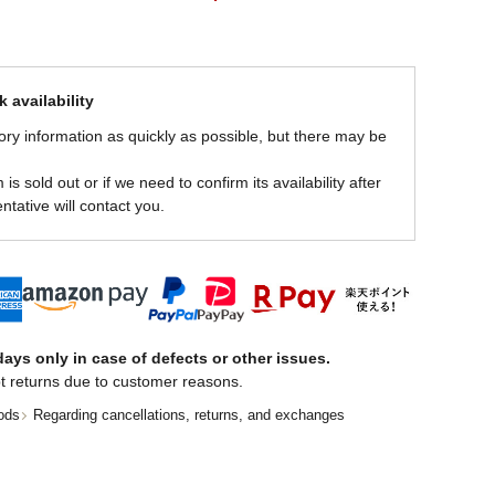
 availability
ory information as quickly as possible, but there may be
is sold out or if we need to confirm its availability after
ntative will contact you.
ays only in case of defects or other issues.
t returns due to customer reasons.
ods
Regarding cancellations, returns, and exchanges