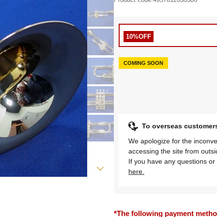
10%OFF
COMING SOON
To overseas customer
We apologize for the inconve
accessing the site from outs
If you have any questions or 
here.
*The following payment methods