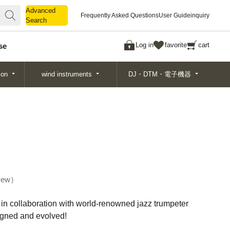
Advanced
Advanced
Frequently Asked Questions
User Guide
inquiry
Search
Search
Log in
favorite
cart
se
ion
wind instruments
DJ・DTM・電子機器
ew
n collaboration with world-renowned jazz trumpeter
gned and evolved!