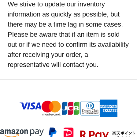
We strive to update our inventory
information as quickly as possible, but
there may be a time lag in some cases.
Please be aware that if an item is sold
out or if we need to confirm its availability
after receiving your order, a
representative will contact you.