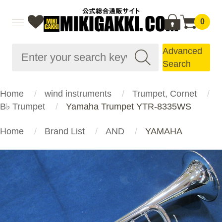
0
Advanced
Search
Home
wind instruments
Trumpet, Cornet
B♭ Trumpet
Yamaha Trumpet YTR-8335WS
Home
Brand List
AND
YAMAHA