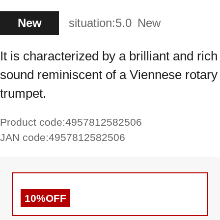
New
situation:
5.0
New
It is characterized by a brilliant and rich
sound reminiscent of a Viennese rotary
trumpet.
Product code:
4957812582506
JAN code:
4957812582506
10%OFF