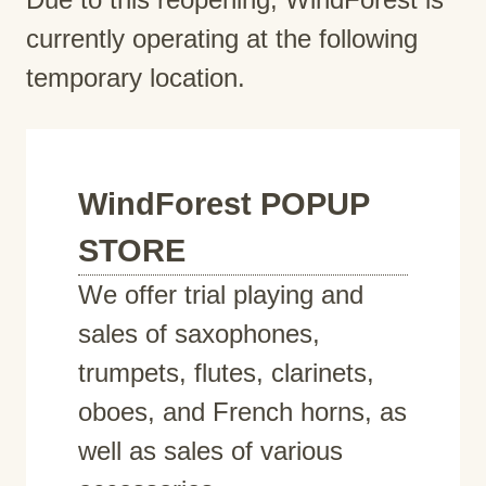
currently operating at the following
temporary location.
WindForest POPUP
STORE
We offer trial playing and
sales of saxophones,
trumpets, flutes, clarinets,
oboes, and French horns, as
well as sales of various