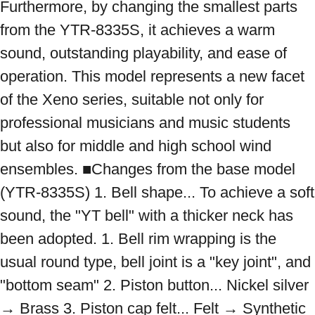
Furthermore, by changing the smallest parts 
from the YTR-8335S, it achieves a warm 
sound, outstanding playability, and ease of 
operation. This model represents a new facet 
of the Xeno series, suitable not only for 
professional musicians and music students 
but also for middle and high school wind 
ensembles. ■Changes from the base model 
(YTR-8335S) 1. Bell shape... To achieve a soft 
sound, the "YT bell" with a thicker neck has 
been adopted. 1. Bell rim wrapping is the 
usual round type, bell joint is a "key joint", and 
"bottom seam" 2. Piston button... Nickel silver 
→ Brass 3. Piston cap felt... Felt → Synthetic 