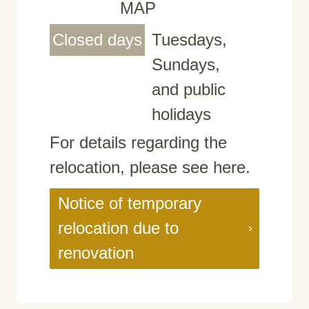
MAP
Closed days
Tuesdays,
Sundays,
and public
holidays
For details regarding the
relocation, please see here.
Notice of temporary
relocation due to
renovation