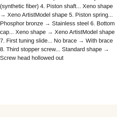
(synthetic fiber) 4. Piston shaft... Xeno shape 
→ Xeno ArtistModel shape 5. Piston spring... 
Phosphor bronze → Stainless steel 6. Bottom 
cap... Xeno shape → Xeno ArtistModel shape 
7. First tuning slide... No brace → With brace 
8. Third stopper screw... Standard shape → 
Screw head hollowed out
