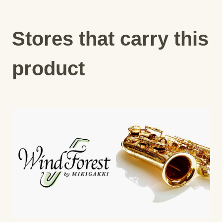
Stores that carry this
product