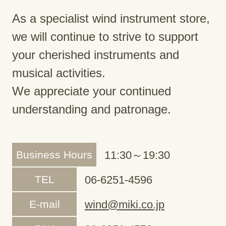
As a specialist wind instrument store,
we will continue to strive to support
your cherished instruments and
musical activities.
We appreciate your continued
understanding and patronage.
Business Hours
11:30～19:30
TEL
06-6251-4596
E-mail
wind@miki.co.jp