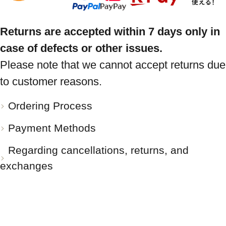
Returns are accepted within 7 days only in
case of defects or other issues.
Please note that we cannot accept returns due
to customer reasons.
Ordering Process
Payment Methods
Regarding cancellations, returns, and
exchanges