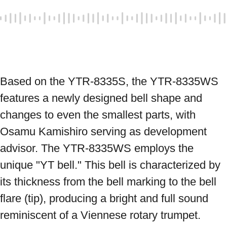
Based on the YTR-8335S, the YTR-8335WS 
features a newly designed bell shape and 
changes to even the smallest parts, with 
Osamu Kamishiro serving as development 
advisor. The YTR-8335WS employs the 
unique "YT bell." This bell is characterized by 
its thickness from the bell marking to the bell 
flare (tip), producing a bright and full sound 
reminiscent of a Viennese rotary trumpet. 