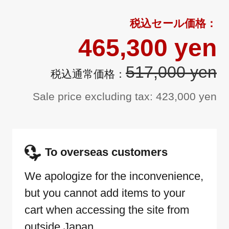
465,300 yen
517,000 yen
Sale price excluding tax: 423,000 yen
To overseas customers
We apologize for the inconvenience,
but you cannot add items to your
cart when accessing the site from
outside Japan.