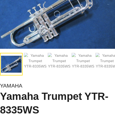
YAMAHA
Yamaha Trumpet YTR-
8335WS