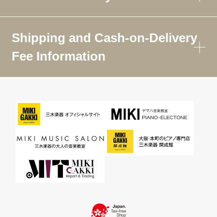
Shipping and Cash-on-Delivery
Fee Information