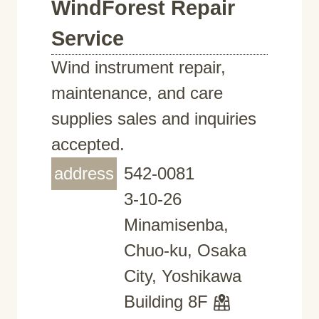
WindForest Repair
Service
Wind instrument repair,
maintenance, and care
supplies sales and inquiries
accepted.
address
542-0081
3-10-26
Minamisenba,
Chuo-ku, Osaka
City, Yoshikawa
Building 8F