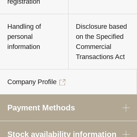
registration
Handling of
Disclosure based
personal
on the Specified
information
Commercial
Transactions Act
Company Profile
Payment Methods
Stock availability information