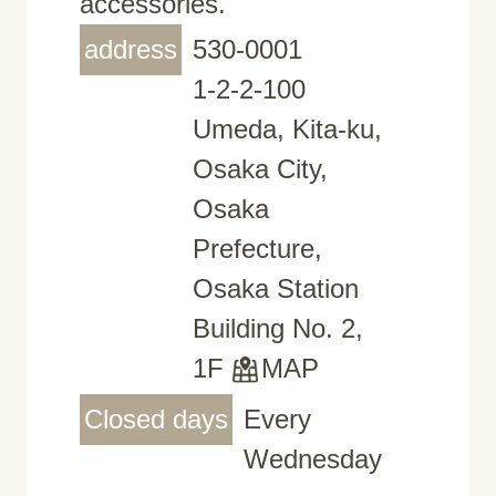
accessories.
address
530-0001
1-2-2-100
Umeda, Kita-ku,
Osaka City,
Osaka
Prefecture,
Osaka Station
Building No. 2,
1F
MAP
Closed days
Every
Wednesday