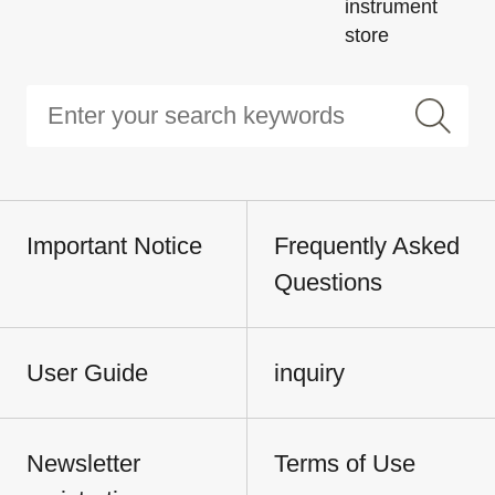
instrument
store
Important Notice
Frequently Asked
Questions
User Guide
inquiry
Newsletter
Terms of Use