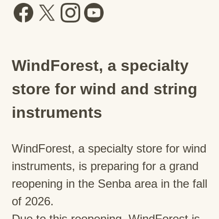
WindForest, a specialty
store for wind and string
instruments
WindForest, a specialty store for wind
instruments, is preparing for a grand
reopening in the Senba area in the fall
of 2026.
Due to this reopening, WindForest is