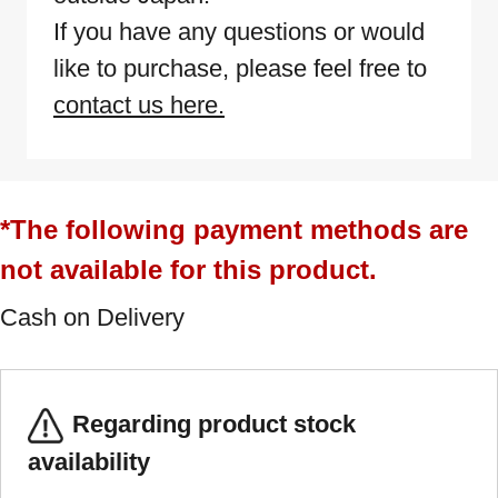
If you have any questions or would
like to purchase, please feel free to
contact us here.
*The following payment methods are
not available for this product.
Cash on Delivery
Regarding product stock
availability