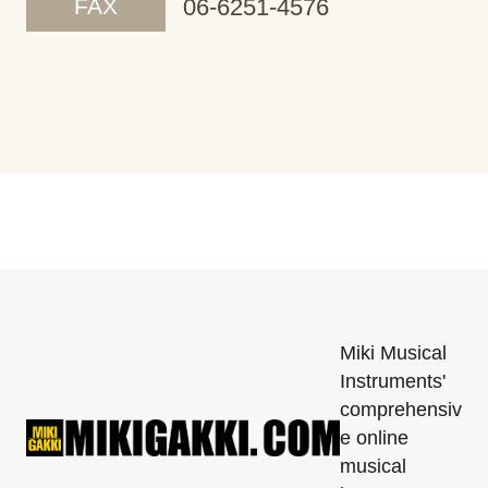
FAX
06-6251-4576
Miki Musical
Instruments'
comprehensiv
e online
musical