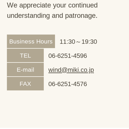
We appreciate your continued
understanding and patronage.
Business Hours
11:30～19:30
TEL
06-6251-4596
E-mail
wind@miki.co.jp
FAX
06-6251-4576