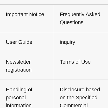
Important Notice
Frequently Asked
Questions
User Guide
inquiry
Newsletter
Terms of Use
registration
Handling of
Disclosure based
personal
on the Specified
information
Commercial