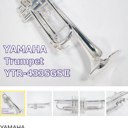
YAMAHA