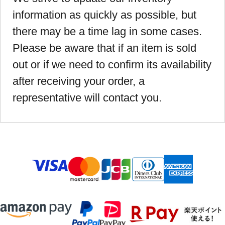
information as quickly as possible, but
there may be a time lag in some cases.
Please be aware that if an item is sold
out or if we need to confirm its availability
after receiving your order, a
representative will contact you.