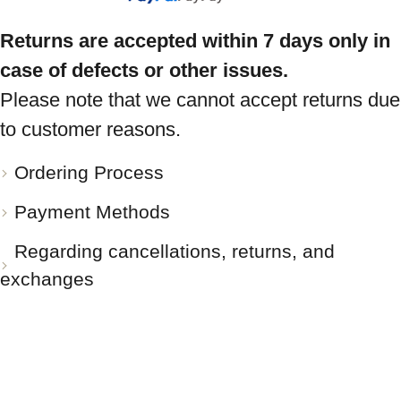
Returns are accepted within 7 days only in
case of defects or other issues.
Please note that we cannot accept returns due
to customer reasons.
Ordering Process
Payment Methods
Regarding cancellations, returns, and
exchanges