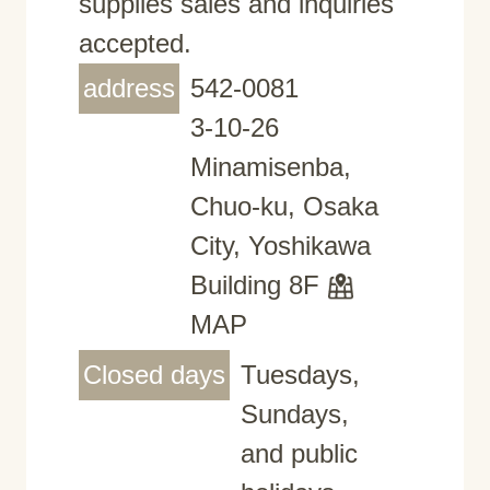
supplies sales and inquiries
accepted.
address
542-0081
3-10-26
Minamisenba,
Chuo-ku, Osaka
City, Yoshikawa
Building 8F
MAP
Closed days
Tuesdays,
Sundays,
and public