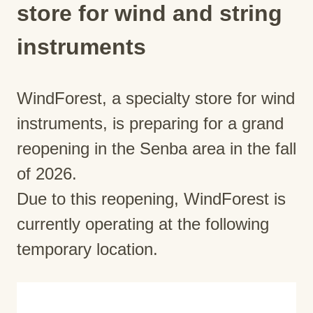
store for wind and string
instruments
WindForest, a specialty store for wind
instruments, is preparing for a grand
reopening in the Senba area in the fall
of 2026.
Due to this reopening, WindForest is
currently operating at the following
temporary location.