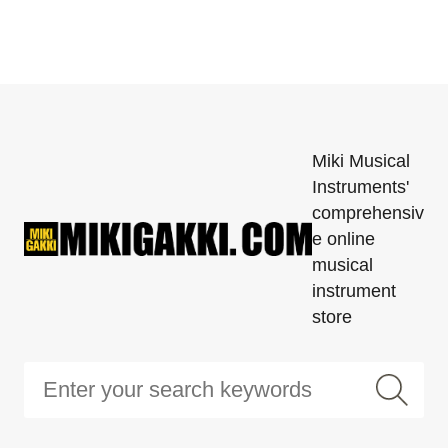
Miki Musical
Instruments'
comprehensiv
e online
musical
instrument
store