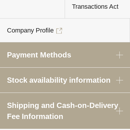
Transactions Act
Company Profile
Payment Methods
Stock availability information
Shipping and Cash-on-Delivery
Fee Information