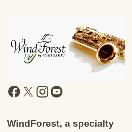
WindForest, a specialty