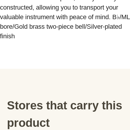
constructed, allowing you to transport your 
valuable instrument with peace of mind. B♭/ML 
bore/Gold brass two-piece bell/Silver-plated 
finish
Stores that carry this
product