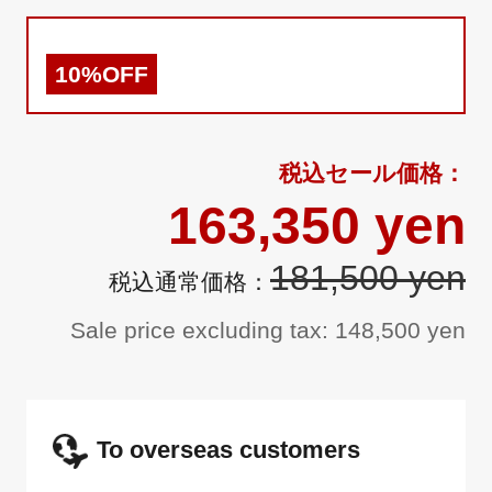
10%OFF
163,350 yen
181,500 yen
Sale price excluding tax: 148,500 yen
To overseas customers