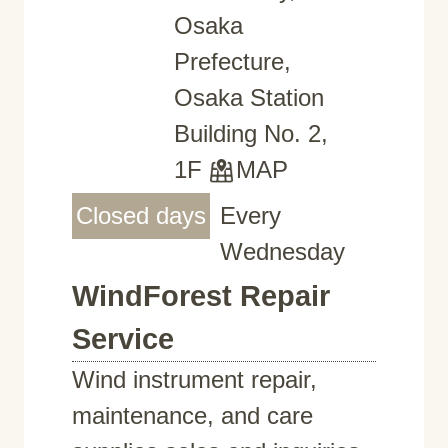
Osaka
Prefecture,
Osaka Station
Building No. 2,
1F
MAP
Closed days
Every
Wednesday
WindForest Repair
Service
Wind instrument repair,
maintenance, and care