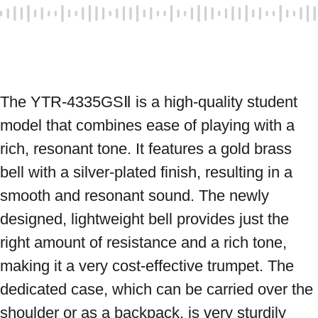
The YTR-4335GSⅡ is a high-quality student 
model that combines ease of playing with a 
rich, resonant tone. It features a gold brass 
bell with a silver-plated finish, resulting in a 
smooth and resonant sound. The newly 
designed, lightweight bell provides just the 
right amount of resistance and a rich tone, 
making it a very cost-effective trumpet. The 
dedicated case, which can be carried over the 
shoulder or as a backpack, is very sturdily 