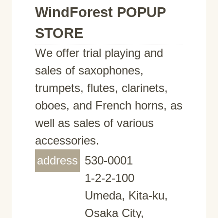
WindForest POPUP
STORE
We offer trial playing and
sales of saxophones,
trumpets, flutes, clarinets,
oboes, and French horns, as
well as sales of various
accessories.
address
530-0001
1-2-2-100
Umeda, Kita-ku,
Osaka City,