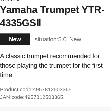
Yamaha Trumpet YTR-
4335GSⅡ
New
situation:
5.0
New
A classic trumpet recommended for
those playing the trumpet for the first
time!
Product code:
4957812503365
JAN code:
4957812503365