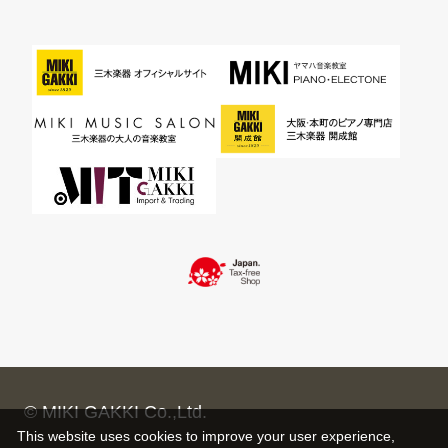
© MIKI GAKKI Co.,Ltd.
This website uses cookies to improve your user experience,