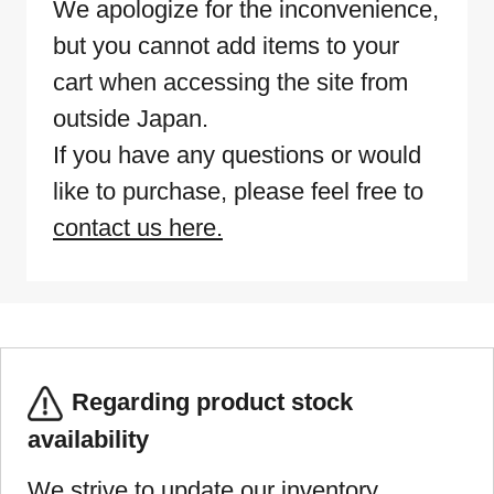
We apologize for the inconvenience,
but you cannot add items to your
cart when accessing the site from
outside Japan.
If you have any questions or would
like to purchase, please feel free to
contact us here.
Regarding product stock
availability
We strive to update our inventory