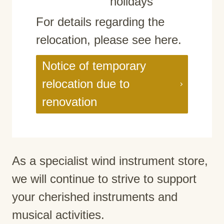
holidays
For details regarding the
relocation, please see here.
Notice of temporary
relocation due to
renovation
As a specialist wind instrument store,
we will continue to strive to support
your cherished instruments and
musical activities.