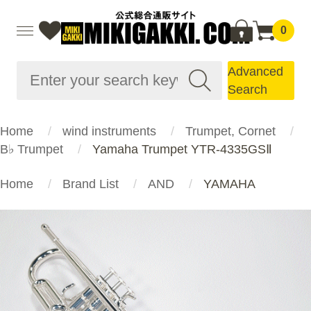
0
Advanced
Search
Home
wind instruments
Trumpet, Cornet
B♭ Trumpet
Yamaha Trumpet YTR-4335GSⅡ
Home
Brand List
AND
YAMAHA