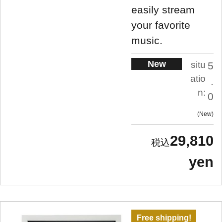
easily stream
your favorite
music.
New
situ
5
atio
.
n:
0
New
29,810
yen
Free shipping!