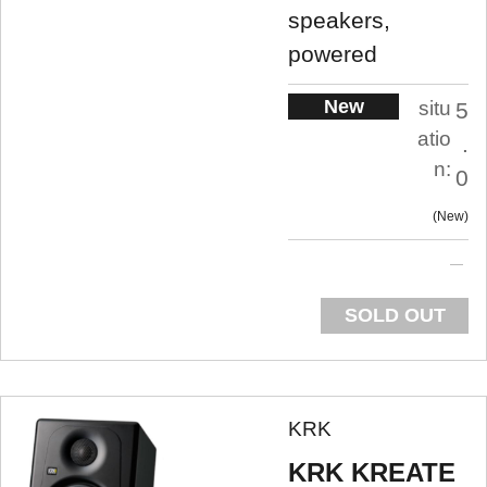
speakers,
powered
New
situ
5
atio
.
n:
0
New
SOLD OUT
KRK
KRK KREATE