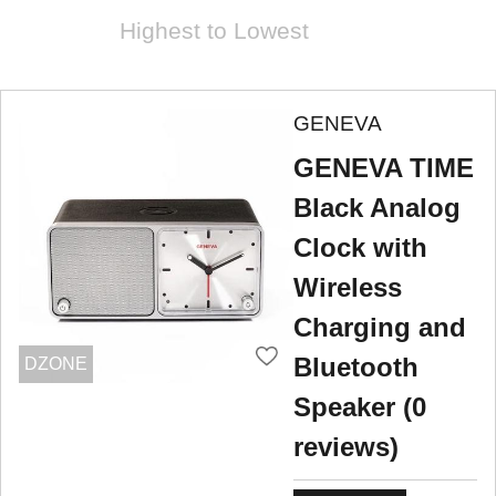
Highest to Lowest
GENEVA
GENEVA TIME
Black Analog
Clock with
Wireless
Charging and
Bluetooth
DZONE
Speaker (0
reviews)