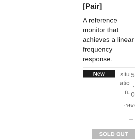
[Pair]
A reference
monitor that
achieves a linear
frequency
response.
New
situ
5
atio
.
n:
0
New
SOLD OUT