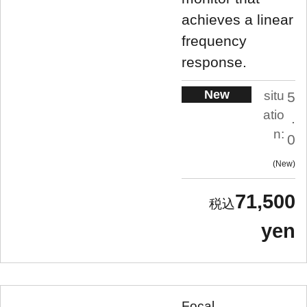
achieves a linear
frequency
response.
New
situ
5
atio
.
n:
0
New
71,500
yen
Focal