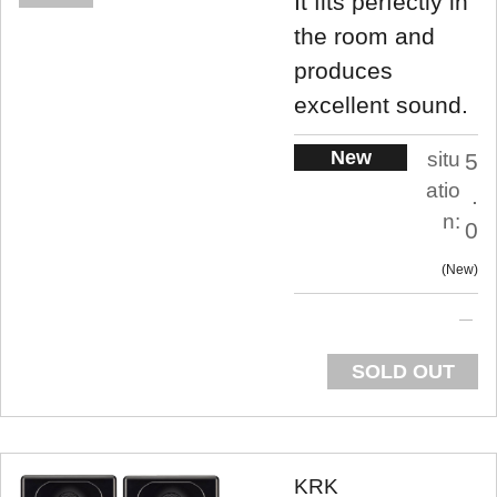
It fits perfectly in
the room and
produces
excellent sound.
New
situ
5
atio
.
n:
0
New
SOLD OUT
KRK