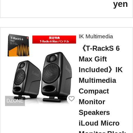
yen
IK Multimedia
《T-RackS 6
Max Gift
Included》IK
Multimedia
Compact
Monitor
DZONE
Speakers
iLoud Micro