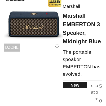
Marshall
Marshall
EMBERTON 3
Speaker,
Midnight Blue
DZONE
The portable
speaker
EMBERTON has
evolved.
New
situ
5
atio
.
n:
0