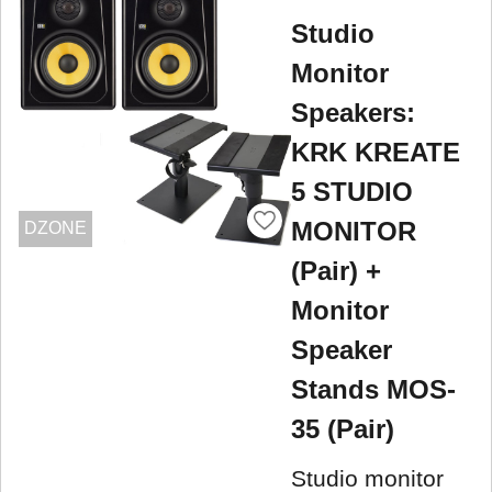
Studio
Monitor
Speakers:
KRK KREATE
5 STUDIO
MONITOR
DZONE
(Pair) +
Monitor
Speaker
Stands MOS-
35 (Pair)
Studio monitor