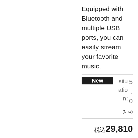
Equipped with
Bluetooth and
multiple USB
ports, you can
easily stream
your favorite
music.
New
situ
5
atio
.
n:
0
New
29,810