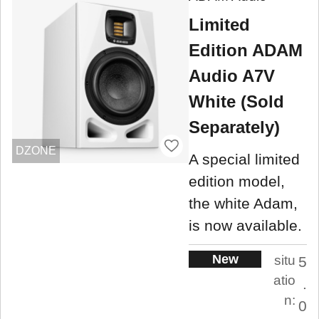
Limited
Edition ADAM
Audio A7V
White (Sold
Separately)
DZONE
A special limited
edition model,
the white Adam,
is now available.
New
situ
5
atio
.
n:
0