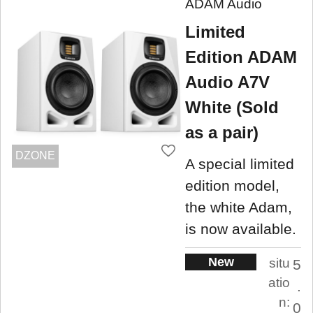
ADAM Audio
Limited
Edition ADAM
Audio A7V
White (Sold
as a pair)
DZONE
A special limited
edition model,
the white Adam,
is now available.
New
situ
5
atio
.
n:
0