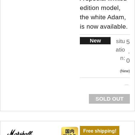
edition model,
the white Adam,
is now available.
New
situ
5
atio
.
n:
0
New
SOLD OUT
Free shipping!