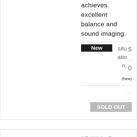
achieves
excellent
balance and
sound imaging.
New
situ
5
atio
.
n:
0
New
SOLD OUT