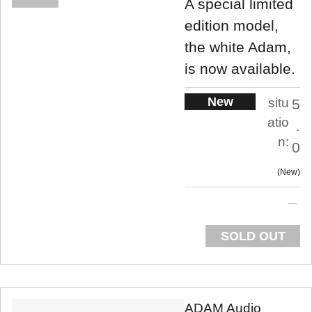
A special limited
edition model,
the white Adam,
is now available.
New
situ
5
atio
.
n:
0
New
SOLD OUT
ADAM Audio