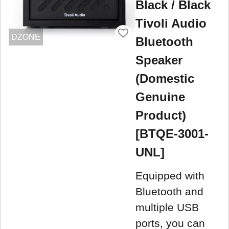
Black / Black
Tivoli Audio
DZONE
Bluetooth
Speaker
(Domestic
Genuine
Product)
[BTQE-3001-
UNL]
Equipped with
Bluetooth and
multiple USB
ports, you can