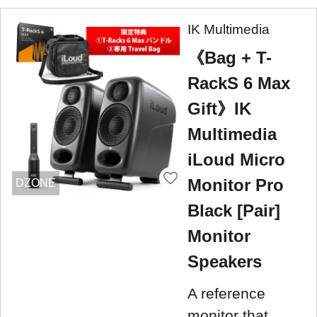
IK Multimedia
《Bag + T-
RackS 6 Max
Gift》IK
Multimedia
iLoud Micro
Monitor Pro
DZONE
Black [Pair]
Monitor
Speakers
A reference
monitor that