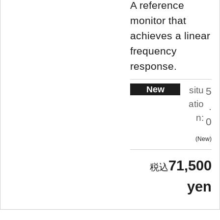
A reference
monitor that
achieves a linear
frequency
response.
New
situ
5
atio
.
n:
0
New
71,500
yen