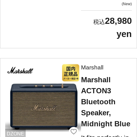
New
28,980
yen
Marshall
Marshall
ACTON3
Bluetooth
Speaker,
Midnight Blue
DZONE