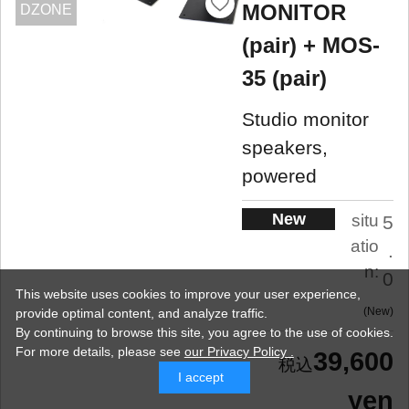
MONITOR
DZONE
(pair) + MOS-
35 (pair)
Studio monitor
speakers,
powered
New
situ
5
atio
.
n:
0
This website uses cookies to improve your user experience,
New
provide optimal content, and analyze traffic.
By continuing to browse this site, you agree to the use of cookies.
For more details,
please see
our Privacy Policy .
39,600
I accept
yen