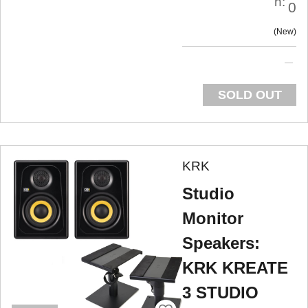
n:
0
New
SOLD OUT
KRK
Studio
Monitor
Speakers:
KRK KREATE
3 STUDIO