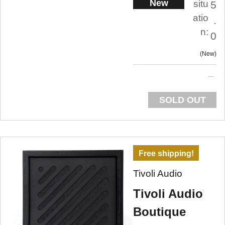
New
situ
5
atio
.
n:
0
New
SOLD OUT
Free shipping!
Tivoli Audio
Tivoli Audio
Boutique