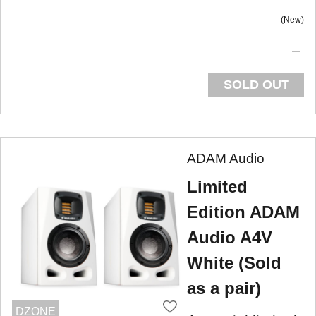
New
SOLD OUT
ADAM Audio
Limited
Edition ADAM
Audio A4V
White (Sold
as a pair)
DZONE