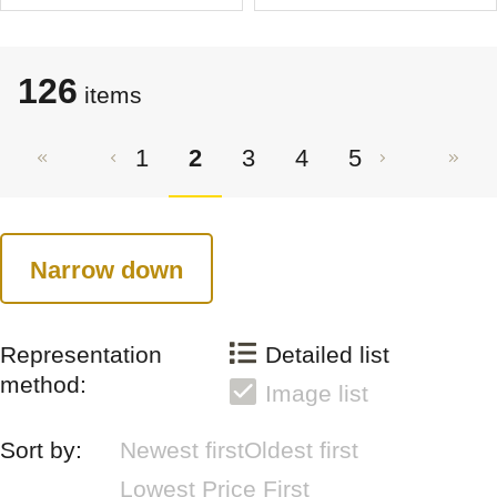
126
items
1
2
3
4
5
Narrow down
Representation
Detailed list
method:
Image list
Sort by:
Newest first
Oldest first
Lowest Price First