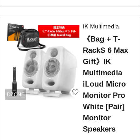
IK Multimedia
《Bag + T-
RackS 6 Max
Gift》IK
Multimedia
iLoud Micro
Monitor Pro
DZONE
White [Pair]
Monitor
Speakers