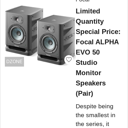
Limited
Quantity
Special Price:
Focal ALPHA
EVO 50
Studio
DZONE
Monitor
Speakers
(Pair)
Despite being
the smallest in
the series, it