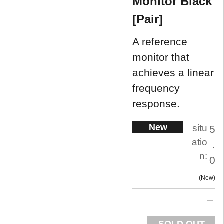
Monitor Black
[Pair]
A reference
monitor that
achieves a linear
frequency
response.
New
situ
5
atio
.
n:
0
New
SOLD OUT