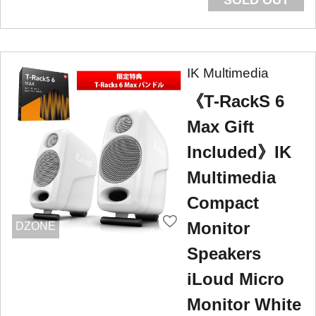
IK Multimedia
《T-RackS 6
Max Gift
Included》IK
Multimedia
Compact
Monitor
DZONE
Speakers
iLoud Micro
Monitor White