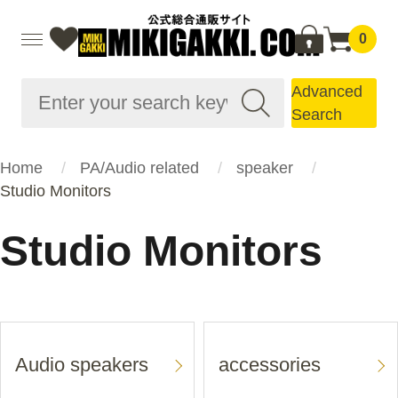
0
Advanced
Search
Home
PA/Audio related
speaker
Studio Monitors
Studio Monitors
Audio speakers
accessories