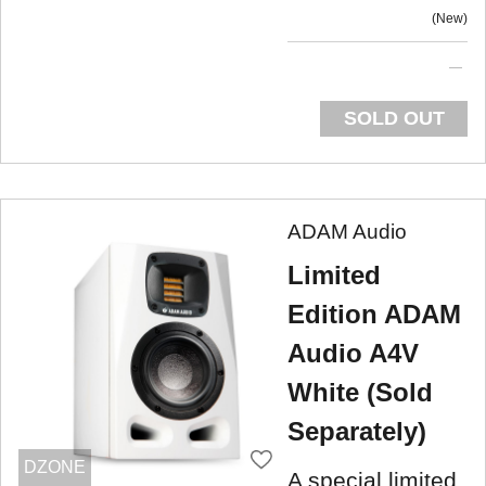
New
SOLD OUT
ADAM Audio
Limited
Edition ADAM
Audio A4V
White (Sold
Separately)
DZONE
A special limited