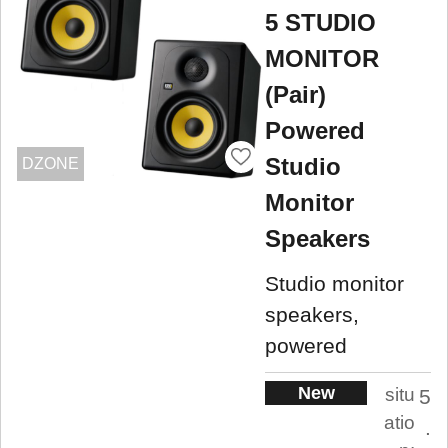
5 STUDIO
MONITOR
(Pair)
Powered
Studio
DZONE
Monitor
Speakers
Studio monitor
speakers,
powered
New
situ
5
atio
.