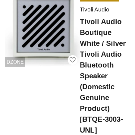
Tivoli Audio
Tivoli Audio
Boutique
White / Silver
Tivoli Audio
DZONE
Bluetooth
Speaker
(Domestic
Genuine
Product)
[BTQE-3003-
UNL]