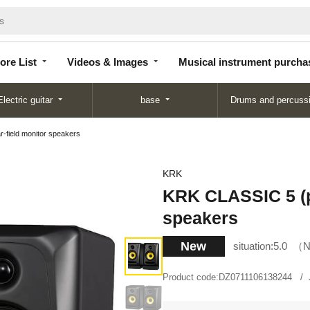
Store
Videos &
Musical instrument
List
Images
purchase
ore List
Videos & Images
Musical instrument purcha
Electric guitar
base
Drums and percuss
-field monitor speakers
KRK
KRK CLASSIC 5 (pa
speakers
New
situation:
5.0
N
Product code:
DZ0711106138244