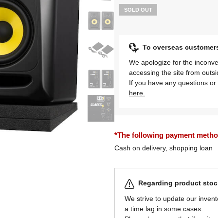
SOLD OUT
To overseas customer
We apologize for the inconve
accessing the site from outs
If you have any questions or 
here.
*The following payment methods
Cash on delivery, shopping loan
Regarding product stock
We strive to update our invent
a time lag in some cases.