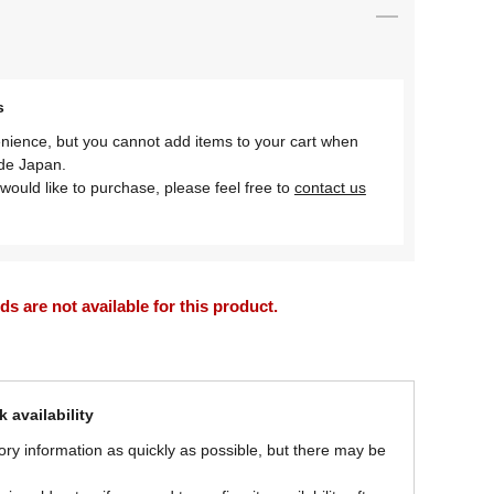
s
nience, but you cannot add items to your cart when
ide Japan.
would like to purchase, please feel free to
contact us
 are not available for this product.
 availability
ory information as quickly as possible, but there may be