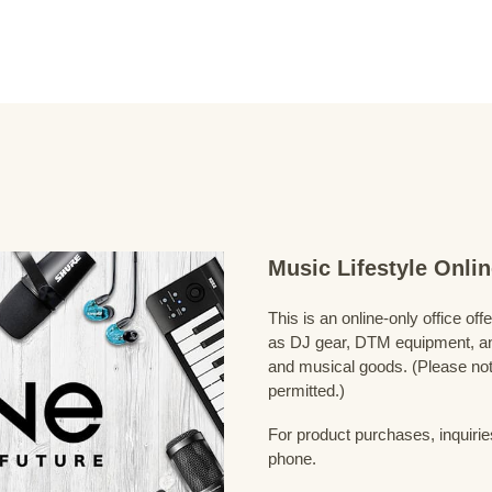
Music Lifestyle Onl
This is an online-only office of
as DJ gear, DTM equipment, and
and musical goods. (Please note
permitted.)
For product purchases, inquirie
phone.