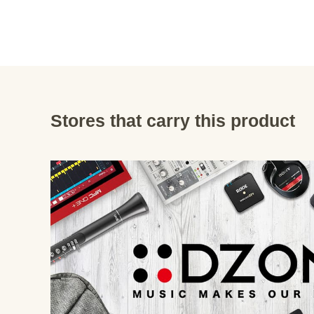
Stores that carry this product