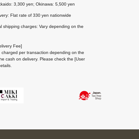
kaido: 3,300 yen; Okinawa: 5,500 yen
ivery: Flat rate of 330 yen nationwide
al shipping charges: Vary depending on the
livery Fee]
be charged per transaction depending on the
he cash on delivery.
Please check the
[User
etails.