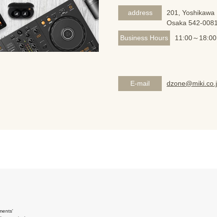
address
201, Yoshikawa 
Osaka 542-008
Business Hours
11:00～18:00
E-mail
dzone@miki.co.
ments'