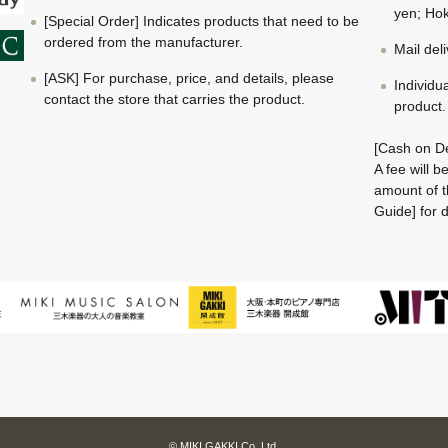
yen; Hok
[Special Order] Indicates products that need to be
ordered from the manufacturer.
Mail del
[ASK] For purchase, price, and details, please
Individu
contact the store that carries the product.
product.
[Cash on De
A fee will 
amount of t
Guide] for d
© MIKI GAKKI Co.,Ltd.