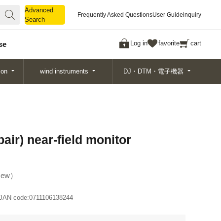
Advanced
Advanced
Frequently Asked Questions
User Guide
inquiry
Search
Search
Log in
favorite
cart
se
ion
wind instruments
DJ・DTM・電子機器
ir) near-field monitor
ew
JAN code:
0711106138244