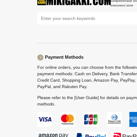
comprehensive onl
instrument store
Payment Methods
For online orders, you can choose from the followi
payment methods: Cash on Delivery, Bank Transfer
Credit Card, Shopping Loan, Amazon Pay, PayPay,
PayPal, and Rakuten Pay.
Please refer to the
[User Guide]
for details on pay
methods .