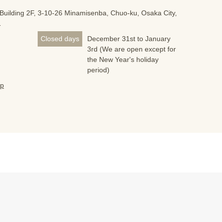
Building 2F, 3-10-26 Minamisenba, Chuo-ku, Osaka City,
1
Closed days
December 31st to January
3rd (We are open except for
the New Year's holiday
period)
jp