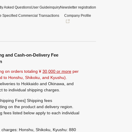
ly Asked Questions
User Guide
inquiry
Newsletter registration
e Specified Commercial Transactions
Company Profile
ng and Cash-on-Delivery Fee
n
ng on orders totaling ¥
30,000 or more
per
ted to Honshu, Shikoku, and Kyushu).
eliveries to Hokkaido and Okinawa, and
ct to individual shipping charges.
hipping Fees] Shipping fees
ing on the product and delivery region.
g fees listed below apply to each individual
g charges: Honshu, Shikoku, Kyushu: 880