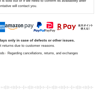
is sold out or if we need to confirm its availability after
ntative will contact you.
ays only in case of defects or other issues.
t returns due to customer reasons.
ods
Regarding cancellations, returns, and exchanges