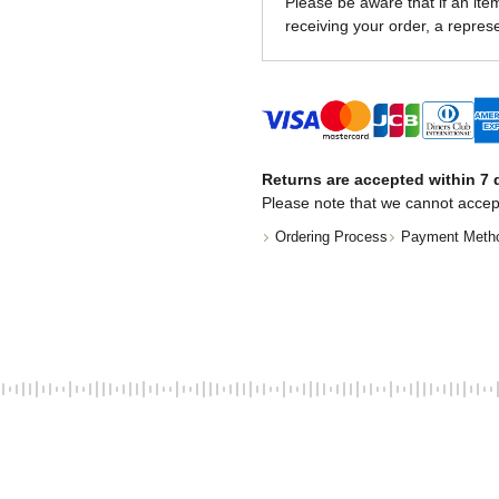
Please be aware that if an item 
receiving your order, a represe
Returns are accepted within 7 d
Please note that we cannot accep
Ordering Process
Payment Meth