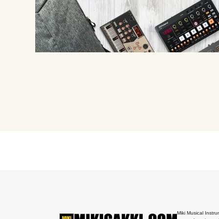
Miki Musical Instru