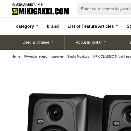
categor
bran
List of Feature
y
d
Articles
category
brand
List of Feature Articles
St
Used & Vintage
Acoustic guitar
Home
PA/Audio related
speaker
Studio Monitors
KRK CLASSIC 5 (pair) near