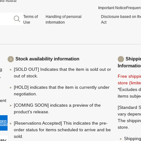
ine musical
Important Notice
Frequent
Terms of
Handling of personal
Disclosure based on th
Use
information
Act
Stock availability information
Shippi
Informatio
ng
[SOLD OUT] Indicates that the item is sold out or
,
out of stock.
Free shippi
store (limi
[HOLD] indicates that the item is currently under
*Excludes d
negotiation.
items subje
ment
[COMING SOON] indicates a preview of the
[Standard S
product's release.
vary depend
The shippin
[Reservations Accepted] This indicates the pre-
store.
order status for items scheduled to arrive and be
sold.
Shippin