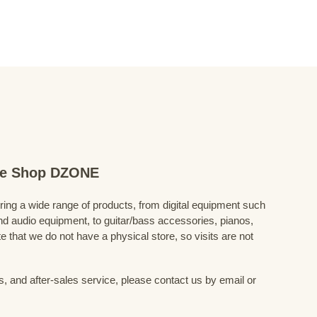
ine Shop DZONE
fering a wide range of products, from digital equipment such
 audio equipment, to guitar/bass accessories, pianos,
 that we do not have a physical store, so visits are not
s, and after-sales service, please contact us by email or