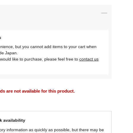
s
nience, but you cannot add items to your cart when
ide Japan.
would like to purchase, please feel free to
contact us
 are not available for this product.
 availability
ory information as quickly as possible, but there may be