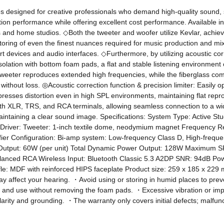
designed for creative professionals who demand high-quality sound, s
uction performance while offering excellent cost performance. Available in
and home studios. ◇Both the tweeter and woofer utilize Kevlar, achievi
toring of even the finest nuances required for music production and mixi
 devices and audio interfaces. ◇Furthermore, by utilizing acoustic corr
n isolation with bottom foam pads, a flat and stable listening environmen
 tweeter reproduces extended high frequencies, while the fiberglass com
hout loss. ◎Acoustic correction function & precision limiter: Easily opt
presses distortion even in high SPL environments, maintaining flat reprod
d with XLR, TRS, and RCA terminals, allowing seamless connection to a w
aintaining a clear sound image. Specifications: System Type: Active S
cy Driver: Tweeter: 1-inch textile dome, neodymium magnet Frequenc
er Configuration: Bi-amp system: Low-frequency Class D, High-frequen
l Output: 60W (per unit) Total Dynamic Power Output: 128W Maximum SPL
anced RCA Wireless Input: Bluetooth Classic 5.3 A2DP SNR: 94dB Po
: MDF with reinforced HIPS faceplate Product size: 259 x 185 x 229 mm 
ffect your hearing. ・Avoid using or storing in humid places to preven
tion and use without removing the foam pads. ・Excessive vibration or 
arity and grounding. ・The warranty only covers initial defects; malfunct