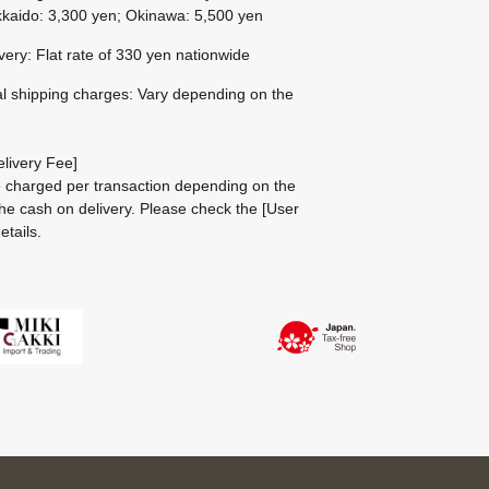
kaido: 3,300 yen; Okinawa: 5,500 yen
ivery: Flat rate of 330 yen nationwide
al shipping charges: Vary depending on the
livery Fee]
be charged per transaction depending on the
he cash on delivery.
Please check the
[User
etails.