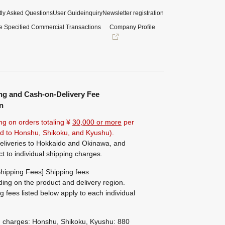
ly Asked Questions
User Guide
inquiry
Newsletter registration
e Specified Commercial Transactions
Company Profile
ng and Cash-on-Delivery Fee
n
ng on orders totaling ¥
30,000 or more
per
ted to Honshu, Shikoku, and Kyushu).
eliveries to Hokkaido and Okinawa, and
ct to individual shipping charges.
hipping Fees] Shipping fees
ing on the product and delivery region.
g fees listed below apply to each individual
g charges: Honshu, Shikoku, Kyushu: 880