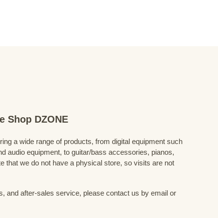
ine Shop DZONE
fering a wide range of products, from digital equipment such
 audio equipment, to guitar/bass accessories, pianos,
 that we do not have a physical store, so visits are not
s, and after-sales service, please contact us by email or