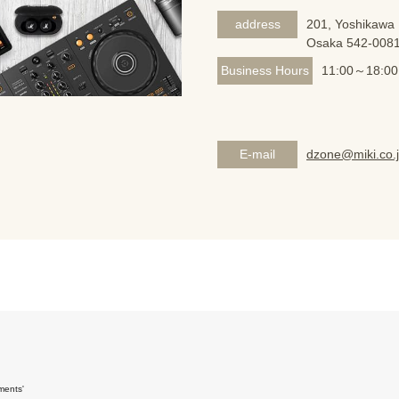
address
201, Yoshikawa 
Osaka 542-008
Business Hours
11:00～18:00
E-mail
dzone@miki.co.
ments'