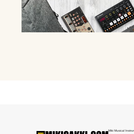
Miki Musical Instru