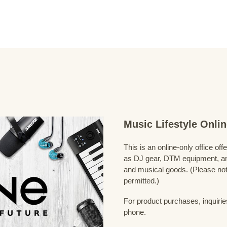
Music Lifestyle Onl
This is an online-only office of
as DJ gear, DTM equipment, and
and musical goods. (Please note
permitted.)
For product purchases, inquirie
phone.