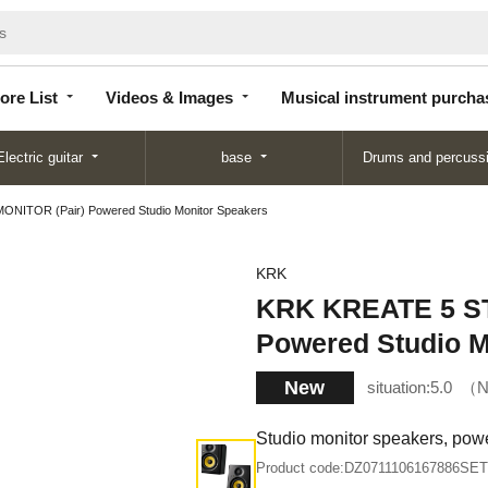
Store
Videos &
Musical instrument
List
Images
purchase
ore List
Videos & Images
Musical instrument purcha
Electric guitar
base
Drums and percuss
NITOR (Pair) Powered Studio Monitor Speakers
KRK
KRK KREATE 5 ST
Powered Studio M
New
situation:
5.0
N
Studio monitor speakers, pow
Product code:
DZ0711106167886SET