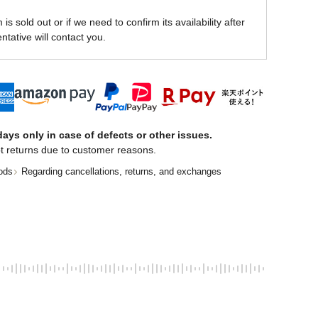
is sold out or if we need to confirm its availability after
ntative will contact you.
ays only in case of defects or other issues.
t returns due to customer reasons.
ods
Regarding cancellations, returns, and exchanges