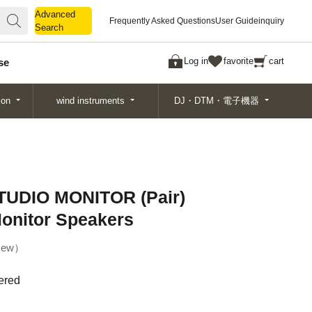
Advanced
Advanced
Frequently Asked Questions
User Guide
inquiry
Search
Search
Log in
favorite
cart
se
ion
wind instruments
DJ・DTM・電子機器
UDIO MONITOR (Pair)
onitor Speakers
ew
ered