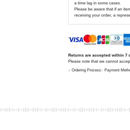
a time lag in some cases.
Please be aware that if an item 
receiving your order, a represe
Returns are accepted within 7 d
Please note that we cannot accep
Ordering Process
Payment Meth