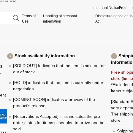
ine musical
Important Notice
Frequent
Terms of
Handling of personal
Disclosure based on th
Use
information
Act
Stock availability information
Shippi
Informatio
ng
[SOLD OUT] Indicates that the item is sold out or
,
out of stock.
Free shippi
store (limi
[HOLD] indicates that the item is currently under
*Excludes d
negotiation.
items subje
ment
[COMING SOON] indicates a preview of the
[Standard S
product's release.
vary depend
The shippin
[Reservations Accepted] This indicates the pre-
store.
order status for items scheduled to arrive and be
sold.
Shippin