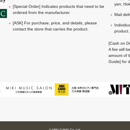
yen; Hok
[Special Order] Indicates products that need to be
ordered from the manufacturer.
Mail del
[ASK] For purchase, price, and details, please
Individu
contact the store that carries the product.
product.
[Cash on De
A fee will 
amount of t
Guide] for d
© MIKI GAKKI Co.,Ltd.