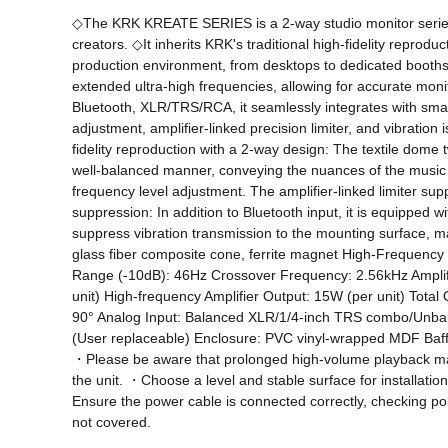
◇The KRK KREATE SERIES is a 2-way studio monitor series 
creators. ◇It inherits KRK's traditional high-fidelity reprod
production environment, from desktops to dedicated booths 
extended ultra-high frequencies, allowing for accurate moni
Bluetooth, XLR/TRS/RCA, it seamlessly integrates with smart
adjustment, amplifier-linked precision limiter, and vibratio
fidelity reproduction with a 2-way design: The textile dome
well-balanced manner, conveying the nuances of the music wit
frequency level adjustment. The amplifier-linked limiter sup
suppression: In addition to Bluetooth input, it is equippe
suppress vibration transmission to the mounting surface, m
glass fiber composite cone, ferrite magnet High-Frequen
Range (-10dB): 46Hz Crossover Frequency: 2.56kHz Amplifi
unit) High-frequency Amplifier Output: 15W (per unit) Tota
90° Analog Input: Balanced XLR/1/4-inch TRS combo/Unbal
(User replaceable) Enclosure: PVC vinyl-wrapped MDF Baffle
・Please be aware that prolonged high-volume playback may a
the unit. ・Choose a level and stable surface for installa
Ensure the power cable is connected correctly, checking pol