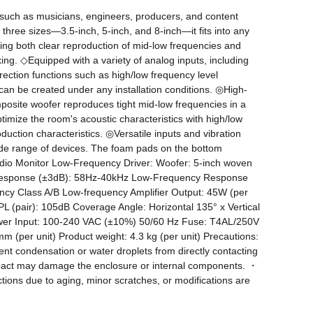
uch as musicians, engineers, producers, and content 
 three sizes—3.5-inch, 5-inch, and 8-inch—it fits into any 
ng both clear reproduction of mid-low frequencies and 
ng. ◇Equipped with a variety of analog inputs, including 
ection functions such as high/low frequency level 
t can be created under any installation conditions. ◎High-
posite woofer reproduces tight mid-low frequencies in a 
imize the room's acoustic characteristics with high/low 
uction characteristics. ◎Versatile inputs and vibration 
ide range of devices. The foam pads on the bottom 
tudio Monitor Low-Frequency Driver: Woofer: 5-inch woven 
y Response (±3dB): 58Hz-40kHz Low-Frequency Response 
cy Class A/B Low-frequency Amplifier Output: 45W (per 
 (pair): 105dB Coverage Angle: Horizontal 135° x Vertical 
wer Input: 100-240 VAC (±10%) 50/60 Hz Fuse: T4AL/250V 
(per unit) Product weight: 4.3 kg (per unit) Precautions: 
t condensation or water droplets from directly contacting 
impact may damage the enclosure or internal components. ・
ions due to aging, minor scratches, or modifications are 