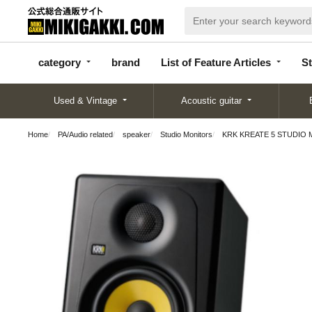
categor
bran
List of Feature
y
d
Articles
category
brand
List of Feature Articles
St
Used & Vintage
Acoustic guitar
Home
PA/Audio related
speaker
Studio Monitors
KRK KREATE 5 STUDIO MO