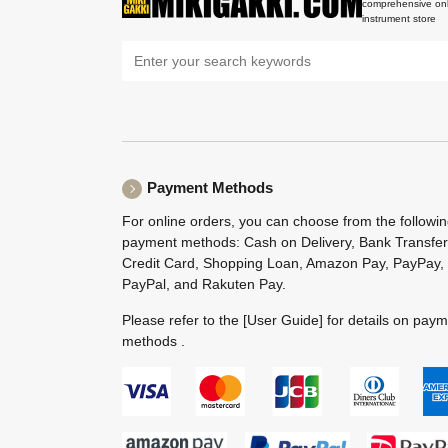
comprehensive onl
instrument store
Payment Methods
For online orders, you can choose from the followi
payment methods: Cash on Delivery, Bank Transfer
Credit Card, Shopping Loan, Amazon Pay, PayPay,
PayPal, and Rakuten Pay.
Please refer to the
[User Guide]
for details on pay
methods .