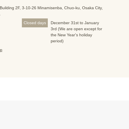
Building 2F, 3-10-26 Minamisenba, Chuo-ku, Osaka City,
1
Closed days
December 31st to January
3rd (We are open except for
the New Year's holiday
period)
jp