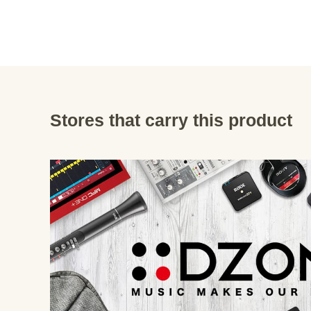
Stores that carry this product