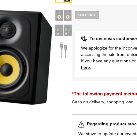
SOLD OUT
To overseas customer
We apologize for the inconve
accessing the site from outs
If you have any questions or 
here.
*The following payment methods
Cash on delivery, shopping loan
Regarding product stock
We strive to update our invent