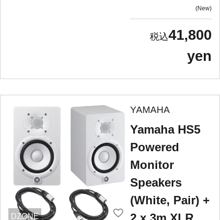
New
41,800
yen
YAMAHA
Yamaha HS5
Powered
Monitor
Speakers
(White, Pair) +
2 x 3m XLR
DZONE