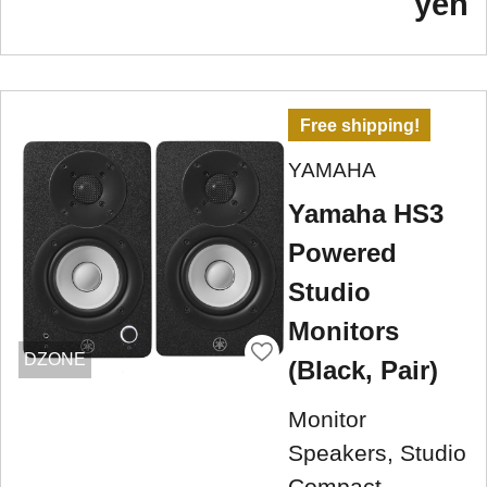
yen
Free shipping!
YAMAHA
Yamaha HS3
Powered
Studio
Monitors
DZONE
(Black, Pair)
Monitor
Speakers, Studio
Compact