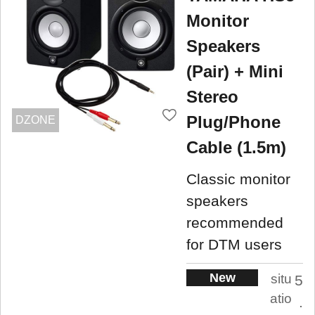
Monitor
Speakers
(Pair) + Mini
Stereo
Plug/Phone
DZONE
Cable (1.5m)
Classic monitor
speakers
recommended
for DTM users
New
situ
5
atio
.