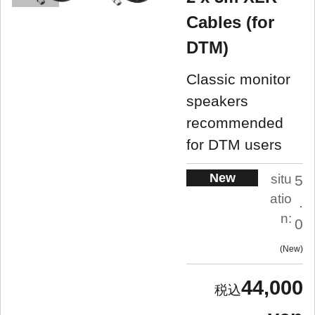
Cables (for
DTM)
Classic monitor
speakers
recommended
for DTM users
New
situ
5
atio
.
n:
0
New
44,000