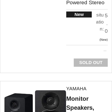
Powered Stereo
New
situ
5
atio
.
n:
0
New
SOLD OUT
YAMAHA
Monitor
Speakers,