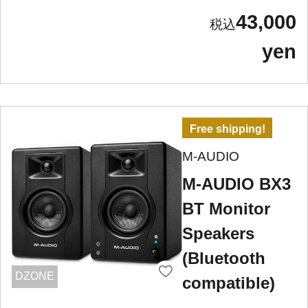
43,000
yen
Free shipping!
M-AUDIO
M-AUDIO BX3
BT Monitor
Speakers
(Bluetooth
DZONE
compatible)