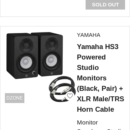
SOLD OUT
YAMAHA
Yamaha HS3
Powered
Studio
Monitors
(Black, Pair) +
XLR Male/TRS
DZONE
Horn Cable
Monitor