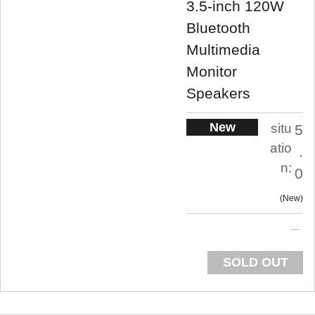
3.5-inch 120W
Bluetooth
Multimedia
Monitor
Speakers
New
situ
5
atio
.
n:
0
New
SOLD OUT