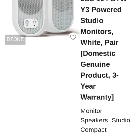
Y3 Powered
Studio
Monitors,
DZONE
White, Pair
[Domestic
Genuine
Product, 3-
Year
Warranty]
Monitor
Speakers, Studio
Compact