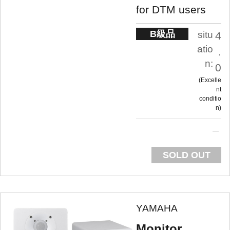
for DTM users
B級品
situ
4
atio
.
n:
0
Excelle
nt
conditio
n
SOLD OUT
YAMAHA
Monitor