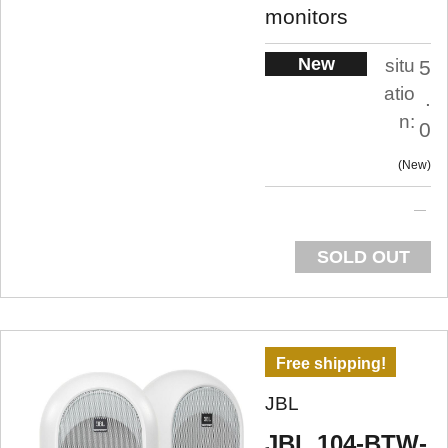
monitors
New
situ
5
atio
.
n:
0
New
SOLD OUT
Free shipping!
JBL
JBL 104-BTW-