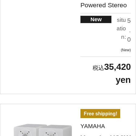
Powered Stereo
New
situ
5
atio
.
n:
0
New
35,420
yen
Free shipping!
YAMAHA