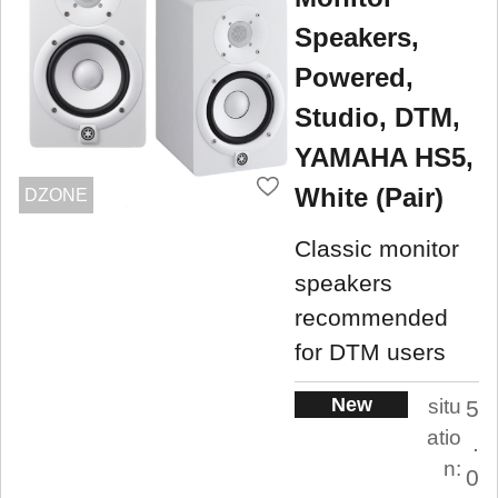
Speakers,
Powered,
Studio, DTM,
YAMAHA HS5,
White (Pair)
DZONE
Classic monitor
speakers
recommended
for DTM users
New
situ
5
atio
.
n:
0