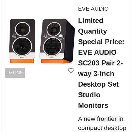
EVE AUDIO
Limited
Quantity
Special Price:
EVE AUDIO
SC203 Pair 2-
way 3-inch
DZONE
Desktop Set
Studio
Monitors
A new frontier in
compact desktop