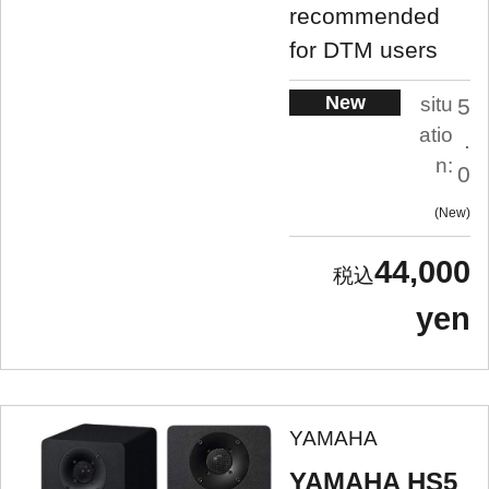
recommended
for DTM users
New
situ
5
atio
.
n:
0
New
44,000
yen
YAMAHA
YAMAHA HS5