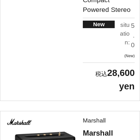
Powered Stereo
New
situ
5
atio
.
n:
0
New
28,600
yen
Marshall
Marshall