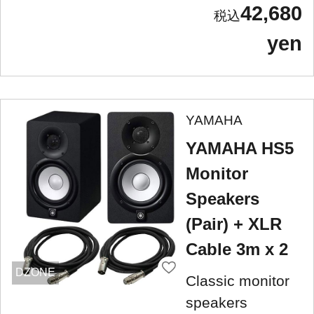
42,680
yen
YAMAHA
YAMAHA HS5
Monitor
Speakers
(Pair) + XLR
Cable 3m x 2
DZONE
Classic monitor
speakers