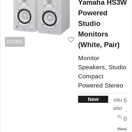
Yamaha HS3W
Powered
Studio
Monitors
DZONE
(White, Pair)
Monitor
Speakers, Studio
Compact
Powered Stereo
New
situ
5
atio
.
n:
0
New