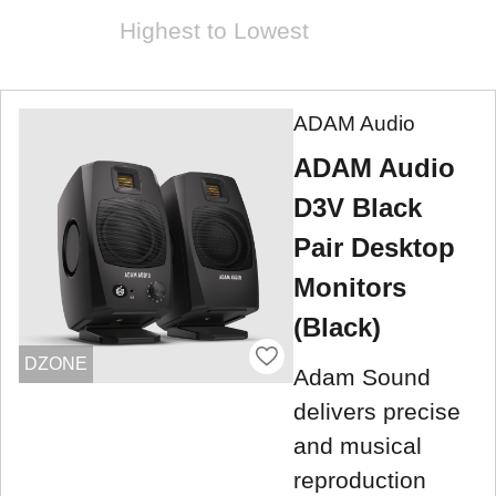
Highest to Lowest
ADAM Audio
ADAM Audio
D3V Black
Pair Desktop
Monitors
(Black)
DZONE
Adam Sound
delivers precise
and musical
reproduction