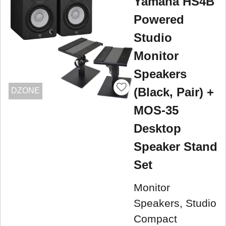
Yamaha HS4B
Powered
Studio
Monitor
Speakers
(Black, Pair) +
DZONE
MOS-35
Desktop
Speaker Stand
Set
Monitor
Speakers, Studio
Compact