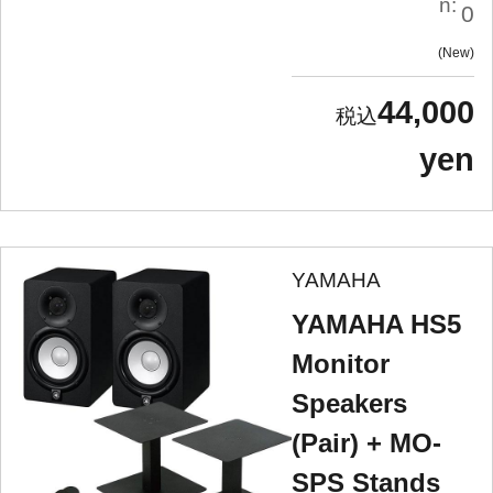
n:
0
New
44,000
yen
YAMAHA
YAMAHA HS5
Monitor
Speakers
(Pair) + MO-
SPS Stands