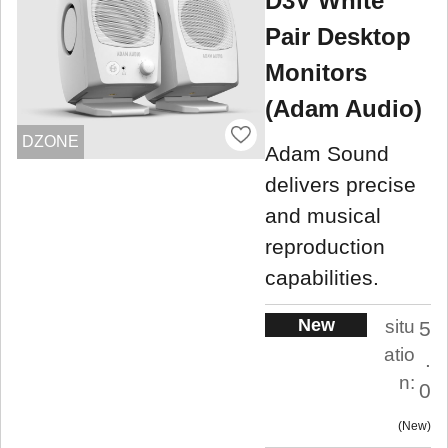
D3V White
Pair Desktop
Monitors
(Adam Audio)
DZONE
Adam Sound
delivers precise
and musical
reproduction
capabilities.
New
situ
5
atio
.
n:
0
New