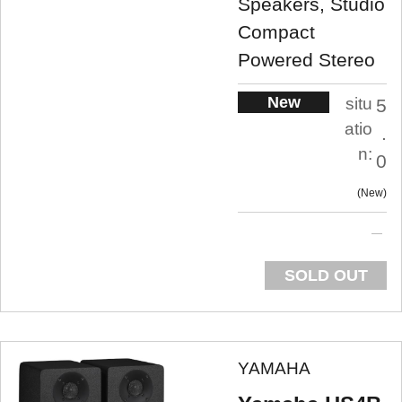
Speakers, Studio
Compact
Powered Stereo
New
situ
5
atio
.
n:
0
New
SOLD OUT
YAMAHA