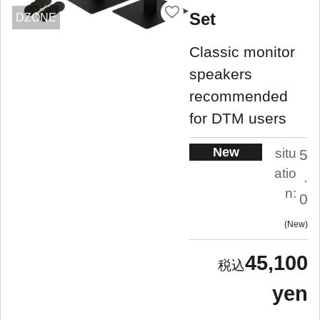
Set
DZONE
Classic monitor
speakers
recommended
for DTM users
New
situ
5
atio
.
n:
0
New
45,100
yen