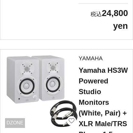
24,800
yen
YAMAHA
Yamaha HS3W
Powered
Studio
Monitors
(White, Pair) +
XLR Male/TRS
DZONE