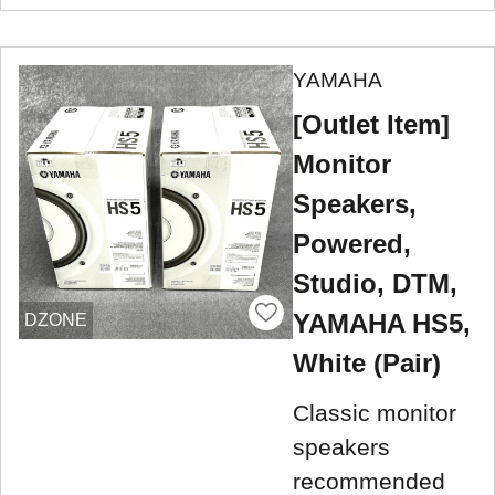
YAMAHA
[Outlet Item]
Monitor
Speakers,
Powered,
Studio, DTM,
YAMAHA HS5,
DZONE
White (Pair)
Classic monitor
speakers
recommended