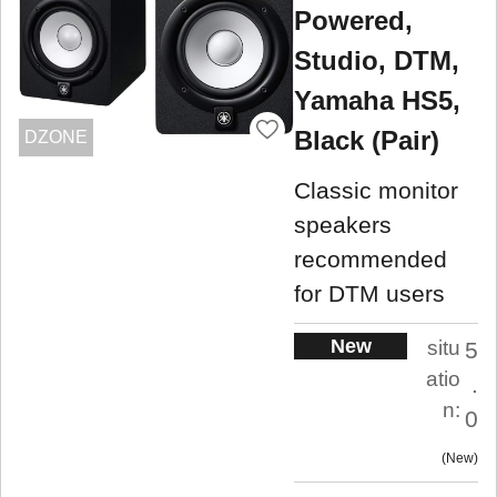
Powered,
Studio, DTM,
Yamaha HS5,
Black (Pair)
DZONE
Classic monitor
speakers
recommended
for DTM users
New
situ
5
atio
.
n:
0
New