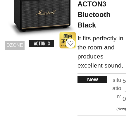
ACTON3
Bluetooth
Black
It fits perfectly in
DZONE
the room and
produces
excellent sound.
New
situ
5
atio
.
n:
0
New