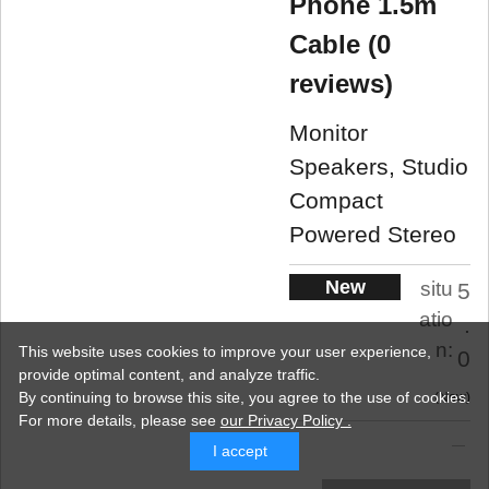
Phone 1.5m
Cable (0
reviews)
Monitor
Speakers, Studio
Compact
Powered Stereo
New
situ
5
atio
.
n:
This website uses cookies to improve your user experience,
0
provide optimal content, and analyze traffic.
By continuing to browse this site, you agree to the use of cookies.
New
For more details,
please see
our Privacy Policy .
I accept