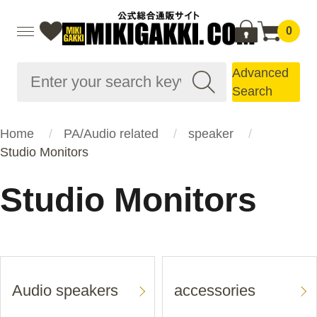
0
Advanced
Search
Home
PA/Audio related
speaker
Studio Monitors
Studio Monitors
Audio speakers
accessories