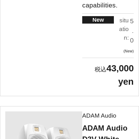
capabilities.
New
situ
5
atio
.
n:
0
New
43,000
yen
ADAM Audio
ADAM Audio