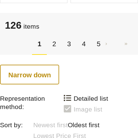
126
items
1
2
3
4
5
Narrow down
Representation
Detailed list
method:
Image list
Sort by:
Newest first
Oldest first
Lowest Price First