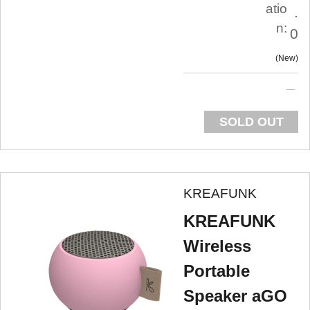
atio
.
n:
0
New
SOLD OUT
KREAFUNK
KREAFUNK
Wireless
Portable
Speaker aGO