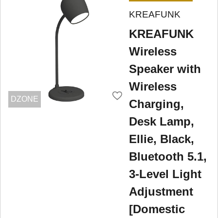
KREAFUNK
KREAFUNK
Wireless
Speaker with
Wireless
DZONE
Charging,
Desk Lamp,
Ellie, Black,
Bluetooth 5.1,
3-Level Light
Adjustment
[Domestic