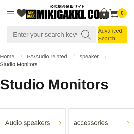
0
Advanced
Search
Home
PA/Audio related
speaker
Studio Monitors
Studio Monitors
Audio speakers
accessories