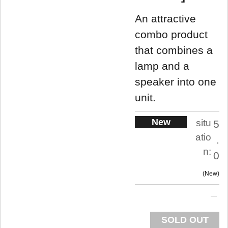
An attractive
combo product
that combines a
lamp and a
speaker into one
unit.
New
situ
5
atio
.
n:
0
New
SOLD OUT