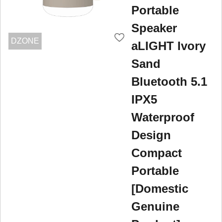
Portable
Speaker
DZONE
aLIGHT Ivory
Sand
Bluetooth 5.1
IPX5
Waterproof
Design
Compact
Portable
[Domestic
Genuine