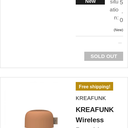
New
situ
5
atio
.
n:
0
New
SOLD OUT
Free shipping!
KREAFUNK
KREAFUNK
Wireless