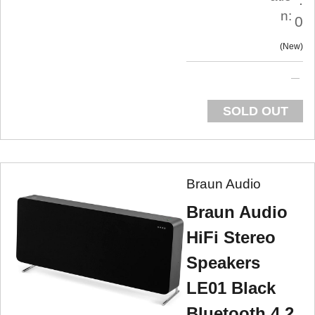
n:
0
New
SOLD OUT
Braun Audio
Braun Audio
HiFi Stereo
Speakers
LE01 Black
Bluetooth 4.2