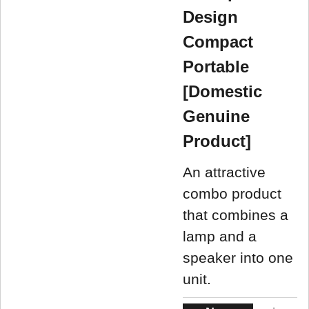
Design
Compact
Portable
[Domestic
Genuine
Product]
An attractive
combo product
that combines a
lamp and a
speaker into one
unit.