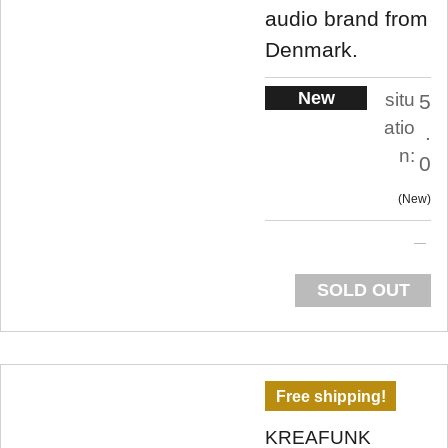
audio brand from
Denmark.
New
situ
5
atio
.
n:
0
New
SOLD OUT
Free shipping!
KREAFUNK