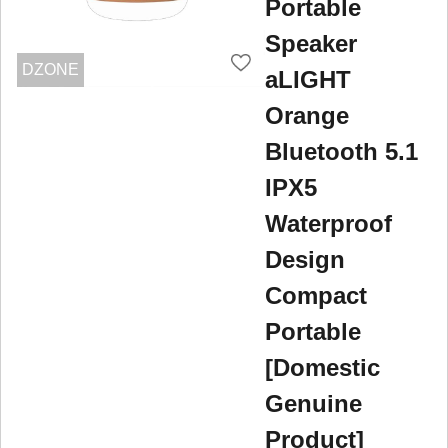
Portable
Speaker
DZONE
aLIGHT
Orange
Bluetooth 5.1
IPX5
Waterproof
Design
Compact
Portable
[Domestic
Genuine
Product]