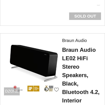
SOLD OUT
Braun Audio
Braun Audio
LE02 HiFi
Stereo
Speakers,
Black,
Bluetooth 4.2,
DZONE
Interior