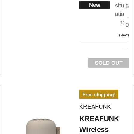
New
situ
5
atio
.
n:
0
New
SOLD OUT
Free shipping!
KREAFUNK
KREAFUNK
Wireless