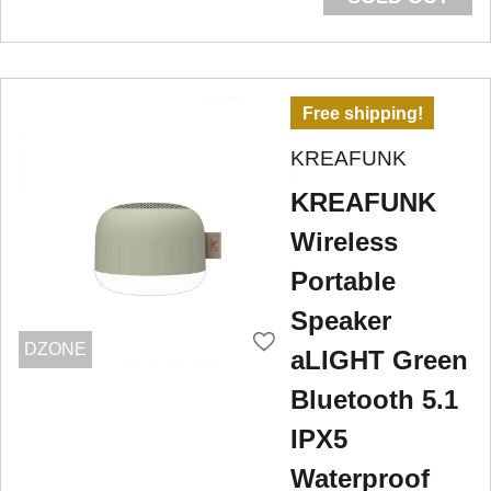
Free shipping!
KREAFUNK
KREAFUNK
Wireless
Portable
Speaker
DZONE
aLIGHT Green
Bluetooth 5.1
IPX5
Waterproof