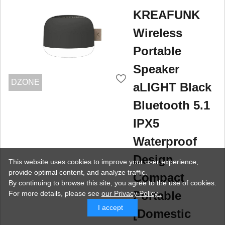
KREAFUNK
Wireless
Portable
Speaker
DZONE
aLIGHT Black
Bluetooth 5.1
IPX5
Waterproof
Design
This website uses cookies to improve your user experience,
provide optimal content, and analyze traffic.
Compact
By continuing to browse this site, you agree to the use of cookies.
Portable
For more details,
please see
our Privacy Policy .
I accept
[Domestic