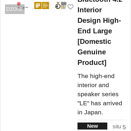
Interior
DZONE
Design High-
End Large
[Domestic
Genuine
Product]
The high-end
interior and
speaker series
"LE" has arrived
in Japan.
New
situ
5