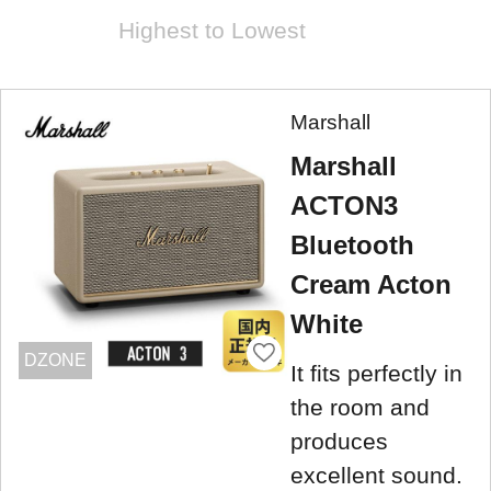
Highest to Lowest
Marshall
Marshall
ACTON3
Bluetooth
Cream Acton
White
DZONE
It fits perfectly in
the room and
produces
excellent sound.