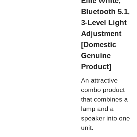
Ellie White,
Bluetooth 5.1,
3-Level Light
Adjustment
[Domestic
Genuine
Product]
An attractive
combo product
that combines a
lamp and a
speaker into one
unit.