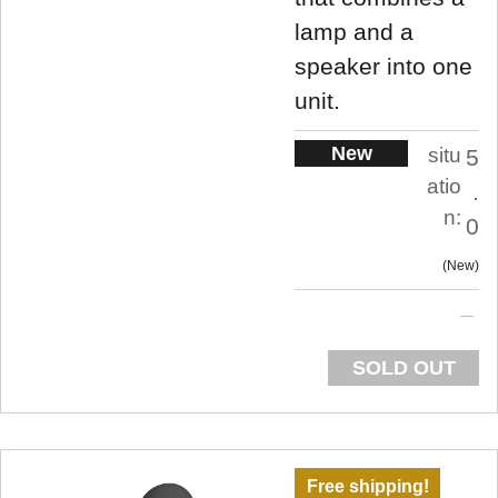
lamp and a
speaker into one
unit.
New
situ
5
atio
.
n:
0
New
SOLD OUT
Free shipping!