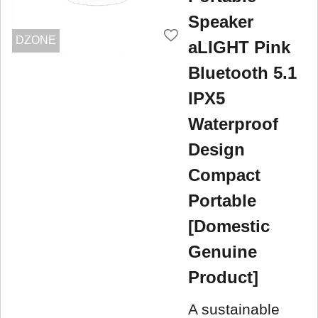
Speaker
DZONE
aLIGHT Pink
Bluetooth 5.1
IPX5
Waterproof
Design
Compact
Portable
[Domestic
Genuine
Product]
A sustainable