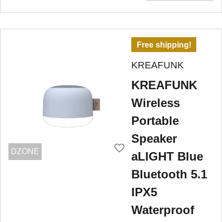
Free shipping!
KREAFUNK
KREAFUNK
Wireless
Portable
Speaker
DZONE
aLIGHT Blue
Bluetooth 5.1
IPX5
Waterproof