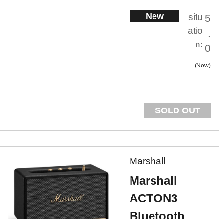
New
situ
5
atio
.
n:
0
New
SOLD OUT
Marshall
Marshall
ACTON3
Bluetooth