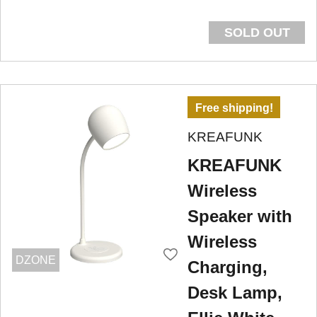
SOLD OUT
Free shipping!
KREAFUNK
KREAFUNK
Wireless
Speaker with
Wireless
DZONE
Charging,
Desk Lamp,