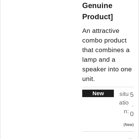
Genuine
Product]
An attractive
combo product
that combines a
lamp and a
speaker into one
unit.
New
situ
5
atio
.
n:
0
New