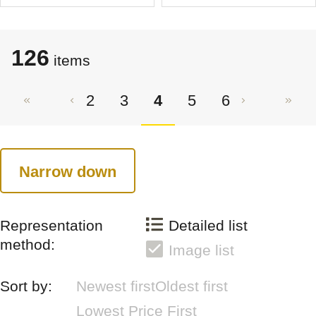
126
items
2
3
4
5
6
Narrow down
Representation
Detailed list
method:
Image list
Sort by:
Newest first
Oldest first
Lowest Price First