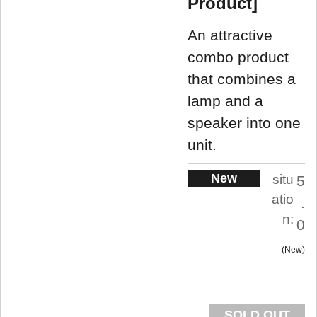
Product]
An attractive
combo product
that combines a
lamp and a
speaker into one
unit.
New
situ
5
atio
.
n:
0
New
SOLD OUT