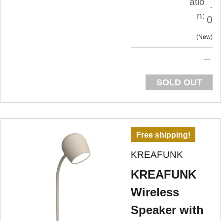
atio
.
n:
0
New
SOLD OUT
Free shipping!
KREAFUNK
KREAFUNK
Wireless
Speaker with