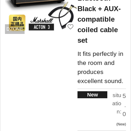
Black + AUX-
compatible
coiled cable
DZONE
set
It fits perfectly in
the room and
produces
excellent sound.
New
situ
5
atio
.
n:
0
New