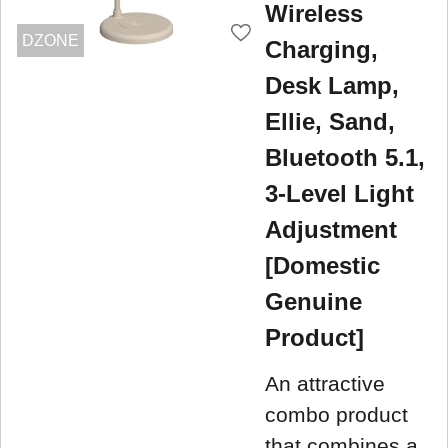
Wireless
DZONE
Charging,
Desk Lamp,
Ellie, Sand,
Bluetooth 5.1,
3-Level Light
Adjustment
[Domestic
Genuine
Product]
An attractive
combo product
that combines a