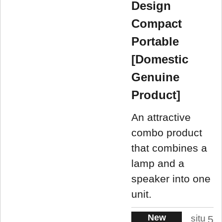
Design
Compact
Portable
[Domestic
Genuine
Product]
An attractive
combo product
that combines a
lamp and a
speaker into one
unit.
New
situ
5