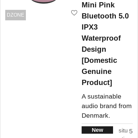
Mini Pink
Bluetooth 5.0
DZONE
IPX3
Waterproof
Design
[Domestic
Genuine
Product]
A sustainable
audio brand from
Denmark.
New
situ
5