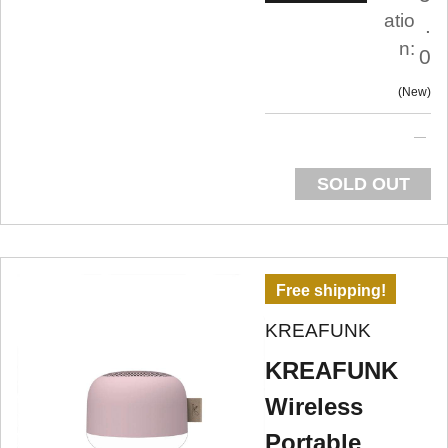
atio
.
n:
0
New
SOLD OUT
Free shipping!
KREAFUNK
KREAFUNK
Wireless
Portable