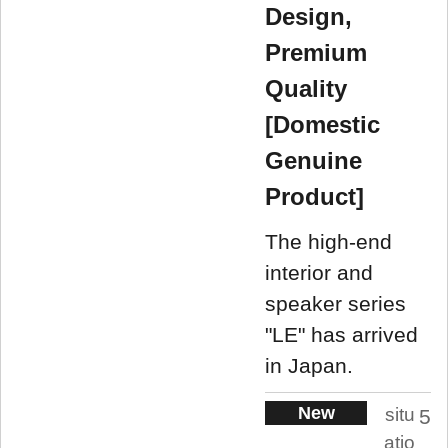
Design,
Premium
Quality
[Domestic
Genuine
Product]
The high-end
interior and
speaker series
"LE" has arrived
in Japan.
New
situ
5
atio
.