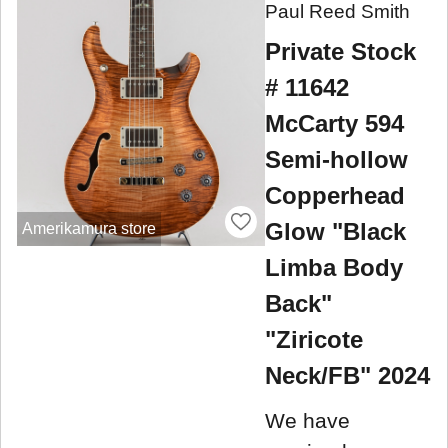
Paul Reed Smith
Private Stock
# 11642
McCarty 594
Semi-hollow
Copperhead
Glow "Black
Amerikamura store
Limba Body
Back"
"Ziricote
Neck/FB" 2024
We have