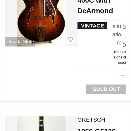
400C with
DeArmond
VINTAGE
situ
3
atio
.
Umeda Store
n:
0
Shows
signs of
use.
SOLD OUT
GRETSCH