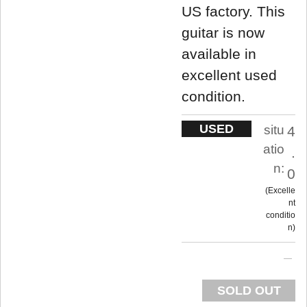
US factory. This
guitar is now
available in
excellent used
condition.
USED
situ
4
atio
.
n:
0
Excelle
nt
conditio
n
SOLD OUT