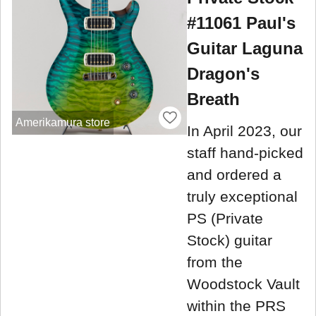
#11061 Paul's
Guitar Laguna
Dragon's
Breath
Amerikamura store
In April 2023, our
staff hand-picked
and ordered a
truly exceptional
PS (Private
Stock) guitar
from the
Woodstock Vault
within the PRS