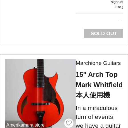
signs of
use.
SOLD OUT
Marchione Guitars
15" Arch Top
Mark Whitfield
本人使用機
In a miraculous
turn of events,
we have a guitar
Amerikamura store