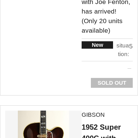
with Joe Fenton,
has arrived!
(Only 20 units
available)
New
situa
5
tion:
SOLD OUT
GIBSON
1952 Super