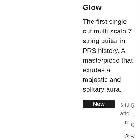
Glow
The first single-
cut multi-scale 7-
string guitar in
PRS history. A
masterpiece that
exudes a
majestic and
solitary aura.
New
situ
5
atio
.
n:
0
New