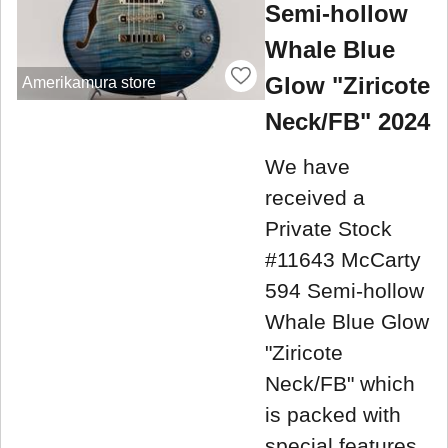
Semi-hollow
Whale Blue
Glow "Ziricote
Amerikamura store
Neck/FB" 2024
We have
received a
Private Stock
#11643 McCarty
594 Semi-hollow
Whale Blue Glow
"Ziricote
Neck/FB" which
is packed with
special features