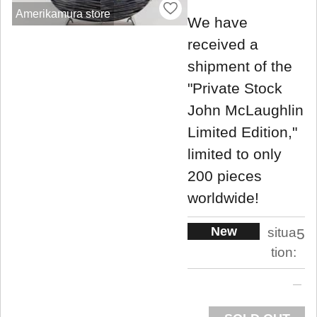
Amerikamura store
We have
received a
shipment of the
"Private Stock
John McLaughlin
Limited Edition,"
limited to only
200 pieces
worldwide!
New
situa
5
tion: