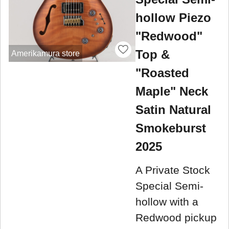
hollow Piezo
"Redwood"
Top &
Amerikamura store
"Roasted
Maple" Neck
Satin Natural
Smokeburst
2025
A Private Stock
Special Semi-
hollow with a
Redwood pickup