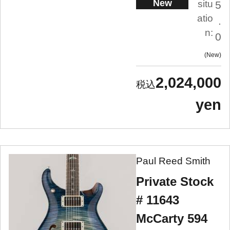
New
situ
5
atio
.
n:
0
New
2,024,000
yen
Paul Reed Smith
Private Stock
# 11643
McCarty 594