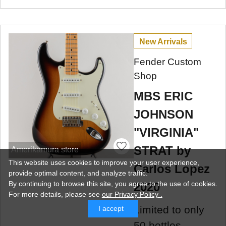
New Arrivals
Fender Custom
Shop
MBS ERIC
JOHNSON
"VIRGINIA"
STRAT by
Amerikamura store
This website uses cookies to improve your user experience,
Carlos Lopez
provide optimal content, and analyze traffic.
By continuing to browse this site, you agree to the use of cookies.
2020
For more details,
please see
our Privacy Policy .
Limited to only
I accept
50 bottles