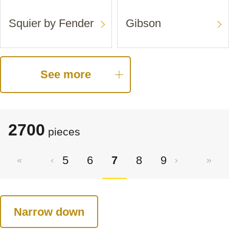
Squier by Fender
Gibson
See more
2700
pieces
5
6
7
8
9
Narrow down