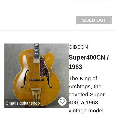
SOLD OUT
GIBSON
Super400CN /
1963
The King of
Archtops, the
coveted Super
400, a 1963
Smalls guitar shop
vintage model