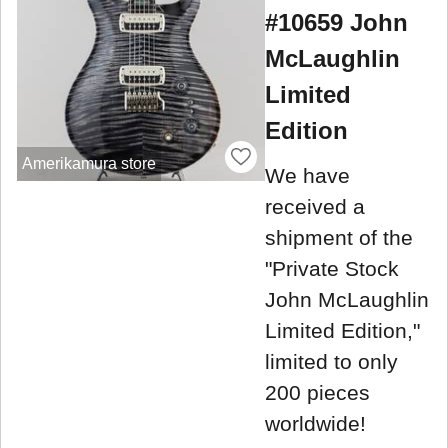
#10659 John
McLaughlin
Limited
Edition
Amerikamura store
We have
received a
shipment of the
"Private Stock
John McLaughlin
Limited Edition,"
limited to only
200 pieces
worldwide!