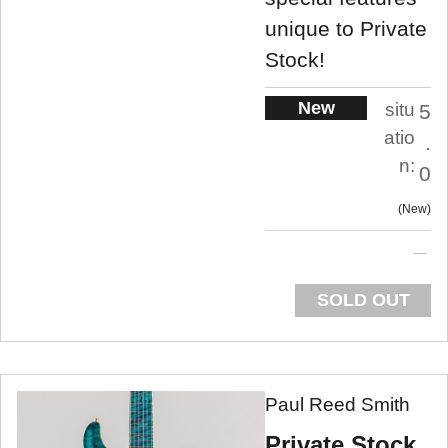
unique to Private
Stock!
New
situ
5
atio
.
n:
0
New
SOLD OUT
Paul Reed Smith
Private Stock