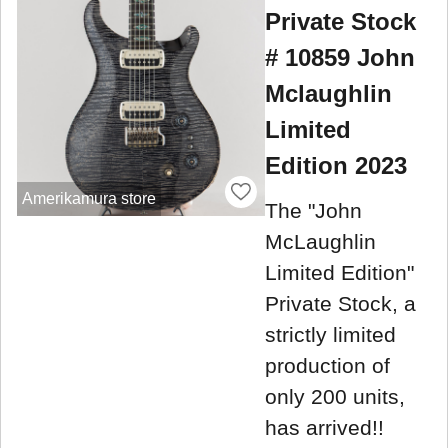
Private Stock
# 10859 John
Mclaughlin
Limited
Edition 2023
Amerikamura store
The "John
McLaughlin
Limited Edition"
Private Stock, a
strictly limited
production of
only 200 units,
has arrived!!