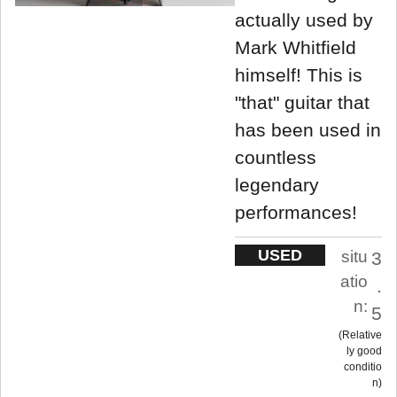
actually used by
Mark Whitfield
himself! This is
"that" guitar that
has been used in
countless
legendary
performances!
USED
situ
3
atio
.
n:
5
Relative
ly good
conditio
n