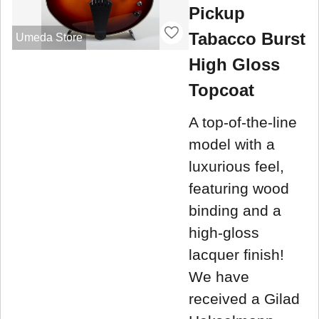
Pickup
Tabacco Burst
Umeda Store
High Gloss
Topcoat
A top-of-the-line
model with a
luxurious feel,
featuring wood
binding and a
high-gloss
lacquer finish!
We have
received a Gilad