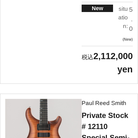
New
situ
5
atio
.
n:
0
New
2,112,000
yen
Paul Reed Smith
Private Stock
# 12110
Special Semi-