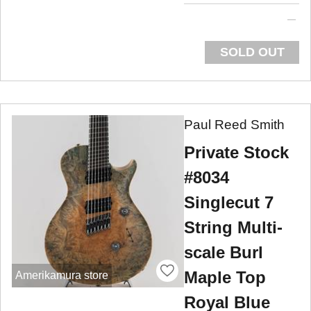
SOLD OUT
Paul Reed Smith
Private Stock
#8034
Singlecut 7
String Multi-
scale Burl
Maple Top
Amerikamura store
Royal Blue