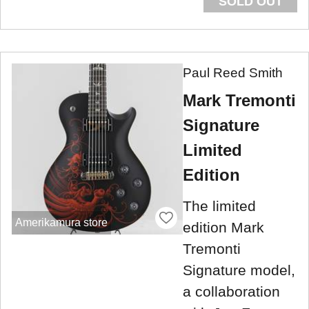
SOLD OUT
Paul Reed Smith
Mark Tremonti
Signature
Limited
Edition
The limited
Amerikamura store
edition Mark
Tremonti
Signature model,
a collaboration