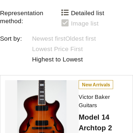
Representation
Detailed list
method:
Image list
Sort by:
Newest first
Oldest first
Lowest Price First
Highest to Lowest
New Arrivals
Victor Baker
Guitars
Model 14
Archtop 2