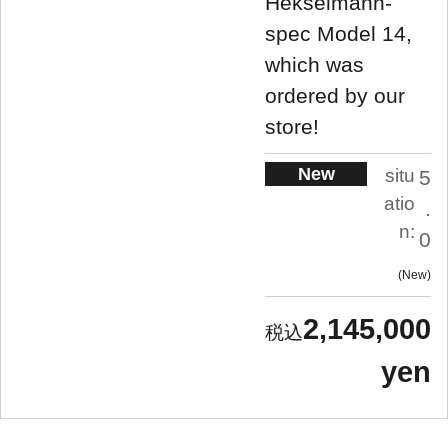
Hekselmann-
spec Model 14,
which was
ordered by our
store!
New
situ
5
atio
.
n:
0
New
2,145,000
yen