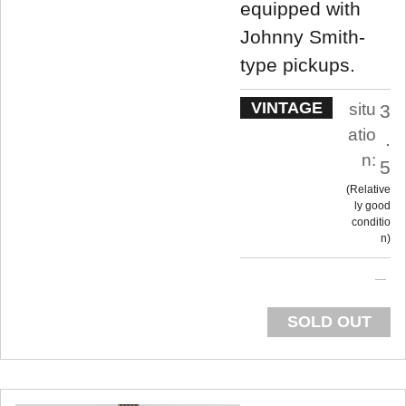
equipped with
Johnny Smith-
type pickups.
VINTAGE
situ
3
atio
.
n:
5
Relative
ly good
conditio
n
SOLD OUT