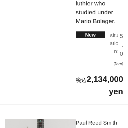
luthier who
studied under
Mario Bolager.
New
situ
5
atio
.
n:
0
New
2,134,000
yen
Paul Reed Smith