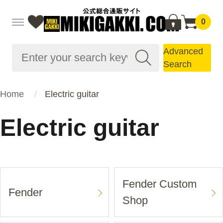
0
Advanced
Search
Home
Electric guitar
Electric guitar
Fender Custom
Fender
Shop