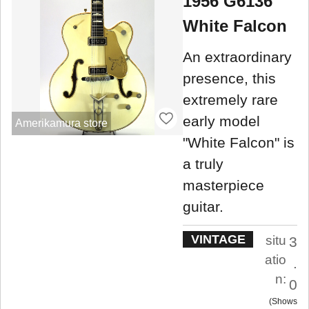
1956 G6136
White Falcon
An extraordinary
presence, this
extremely rare
early model
Amerikamura store
"White Falcon" is
a truly
masterpiece
guitar.
VINTAGE
situ
3
atio
.
n:
0
Shows