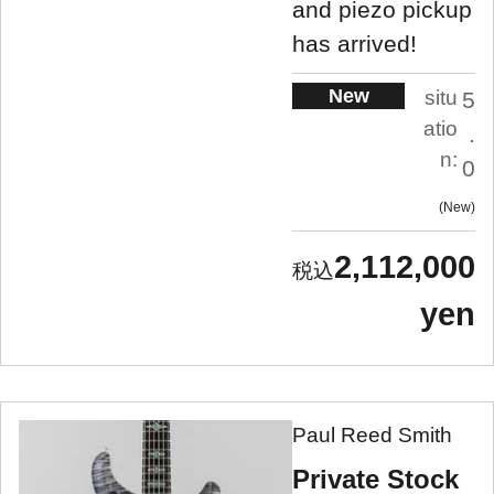
and piezo pickup
has arrived!
New
situ
5
atio
.
n:
0
New
2,112,000
yen
Paul Reed Smith
Private Stock