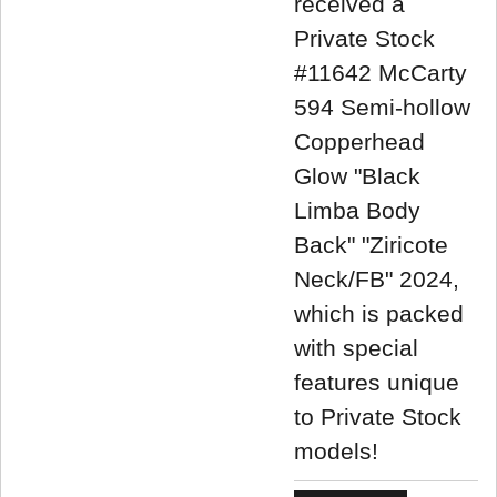
received a
Private Stock
#11642 McCarty
594 Semi-hollow
Copperhead
Glow "Black
Limba Body
Back" "Ziricote
Neck/FB" 2024,
which is packed
with special
features unique
to Private Stock
models!