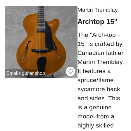
Martin Tremblay
Archtop 15"
The "Arch-top
15" is crafted by
Canadian luthier
Martin Tremblay.
It features a
Smalls guitar shop
spruce/flame
sycamore back
and sides. This
is a genuine
model from a
highly skilled