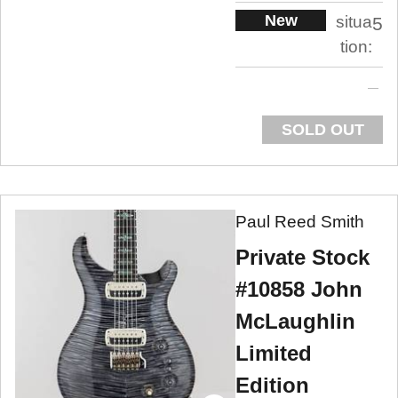
New
situa
5
tion:
SOLD OUT
Paul Reed Smith
Private Stock
#10858 John
McLaughlin
Limited
Edition