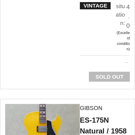
VINTAGE
situ
4
atio
.
n:
0
Excelle
nt
conditio
n
SOLD OUT
GIBSON
ES-175N
Natural / 1958