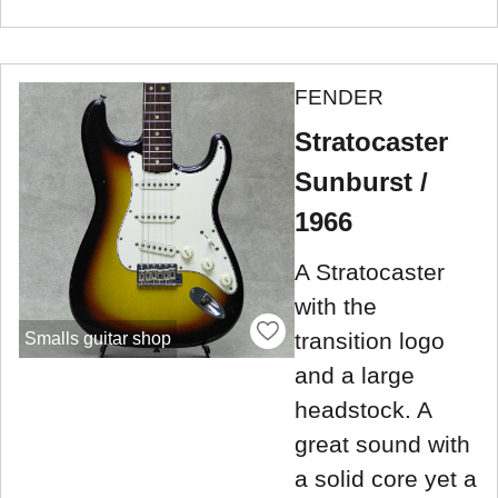
FENDER
Stratocaster
Sunburst /
1966
A Stratocaster
with the
transition logo
Smalls guitar shop
and a large
headstock. A
great sound with
a solid core yet a