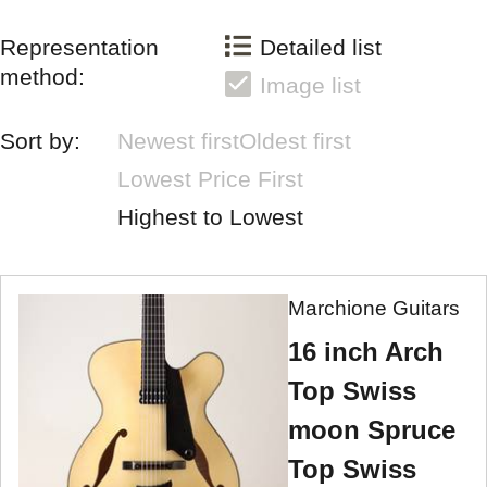
Representation
Detailed list
method:
Image list
Sort by:
Newest first
Oldest first
Lowest Price First
Highest to Lowest
Marchione Guitars
16 inch Arch
Top Swiss
moon Spruce
Top Swiss