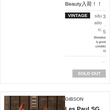
Beauty入荷！！
VINTAGE
situ
3
atio
.
n:
5
Relative
ly good
conditio
n
SOLD OUT
GIBSON
Les Paul SG