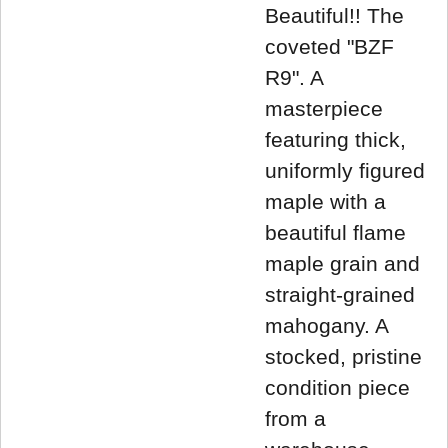
Beautiful!! The
coveted "BZF
R9". A
masterpiece
featuring thick,
uniformly figured
maple with a
beautiful flame
maple grain and
straight-grained
mahogany. A
stocked, pristine
condition piece
from a