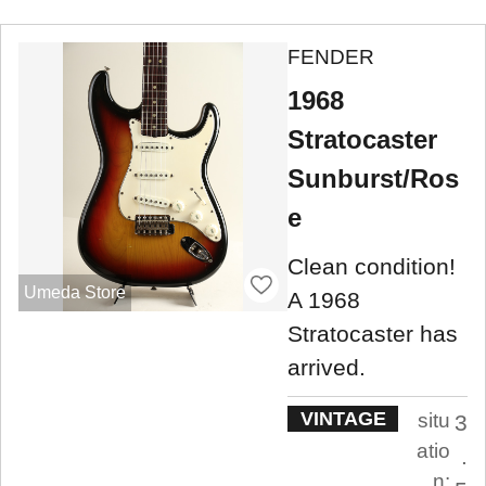
FENDER
1968
Stratocaster
Sunburst/Ros
e
Clean condition!
Umeda Store
A 1968
Stratocaster has
arrived.
VINTAGE
situ
3
atio
.
n: