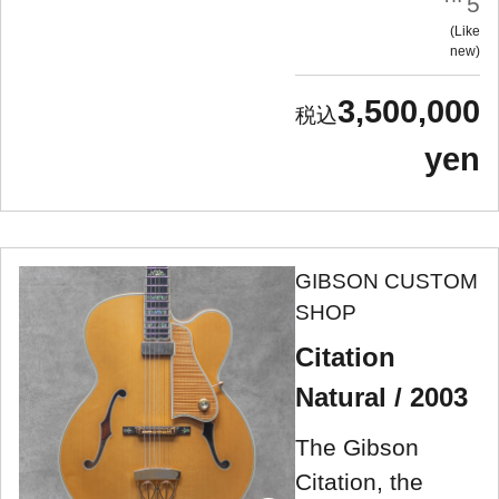
5
Like
new
3,500,000
yen
GIBSON CUSTOM
SHOP
Citation
Natural / 2003
The Gibson
Citation, the