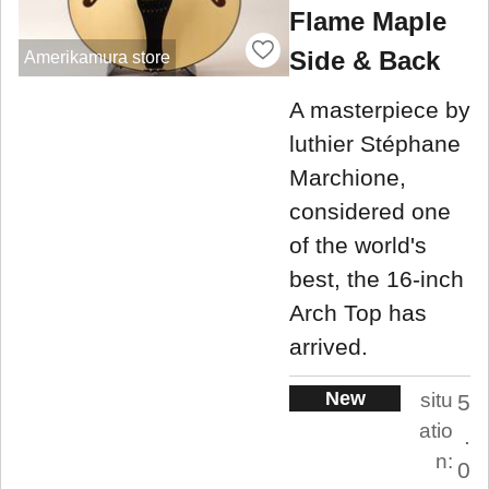
Flame Maple
Side & Back
Amerikamura store
A masterpiece by
luthier Stéphane
Marchione,
considered one
of the world's
best, the 16-inch
Arch Top has
arrived.
New
situ
5
atio
.
n:
0