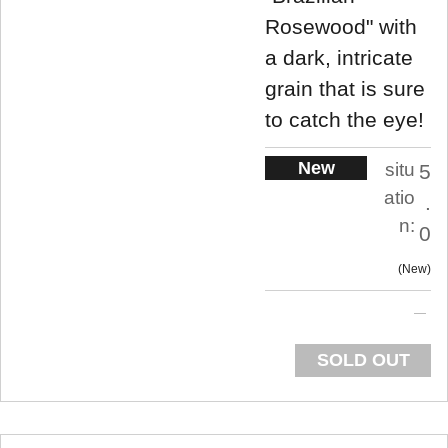
Rosewood" with
a dark, intricate
grain that is sure
to catch the eye!
New
situ
5
atio
.
n:
0
New
SOLD OUT