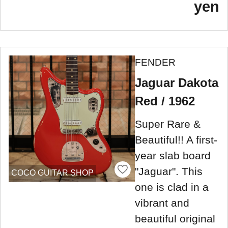
yen
FENDER
Jaguar Dakota
Red / 1962
Super Rare &
Beautiful!! A first-
year slab board
"Jaguar". This
COCO GUITAR SHOP
one is clad in a
vibrant and
beautiful original