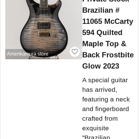
Brazilian #
11065 McCarty
594 Quilted
Maple Top &
Back Frostbite
Amerikamura store
Glow 2023
A special guitar
has arrived,
featuring a neck
and fingerboard
crafted from
exquisite
"Brazilian