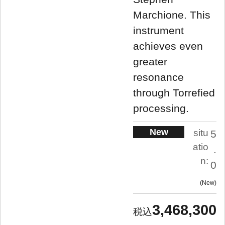
Marchione. This
instrument
achieves even
greater
resonance
through Torrefied
processing.
New
situ
5
atio
.
n:
0
New
3,468,300