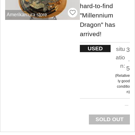
hard-to-find
"Millennium
Amerikamura store
Dragon" has
arrived!
USED
situ
3
atio
.
n:
5
Relative
ly good
conditio
n
SOLD OUT