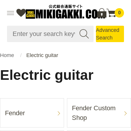
0
Advanced
Search
Home
Electric guitar
Electric guitar
Fender Custom
Fender
Shop