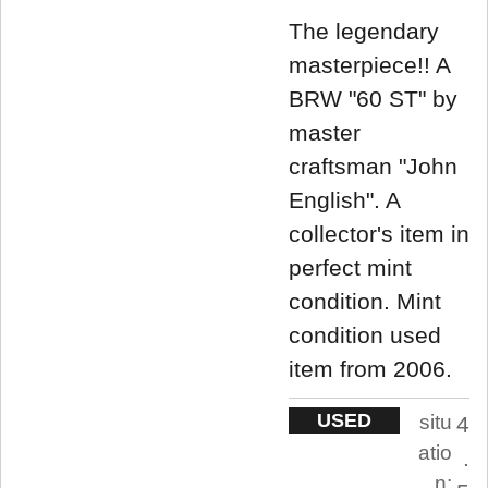
The legendary
masterpiece!! A
BRW "60 ST" by
master
craftsman "John
English". A
collector's item in
perfect mint
condition. Mint
condition used
item from 2006.
USED
situ
4
atio
.
n: