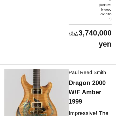
Relative
ly good
conditio
n
3,740,000
yen
Paul Reed Smith
Dragon 2000
W/F Amber
1999
Impressive! The