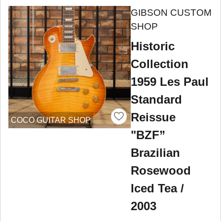
GIBSON CUSTOM
SHOP
Historic
Collection
1959 Les Paul
Standard
Reissue
COCO GUITAR SHOP
"BZF”
Brazilian
Rosewood
Iced Tea /
2003