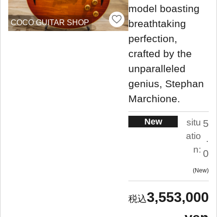
model boasting
breathtaking
COCO GUITAR SHOP
perfection,
crafted by the
unparalleled
genius, Stephan
Marchione.
New
situ
5
atio
.
n:
0
New
3,553,000