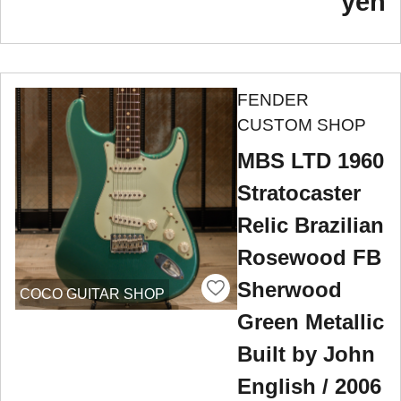
yen
FENDER
CUSTOM SHOP
MBS LTD 1960
Stratocaster
Relic Brazilian
Rosewood FB
Sherwood
COCO GUITAR SHOP
Green Metallic
Built by John
English / 2006