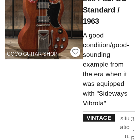
Standard /
1963
A good
condition/good-
sounding
COCO GUITAR SHOP
example from
the era when it
was equipped
with "Sideways
Vibrola".
VINTAGE
situ
3
atio
.
n:
5