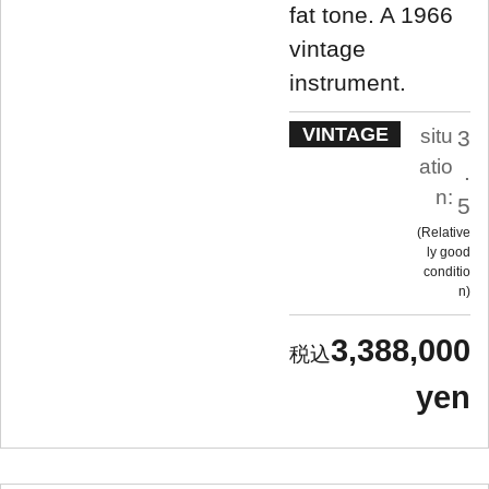
fat tone. A 1966
vintage
instrument.
VINTAGE
situ
3
atio
.
n:
5
Relative
ly good
conditio
n
3,388,000
yen