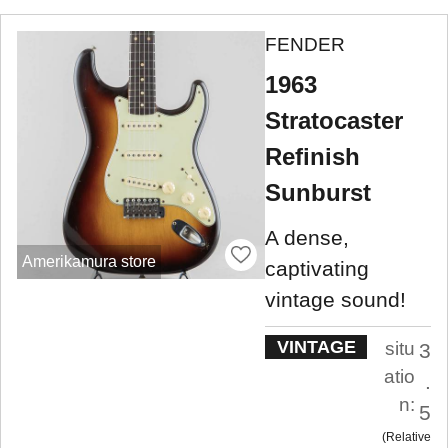
FENDER
1963
Stratocaster
Refinish
Sunburst
A dense,
Amerikamura store
captivating
vintage sound!
VINTAGE
situ
3
atio
.
n:
5
Relative