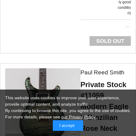
ly good
conditio
n
SOLD OUT
Paul Reed Smith
Private Stock
#11059
This website uses cookies to improve your user experience,
provide optimal content, and analyze traffic.
Modern Eagle
By continuing to browse this site, you agree to the use of cookies.
V Brazilian
For more details,
please see
our Privacy Policy .
I accept
Rose Neck