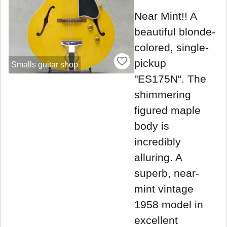
Near Mint!! A
beautiful blonde-
colored, single-
pickup
Smalls guitar shop
"ES175N". The
shimmering
figured maple
body is
incredibly
alluring. A
superb, near-
mint vintage
1958 model in
excellent