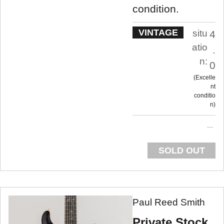
condition.
VINTAGE
situ
4
atio
.
n:
0
Excelle
nt
conditio
n
SOLD OUT
Paul Reed Smith
Private Stock