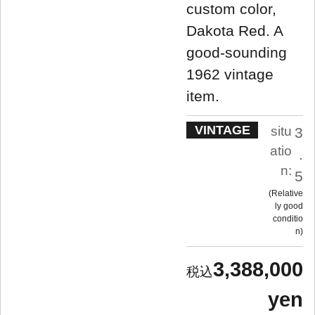
custom color,
Dakota Red. A
good-sounding
1962 vintage
item.
VINTAGE
situ
3
atio
.
n:
5
Relative
ly good
conditio
n
3,388,000
yen