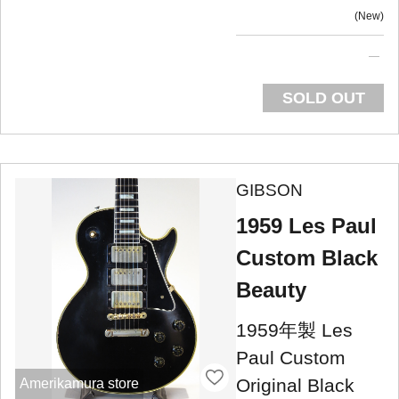
New
SOLD OUT
GIBSON
1959 Les Paul
Custom Black
Beauty
1959年製 Les
Paul Custom
Original Black
Amerikamura store