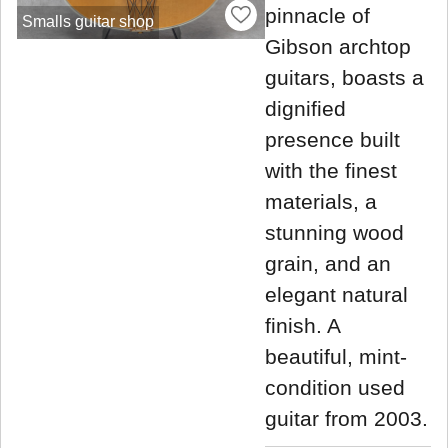
pinnacle of
Smalls guitar shop
Gibson archtop
guitars, boasts a
dignified
presence built
with the finest
materials, a
stunning wood
grain, and an
elegant natural
finish. A
beautiful, mint-
condition used
guitar from 2003.