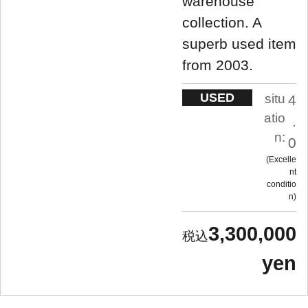
warehouse
collection. A
superb used item
from 2003.
USED
situ
4
atio
.
n:
0
Excelle
nt
conditio
n
3,300,000
yen