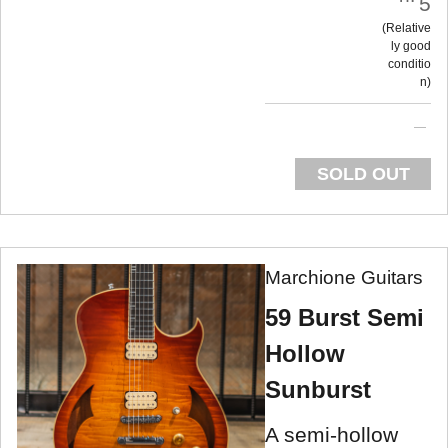
5
Relative
ly good
conditio
n
SOLD OUT
Marchione Guitars
59 Burst Semi
Hollow
Sunburst
A semi-hollow