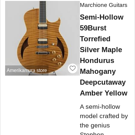
Marchione Guitars
Semi-Hollow
59Burst
Torrefied
Silver Maple
Hondurus
Mahogany
Amerikamura store
Deepcutaway
Amber Yellow
A semi-hollow
model crafted by
the genius
Stephen