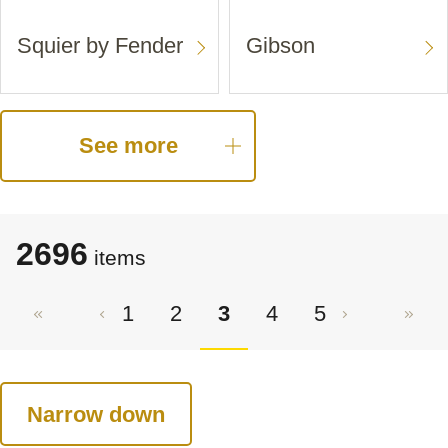
Squier by Fender
Gibson
See more
2696
items
1
2
3
4
5
Narrow down