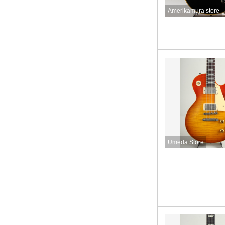
Amerikamura store
Umeda Store