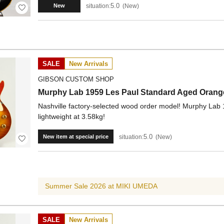
5.0
situation:
New
New
SALE
New Arrivals
GIBSON CUSTOM SHOP
Murphy Lab 1959 Les Paul Standard Aged Orange
Nashville factory-selected wood order model! Murphy Lab
lightweight at 3.58kg!
5.0
situation:
New
New item at special price
Summer Sale 2026 at MIKI UMEDA
SALE
New Arrivals