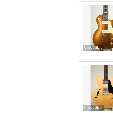
Umeda Store
Umeda Store