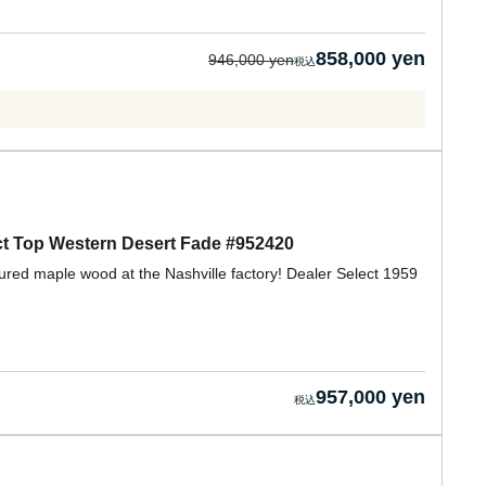
858,000 yen
946,000 yen
t Top Western Desert Fade #952420
gured maple wood at the Nashville factory! Dealer Select 1959
957,000 yen