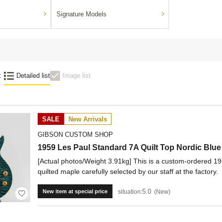
Signature Models
:
Detailed list
Image list
SALE
New Arrivals
GIBSON CUSTOM SHOP
1959 Les Paul Standard 7A Quilt Top Nordic Bl
[Actual photos/Weight 3.91kg] This is a custom-ordered 19
quilted maple carefully selected by our staff at the factory.
5.0
situation:
New
New item at special price