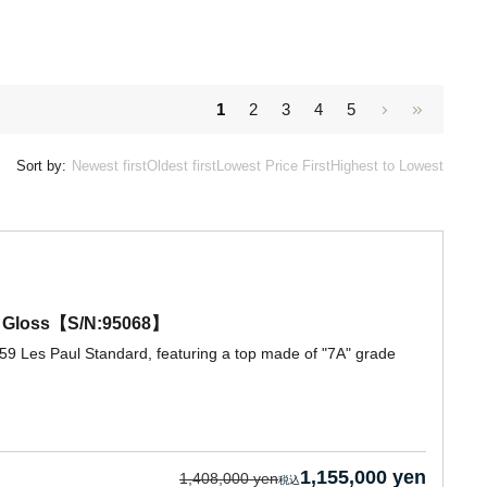
1
2
3
4
5
Sort by:
Newest first
Oldest first
Lowest Price First
Highest to Lowest
ue Gloss【S/N:95068】
59 Les Paul Standard, featuring a top made of "7A" grade
1,155,000 yen
1,408,000 yen