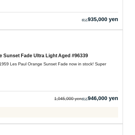
935,000 yen
 Sunset Fade Ultra Light Aged #96339
 1959 Les Paul Orange Sunset Fade now in stock! Super
946,000 yen
1,045,000 yen