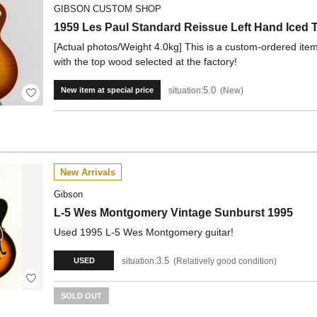
GIBSON CUSTOM SHOP
1959 Les Paul Standard Reissue Left Hand Ice
[Actual photos/Weight 4.0kg] This is a custom-ordered ite
with the top wood selected at the factory!
5.0
situation:
New
New item at special price
New Arrivals
Gibson
L-5 Wes Montgomery Vintage Sunburst 1995
Used 1995 L-5 Wes Montgomery guitar!
3.5
situation:
Relatively good condition
USED
SOLD OUT