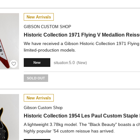
New Arrivals
GIBSON CUSTOM SHOP
Historic Collection 1971 Flying V Medallion R
We have received a Gibson Historic Collection 1971 Flying
limited-production models.
5.0
situation:
New
New
SOLD OUT
New Arrivals
Gibson Custom Shop
Historic Collection 1954 Les Paul Custom Sta
A lightweight 3.78kg model. The "Black Beauty" boasts a ch
highly popular '54 custom reissue has arrived.