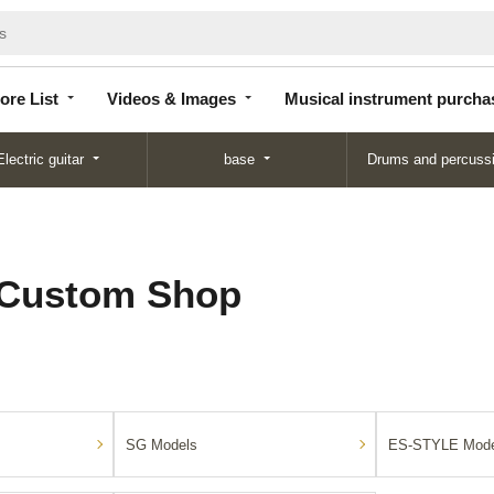
Store
Videos &
Musical instrument
List
Images
purchase
ore List
Videos & Images
Musical instrument purcha
Electric guitar
base
Drums and percuss
 Custom Shop
SG Models
ES-STYLE Mode