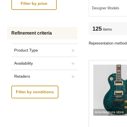
Designer Models
125
items
Refinement criteria
Representation method
Product Type
Availability
Retailers
Filter by conditions
Amerikamura store