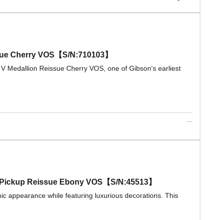
eissue Cherry VOS【S/N:710103】
 V Medallion Reissue Cherry VOS, one of Gibson's earliest
ple Pickup Reissue Ebony VOS【S/N:45513】
ic appearance while featuring luxurious decorations. This