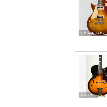
Amerikamura store
Umeda Store