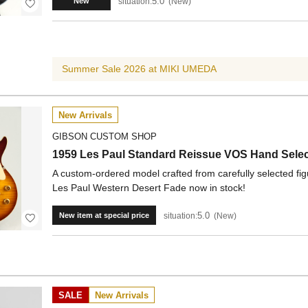
5.0
situation:
New
New
Summer Sale 2026 at MIKI UMEDA
New Arrivals
GIBSON CUSTOM SHOP
1959 Les Paul Standard Reissue VOS Hand Selec
A custom-ordered model crafted from carefully selected fi
Les Paul Western Desert Fade now in stock!
5.0
situation:
New
New item at special price
SALE
New Arrivals