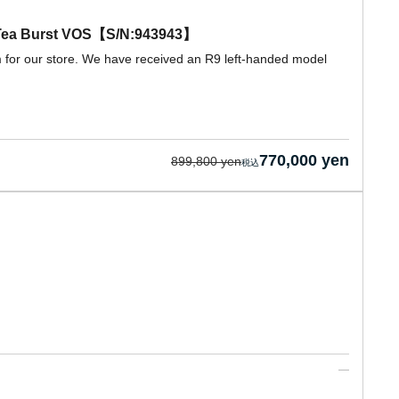
d Tea Burst VOS【S/N:943943】
m for our store. We have received an R9 left-handed model
770,000 yen
899,800 yen