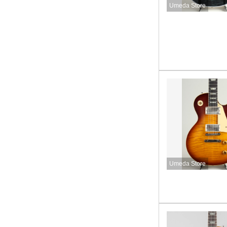
Umeda Store
Umeda Store