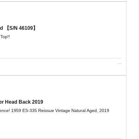
old 【S/N 46109】
Top!!
ger Head Back 2019
esence! 1959 ES-335 Reissue Vintage Natural Aged, 2019