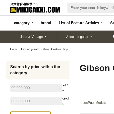
categor
bran
List of Feature
y
d
Articles
category
brand
List of Feature Articles
St
Used & Vintage
Acoustic guitar
Home
Electric guitar
Gibson Custom Shop
Gibson
Search by price within the
category
Yen
~
circl
LesPaul Models
e