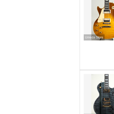
Umeda Store