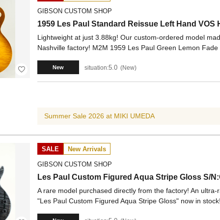
GIBSON CUSTOM SHOP
1959 Les Paul Standard Reissue Left Hand VOS
Lightweight at just 3.88kg! Our custom-ordered model made
Nashville factory! M2M 1959 Les Paul Green Lemon Fade 
5.0
situation:
New
New
Summer Sale 2026 at MIKI UMEDA
SALE
New Arrivals
GIBSON CUSTOM SHOP
Les Paul Custom Figured Aqua Stripe Gloss S/N
A rare model purchased directly from the factory! An ultra-r
"Les Paul Custom Figured Aqua Stripe Gloss" now in stock