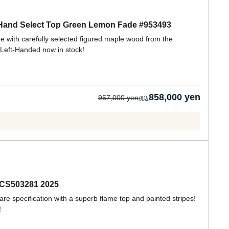
 Hand Select Top Green Lemon Fade #953493
 with carefully selected figured maple wood from the
Left-Handed now in stock!
858,000 yen
957,000 yen
:CS503281 2025
are specification with a superb flame top and painted stripes!
!