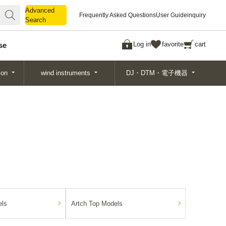
Advanced
Advanced
Frequently Asked Questions
User Guide
inquiry
Search
Search
Log in
favorite
cart
se
ion
wind instruments
DJ・DTM・電子機器
ls
Artch Top Models