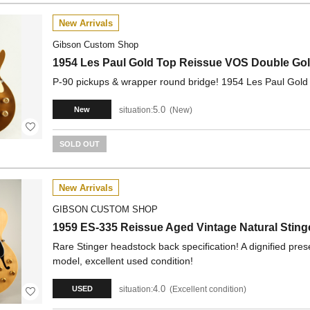
New Arrivals
Gibson Custom Shop
1954 Les Paul Gold Top Reissue VOS Double G
P-90 pickups & wrapper round bridge! 1954 Les Paul Gold 
5.0
situation:
New
New
SOLD OUT
New Arrivals
GIBSON CUSTOM SHOP
1959 ES-335 Reissue Aged Vintage Natural Stin
Rare Stinger headstock back specification! A dignified pr
model, excellent used condition!
4.0
situation:
Excellent condition
USED