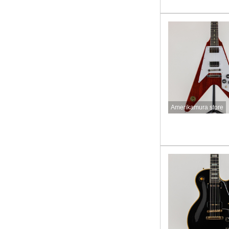
Amerikamura store