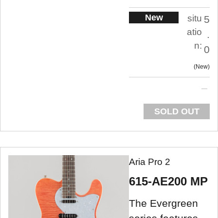
New
situ
5
atio
.
n:
0
New
SOLD OUT
Aria Pro 2
615-AE200 MP
The Evergreen