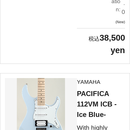
atio
.
n:
0
New
38,500
yen
YAMAHA
PACIFICA
112VM ICB -
Ice Blue-
With highly