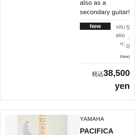
also as a
secondary guitar!
New
situ
5
atio
.
n:
0
New
38,500
yen
YAMAHA
PACIFICA