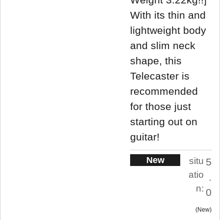
With its thin and
lightweight body
and slim neck
shape, this
Telecaster is
recommended
for those just
starting out on
guitar!
New
situ
5
atio
.
n:
0
New