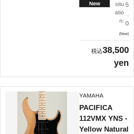
New
situ
5
atio
.
n:
0
New
38,500
yen
YAMAHA
PACIFICA
112VMX YNS -
Yellow Natural