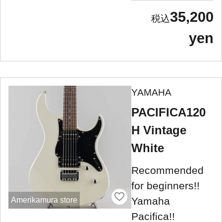
35,200
yen
YAMAHA
PACIFICA120
H Vintage
White
Recommended
for beginners!!
Yamaha
Amerikamura store
Pacifica!!