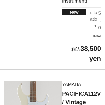
instrument!
New
situ
5
atio
.
n:
0
New
38,500
yen
YAMAHA
PACIFICA112V
/ Vintage