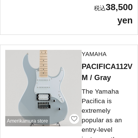
38,500
yen
YAMAHA
PACIFICA112V
M / Gray
The Yamaha
Pacifica is
extremely
popular as an
Amerikamura store
entry-level