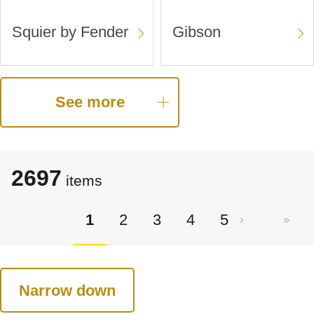
Squier by Fender
Gibson
See more
2697
items
1
2
3
4
5
Narrow down