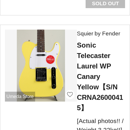
SOLD OUT
Squier by Fender
Sonic
Telecaster
Laurel WP
Canary
Yellow【S/N
CRNA2600041
Umeda Store
5】
[Actual photos!! /
Weight 3.22kg!!]