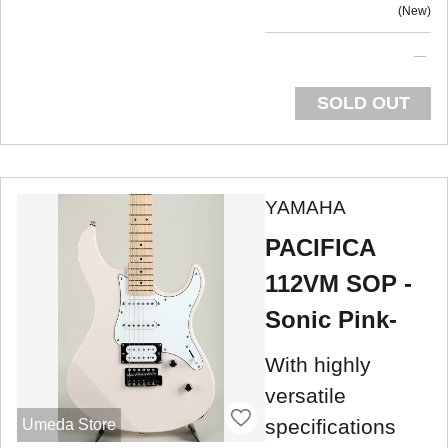
New
SOLD OUT
YAMAHA
PACIFICA
112VM SOP -
Sonic Pink-
With highly
versatile
specifications
Umeda Store