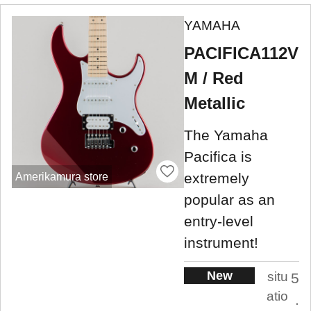
YAMAHA
PACIFICA112V
M / Red
Metallic
The Yamaha
Pacifica is
extremely
Amerikamura store
popular as an
entry-level
instrument!
New
situ
5
atio
.