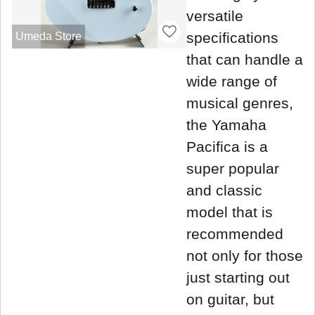
versatile
specifications
Umeda Store
that can handle a
wide range of
musical genres,
the Yamaha
Pacifica is a
super popular
and classic
model that is
recommended
not only for those
just starting out
on guitar, but