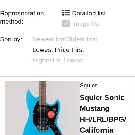
Representation
Detailed list
method:
Image list
Sort by:
Newest first
Oldest first
Lowest Price First
Highest to Lowest
Squier
Squier Sonic
Mustang
HH/LRL/BPG/
California