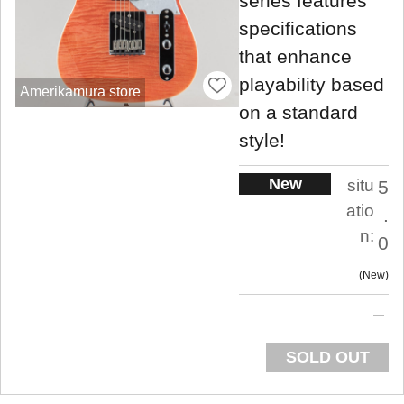
series features
specifications
that enhance
playability based
Amerikamura store
on a standard
style!
New
situ
5
atio
.
n:
0
New
SOLD OUT