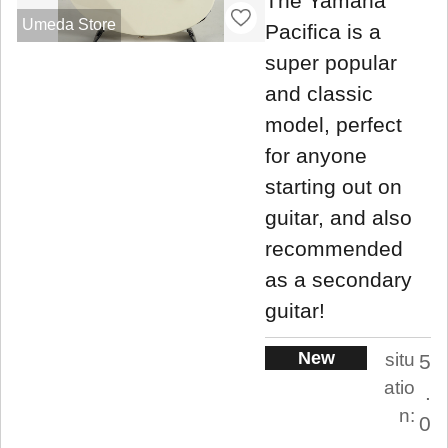
The Yamaha
Umeda Store
Pacifica is a
super popular
and classic
model, perfect
for anyone
starting out on
guitar, and also
recommended
as a secondary
guitar!
New
situ
5
atio
.
n:
0