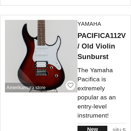
YAMAHA
PACIFICA112V
/ Old Violin
Sunburst
The Yamaha
Pacifica is
extremely
Amerikamura store
popular as an
entry-level
instrument!
New
situ
5