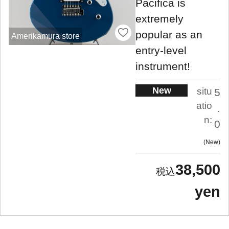
Pacifica is
extremely
popular as an
Amerikamura store
entry-level
instrument!
New
situ
5
atio
.
n:
0
New
38,500
yen