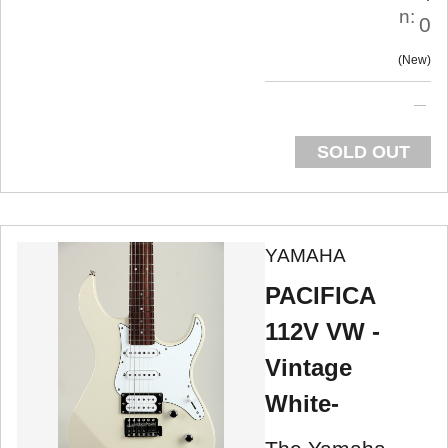
n:
0
New
SOLD OUT
YAMAHA
PACIFICA
112V VW -
Vintage
White-