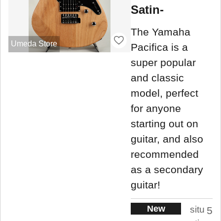
Satin-
The Yamaha
Umeda Store
Pacifica is a
super popular
and classic
model, perfect
for anyone
starting out on
guitar, and also
recommended
as a secondary
guitar!
New
situ
5