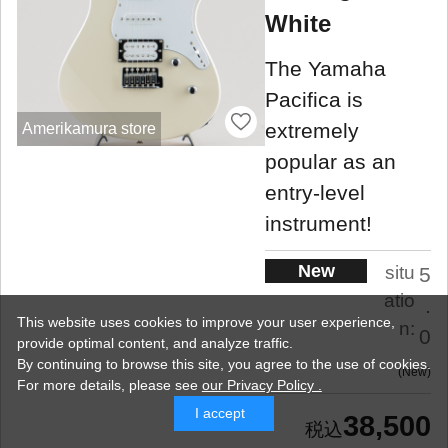
White
The Yamaha
Pacifica is
extremely
Amerikamura store
popular as an
entry-level
instrument!
New
situ
5
atio
.
This website uses cookies to improve your user experience,
n:
0
provide optimal content, and analyze traffic.
By continuing to browse this site, you agree to the use of cookies.
New
For more details,
please see
our Privacy Policy .
I accept
38,500