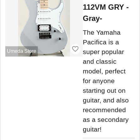
112VM GRY -
Gray-
The Yamaha
Pacifica is a
super popular
Umeda Store
and classic
model, perfect
for anyone
starting out on
guitar, and also
recommended
as a secondary
guitar!