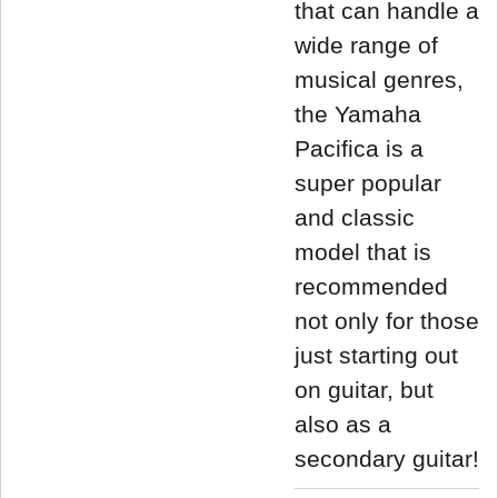
that can handle a
wide range of
musical genres,
the Yamaha
Pacifica is a
super popular
and classic
model that is
recommended
not only for those
just starting out
on guitar, but
also as a
secondary guitar!