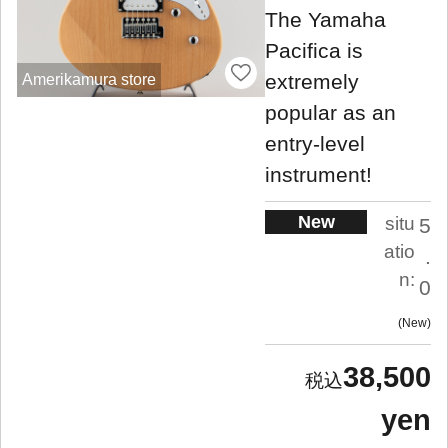
The Yamaha
Pacifica is
extremely
Amerikamura store
popular as an
entry-level
instrument!
New
situ
5
atio
.
n:
0
New
38,500
yen