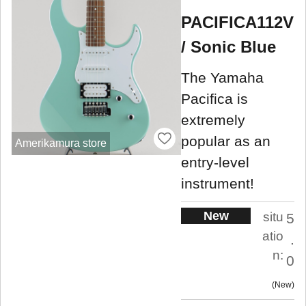
PACIFICA112V
/ Sonic Blue
The Yamaha
Pacifica is
extremely
popular as an
Amerikamura store
entry-level
instrument!
New
situ
5
atio
.
n:
0
New