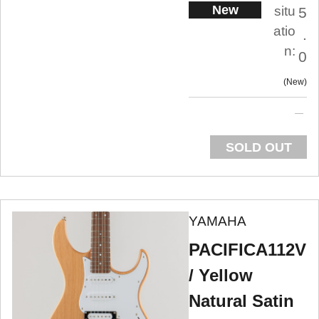
New
situ
5
atio
.
n:
0
New
SOLD OUT
YAMAHA
PACIFICA112V
/ Yellow
Natural Satin