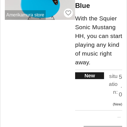
Blue
Amerikamura store
With the Squier
Sonic Mustang
HH, you can start
playing any kind
of music right
away.
New
situ
5
atio
.
n:
0
New