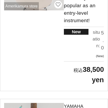
popular as an
Amerikamura store
entry-level
instrument!
New
situ
5
atio
.
n:
0
New
38,500
yen
YAMAHA