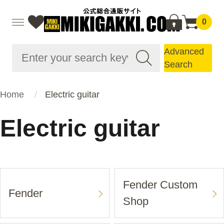
0
Advanced
Search
Home
Electric guitar
Electric guitar
Fender Custom
Fender
Shop