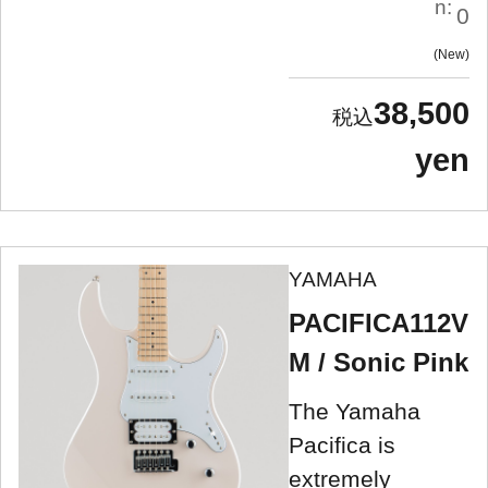
n:
0
New
38,500
yen
YAMAHA
PACIFICA112V
M / Sonic Pink
The Yamaha
Pacifica is
extremely