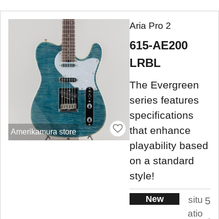
Aria Pro 2
615-AE200
LRBL
The Evergreen
series features
specifications
that enhance
Amerikamura store
playability based
on a standard
style!
New
situ
5
atio
.