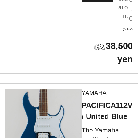
atio
.
n:
0
New
38,500
yen
YAMAHA
PACIFICA112V
/ United Blue
The Yamaha