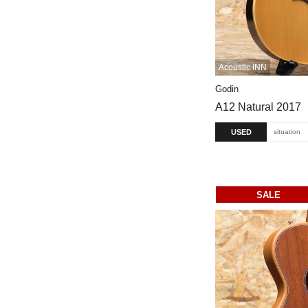
Acoustic INN
Godin
A12 Natural 2017
USED
situation
SALE