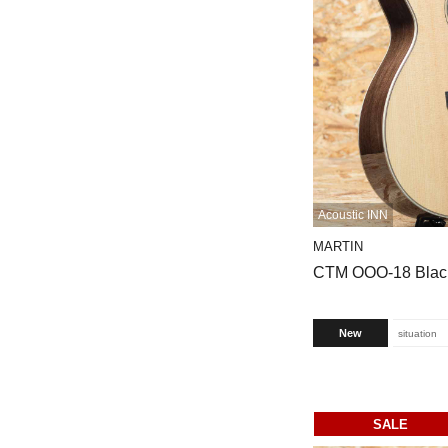
Acoustic INN
MARTIN
CTM OOO-18 Blac
New
situation
SALE