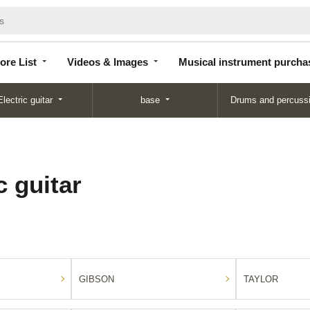
Store
Videos &
Musical instrument
List
Images
purchase
ore List
Videos & Images
Musical instrument purcha
Electric guitar
base
Drums and percuss
 guitar
GIBSON
TAYLOR