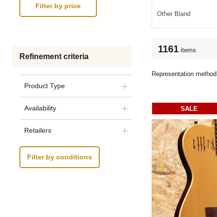
Other Bland
1161
items
Refinement criteria
Representation method
Product Type
Availability
SALE
Retailers
Filter by conditions