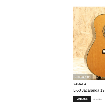
Umeda Store
YAMAHA
L-53 Jacaranda 1
VINTAGE
situation