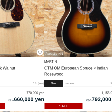
Acoustic INN
MARTIN
k Walnut
CTM OM European Spruce × Indian
Rosewood
New
5.0
New
situation
5
770,000 yen
1,155,
660,000 yen
792,000
SALE