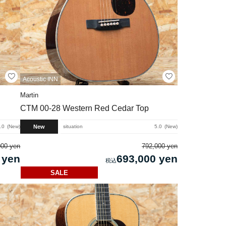
Acoustic INN
Martin
CTM 00-28 Western Red Cedar Top
New
.0
New
situation
5.0
New
000 yen
792,000 yen
 yen
693,000 yen
SALE