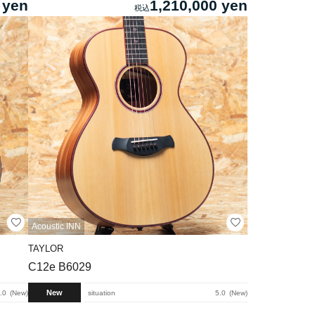
 yen
1,210,000 yen
Acoustic INN
TAYLOR
C12e B6029
New
.0
New
situation
5.0
New