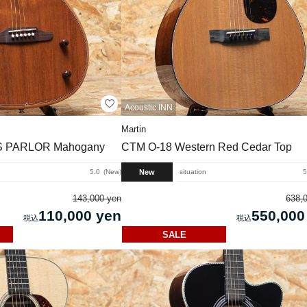
Acoustic INN
Martin
 PARLOR Mahogany
CTM O-18 Western Red Cedar Top
New
5.0
New
situation
5
143,000 yen
638,
110,000 yen
550,000
SALE