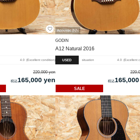
Acoustic INN
GODIN
A12 Natural 2016
USED
4.0
Excellent condition
situation
4.0
Excellent 
220,000 yen
220,
165,000 yen
165,000
SALE