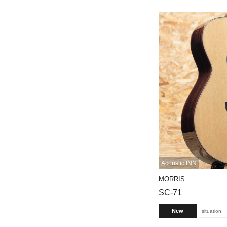
Acoustic INN
MORRIS
SC-71
New
situation