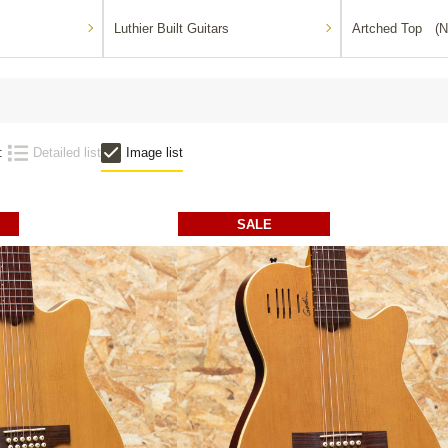
Luthier Built Guitars
Artched Top (N
:
Detailed list
Image list
SALE