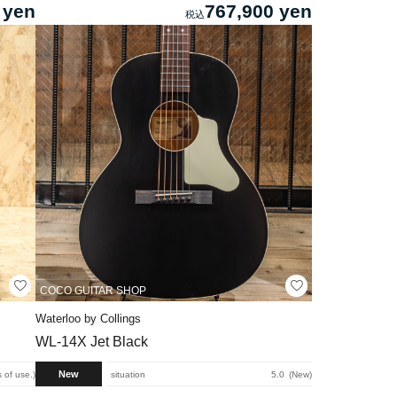
 yen
767,900 yen
COCO GUITAR SHOP
Waterloo by Collings
WL-14X Jet Black
New
 of use.
situation
5.0
New