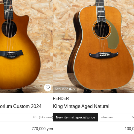
Acoustic INN
FENDER
torium Custom 2024
King Vintage Aged Natural
New item at special price
4.5
Like new
situation
5
770,000 yen
100,