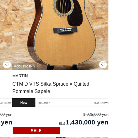
Acoustic INN
MARTIN
CTM D VTS Sitka Spruce × Quilted
Pommele Sapele
New
.0
New
situation
5.0
New
000 yen
1,925,000 yen
 yen
1,430,000 yen
SALE