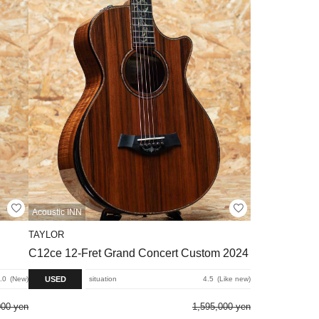
Acoustic INN
TAYLOR
C12ce 12-Fret Grand Concert Custom 2024
USED
.0
New
situation
4.5
Like new
000 yen
1,595,000 yen