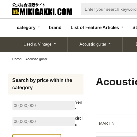
categor
bran
List of Feature
y
d
Articles
category
brand
List of Feature Articles
St
Used & Vintage
Acoustic guitar
Home
Acoustic guitar
Acoustic
Search by price within the
category
Yen
~
circl
MARTIN
e