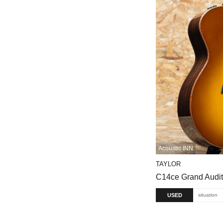
Acoustic INN
TAYLOR
C14ce Grand Audi
USED
situation