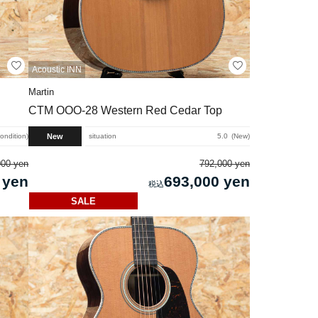
Acoustic INN
Martin
CTM OOO-28 Western Red Cedar Top
New
condition
situation
5.0
New
000 yen
792,000 yen
 yen
693,000 yen
SALE