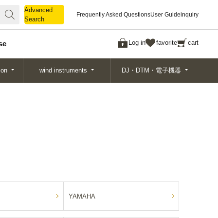
Advanced
Advanced
Frequently Asked Questions
User Guide
inquiry
Search
Search
Log in
favorite
cart
se
ion
wind instruments
DJ・DTM・電子機器
YAMAHA