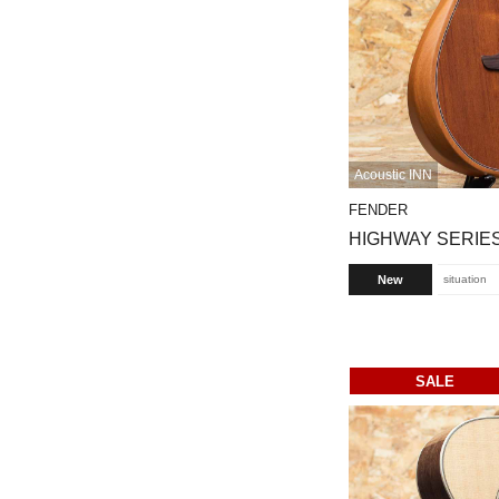
Acoustic INN
FENDER
HIGHWAY SERIES
New
situation
SALE