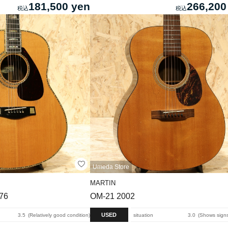
181,500 yen
266,200
Umeda Store
MARTIN
976
OM-21 2002
USED
3.5
Relatively good condition
situation
3.0
Shows signs