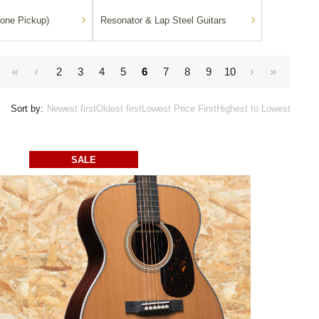
one Pickup)
Resonator & Lap Steel Guitars
2
3
4
5
6
7
8
9
10
Sort by:
Newest first
Oldest first
Lowest Price First
Highest to Lowest
SALE