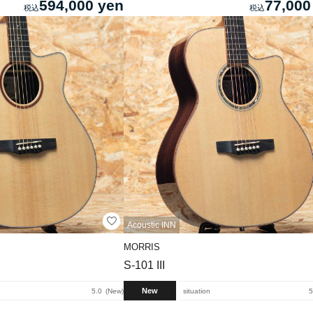
594,000 yen
77,000
Acoustic INN
MORRIS
S-101 III
New
5.0
New
situation
5