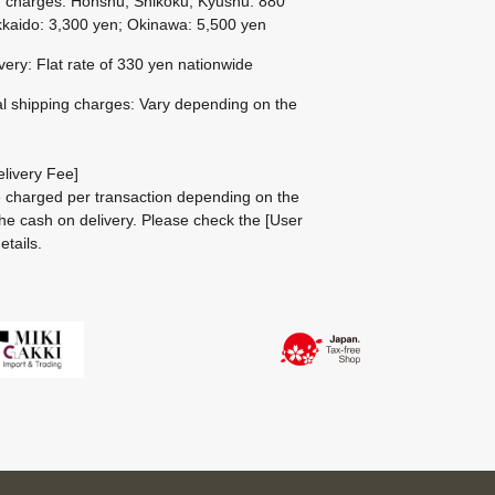
g charges: Honshu, Shikoku, Kyushu: 880
kaido: 3,300 yen; Okinawa: 5,500 yen
ivery: Flat rate of 330 yen nationwide
al shipping charges: Vary depending on the
livery Fee]
be charged per transaction depending on the
he cash on delivery.
Please check the
[User
etails.