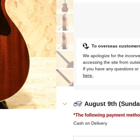
To overseas customer
We apologize for the inconve
accessing the site from outs
If you have any questions or 
here.
August 9th (Sunda
*The following payment methods
Cash on Delivery