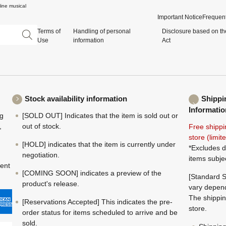
ine musical
Important Notice
Frequent
Terms of
Handling of personal
Disclosure based on th
Use
information
Act
Stock availability information
Shippi
Informatio
ng
[SOLD OUT] Indicates that the item is sold out or
,
out of stock.
Free shippi
store (limi
[HOLD] indicates that the item is currently under
*Excludes d
negotiation.
items subje
ment
[COMING SOON] indicates a preview of the
[Standard S
product's release.
vary depend
The shippin
[Reservations Accepted] This indicates the pre-
store.
order status for items scheduled to arrive and be
sold.