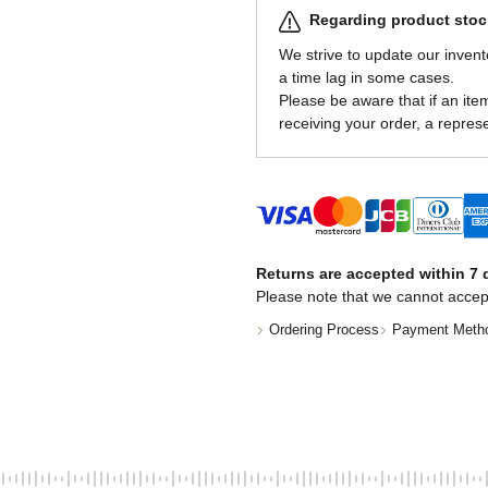
Regarding product stock
We strive to update our invent
a time lag in some cases.
Please be aware that if an item 
receiving your order, a represe
Returns are accepted within 7 d
Please note that we cannot accep
Ordering Process
Payment Meth