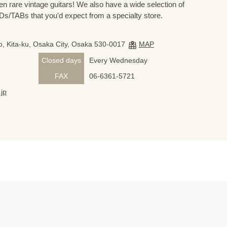
n rare vintage guitars! We also have a wide selection of
s/TABs that you'd expect from a specialty store.
, Kita-ku, Osaka City, Osaka 530-0017
MAP
Closed days
Every Wednesday
FAX
06-6361-5721
jp