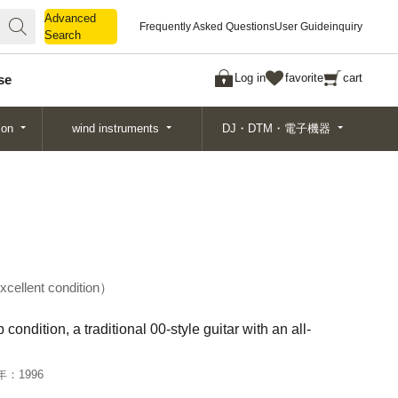
Advanced
Advanced
Frequently Asked Questions
User Guide
inquiry
Search
Search
Log in
favorite
cart
se
ion
wind instruments
DJ・DTM・電子機器
xcellent condition
condition, a traditional 00-style guitar with an all-
年：
1996