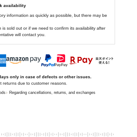
 availability
ory information as quickly as possible, but there may be
is sold out or if we need to confirm its availability after
ntative will contact you.
ays only in case of defects or other issues.
t returns due to customer reasons.
ods
Regarding cancellations, returns, and exchanges