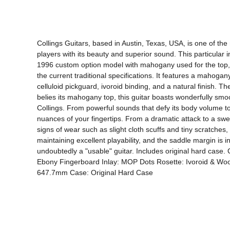
Collings Guitars, based in Austin, Texas, USA, is one of the
players with its beauty and superior sound. This particular i
1996 custom option model with mahogany used for the top, si
the current traditional specifications. It features a mahog
celluloid pickguard, ivoroid binding, and a natural finish. Th
belies its mahogany top, this guitar boasts wonderfully smoot
Collings. From powerful sounds that defy its body volume to d
nuances of your fingertips. From a dramatic attack to a swee
signs of wear such as slight cloth scuffs and tiny scratches, i
maintaining excellent playability, and the saddle margin is in
undoubtedly a "usable" guitar. Includes original hard ca
Ebony Fingerboard Inlay: MOP Dots Rosette: Ivoroid & Wood
647.7mm Case: Original Hard Case