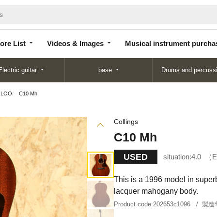
Store
Videos &
Musical instrument
List
Images
purchase
ore List
Videos & Images
Musical instrument purcha
Electric guitar
base
Drums and percuss
RLOO
C10 Mh
Collings
C10 Mh
USED
situation:
4.0
E
This is a 1996 model in superb 
lacquer mahogany body.
Product code:
202653c1096
製造