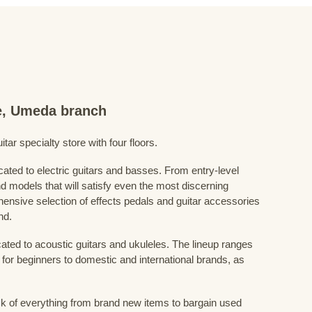
re, Umeda branch
ar specialty store with four floors.
cated to electric guitars and basses. From entry-level
d models that will satisfy even the most discerning
ensive selection of effects pedals and guitar accessories
nd.
cated to acoustic guitars and ukuleles. The lineup ranges
 for beginners to domestic and international brands, as
 of everything from brand new items to bargain used