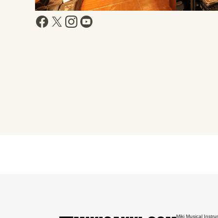
Miki Musical Instru