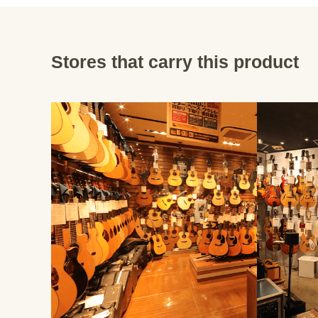
Stores that carry this product