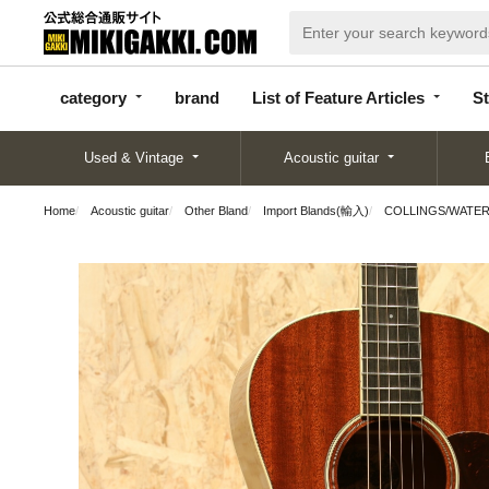
categor
bran
List of Feature
y
d
Articles
category
brand
List of Feature Articles
St
Used & Vintage
Acoustic guitar
Home
Acoustic guitar
Other Bland
Import Blands(輸入)
COLLINGS/WATE