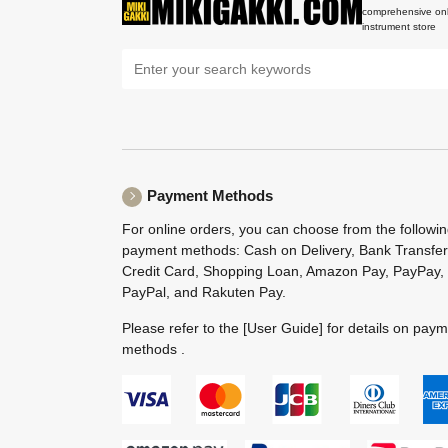
comprehensive onl
instrument store
Payment Methods
For online orders, you can choose from the followi
payment methods: Cash on Delivery, Bank Transfer
Credit Card, Shopping Loan, Amazon Pay, PayPay,
PayPal, and Rakuten Pay.
Please refer to the
[User Guide]
for details on pay
methods .