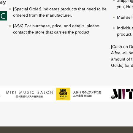
Shippin
yen; Hok
[Special Order] Indicates products that need to be
ordered from the manufacturer.
Mail del
[ASK] For purchase, price, and details, please
Individu
contact the store that carries the product.
product.
[Cash on De
A fee will 
amount of t
Guide] for d