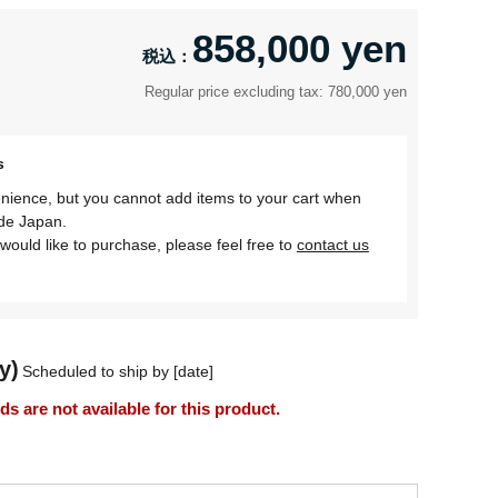
858,000 yen
Regular price excluding tax: 780,000 yen
s
nience, but you cannot add items to your cart when
ide Japan.
would like to purchase, please feel free to
contact us
y)
Scheduled to ship by [date]
 are not available for this product.