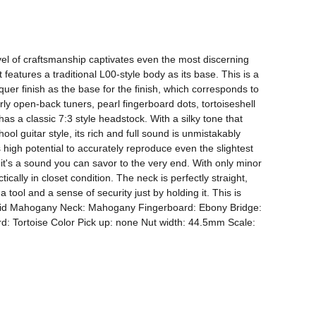
vel of craftsmanship captivates even the most discerning 
features a traditional L00-style body as its base. This is a 
r finish as the base for the finish, which corresponds to 
y open-back tuners, pearl fingerboard dots, tortoiseshell 
has a classic 7:3 style headstock. With a silky tone that 
ol guitar style, its rich and full sound is unmistakably 
 high potential to accurately reproduce even the slightest 
it's a sound you can savor to the very end. With only minor 
ically in closet condition. The neck is perfectly straight, 
tool and a sense of security just by holding it. This is 
Solid Mahogany Neck: Mahogany Fingerboard: Ebony Bridge: 
 Tortoise Color Pick up: none Nut width: 44.5mm Scale: 