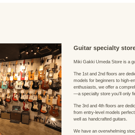
Guitar specialty sto
Miki Gakki Umeda Store is a guit
The 1st and 2nd floors are dedi
models for beginners to high-en
enthusiasts, we offer a compreh
—a specialty store you'll only fi
The 3rd and 4th floors are dedi
from entry-level models perfect
well as handcrafted guitars.
We have an overwhelming stock