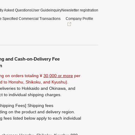
ly Asked Questions
User Guide
inquiry
Newsletter registration
e Specified Commercial Transactions
Company Profile
ng and Cash-on-Delivery Fee
n
ng on orders totaling ¥
30,000 or more
per
ted to Honshu, Shikoku, and Kyushu).
eliveries to Hokkaido and Okinawa, and
ct to individual shipping charges.
hipping Fees] Shipping fees
ing on the product and delivery region.
g fees listed below apply to each individual