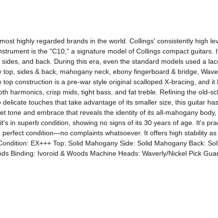
 most highly regarded brands in the world. Collings' consistently high le
nstrument is the "C10," a signature model of Collings compact guitars. It 
des, and back. During this era, even the standard models used a lacque
any top, sides & back, mahogany neck, ebony fingerboard & bridge, Waverl
e top construction is a pre-war style original scalloped X-bracing, and it 
h harmonics, crisp mids, tight bass, and fat treble. Refining the old-scho
elicate touches that take advantage of its smaller size, this guitar has
t tone and embrace that reveals the identity of its all-mahogany body, 
t's in superb condition, showing no signs of its 30 years of age. It's pract
 perfect condition—no complaints whatsoever. It offers high stability as a 
se. Condition: EX+++ Top: Solid Mahogany Side: Solid Mahogany Back: 
s Binding: Ivoroid & Woods Machine Heads: Waverly/Nickel Pick Guard: