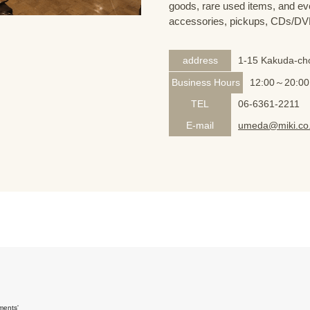
goods, rare used items, and eve
accessories, pickups, CDs/DVD
address
1-15 Kakuda-cho
Business Hours
12:00～20:00
TEL
06-6361-2211
E-mail
umeda@miki.co.
ments'