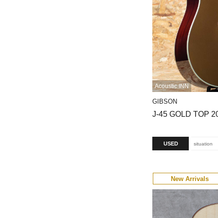
Acoustic INN
GIBSON
J-45 GOLD TOP 2
USED
situation
New Arrivals