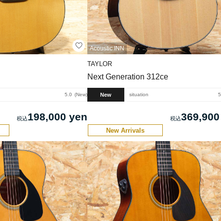
Acoustic INN
TAYLOR
Next Generation 312ce
New
5.0
New
situation
5
198,000 yen
369,900
New Arrivals