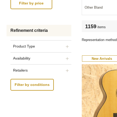
Other Bland
1159
items
Refinement criteria
Representation method
Product Type
Availability
New Arrivals
Retailers
Filter by conditions