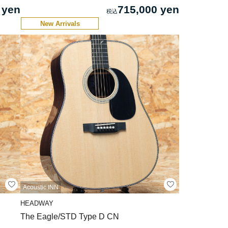
 yen
715,000 yen
New Arrivals
Acoustic INN
HEADWAY
The Eagle/STD Type D CN