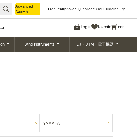
Advanced
Advanced
Frequently Asked Questions
User Guide
inquiry
Search
Search
Log in
favorite
cart
se
ion
wind instruments
DJ・DTM・電子機器
YAMAHA