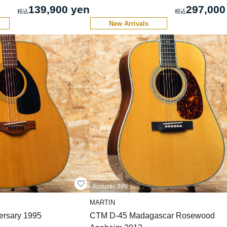
139,900 yen
297,000
New Arrivals
Acoustic INN
MARTIN
ersary 1995
CTM D-45 Madagascar Rosewood