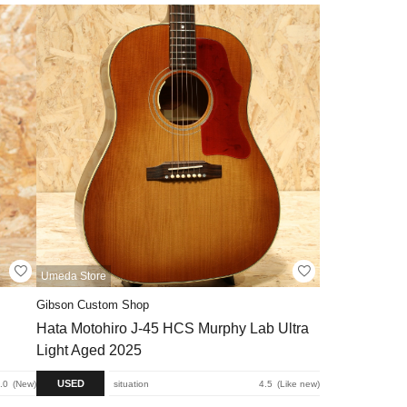
Umeda Store
Gibson Custom Shop
Hata Motohiro J-45 HCS Murphy Lab Ultra
Light Aged 2025
USED
.0
New
situation
4.5
Like new