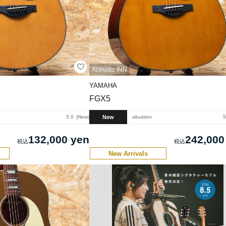
Acoustic INN
YAMAHA
FGX5
New
5.0
New
situation
5
132,000 yen
242,000
New Arrivals