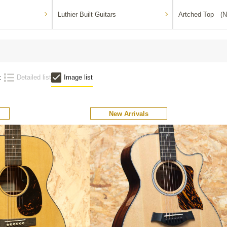
Luthier Built Guitars
Artched Top (N
:
Detailed list
Image list
New Arrivals