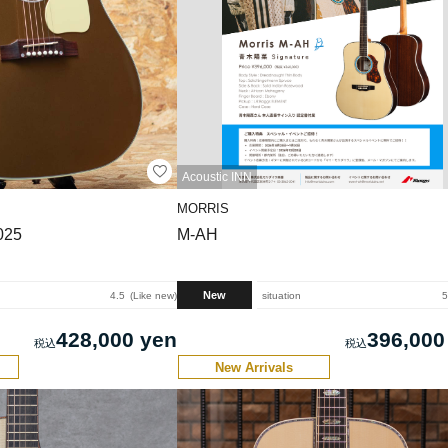
Acoustic INN
MORRIS
025
M-AH
New
4.5
Like new
situation
5
428,000 yen
396,000
New Arrivals