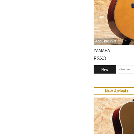
Acoustic INN
YAMAHA
FSX3
New
situation
New Arrivals