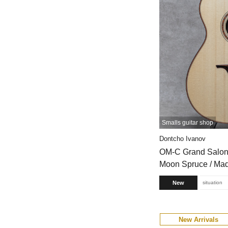
Smalls guitar shop
Dontcho Ivanov
OM-C Grand Salon
Moon Spruce / Ma
New
situation
New Arrivals