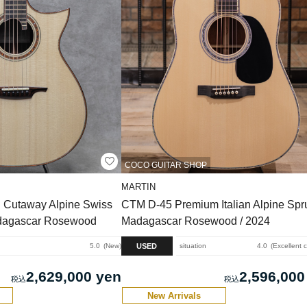
COCO GUITAR SHOP
MARTIN
 Cutaway Alpine Swiss
CTM D-45 Premium Italian Alpine Spru
dagascar Rosewood
Madagascar Rosewood / 2024
USED
5.0
New
situation
4.0
Excellent 
2,629,000 yen
2,596,000
New Arrivals