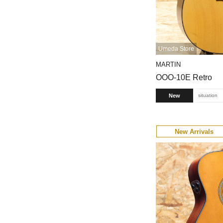
Umeda Store
MARTIN
OOO-10E Retro
New
situation
New Arrivals