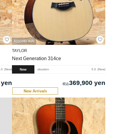
Acoustic INN
TAYLOR
Next Generation 314ce
New
.0
New
situation
5.0
New
 yen
369,900 yen
New Arrivals