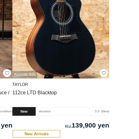
Acoustic INN
TAYLOR
ce /
112ce LTD Blacktop
New
condition
situation
5.0
New
 yen
139,900 yen
New Arrivals