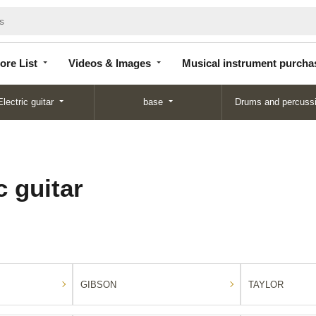
Store
Videos &
Musical instrument
List
Images
purchase
ore List
Videos & Images
Musical instrument purcha
Electric guitar
base
Drums and percuss
 guitar
GIBSON
TAYLOR