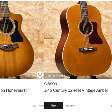
Acoustic INN
GIBSON
tion Honeyburst
J-45 Century 12-Fret Vintage Amber
New
5.0
New
situation
5