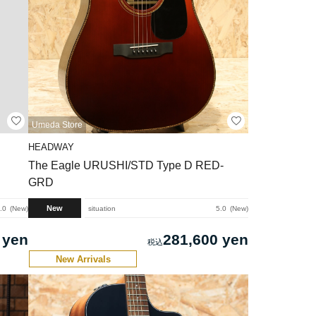
Umeda Store
HEADWAY
The Eagle URUSHI/STD Type D RED-
GRD
New
.0
New
situation
5.0
New
 yen
281,600 yen
New Arrivals