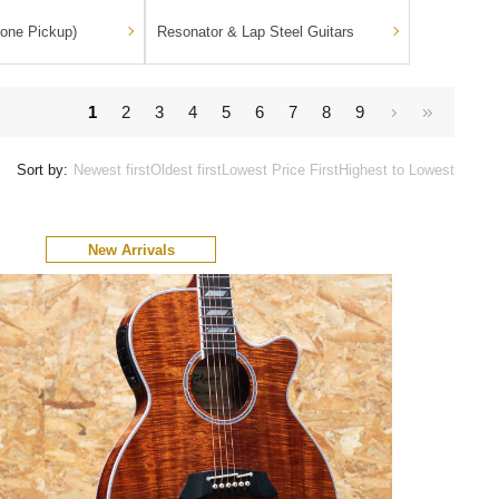
one Pickup)
Resonator & Lap Steel Guitars
1
2
3
4
5
6
7
8
9
Sort by:
Newest first
Oldest first
Lowest Price First
Highest to Lowest
New Arrivals