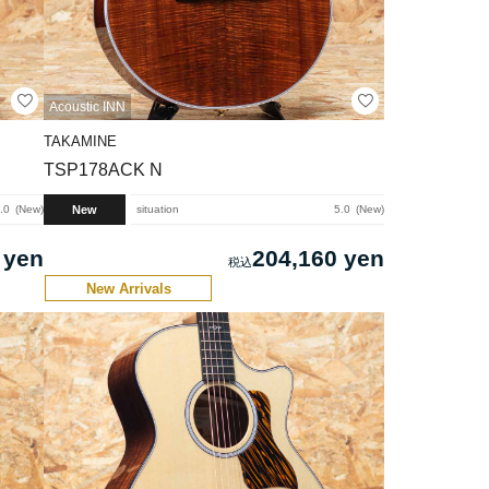
Acoustic INN
TAKAMINE
TSP178ACK N
New
.0
New
situation
5.0
New
 yen
204,160 yen
New Arrivals