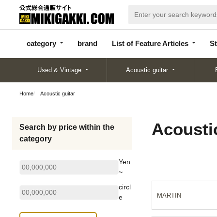
categor
bran
List of Feature
y
d
Articles
category
brand
List of Feature Articles
St
Used & Vintage
Acoustic guitar
Home
Acoustic guitar
Acoustic
Search by price within the
category
Yen
~
circl
MARTIN
e