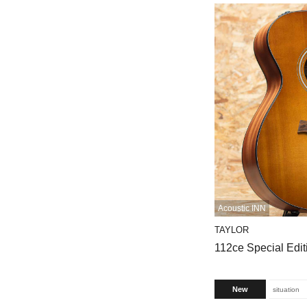
Acoustic INN
TAYLOR
112ce Special Edi
New
situation