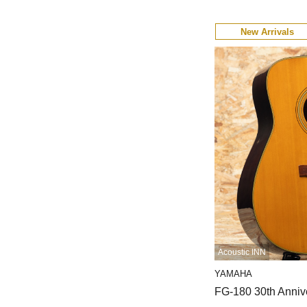
New Arrivals
Acoustic INN
YAMAHA
FG-180 30th Anniv