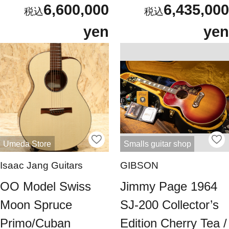
6,600,000
6,435,000
yen
yen
Umeda Store
Smalls guitar shop
Isaac Jang Guitars
GIBSON
OO Model Swiss
Jimmy Page 1964
Moon Spruce
SJ-200 Collector’s
Primo/Cuban
Edition Cherry Tea /