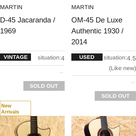
MARTIN
MARTIN
D-45 Jacaranda /
OM-45 De Luxe
1969
Authentic 1930 /
2014
VINTAGE
USED
situation:
situation:
4
4.5
Like new
SOLD OUT
SOLD OUT
New
Arrivals