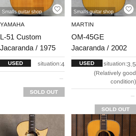
Smalls guitar shop
Smalls guitar shop
YAMAHA
MARTIN
L-51 Custom
OM-45GE
Jacaranda / 1975
Jacaranda / 2002
USED
USED
situation:
situation:
4
3.5
Relatively good
condition
SOLD OUT
SOLD OUT