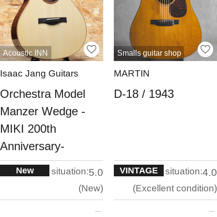
Acoustic INN
Smalls guitar shop
Isaac Jang Guitars
MARTIN
Orchestra Model
D-18 / 1943
Manzer Wedge -
MIKI 200th
Anniversary-
New
VINTAGE
situation:
situation:
5.0
4.0
New
Excellent condition