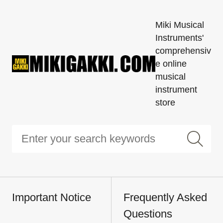
Miki Musical
Instruments'
comprehensiv
e online
musical
instrument
store
Important Notice
Frequently Asked
Questions