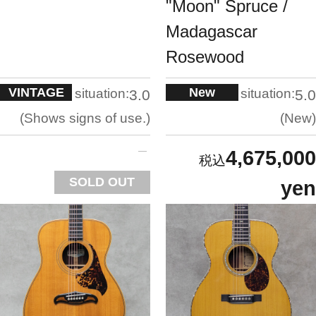
"Moon" Spruce /
Madagascar
Rosewood
VINTAGE
New
situation:
situation:
3.0
5.0
Shows signs of use.
New
4,675,000
SOLD OUT
yen