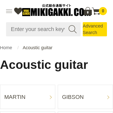
0
Advanced
Search
Home
Acoustic guitar
Acoustic guitar
MARTIN
GIBSON