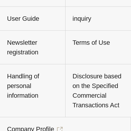
User Guide
inquiry
Newsletter
Terms of Use
registration
Handling of
Disclosure based
personal
on the Specified
information
Commercial
Transactions Act
Company Profile