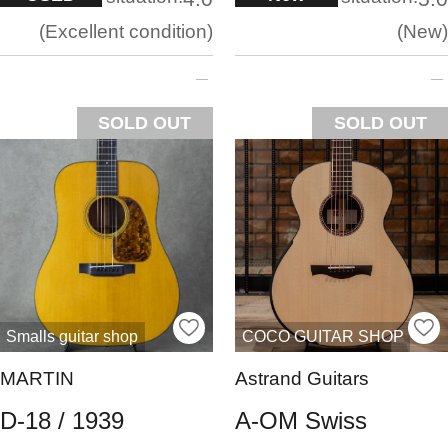
Excellent condition
New
SOLD OUT
SOLD OUT
Smalls guitar shop
COCO GUITAR SHOP
MARTIN
Astrand Guitars
D-18 / 1939
A-OM Swiss