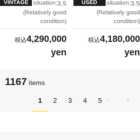
VINTAGE
USED
situation:
situation:
3.5
3.5
Relatively good
Relatively good
condition
condition
4,290,000
4,180,000
yen
yen
1167
items
1
2
3
4
5