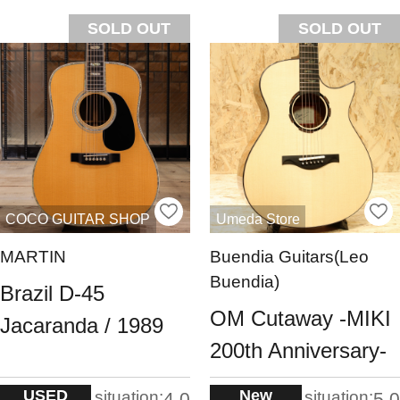
SOLD OUT
SOLD OUT
COCO GUITAR SHOP
Umeda Store
MARTIN
Buendia Guitars(Leo
Buendia)
Brazil D-45
OM Cutaway -MIKI
Jacaranda / 1989
200th Anniversary-
USED
New
situation:
situation:
4.0
5.0