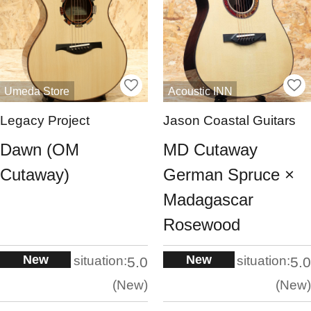
Umeda Store
Acoustic INN
Legacy Project
Jason Coastal Guitars
Dawn (OM
MD Cutaway
Cutaway)
German Spruce ×
Madagascar
Rosewood
New
New
situation:
situation:
5.0
5.0
New
New