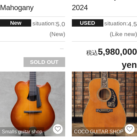
Mahogany
2024
New
USED
situation:
situation:
5.0
4.5
New
Like new
5,980,000
SOLD OUT
yen
Smalls guitar shop
COCO GUITAR SHOP