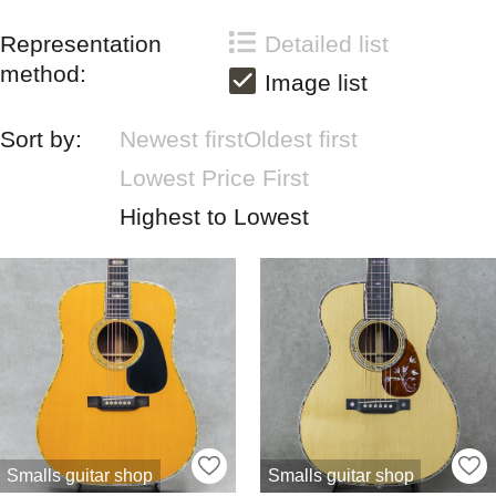
Representation
Detailed list
method:
Image list
Sort by:
Newest first
Oldest first
Lowest Price First
Highest to Lowest
Smalls guitar shop
Smalls guitar shop