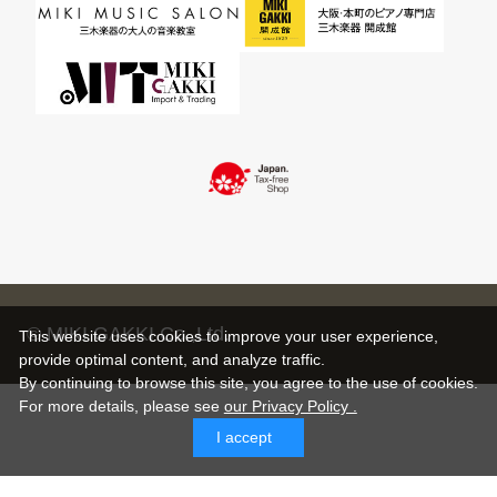
© MIKI GAKKI Co.,Ltd.
This website uses cookies to improve your user experience,
provide optimal content, and analyze traffic.
By continuing to browse this site, you agree to the use of cookies.
For more details,
please see
our Privacy Policy .
I accept