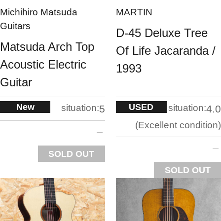
Michihiro Matsuda
MARTIN
Guitars
D-45 Deluxe Tree
Matsuda Arch Top
Of Life Jacaranda /
Acoustic Electric
1993
Guitar
New
USED
situation:
situation:
5
4.0
Excellent condition
SOLD OUT
SOLD OUT