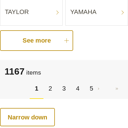
TAYLOR
YAMAHA
See more
1167
items
1
2
3
4
5
Narrow down