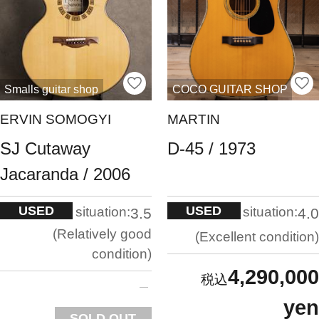
Smalls guitar shop
COCO GUITAR SHOP
ERVIN SOMOGYI
MARTIN
SJ Cutaway
D-45 / 1973
Jacaranda / 2006
USED
USED
situation:
situation:
3.5
4.0
Relatively good
Excellent condition
condition
4,290,000
yen
SOLD OUT