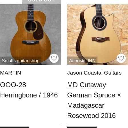
Smalls guitar shop
Acoustic INN
MARTIN
Jason Coastal Guitars
OOO-28
MD Cutaway
Herringbone / 1946
German Spruce ×
Madagascar
Rosewood 2016