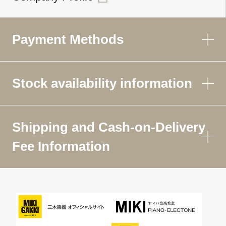
Payment Methods
Stock availability information
Shipping and Cash-on-Delivery
Fee Information